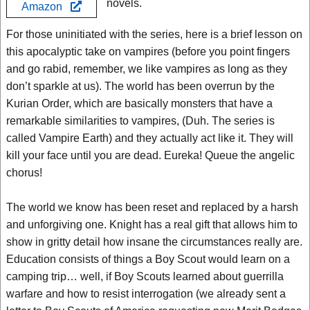
novels.
Amazon
For those uninitiated with the series, here is a brief lesson on
this apocalyptic take on vampires (before you point fingers
and go rabid, remember, we like vampires as long as they
don’t sparkle at us). The world has been overrun by the
Kurian Order, which are basically monsters that have a
remarkable similarities to vampires, (Duh. The series is
called Vampire Earth) and they actually act like it. They will
kill your face until you are dead. Eureka! Queue the angelic
chorus!
The world we know has been reset and replaced by a harsh
and unforgiving one. Knight has a real gift that allows him to
show in gritty detail how insane the circumstances really are.
Education consists of things a Boy Scout would learn on a
camping trip… well, if Boy Scouts learned about guerrilla
warfare and how to resist interrogation (we already sent a