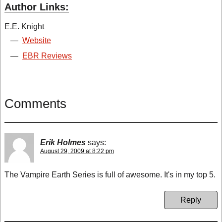
Author Links:
E.E. Knight
—
Website
—
EBR Reviews
Comments
Erik Holmes
says:
August 29, 2009 at 8:22 pm
The Vampire Earth Series is full of awesome. It's in my top 5.
Reply