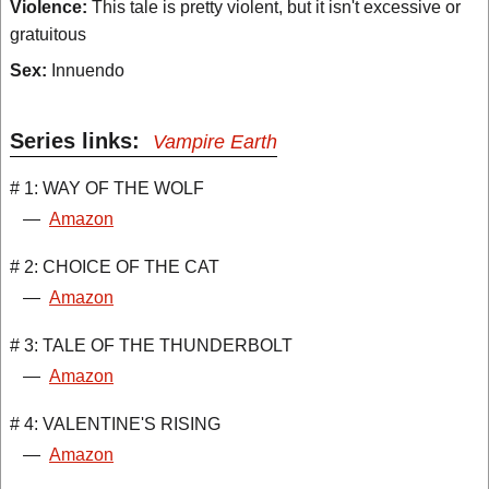
Violence:
This tale is pretty violent, but it isn't excessive or
gratuitous
Sex:
Innuendo
Series links:
Vampire Earth
# 1: WAY OF THE WOLF
—
Amazon
# 2: CHOICE OF THE CAT
—
Amazon
# 3: TALE OF THE THUNDERBOLT
—
Amazon
# 4: VALENTINE'S RISING
—
Amazon