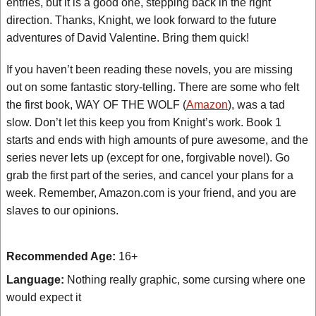
entries, but it is a good one, stepping back in the right
direction. Thanks, Knight, we look forward to the future
adventures of David Valentine. Bring them quick!
If you haven’t been reading these novels, you are missing
out on some fantastic story-telling. There are some who felt
the first book, WAY OF THE WOLF (
Amazon
), was a tad
slow. Don’t let this keep you from Knight’s work. Book 1
starts and ends with high amounts of pure awesome, and the
series never lets up (except for one, forgivable novel). Go
grab the first part of the series, and cancel your plans for a
week. Remember, Amazon.com is your friend, and you are
slaves to our opinions.
Recommended Age:
16+
Language:
Nothing really graphic, some cursing where one
would expect it