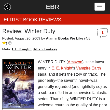
EBR
Togg
navig
ELITIST BOOK REVIEWS
Review: Winter Duty
1
Home
Posted: August 20, 2009
by
Alan
in
Books We Like
(
4
/
5
)
by Rating
Meta:
E.E. Knight
,
Urban Fantasy
by Genre
WINTER DUTY (
Amazon
) is the latest
entry in
E. E. Knight
‘s
Vampire Earth
by Category
saga, and it gets the story on track. The
prior entry–the seventh novel–was
EBR Team
generally regarded (and rightfully so) as
a sub-par effort in an otherwise fantastic
series. Thankfully, WINTER DUTY is a
welcome return to the quality of the prior