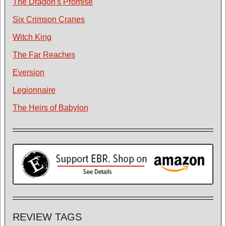
The Dragon's Promise
Six Crimson Cranes
Witch King
The Far Reaches
Eversion
Legionnaire
The Heirs of Babylon
REVIEW TAGS