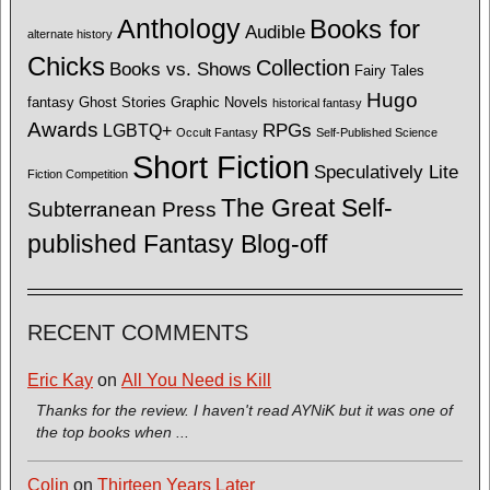
Anthology
Books for
Audible
alternate history
Chicks
Collection
Books vs. Shows
Fairy Tales
Hugo
fantasy
Ghost Stories
Graphic Novels
historical fantasy
Awards
LGBTQ+
RPGs
Occult Fantasy
Self-Published Science
Short Fiction
Speculatively Lite
Fiction Competition
The Great Self-
Subterranean Press
published Fantasy Blog-off
RECENT COMMENTS
Eric Kay
on
All You Need is Kill
Thanks for the review. I haven't read AYNiK but it was one of
the top books when ...
Colin
on
Thirteen Years Later