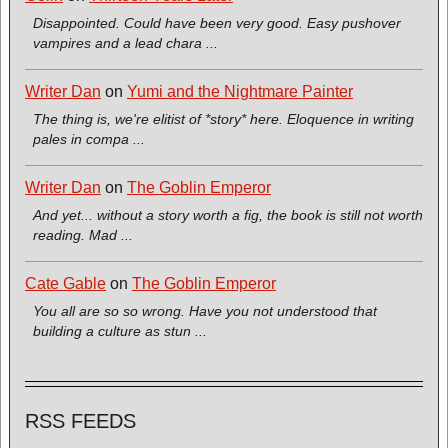
Disappointed. Could have been very good. Easy pushover
vampires and a lead chara ...
Writer Dan
on
Yumi and the Nightmare Painter
The thing is, we're elitist of *story* here. Eloquence in writing
pales in compa ...
Writer Dan
on
The Goblin Emperor
And yet... without a story worth a fig, the book is still not worth
reading. Mad ...
Cate Gable
on
The Goblin Emperor
You all are so so wrong. Have you not understood that
building a culture as stun ...
RSS FEEDS