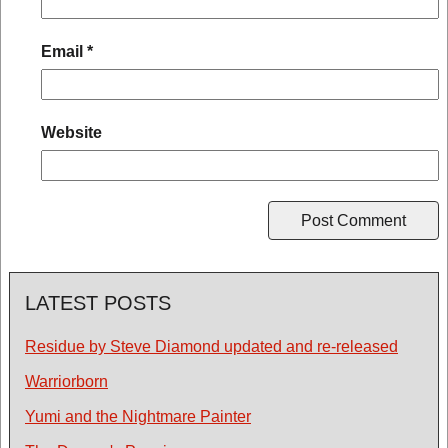
Email
*
Website
LATEST POSTS
Residue by Steve Diamond updated and re-released
Warriorborn
Yumi and the Nightmare Painter