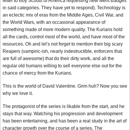
letter to Boy Scouts of America requesting new Merit Badges
in said categories. They have yet to respond). Technology is
an eclectic mix of eras from the Middle Ages, Civil War, and
the World Wars, with an occasional appearance of
something made of more modern quality. The Kurians hold
all the cards, control most of the world, and have most of the
resources. Oh and let’s not forget to mention their big scary
Reapers (vampiric-ish, nearly indestructible, enforcers that
are full of awesome) that do their dirty work, and all the
regular old humans willing to sell everyone else out for the
chance of mercy from the Kurians.
This is the world of David Valentine. Grim huh? Now you see
why we love it.
The protagonist of the series is likable from the start, and he
stays that way. Watching his progression and development
has been entertaining, and has been a real study in the art of
character growth over the course of a series. The