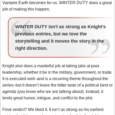
Vampire Earth becomes for us. WINTER DUTY does a great
job of making this happen.
WINTER DUTY isn't as strong as Knight's
previous entries, but we love the
storytelling and it moves the story in the
right direction.
Knight also does a masterful job at taking jabs at poor
leadership, whether it be in the military, government, or trade.
It is executed well–and is a recurring theme throughout the
series–but it doesn’t leave the bitter taste of a political bent or
agenda (you know who we are talking about). Instead, it
lends great humor, intrigue, and conflict to the plot.
Final verdict? We liked it. It isn’t as strong as his earliest