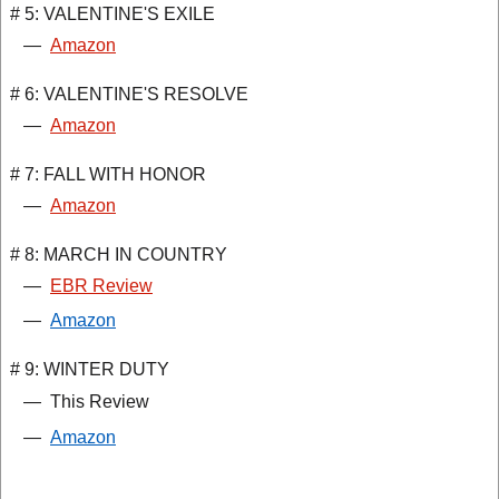
# 5: VALENTINE'S EXILE
—
Amazon
# 6: VALENTINE'S RESOLVE
—
Amazon
# 7: FALL WITH HONOR
—
Amazon
# 8: MARCH IN COUNTRY
—
EBR Review
—
Amazon
# 9: WINTER DUTY
—
This Review
—
Amazon