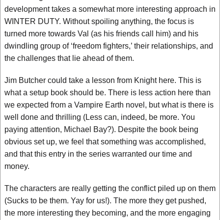
development takes a somewhat more interesting approach in
WINTER DUTY. Without spoiling anything, the focus is
turned more towards Val (as his friends call him) and his
dwindling group of ‘freedom fighters,’ their relationships, and
the challenges that lie ahead of them.
Jim Butcher could take a lesson from Knight here. This is
what a setup book should be. There is less action here than
we expected from a Vampire Earth novel, but what is there is
well done and thrilling (Less can, indeed, be more. You
paying attention, Michael Bay?). Despite the book being
obvious set up, we feel that something was accomplished,
and that this entry in the series warranted our time and
money.
The characters are really getting the conflict piled up on them
(Sucks to be them. Yay for us!). The more they get pushed,
the more interesting they becoming, and the more engaging