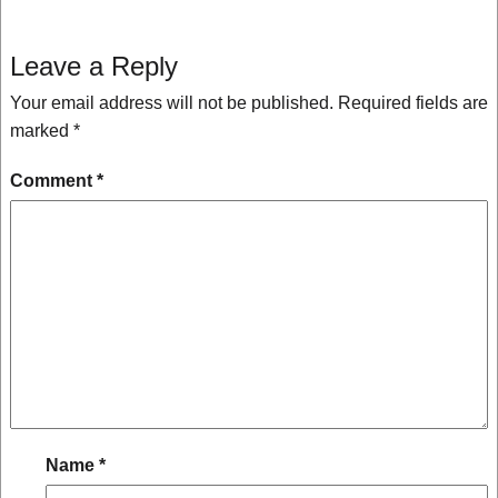
Leave a Reply
Your email address will not be published.
Required fields are
marked
*
Comment
*
Name
*