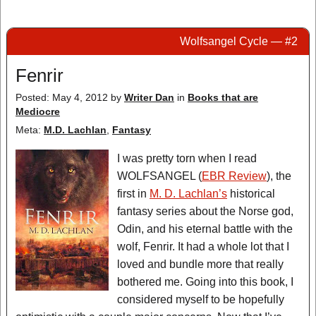
Wolfsangel Cycle — #2
Fenrir
Posted: May 4, 2012
by
Writer Dan
in
Books that are
Mediocre
Meta:
M.D. Lachlan
,
Fantasy
I was pretty torn when I read
WOLFSANGEL (
EBR Review
), the
first in
M. D. Lachlan’s
historical
fantasy series about the Norse god,
Odin, and his eternal battle with the
wolf, Fenrir. It had a whole lot that I
loved and bundle more that really
bothered me. Going into this book, I
considered myself to be hopefully