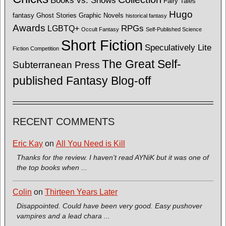
Books vs. Shows
Fairy Tales
Hugo
fantasy
Ghost Stories
Graphic Novels
historical fantasy
Awards
LGBTQ+
RPGs
Occult Fantasy
Self-Published Science
Short Fiction
Speculatively Lite
Fiction Competition
The Great Self-
Subterranean Press
published Fantasy Blog-off
RECENT COMMENTS
Eric Kay
on
All You Need is Kill
Thanks for the review. I haven't read AYNiK but it was one of
the top books when ...
Colin
on
Thirteen Years Later
Disappointed. Could have been very good. Easy pushover
vampires and a lead chara ...