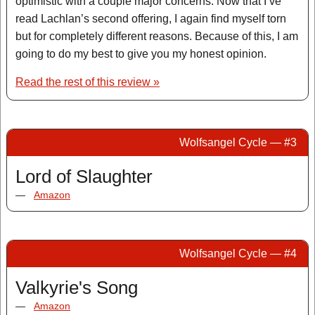
optimistic with a couple major concerns. Now that I’ve
read Lachlan’s second offering, I again find myself torn
but for completely different reasons. Because of this, I am
going to do my best to give you my honest opinion.
Read the rest of this review »
Wolfsangel Cycle — #3
Lord of Slaughter
—
Amazon
Wolfsangel Cycle — #4
Valkyrie's Song
—
Amazon