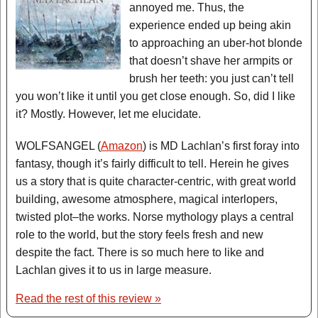
annoyed me. Thus, the
experience ended up being akin
to approaching an uber-hot blonde
that doesn’t shave her armpits or
brush her teeth: you just can’t tell
you won’t like it until you get close enough. So, did I like
it? Mostly. However, let me elucidate.
WOLFSANGEL (
Amazon
) is MD Lachlan’s first foray into
fantasy, though it’s fairly difficult to tell. Herein he gives
us a story that is quite character-centric, with great world
building, awesome atmosphere, magical interlopers,
twisted plot–the works. Norse mythology plays a central
role to the world, but the story feels fresh and new
despite the fact. There is so much here to like and
Lachlan gives it to us in large measure.
Read the rest of this review »