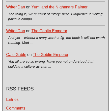
Writer Dan
on
Yumi and the Nightmare Painter
The thing is, we're elitist of *story* here. Eloquence in writing
pales in compa ...
Writer Dan
on
The Goblin Emperor
And yet... without a story worth a fig, the book is still not worth
reading. Mad ...
Cate Gable
on
The Goblin Emperor
You all are so so wrong. Have you not understood that
building a culture as stun ...
RSS FEEDS
Entries
Comments