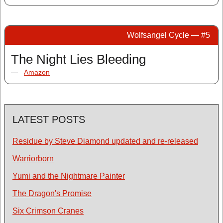
Wolfsangel Cycle — #5
The Night Lies Bleeding
—
Amazon
LATEST POSTS
Residue by Steve Diamond updated and re-released
Warriorborn
Yumi and the Nightmare Painter
The Dragon's Promise
Six Crimson Cranes