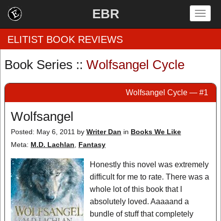
EBR
Togg
navig
ELITIST BOOK REVIEWS
Book Series ::
Wolfsangel Cycle
Home
Wolfsangel Cycle — #1
by Rating
Wolfsangel
by Genre
Posted: May 6, 2011
by
Writer Dan
in
Books We Like
by Category
Meta:
M.D. Lachlan
,
Fantasy
EBR Team
Honestly this novel was extremely
difficult for me to rate. There was a
whole lot of this book that I
absolutely loved. Aaaaand a
bundle of stuff that completely