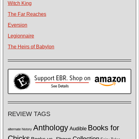
Witch King
The Far Reaches
Eversion
Legionnaire
The Heirs of Babylon
REVIEW TAGS
Anthology
Books for
Audible
alternate history
Chicks
Collection