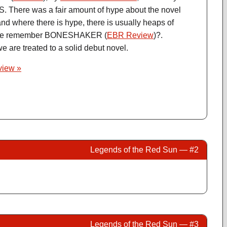
S. There was a fair amount of hype about the novel
nd where there is hype, there is usually heaps of
one remember BONESHAKER (
EBR Review
)?.
e are treated to a solid debut novel.
eview »
Legends of the Red Sun — #2
Legends of the Red Sun — #3