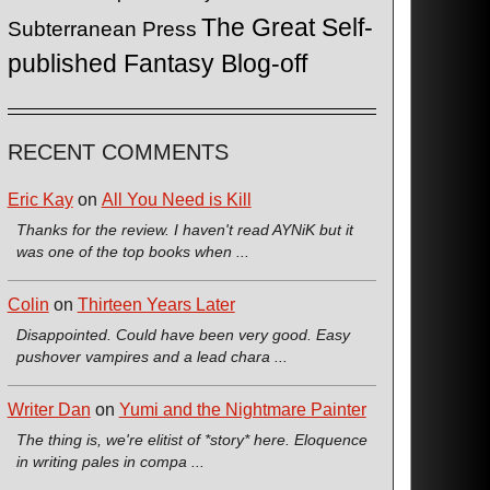
The Great Self-
Subterranean Press
published Fantasy Blog-off
RECENT COMMENTS
Eric Kay
on
All You Need is Kill
Thanks for the review. I haven't read AYNiK but it
was one of the top books when ...
Colin
on
Thirteen Years Later
Disappointed. Could have been very good. Easy
pushover vampires and a lead chara ...
Writer Dan
on
Yumi and the Nightmare Painter
The thing is, we're elitist of *story* here. Eloquence
in writing pales in compa ...