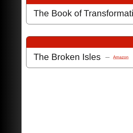
The Book of Transformat
The Broken Isles
—
Amazon