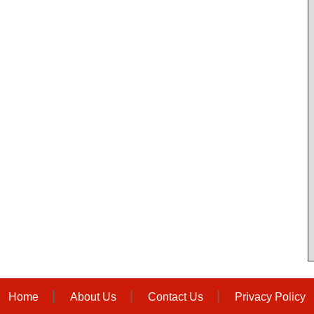
Home
About Us
Contact Us
Privacy Policy