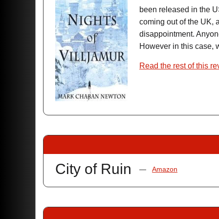
been released in the U
coming out of the UK, a
disappointment. Any
However in this case, w
Read the rest of this r
City of Ruin
—
Amazon