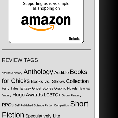
REVIEW TAGS
Anthology
Books
Audible
alternate history
for Chicks
Collection
Books vs. Shows
Fairy Tales
fantasy
Ghost Stories
Graphic Novels
historical
Hugo Awards
LGBTQ+
fantasy
Occult Fantasy
Short
RPGs
Self-Published Science Fiction Competition
Fiction
Speculatively Lite