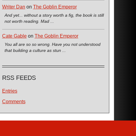
Writer Dan
on
The Goblin Emperor
And yet... without a story worth a fig, the book is still
not worth reading. Mad ...
Cate Gable
on
The Goblin Emperor
You all are so so wrong. Have you not understood
that building a culture as stun ...
RSS FEEDS
Entries
Comments