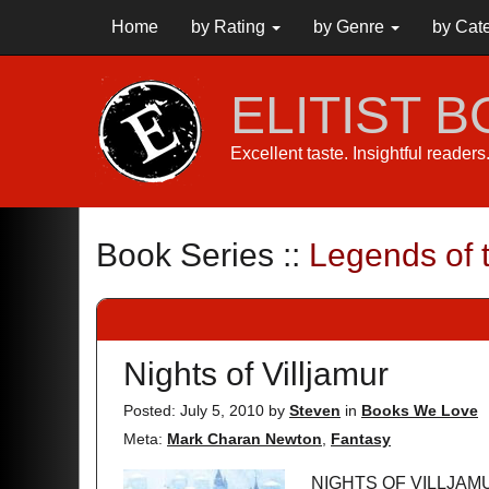
Home
by Rating
by Genre
by Cat
ELITIST 
Excellent taste. Insightful reader
Book Series ::
Legends of 
Nights of Villjamur
Posted: July 5, 2010
by
Steven
in
Books We Love
Meta:
Mark Charan Newton
,
Fantasy
NIGHTS OF VILLJAMU