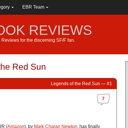
egory
EBR Team
BOOK REVIEWS
s. Reviews for the discerning SF/F fan.
the Red Sun
Legends of the Red Sun — #1
7
R (
Amazon
), by
Mark Charan Newton
, has finally