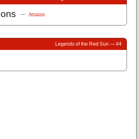
ions
—
Amazon
Legends of the Red Sun — #4