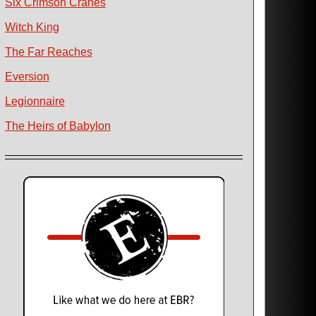
Six Crimson Cranes
Witch King
The Far Reaches
Eversion
Legionnaire
The Heirs of Babylon