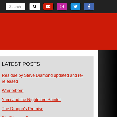
LATEST POSTS
Residue by Steve Diamond updated and re-
released
Warriorborn
Yumi and the Nightmare Painter
The Dragon's Promise