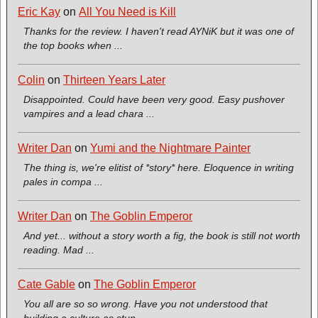
Eric Kay
on
All You Need is Kill
Thanks for the review. I haven't read AYNiK but it was one of
the top books when ...
Colin
on
Thirteen Years Later
Disappointed. Could have been very good. Easy pushover
vampires and a lead chara ...
Writer Dan
on
Yumi and the Nightmare Painter
The thing is, we're elitist of *story* here. Eloquence in writing
pales in compa ...
Writer Dan
on
The Goblin Emperor
And yet... without a story worth a fig, the book is still not worth
reading. Mad ...
Cate Gable
on
The Goblin Emperor
You all are so so wrong. Have you not understood that
building a culture as stun ...