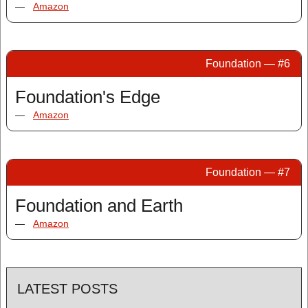
—
Amazon
Foundation — #6
Foundation's Edge
—
Amazon
Foundation — #7
Foundation and Earth
—
Amazon
LATEST POSTS