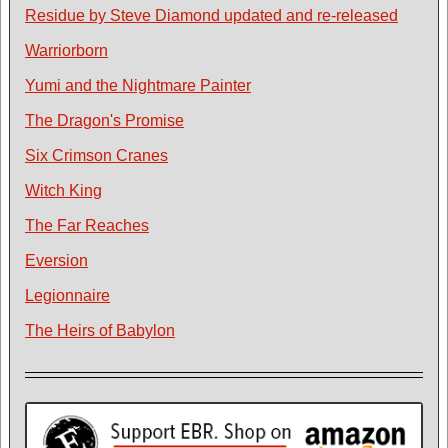
Residue by Steve Diamond updated and re-released
Warriorborn
Yumi and the Nightmare Painter
The Dragon's Promise
Six Crimson Cranes
Witch King
The Far Reaches
Eversion
Legionnaire
The Heirs of Babylon