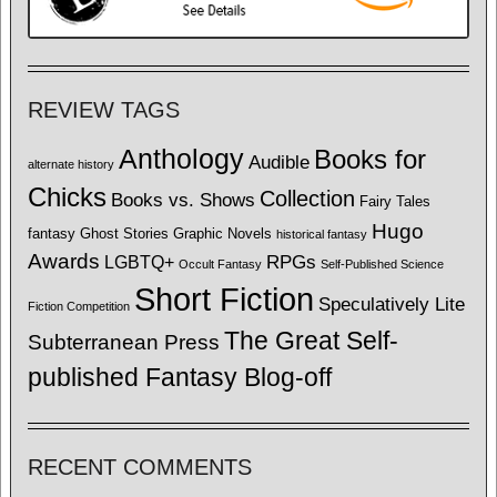
REVIEW TAGS
Anthology
Books for
Audible
alternate history
Chicks
Collection
Books vs. Shows
Fairy Tales
Hugo
fantasy
Ghost Stories
Graphic Novels
historical fantasy
Awards
LGBTQ+
RPGs
Occult Fantasy
Self-Published Science
Short Fiction
Speculatively Lite
Fiction Competition
The Great Self-
Subterranean Press
published Fantasy Blog-off
RECENT COMMENTS