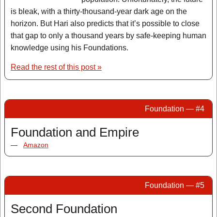
is bleak, with a thirty-thousand-year dark age on the
horizon. But Hari also predicts that it’s possible to close
that gap to only a thousand years by safe-keeping human
knowledge using his Foundations.
Read the rest of this post »
Foundation — #4
Foundation and Empire
—
Amazon
Foundation — #5
Second Foundation