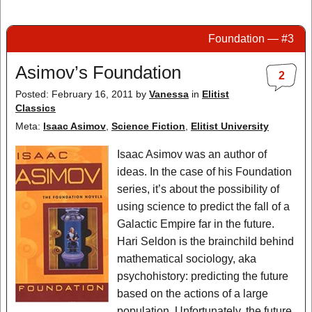
Foundation — #3
Asimov’s Foundation
2
Posted: February 16, 2011
by
Vanessa
in
Elitist
Classics
Meta:
Isaac Asimov
,
Science Fiction
,
Elitist University
Isaac Asimov was an author of
ideas. In the case of his Foundation
series, it’s about the possibility of
using science to predict the fall of a
Galactic Empire far in the future.
Hari Seldon is the brainchild behind
mathematical sociology, aka
psychohistory: predicting the future
based on the actions of a large
population. Unfortunately, the future