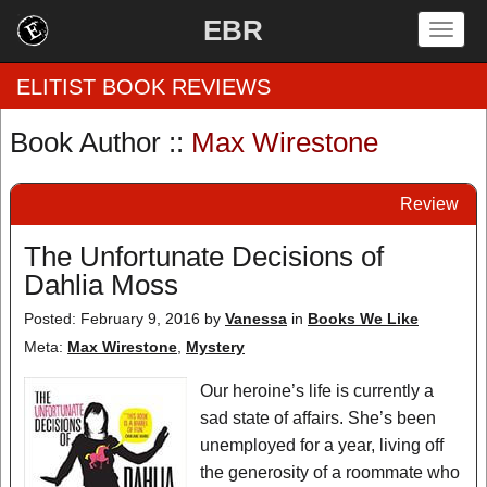
EBR
Togg
navig
ELITIST BOOK REVIEWS
Book Author ::
Max Wirestone
Home
Review
by Rating
The Unfortunate Decisions of
by Genre
Dahlia Moss
by Category
Posted: February 9, 2016
by
Vanessa
in
Books We Like
Meta:
Max Wirestone
,
Mystery
EBR Team
Our heroine’s life is currently a
sad state of affairs. She’s been
unemployed for a year, living off
the generosity of a roommate who