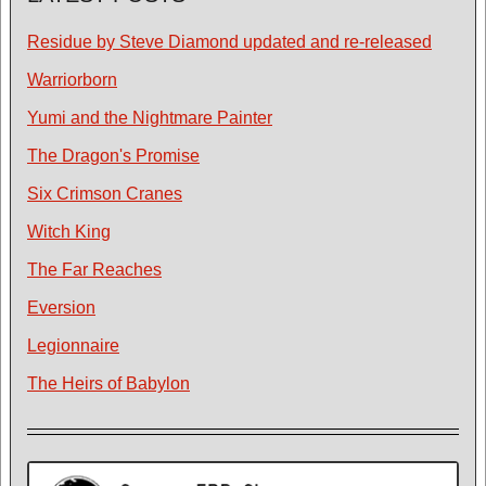
Residue by Steve Diamond updated and re-released
Warriorborn
Yumi and the Nightmare Painter
The Dragon's Promise
Six Crimson Cranes
Witch King
The Far Reaches
Eversion
Legionnaire
The Heirs of Babylon