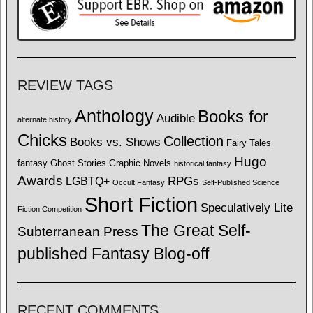
REVIEW TAGS
Anthology
Books for
Audible
alternate history
Chicks
Collection
Books vs. Shows
Fairy Tales
Hugo
fantasy
Ghost Stories
Graphic Novels
historical fantasy
Awards
LGBTQ+
RPGs
Occult Fantasy
Self-Published Science
Short Fiction
Speculatively Lite
Fiction Competition
The Great Self-
Subterranean Press
published Fantasy Blog-off
RECENT COMMENTS