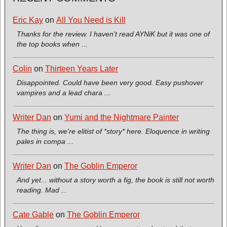
Eric Kay
on
All You Need is Kill
Thanks for the review. I haven't read AYNiK but it was one of
the top books when ...
Colin
on
Thirteen Years Later
Disappointed. Could have been very good. Easy pushover
vampires and a lead chara ...
Writer Dan
on
Yumi and the Nightmare Painter
The thing is, we're elitist of *story* here. Eloquence in writing
pales in compa ...
Writer Dan
on
The Goblin Emperor
And yet... without a story worth a fig, the book is still not worth
reading. Mad ...
Cate Gable
on
The Goblin Emperor