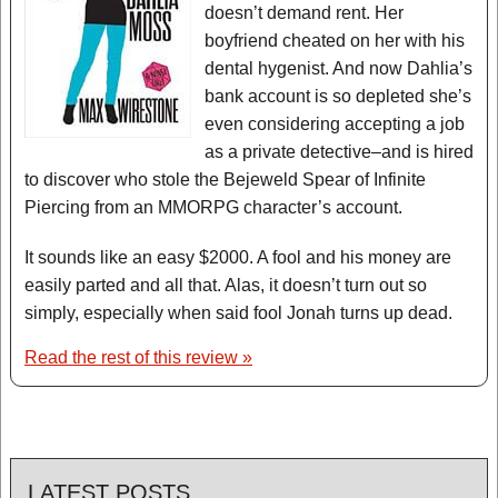
doesn’t demand rent. Her
boyfriend cheated on her with his
dental hygenist. And now Dahlia’s
bank account is so depleted she’s
even considering accepting a job
as a private detective–and is hired
to discover who stole the Bejeweld Spear of Infinite
Piercing from an MMORPG character’s account.
It sounds like an easy $2000. A fool and his money are
easily parted and all that. Alas, it doesn’t turn out so
simply, especially when said fool Jonah turns up dead.
Read the rest of this review »
LATEST POSTS