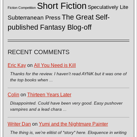
Short Fiction
Speculatively Lite
Fiction Competition
The Great Self-
Subterranean Press
published Fantasy Blog-off
RECENT COMMENTS
Eric Kay
on
All You Need is Kill
Thanks for the review. I haven't read AYNiK but it was one of
the top books when ...
Colin
on
Thirteen Years Later
Disappointed. Could have been very good. Easy pushover
vampires and a lead chara ...
Writer Dan
on
Yumi and the Nightmare Painter
The thing is, we're elitist of *story* here. Eloquence in writing