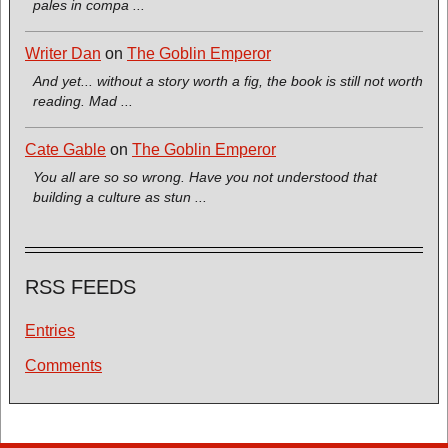
pales in compa ...
Writer Dan
on
The Goblin Emperor
And yet... without a story worth a fig, the book is still not worth
reading. Mad ...
Cate Gable
on
The Goblin Emperor
You all are so so wrong. Have you not understood that
building a culture as stun ...
RSS FEEDS
Entries
Comments