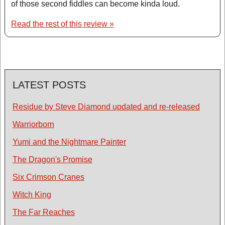
of those second fiddles can become kinda loud.
Read the rest of this review »
LATEST POSTS
Residue by Steve Diamond updated and re-released
Warriorborn
Yumi and the Nightmare Painter
The Dragon's Promise
Six Crimson Cranes
Witch King
The Far Reaches