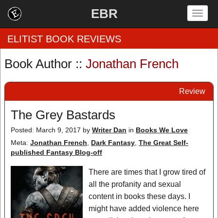
EBR
Togg
navig
ELITIST BOOK REVIEWS
Book Author ::
Jonathan French
Home
Review
by Rating
The Grey Bastards
by Genre
Posted: March 9, 2017
by
Writer Dan
in
Books We Love
by Category
Meta:
Jonathan French
,
Dark Fantasy
,
The Great Self-
published Fantasy Blog-off
EBR Team
There are times that I grow tired of
all the profanity and sexual
content in books these days. I
might have added violence here