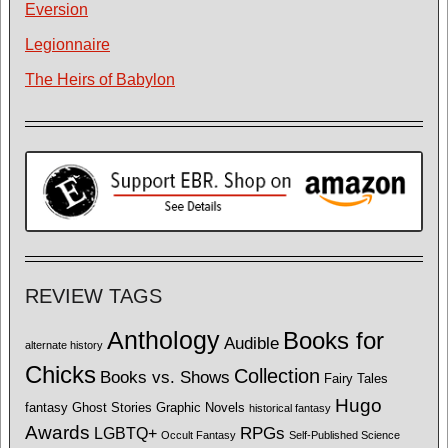
Eversion
Legionnaire
The Heirs of Babylon
REVIEW TAGS
Anthology
Books for
Audible
alternate history
Chicks
Collection
Books vs. Shows
Fairy Tales
Hugo
fantasy
Ghost Stories
Graphic Novels
historical fantasy
Awards
LGBTQ+
RPGs
Occult Fantasy
Self-Published Science