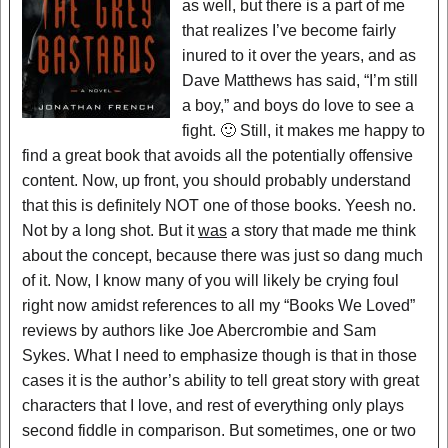
as well, but there is a part of me
that realizes I’ve become fairly
inured to it over the years, and as
Dave Matthews has said, “I’m still
a boy,” and boys do love to see a
fight. 🙂 Still, it makes me happy to
find a great book that avoids all the potentially offensive
content. Now, up front, you should probably understand
that this is definitely NOT one of those books. Yeesh no.
Not by a long shot. But it
was
a story that made me think
about the concept, because there was just so dang much
of it. Now, I know many of you will likely be crying foul
right now amidst references to all my “Books We Loved”
reviews by authors like Joe Abercrombie and Sam
Sykes. What I need to emphasize though is that in those
cases it is the author’s ability to tell great story with great
characters that I love, and rest of everything only plays
second fiddle in comparison. But sometimes, one or two