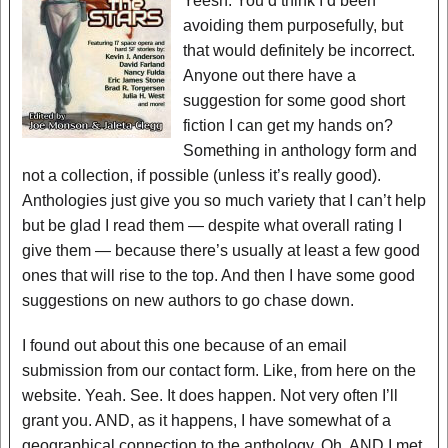
Yeesh. You’d think I’d been
avoiding them purposefully, but
that would definitely be incorrect.
Anyone out there have a
suggestion for some good short
fiction I can get my hands on?
Something in anthology form and
not a collection, if possible (unless it’s really good).
Anthologies just give you so much variety that I can’t help
but be glad I read them — despite what overall rating I
give them — because there’s usually at least a few good
ones that will rise to the top. And then I have some good
suggestions on new authors to go chase down.
I found out about this one because of an email
submission from our contact form. Like, from here on the
website. Yeah. See. It does happen. Not very often I’ll
grant you. AND, as it happens, I have somewhat of a
geographical connection to the anthology. Oh, AND I met