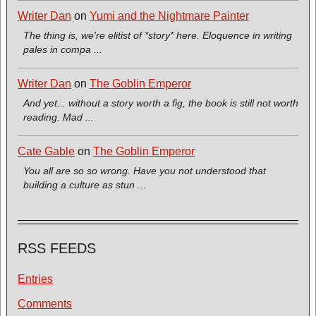
Writer Dan
on
Yumi and the Nightmare Painter
The thing is, we're elitist of *story* here. Eloquence in writing
pales in compa ...
Writer Dan
on
The Goblin Emperor
And yet... without a story worth a fig, the book is still not worth
reading. Mad ...
Cate Gable
on
The Goblin Emperor
You all are so so wrong. Have you not understood that
building a culture as stun ...
RSS FEEDS
Entries
Comments