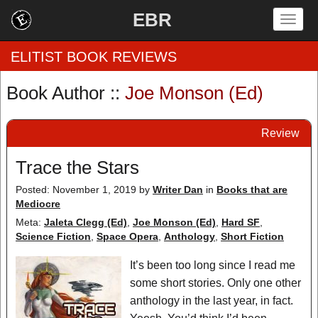
EBR
Togg
navig
ELITIST BOOK REVIEWS
Book Author ::
Joe Monson (Ed)
Home
Review
by Rating
Trace the Stars
by Genre
Posted: November 1, 2019
by
Writer Dan
in
Books that are
Mediocre
by Category
Meta:
Jaleta Clegg (Ed)
,
Joe Monson (Ed)
,
Hard SF
,
EBR Team
Science Fiction
,
Space Opera
,
Anthology
,
Short Fiction
It’s been too long since I read me
some short stories. Only one other
anthology in the last year, in fact.