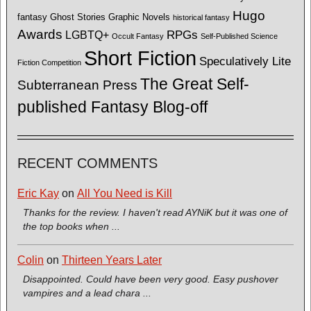
Hugo
fantasy
Ghost Stories
Graphic Novels
historical fantasy
Awards
LGBTQ+
RPGs
Occult Fantasy
Self-Published Science
Short Fiction
Speculatively Lite
Fiction Competition
The Great Self-
Subterranean Press
published Fantasy Blog-off
RECENT COMMENTS
Eric Kay
on
All You Need is Kill
Thanks for the review. I haven't read AYNiK but it was one of
the top books when ...
Colin
on
Thirteen Years Later
Disappointed. Could have been very good. Easy pushover
vampires and a lead chara ...