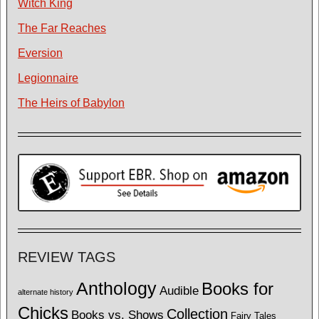
Witch King
The Far Reaches
Eversion
Legionnaire
The Heirs of Babylon
REVIEW TAGS
Anthology
Books for
Audible
alternate history
Chicks
Collection
Books vs. Shows
Fairy Tales