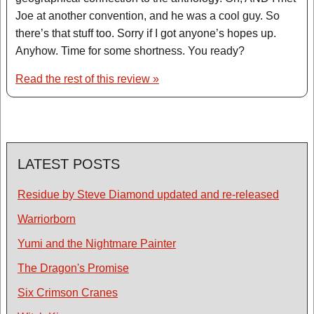
Joe at another convention, and he was a cool guy. So
there’s that stuff too. Sorry if I got anyone’s hopes up.
Anyhow. Time for some shortness. You ready?
Read the rest of this review »
LATEST POSTS
Residue by Steve Diamond updated and re-released
Warriorborn
Yumi and the Nightmare Painter
The Dragon's Promise
Six Crimson Cranes