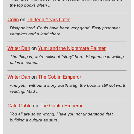
the top books when ...
Colin
on
Thirteen Years Later
Disappointed. Could have been very good. Easy pushover
vampires and a lead chara ...
Writer Dan
on
Yumi and the Nightmare Painter
The thing is, we're elitist of *story* here. Eloquence in writing
pales in compa ...
Writer Dan
on
The Goblin Emperor
And yet... without a story worth a fig, the book is still not worth
reading. Mad ...
Cate Gable
on
The Goblin Emperor
You all are so so wrong. Have you not understood that
building a culture as stun ...