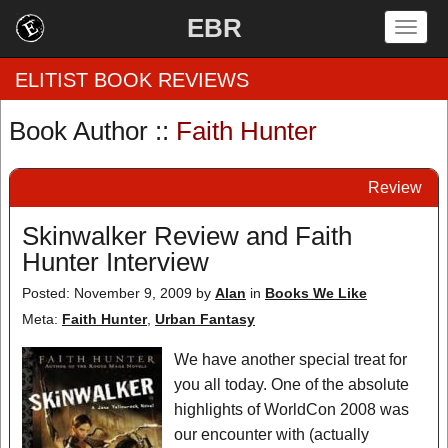
EBR
Togg
navig
ELITIST BOOK REVIEWS
Book Author ::
Faith Hunter
Home
Review
by Rating
Skinwalker Review and Faith
by Genre
Hunter Interview
by Category
Posted: November 9, 2009
by
Alan
in
Books We Like
Meta:
Faith Hunter
,
Urban Fantasy
EBR Team
We have another special treat for
you all today. One of the absolute
highlights of WorldCon 2008 was
our encounter with (actually