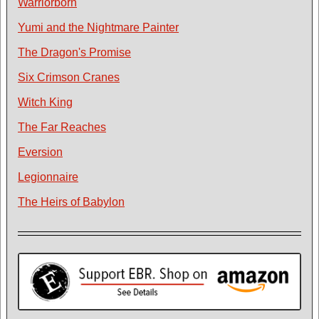
Warriorborn
Yumi and the Nightmare Painter
The Dragon's Promise
Six Crimson Cranes
Witch King
The Far Reaches
Eversion
Legionnaire
The Heirs of Babylon