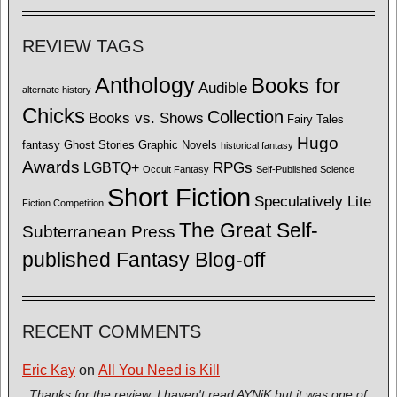
REVIEW TAGS
Anthology
Books for
Audible
alternate history
Chicks
Collection
Books vs. Shows
Fairy Tales
Hugo
fantasy
Ghost Stories
Graphic Novels
historical fantasy
Awards
LGBTQ+
RPGs
Occult Fantasy
Self-Published Science
Short Fiction
Speculatively Lite
Fiction Competition
The Great Self-
Subterranean Press
published Fantasy Blog-off
RECENT COMMENTS
Eric Kay
on
All You Need is Kill
Thanks for the review. I haven't read AYNiK but it was one of