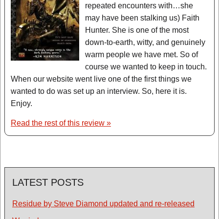
repeated encounters with…she
may have been stalking us) Faith
Hunter. She is one of the most
down-to-earth, witty, and genuinely
warm people we have met. So of
course we wanted to keep in touch.
When our website went live one of the first things we
wanted to do was set up an interview. So, here it is.
Enjoy.
Read the rest of this review »
LATEST POSTS
Residue by Steve Diamond updated and re-released