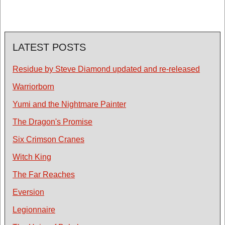
LATEST POSTS
Residue by Steve Diamond updated and re-released
Warriorborn
Yumi and the Nightmare Painter
The Dragon's Promise
Six Crimson Cranes
Witch King
The Far Reaches
Eversion
Legionnaire