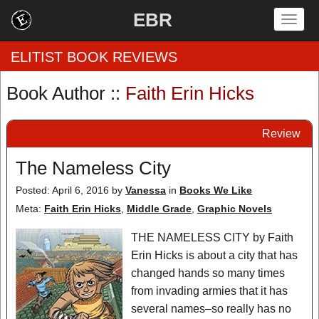
EBR
Togg
navig
ELITIST BOOK REVIEWS
Book Author ::
Faith Erin Hicks
Home
Review
by Rating
The Nameless City
by Genre
Posted: April 6, 2016
by
Vanessa
in
Books We Like
by Category
Meta:
Faith Erin Hicks
,
Middle Grade
,
Graphic Novels
EBR Team
THE NAMELESS CITY by Faith
Erin Hicks is about a city that has
changed hands so many times
from invading armies that it has
several names–so really has no