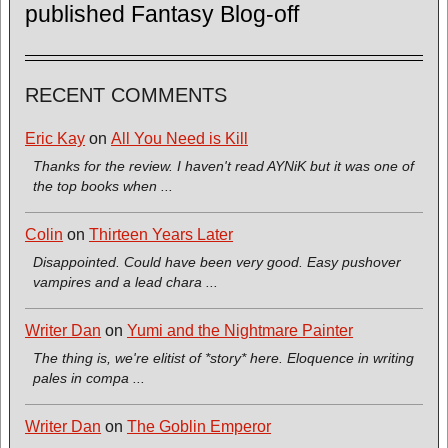
published Fantasy Blog-off
RECENT COMMENTS
Eric Kay
on
All You Need is Kill
Thanks for the review. I haven't read AYNiK but it was one of
the top books when ...
Colin
on
Thirteen Years Later
Disappointed. Could have been very good. Easy pushover
vampires and a lead chara ...
Writer Dan
on
Yumi and the Nightmare Painter
The thing is, we're elitist of *story* here. Eloquence in writing
pales in compa ...
Writer Dan
on
The Goblin Emperor