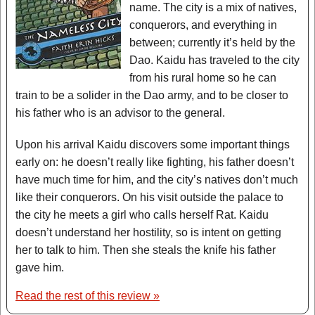
name. The city is a mix of natives,
conquerors, and everything in
between; currently it’s held by the
Dao. Kaidu has traveled to the city
from his rural home so he can
train to be a solider in the Dao army, and to be closer to
his father who is an advisor to the general.
Upon his arrival Kaidu discovers some important things
early on: he doesn’t really like fighting, his father doesn’t
have much time for him, and the city’s natives don’t much
like their conquerors. On his visit outside the palace to
the city he meets a girl who calls herself Rat. Kaidu
doesn’t understand her hostility, so is intent on getting
her to talk to him. Then she steals the knife his father
gave him.
Read the rest of this review »