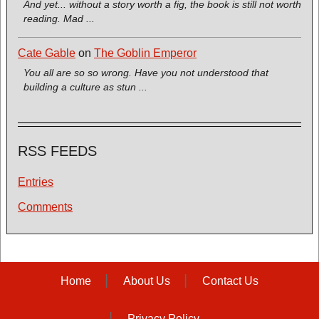
And yet... without a story worth a fig, the book is still not worth
reading. Mad ...
Cate Gable
on
The Goblin Emperor
You all are so so wrong. Have you not understood that
building a culture as stun ...
RSS FEEDS
Entries
Comments
Home
About Us
Contact Us
Privacy Policy