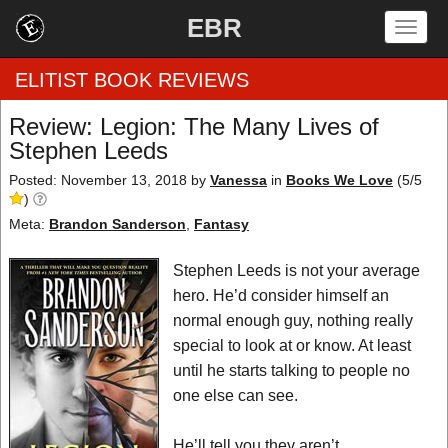
EBR
Togg
navig
ELITIST BOOK REVIEWS
Review: Legion: The Many Lives of
Stephen Leeds
Home
Posted: November 13, 2018
by
Vanessa
in
Books We Love
(
5
/
5
by Rating
)
Meta:
Brandon Sanderson
,
Fantasy
by Genre
Stephen Leeds is not your average
by Category
hero. He’d consider himself an
normal enough guy, nothing really
EBR Team
special to look at or know. At least
until he starts talking to people no
one else can see.
He’ll tell you they aren’t