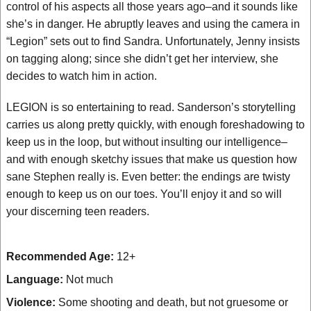
control of his aspects all those years ago–and it sounds like
she’s in danger. He abruptly leaves and using the camera in
“Legion” sets out to find Sandra. Unfortunately, Jenny insists
on tagging along; since she didn’t get her interview, she
decides to watch him in action.
LEGION is so entertaining to read. Sanderson’s storytelling
carries us along pretty quickly, with enough foreshadowing to
keep us in the loop, but without insulting our intelligence–
and with enough sketchy issues that make us question how
sane Stephen really is. Even better: the endings are twisty
enough to keep us on our toes. You’ll enjoy it and so will
your discerning teen readers.
Recommended Age:
12+
Language:
Not much
Violence:
Some shooting and death, but not gruesome or