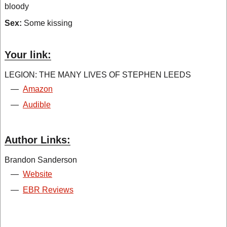
bloody
Sex:
Some kissing
Your link:
LEGION: THE MANY LIVES OF STEPHEN LEEDS
—
Amazon
—
Audible
Author Links:
Brandon Sanderson
—
Website
—
EBR Reviews