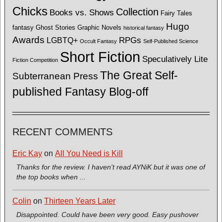
Chicks
Collection
Books vs. Shows
Fairy Tales
Hugo
fantasy
Ghost Stories
Graphic Novels
historical fantasy
Awards
LGBTQ+
RPGs
Occult Fantasy
Self-Published Science
Short Fiction
Speculatively Lite
Fiction Competition
The Great Self-
Subterranean Press
published Fantasy Blog-off
RECENT COMMENTS
Eric Kay
on
All You Need is Kill
Thanks for the review. I haven't read AYNiK but it was one of
the top books when ...
Colin
on
Thirteen Years Later
Disappointed. Could have been very good. Easy pushover