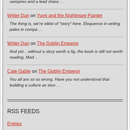
vampires and a lead chara ...
Writer Dan
on
Yumi and the Nightmare Painter
The thing is, we're elitist of *story* here. Eloquence in writing
pales in compa ...
Writer Dan
on
The Goblin Emperor
And yet... without a story worth a fig, the book is still not worth
reading. Mad ...
Cate Gable
on
The Goblin Emperor
You all are so so wrong. Have you not understood that
building a culture as stun ...
RSS FEEDS
Entries