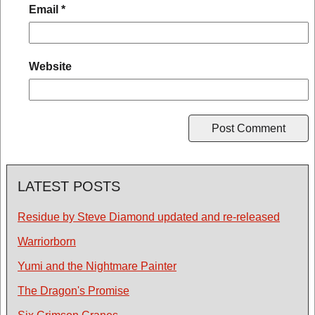
Email
*
Website
LATEST POSTS
Residue by Steve Diamond updated and re-released
Warriorborn
Yumi and the Nightmare Painter
The Dragon's Promise