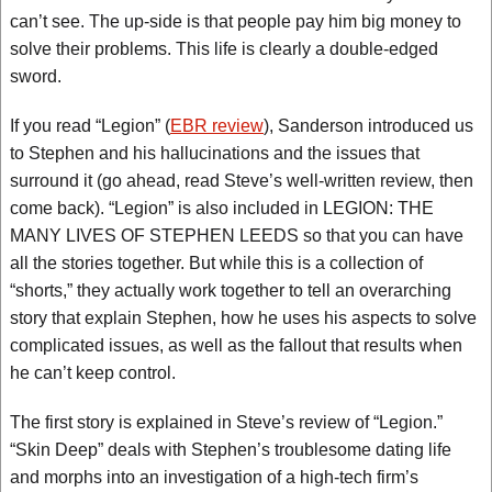
can’t see. The up-side is that people pay him big money to
solve their problems. This life is clearly a double-edged
sword.
If you read “Legion” (
EBR review
), Sanderson introduced us
to Stephen and his hallucinations and the issues that
surround it (go ahead, read Steve’s well-written review, then
come back). “Legion” is also included in LEGION: THE
MANY LIVES OF STEPHEN LEEDS so that you can have
all the stories together. But while this is a collection of
“shorts,” they actually work together to tell an overarching
story that explain Stephen, how he uses his aspects to solve
complicated issues, as well as the fallout that results when
he can’t keep control.
The first story is explained in Steve’s review of “Legion.”
“Skin Deep” deals with Stephen’s troublesome dating life
and morphs into an investigation of a high-tech firm’s