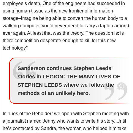
employee’s death. One of the engineers had succeeded in
using human tissue as the new frontier of information
storage–imagine being able to convert the human body to a
walking computer, you’d never need to carry a laptop around
ever again. At least that was the theory. The question is: is
there competition desperate enough to kill for this new
technology?
Sanderson continues Stephen Leeds'
stories in LEGION: THE MANY LIVES OF
STEPHEN LEEDS where we follow the
methods of an unlikely hero.
In “Lies of the Beholder” we open with Stephen meeting with
a journalist named Jenny who wants to write his story. Until
he’s contacted by Sandra, the woman who helped him take