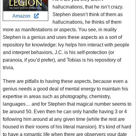
hallucinations, that he isn’t crazy.
Stephen doesn’t think of them as
Amazon
hallucinations, he thinks of them
more as manifestations or aspects. You see, in reality
Stephen is a genius and uses these aspects as a sort of
repository for knowledge: Ivy helps him interact with people
and interpret behaviors, J.C. is his self-protection (or
paranoia, if you’d prefer), and Tobias is his repository of
trivia.
There are pitfalls to having these aspects, because even a
genius needs a good deal of mental energy to maintain his
expertise in areas such as photography, chemistry,
languages… and for Stephen that magical number seems to
be around 50. Even then he can only handle having 3 or 4
following him around at any given time (while the rest are
housed in their rooms of his literal mansion). It’s kind of hard
to have a romantic life when there are observers your date