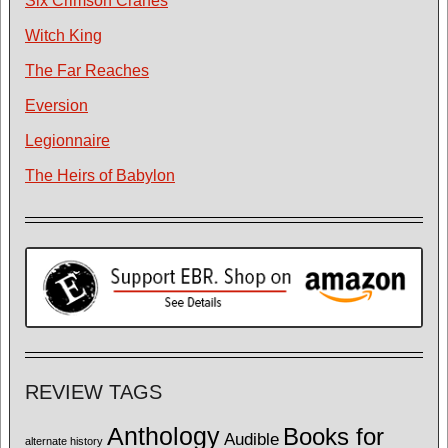
Six Crimson Cranes
Witch King
The Far Reaches
Eversion
Legionnaire
The Heirs of Babylon
REVIEW TAGS
Anthology
Books for
Audible
alternate history