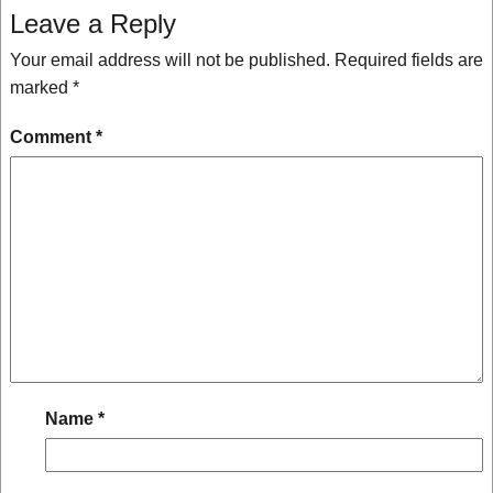
Leave a Reply
Your email address will not be published.
Required fields are
marked
*
Comment
*
Name
*