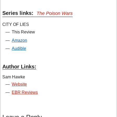
Series links:
The Poison Wars
CITY OF LIES
—
This Review
—
Amazon
—
Audible
Author Links:
Sam Hawke
—
Website
—
EBR Reviews