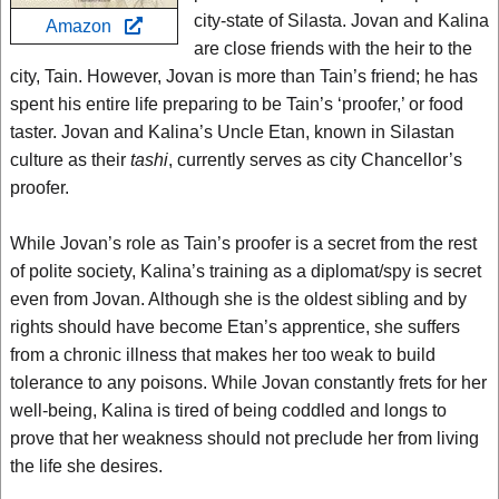
city-state of Silasta. Jovan and Kalina
Amazon
are close friends with the heir to the
city, Tain. However, Jovan is more than Tain’s friend; he has
spent his entire life preparing to be Tain’s ‘proofer,’ or food
taster. Jovan and Kalina’s Uncle Etan, known in Silastan
culture as their
tashi
, currently serves as city Chancellor’s
proofer.
While Jovan’s role as Tain’s proofer is a secret from the rest
of polite society, Kalina’s training as a diplomat/spy is secret
even from Jovan. Although she is the oldest sibling and by
rights should have become Etan’s apprentice, she suffers
from a chronic illness that makes her too weak to build
tolerance to any poisons. While Jovan constantly frets for her
well-being, Kalina is tired of being coddled and longs to
prove that her weakness should not preclude her from living
the life she desires.