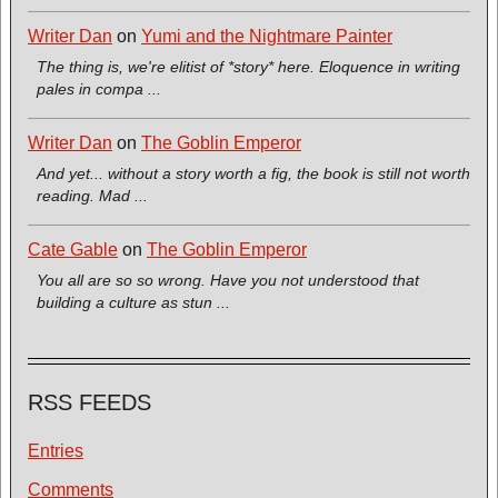
Writer Dan
on
Yumi and the Nightmare Painter
The thing is, we're elitist of *story* here. Eloquence in writing
pales in compa ...
Writer Dan
on
The Goblin Emperor
And yet... without a story worth a fig, the book is still not worth
reading. Mad ...
Cate Gable
on
The Goblin Emperor
You all are so so wrong. Have you not understood that
building a culture as stun ...
RSS FEEDS
Entries
Comments