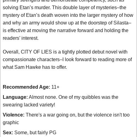
solving Etan’s murder. This double layer of mysteries–the
mystery of Etan’s death woven into the larger mystery of how
and why an army would show up at the doorstep of Silasta–
is effective at moving the narrative forward and holding the
readers’ interest.
Overall, CITY OF LIES is a tightly plotted debut novel with
compassionate characters–I look forward to reading more of
what Sam Hawke has to offer.
Recommended Age:
11+
Language:
Almost none. One of my quibbles was the
swearing lacked variety!
Violence:
There's a war going on, but the violence isn't too
graphic
Sex:
Some, but fairly PG