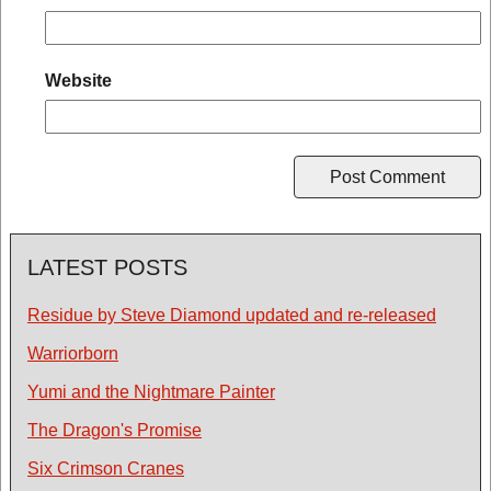
Website
LATEST POSTS
Residue by Steve Diamond updated and re-released
Warriorborn
Yumi and the Nightmare Painter
The Dragon's Promise
Six Crimson Cranes