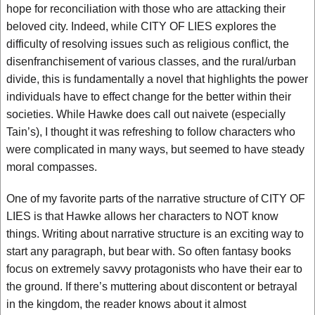
hope for reconciliation with those who are attacking their
beloved city. Indeed, while CITY OF LIES explores the
difficulty of resolving issues such as religious conflict, the
disenfranchisement of various classes, and the rural/urban
divide, this is fundamentally a novel that highlights the power
individuals have to effect change for the better within their
societies. While Hawke does call out naivete (especially
Tain’s), I thought it was refreshing to follow characters who
were complicated in many ways, but seemed to have steady
moral compasses.
One of my favorite parts of the narrative structure of CITY OF
LIES is that Hawke allows her characters to NOT know
things. Writing about narrative structure is an exciting way to
start any paragraph, but bear with. So often fantasy books
focus on extremely savvy protagonists who have their ear to
the ground. If there’s muttering about discontent or betrayal
in the kingdom, the reader knows about it almost