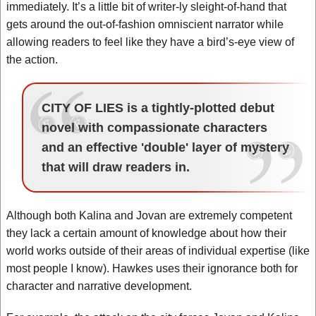
immediately. It’s a little bit of writer-ly sleight-of-hand that
gets around the out-of-fashion omniscient narrator while
allowing readers to feel like they have a bird’s-eye view of
the action.
CITY OF LIES is a tightly-plotted debut
novel with compassionate characters
and an effective 'double' layer of mystery
that will draw readers in.
Although both Kalina and Jovan are extremely competent
they lack a certain amount of knowledge about how their
world works outside of their areas of individual expertise (like
most people I know). Hawkes uses their ignorance both for
character and narrative development.