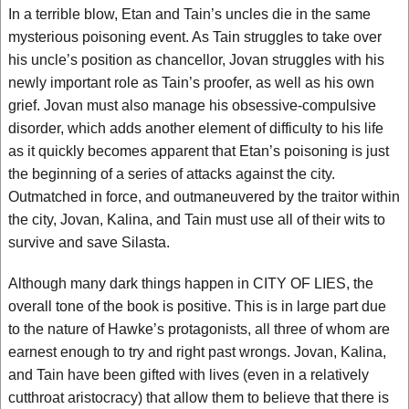
In a terrible blow, Etan and Tain’s uncles die in the same
mysterious poisoning event. As Tain struggles to take over
his uncle’s position as chancellor, Jovan struggles with his
newly important role as Tain’s proofer, as well as his own
grief. Jovan must also manage his obsessive-compulsive
disorder, which adds another element of difficulty to his life
as it quickly becomes apparent that Etan’s poisoning is just
the beginning of a series of attacks against the city.
Outmatched in force, and outmaneuvered by the traitor within
the city, Jovan, Kalina, and Tain must use all of their wits to
survive and save Silasta.
Although many dark things happen in CITY OF LIES, the
overall tone of the book is positive. This is in large part due
to the nature of Hawke’s protagonists, all three of whom are
earnest enough to try and right past wrongs. Jovan, Kalina,
and Tain have been gifted with lives (even in a relatively
cutthroat aristocracy) that allow them to believe that there is