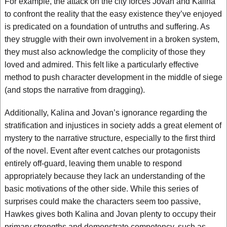
For example, the attack on the city forces Jovan and Kalina
to confront the reality that the easy existence they’ve enjoyed
is predicated on a foundation of untruths and suffering. As
they struggle with their own involvement in a broken system,
they must also acknowledge the complicity of those they
loved and admired. This felt like a particularly effective
method to push character development in the middle of siege
(and stops the narrative from dragging).
Additionally, Kalina and Jovan’s ignorance regarding the
stratification and injustices in society adds a great element of
mystery to the narrative structure, especially to the first third
of the novel. Event after event catches our protagonists
entirely off-guard, leaving them unable to respond
appropriately because they lack an understanding of the
basic motivations of the other side. While this series of
surprises could make the characters seem too passive,
Hawkes gives both Kalina and Jovan plenty to occupy their
primary strengths and demonstrate competency, such as