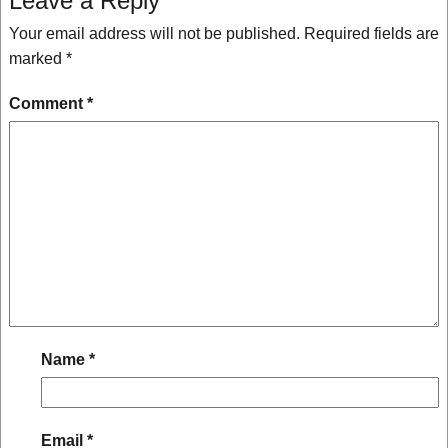
Leave a Reply
Your email address will not be published.
Required fields are
marked
*
Comment
*
Name
*
Email
*