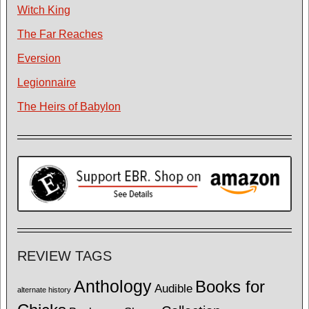
Witch King
The Far Reaches
Eversion
Legionnaire
The Heirs of Babylon
REVIEW TAGS
Anthology
Books for
Audible
alternate history