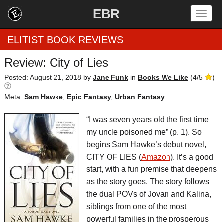
EBR
Togg
navig
ELITIST BOOK REVIEWS
Review: City of Lies
Home
Posted: August 21, 2018
by
Jane Funk
in
Books We Like
(
4
/
5
)
Meta:
Sam Hawke
,
Epic Fantasy
,
Urban Fantasy
by Rating
“I was seven years old the first time
by Genre
my uncle poisoned me” (p. 1). So
by Category
begins Sam Hawke’s debut novel,
CITY OF LIES (
Amazon
). It’s a good
EBR Team
start, with a fun premise that deepens
as the story goes. The story follows
the dual POVs of Jovan and Kalina,
siblings from one of the most
powerful families in the prosperous