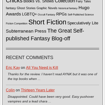
Chicks
Collection
Books vs. Shows
Fairy Tales
Hugo
fantasy
Ghost Stories
Graphic Novels
historical fantasy
Awards
LGBTQ+
RPGs
Occult Fantasy
Self-Published Science
Short Fiction
Speculatively Lite
Fiction Competition
The Great Self-
Subterranean Press
published Fantasy Blog-off
RECENT COMMENTS
Eric Kay
on
All You Need is Kill
Thanks for the review. I haven't read AYNiK but it was one of
the top books when ...
Colin
on
Thirteen Years Later
Disappointed. Could have been very good. Easy pushover
vampires and a lead chara ...