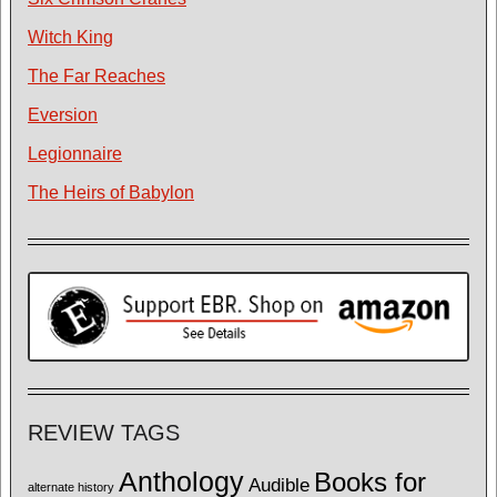
Witch King
The Far Reaches
Eversion
Legionnaire
The Heirs of Babylon
REVIEW TAGS
Anthology
Books for
Audible
alternate history