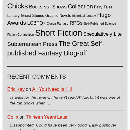
Chicks
Collection
Books vs. Shows
Fairy Tales
Hugo
fantasy
Ghost Stories
Graphic Novels
historical fantasy
Awards
LGBTQ+
RPGs
Occult Fantasy
Self-Published Science
Short Fiction
Speculatively Lite
Fiction Competition
The Great Self-
Subterranean Press
published Fantasy Blog-off
RECENT COMMENTS
Eric Kay
on
All You Need is Kill
Thanks for the review. I haven't read AYNiK but it was one of
the top books when ...
Colin
on
Thirteen Years Later
Disappointed. Could have been very good. Easy pushover