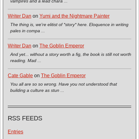
vampires and a lead chara ...
Writer Dan
on
Yumi and the Nightmare Painter
The thing is, we're elitist of *story* here. Eloquence in writing
pales in compa ...
Writer Dan
on
The Goblin Emperor
And yet... without a story worth a fig, the book is still not worth
reading. Mad ...
Cate Gable
on
The Goblin Emperor
You all are so so wrong. Have you not understood that
building a culture as stun ...
RSS FEEDS
Entries