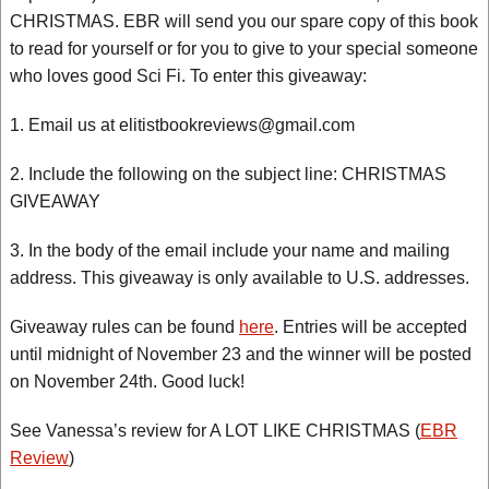
CHRISTMAS. EBR will send you our spare copy of this book
to read for yourself or for you to give to your special someone
who loves good Sci Fi. To enter this giveaway:
1. Email us at elitistbookreviews@gmail.com
2. Include the following on the subject line: CHRISTMAS
GIVEAWAY
3. In the body of the email include your name and mailing
address. This giveaway is only available to U.S. addresses.
Giveaway rules can be found
here
. Entries will be accepted
until midnight of November 23 and the winner will be posted
on November 24th. Good luck!
See Vanessa’s review for A LOT LIKE CHRISTMAS (
EBR
Review
)