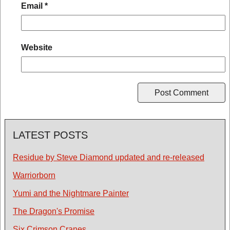
Email
*
Website
LATEST POSTS
Residue by Steve Diamond updated and re-released
Warriorborn
Yumi and the Nightmare Painter
The Dragon's Promise
Six Crimson Cranes