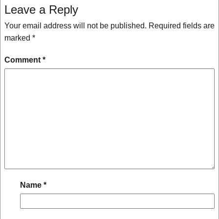
Leave a Reply
Your email address will not be published.
Required fields are
marked
*
Comment
*
Name
*