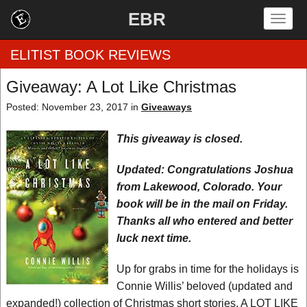
EBR
Togg
navig
ELITIST BOOK REVIEWS
Giveaway: A Lot Like Christmas
Home
Posted: November 23, 2017 in
Giveaways
by Rating
This giveaway is closed.
by Genre
Updated: Congratulations Joshua
from Lakewood, Colorado. Your
by Category
book will be in the mail on Friday.
Thanks all who entered and better
EBR Team
luck next time.
Up for grabs in time for the holidays is
Connie Willis’ beloved (updated and
expanded!) collection of Christmas short stories, A LOT LIKE