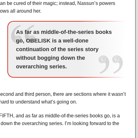
an be cured of their magic; instead, Nassun’s powers
lows all around her.
As far as middle-of-the-series books
go, OBELISK is a well-done
continuation of the series story
without bogging down the
overarching series.
cond and third person, there are sections where it wasn’t
hard to understand what’s going on.
FIFTH, and as far as middle-of-the-series books go, is a
 down the overarching series. I’m looking forward to the