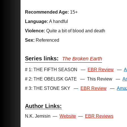
Recommended Age:
15+
Language:
A handful
Violence:
Quite a bit of blood and death
Sex:
Referenced
Series links:
The Broken Earth
# 1: THE FIFTH SEASON
—
EBR Review
—
A
# 2: THE OBELISK GATE
—
This Review
—
A
# 3: THE STONE SKY
—
EBR Review
—
Ama
Author Links:
N.K. Jemisin
—
Website
—
EBR Reviews