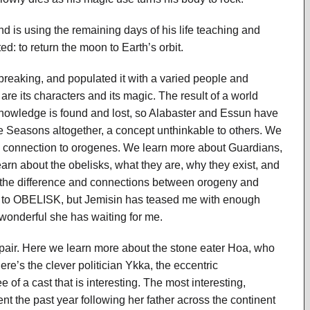
d is using the remaining days of his life teaching and
ed: to return the moon to Earth’s orbit.
 breaking, and populated it with a varied people and
are its characters and its magic. The result of a world
knowledge is found and lost, so Alabaster and Essun have
the Seasons altogether, a concept unthinkable to others. We
ge connection to orogenes. We learn more about Guardians,
arn about the obelisks, what they are, why they exist, and
the difference and connections between orogeny and
el to OBELISK, but Jemisin has teased me with enough
d wonderful she has waiting for me.
pair. Here we learn more about the stone eater Hoa, who
e’s the clever politician Ykka, the eccentric
 of a cast that is interesting. The most interesting,
 the past year following her father across the continent