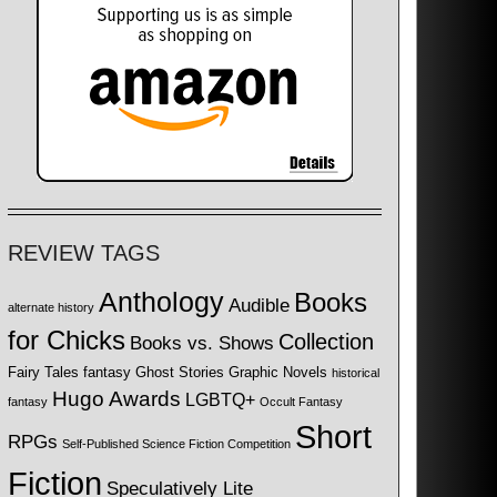
REVIEW TAGS
Anthology
Books
Audible
alternate history
for Chicks
Collection
Books vs. Shows
Fairy Tales
fantasy
Ghost Stories
Graphic Novels
historical
Hugo Awards
LGBTQ+
fantasy
Occult Fantasy
Short
RPGs
Self-Published Science Fiction Competition
Fiction
Speculatively Lite