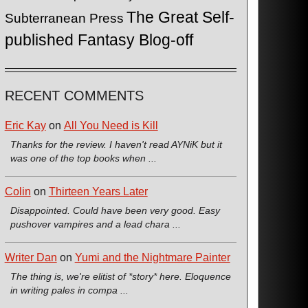
The Great Self-
Subterranean Press
published Fantasy Blog-off
RECENT COMMENTS
Eric Kay
on
All You Need is Kill
Thanks for the review. I haven't read AYNiK but it
was one of the top books when ...
Colin
on
Thirteen Years Later
Disappointed. Could have been very good. Easy
pushover vampires and a lead chara ...
Writer Dan
on
Yumi and the Nightmare Painter
The thing is, we're elitist of *story* here. Eloquence
in writing pales in compa ...