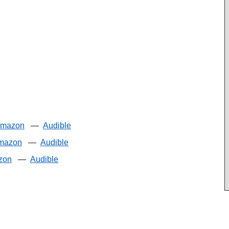
mazon
—
Audible
mazon
—
Audible
zon
—
Audible