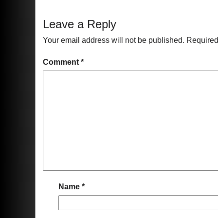
Leave a Reply
Your email address will not be published.
Required
Comment
*
Name
*