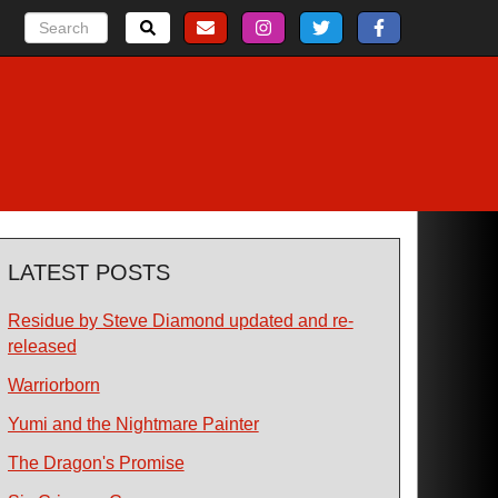
LATEST POSTS
Residue by Steve Diamond updated and re-
released
Warriorborn
Yumi and the Nightmare Painter
The Dragon's Promise