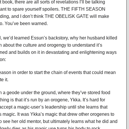
t book, there are all sorts of revelations I’ll be talking
want to spare yourself spoilers. THE FIFTH SEASON
eading, and I don’t think THE OBELISK GATE will make
o. You’ve been warned.
H, we’d learned Essun’s backstory, why her husband killed
h about the culture and orogengy to understand it’s
ned and builds on it in devastating and enlightening ways
on:
Season in order to start the chain of events that could mean
e it.
n a geode under the ground, where they’ve stored food
ng is that it’s run by an orogene, Ykka. It’s hard for
 accept a magic-user’s leadership until she learns that
s magic. It was Ykka’s magic that drew other orogenes to
o see her old mentor, but ultimately learns what he did and
wly dies as his magic use turns his body to rock.