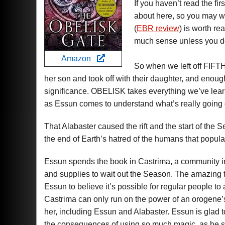
If you haven’t read the firs
about here, so you may 
(
EBR review
) is worth r
much sense unless you d
Amazon
So when we left off FIFT
her son and took off with their daughter, and enoug
significance. OBELISK takes everything we’ve lear
as Essun comes to understand what’s really going 
That Alabaster caused the rift and the start of the 
the end of Earth’s hatred of the humans that populat
Essun spends the book in Castrima, a community i
and supplies to wait out the Season. The amazing thi
Essun to believe it’s possible for regular people to
Castrima can only run on the power of an orogene’
her, including Essun and Alabaster. Essun is glad t
the consequences of using so much magic, as he slo