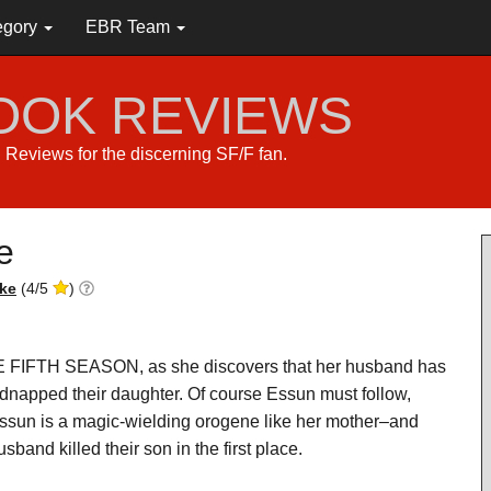
egory
EBR Team
BOOK REVIEWS
s. Reviews for the discerning SF/F fan.
e
ke
(
4
/
5
)
HE FIFTH SEASON, as she discovers that her husband has
dnapped their daughter. Of course Essun must follow,
sun is a magic-wielding orogene like her mother–and
sband killed their son in the first place.