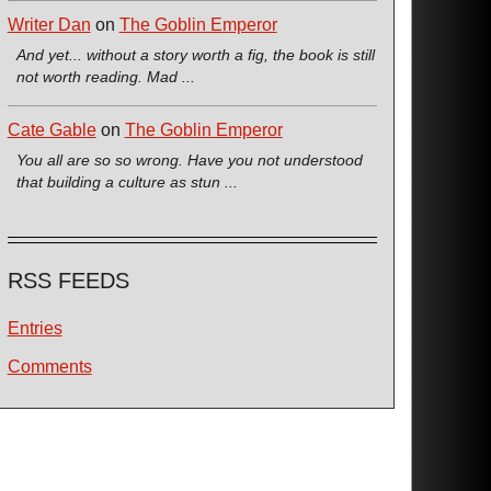
Writer Dan
on
The Goblin Emperor
And yet... without a story worth a fig, the book is still
not worth reading. Mad ...
Cate Gable
on
The Goblin Emperor
You all are so so wrong. Have you not understood
that building a culture as stun ...
RSS FEEDS
Entries
Comments