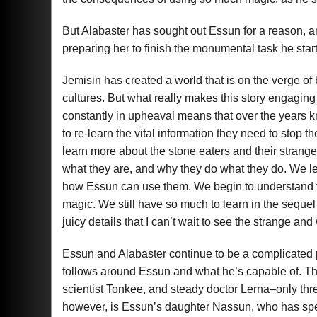
But Alabaster has sought out Essun for a reason, an
preparing her to finish the monumental task he start
Jemisin has created a world that is on the verge of
cultures. But what really makes this story engaging 
constantly in upheaval means that over the years 
to re-learn the vital information they need to stop 
learn more about the stone eaters and their stran
what they are, and why they do what they do. We le
how Essun can use them. We begin to understand 
magic. We still have so much to learn in the sequ
juicy details that I can’t wait to see the strange an
Essun and Alabaster continue to be a complicated 
follows around Essun and what he’s capable of. Ther
scientist Tonkee, and steady doctor Lerna–only three
however, is Essun’s daughter Nassun, who has spent