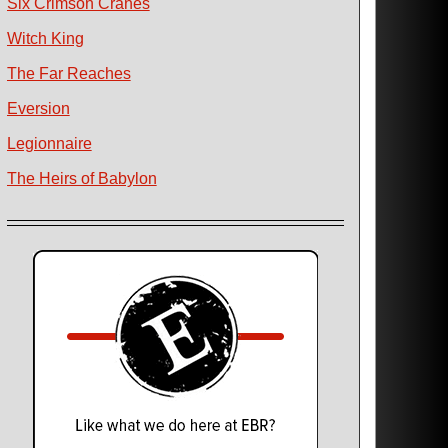
Six Crimson Cranes
Witch King
The Far Reaches
Eversion
Legionnaire
The Heirs of Babylon