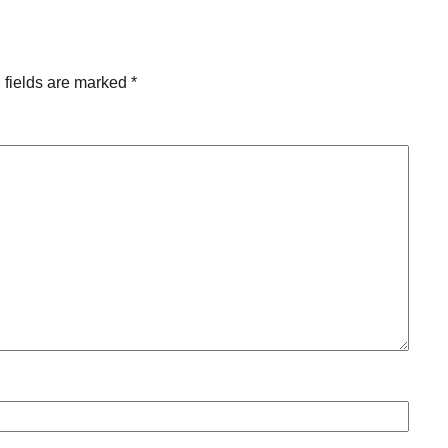
 fields are marked
*