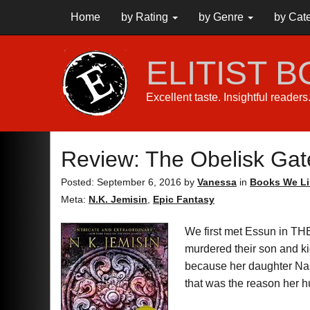
Home
by Rating
by Genre
by Cat
ELITIST 
Excellent taste. Insightful reader
Review: The Obelisk Gat
Posted: September 6, 2016
by
Vanessa
in
Books We Li
Meta:
N.K. Jemisin
,
Epic Fantasy
We first met Essun in T
murdered their son and ki
because her daughter Nas
that was the reason her hu