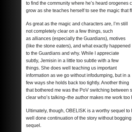
to find the community where he’s heard orogenes c
grow as she teaches herself to see the magic that f
As great as the magic and characters are, I’m still
not completely clear on a few things, such
as alliances (especially the Guardians), motives
(like the stone eaters), and what exactly happened
to the Guardians and why. While I appreciate
subtly, Jemisin in a little too subtle with a few
things. She does well teaching us important
information as we go without infodumping, but in a
few ways she holds back too tightly. Another thing
that bothered me was the PoV switching between se
clear who’s talking–the author makes me work too 
Ultimately, though, OBELISK is a worthy sequel to 
well done continuation of the story without bogging
sequel.