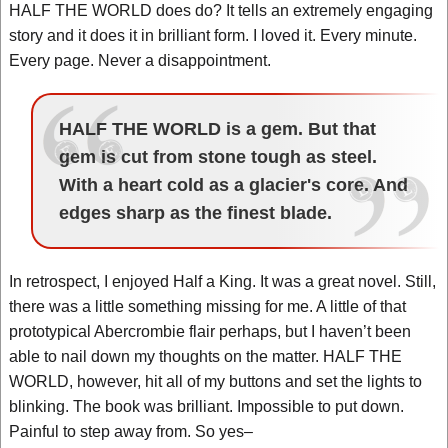
HALF THE WORLD does do? It tells an extremely engaging
story and it does it in brilliant form. I loved it. Every minute.
Every page. Never a disappointment.
HALF THE WORLD is a gem. But that
gem is cut from stone tough as steel.
With a heart cold as a glacier's core. And
edges sharp as the finest blade.
In retrospect, I enjoyed Half a King. It was a great novel. Still,
there was a little something missing for me. A little of that
prototypical Abercrombie flair perhaps, but I haven’t been
able to nail down my thoughts on the matter. HALF THE
WORLD, however, hit all of my buttons and set the lights to
blinking. The book was brilliant. Impossible to put down.
Painful to step away from. So yes–