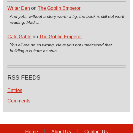
Writer Dan
on
The Goblin Emperor
And yet... without a story worth a fig, the book is still not worth
reading. Mad ...
Cate Gable
on
The Goblin Emperor
You all are so so wrong. Have you not understood that
building a culture as stun ...
RSS FEEDS
Entries
Comments
Home
About Us
Contact Us