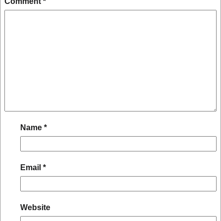
Comment
*
Name
*
Email
*
Website