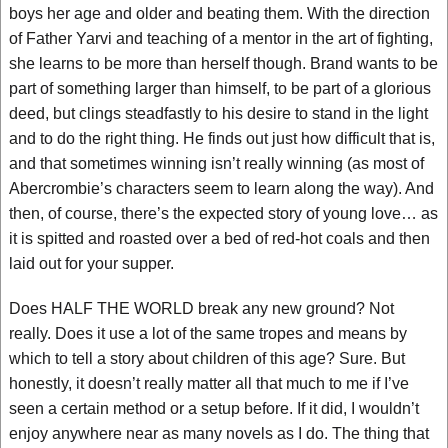
boys her age and older and beating them. With the direction
of Father Yarvi and teaching of a mentor in the art of fighting,
she learns to be more than herself though. Brand wants to be
part of something larger than himself, to be part of a glorious
deed, but clings steadfastly to his desire to stand in the light
and to do the right thing. He finds out just how difficult that is,
and that sometimes winning isn’t really winning (as most of
Abercrombie’s characters seem to learn along the way). And
then, of course, there’s the expected story of young love… as
it is spitted and roasted over a bed of red-hot coals and then
laid out for your supper.
Does HALF THE WORLD break any new ground? Not
really. Does it use a lot of the same tropes and means by
which to tell a story about children of this age? Sure. But
honestly, it doesn’t really matter all that much to me if I’ve
seen a certain method or a setup before. If it did, I wouldn’t
enjoy anywhere near as many novels as I do. The thing that