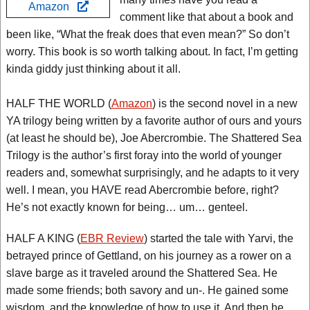
Amazon
comment like that about a book and
been like, “What the freak does that even mean?” So don’t
worry. This book is so worth talking about. In fact, I’m getting
kinda giddy just thinking about it all.
HALF THE WORLD (
Amazon
) is the second novel in a new
YA trilogy being written by a favorite author of ours and yours
(at least he should be), Joe Abercrombie. The Shattered Sea
Trilogy is the author’s first foray into the world of younger
readers and, somewhat surprisingly, and he adapts to it very
well. I mean, you HAVE read Abercrombie before, right?
He’s not exactly known for being… um… genteel.
HALF A KING (
EBR Review
) started the tale with Yarvi, the
betrayed prince of Gettland, on his journey as a rower on a
slave barge as it traveled around the Shattered Sea. He
made some friends; both savory and un-. He gained some
wisdom, and the knowledge of how to use it. And then he