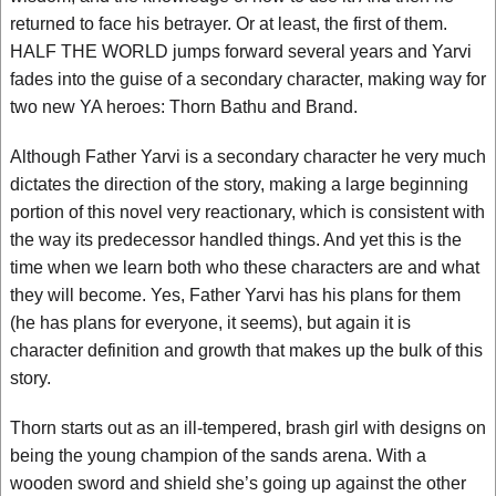
returned to face his betrayer. Or at least, the first of them.
HALF THE WORLD jumps forward several years and Yarvi
fades into the guise of a secondary character, making way for
two new YA heroes: Thorn Bathu and Brand.
Although Father Yarvi is a secondary character he very much
dictates the direction of the story, making a large beginning
portion of this novel very reactionary, which is consistent with
the way its predecessor handled things. And yet this is the
time when we learn both who these characters are and what
they will become. Yes, Father Yarvi has his plans for them
(he has plans for everyone, it seems), but again it is
character definition and growth that makes up the bulk of this
story.
Thorn starts out as an ill-tempered, brash girl with designs on
being the young champion of the sands arena. With a
wooden sword and shield she’s going up against the other