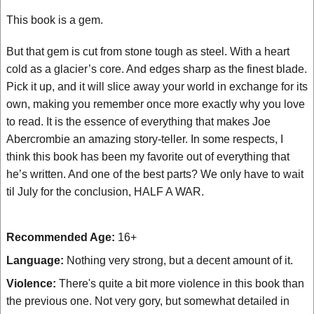
This book is a gem.
But that gem is cut from stone tough as steel. With a heart
cold as a glacier’s core. And edges sharp as the finest blade.
Pick it up, and it will slice away your world in exchange for its
own, making you remember once more exactly why you love
to read. It is the essence of everything that makes Joe
Abercrombie an amazing story-teller. In some respects, I
think this book has been my favorite out of everything that
he’s written. And one of the best parts? We only have to wait
til July for the conclusion, HALF A WAR.
Recommended Age:
16+
Language:
Nothing very strong, but a decent amount of it.
Violence:
There's quite a bit more violence in this book than
the previous one. Not very gory, but somewhat detailed in