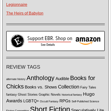
Legionnaire
The Heirs of Babylon
REVIEW TAGS
Anthology
Books for
Audible
alternate history
Chicks
Collection
Books vs. Shows
Fairy Tales
Hugo
fantasy
Ghost Stories
Graphic Novels
historical fantasy
Awards
LGBTQ+
RPGs
Occult Fantasy
Self-Published Science
Short Fiction
Speculatively Lite
Fiction Competition