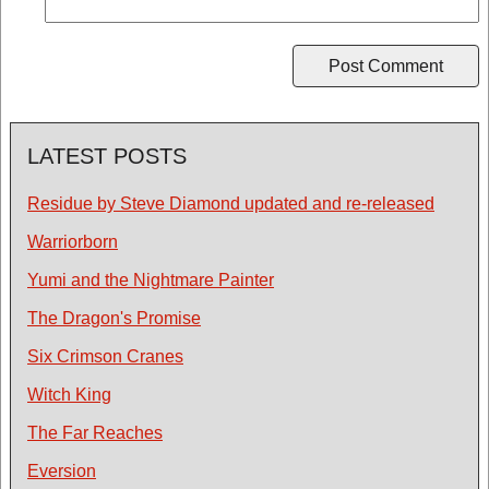
LATEST POSTS
Residue by Steve Diamond updated and re-released
Warriorborn
Yumi and the Nightmare Painter
The Dragon's Promise
Six Crimson Cranes
Witch King
The Far Reaches
Eversion