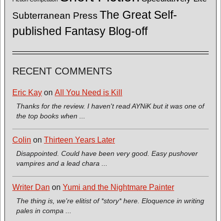
The Great Self-
Subterranean Press
published Fantasy Blog-off
RECENT COMMENTS
Eric Kay
on
All You Need is Kill
Thanks for the review. I haven't read AYNiK but it was one of
the top books when ...
Colin
on
Thirteen Years Later
Disappointed. Could have been very good. Easy pushover
vampires and a lead chara ...
Writer Dan
on
Yumi and the Nightmare Painter
The thing is, we're elitist of *story* here. Eloquence in writing
pales in compa ...