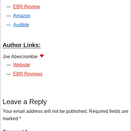
—
EBR Review
—
Amazon
—
Audible
Author Links:
Joe Abercrombie
—
Website
—
EBR Reviews
Leave a Reply
Your email address will not be published.
Required fields are
marked
*