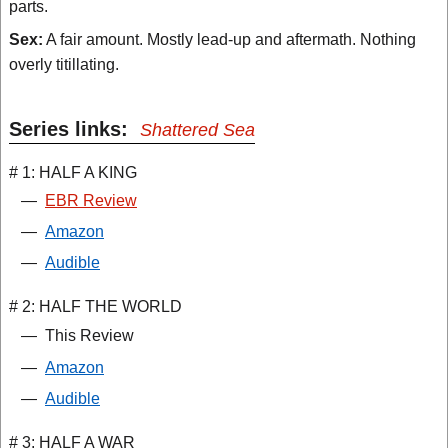
parts.
Sex:
A fair amount. Mostly lead-up and aftermath. Nothing
overly titillating.
Series links:
Shattered Sea
# 1: HALF A KING
—
EBR Review
—
Amazon
—
Audible
# 2: HALF THE WORLD
—
This Review
—
Amazon
—
Audible
# 3: HALF A WAR