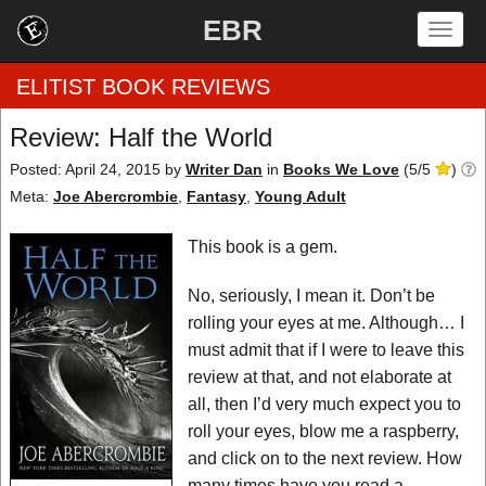
EBR
Togg
navig
ELITIST BOOK REVIEWS
Review: Half the World
Home
Posted: April 24, 2015
by
Writer Dan
in
Books We Love
(
5
/
5
)
Meta:
Joe Abercrombie
,
Fantasy
,
Young Adult
by Rating
This book is a gem.
by Genre
No, seriously, I mean it. Don’t be
by Category
rolling your eyes at me. Although… I
must admit that if I were to leave this
EBR Team
review at that, and not elaborate at
all, then I’d very much expect you to
roll your eyes, blow me a raspberry,
and click on to the next review. How
many times have you read a