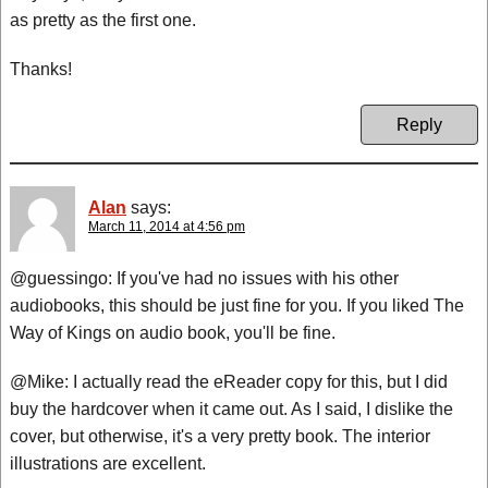
as pretty as the first one.
Thanks!
Reply
Alan
says:
March 11, 2014 at 4:56 pm
@guessingo: If you've had no issues with his other
audiobooks, this should be just fine for you. If you liked The
Way of Kings on audio book, you'll be fine.
@Mike: I actually read the eReader copy for this, but I did
buy the hardcover when it came out. As I said, I dislike the
cover, but otherwise, it's a very pretty book. The interior
illustrations are excellent.