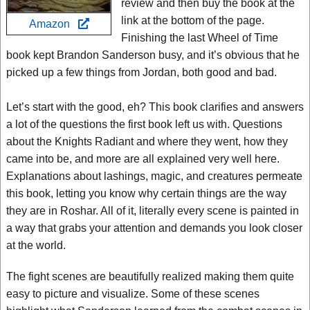
review and then buy the book at the
link at the bottom of the page.
Amazon
Finishing the last Wheel of Time
book kept Brandon Sanderson busy, and it’s obvious that he
picked up a few things from Jordan, both good and bad.
Let’s start with the good, eh? This book clarifies and answers
a lot of the questions the first book left us with. Questions
about the Knights Radiant and where they went, how they
came into be, and more are all explained very well here.
Explanations about lashings, magic, and creatures permeate
this book, letting you know why certain things are the way
they are in Roshar. All of it, literally every scene is painted in
a way that grabs your attention and demands you look closer
at the world.
The fight scenes are beautifully realized making them quite
easy to picture and visualize. Some of these scenes