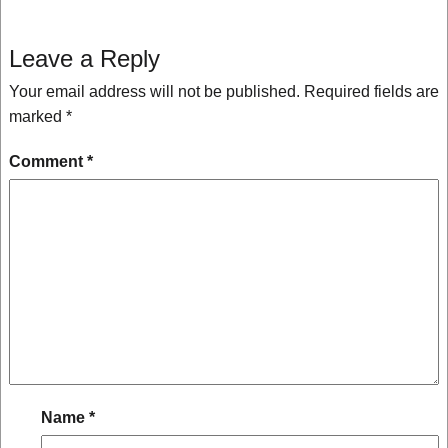
Leave a Reply
Your email address will not be published.
Required fields are
marked
*
Comment
*
Name
*