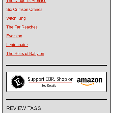
The Dragon's Promise
Six Crimson Cranes
Witch King
The Far Reaches
Eversion
Legionnaire
The Heirs of Babylon
REVIEW TAGS