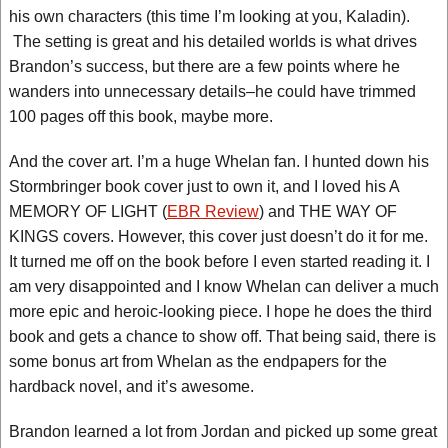
his own characters (this time I’m looking at you, Kaladin).
The setting is great and his detailed worlds is what drives
Brandon’s success, but there are a few points where he
wanders into unnecessary details–he could have trimmed
100 pages off this book, maybe more.
And the cover art. I’m a huge Whelan fan. I hunted down his
Stormbringer book cover just to own it, and I loved his A
MEMORY OF LIGHT (
EBR Review
) and THE WAY OF
KINGS covers. However, this cover just doesn’t do it for me.
It turned me off on the book before I even started reading it. I
am very disappointed and I know Whelan can deliver a much
more epic and heroic-looking piece. I hope he does the third
book and gets a chance to show off. That being said, there is
some bonus art from Whelan as the endpapers for the
hardback novel, and it’s awesome.
Brandon learned a lot from Jordan and picked up some great