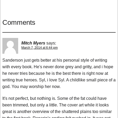
Comments
Mitch Myers
says:
March 7, 2014 at 6:44 pm
Sanderson just gets better at his personal style of writing
with every book. He's never done grey and gritty, and i hope
he never tries because he is the best there is right now at
writing true heroes. Syl, i love Syl. A childlike small piece of a
god. You may worship her now.
It's not perfect, but nothing is. Some of the fat could have
been trimmed, but only a little. The cover art while it looks
great is another overview of the shattered plains too similar