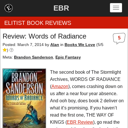
EBR
Togg
navig
ELITIST BOOK REVIEWS
Review: Words of Radiance
5
Home
Posted: March 7, 2014
by
Alan
in
Books We Love
(
5
/
5
)
by Rating
Meta:
Brandon Sanderson
,
Epic Fantasy
by Genre
The second book of The Stormlight
Archives, WORDS OF RADIANCE
by Category
(
Amazon
), comes crashing down on
us after a near four year absence.
EBR Team
And ooh boy, does book 2 deliver on
what it’s promising. If you haven’t
read the first one, THE WAY OF
KINGS (
EBR Review
), go read the