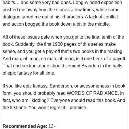
habits… and some very bad ones. Long-winded exposition
pushed me away from the stories a few times, while some
dialogue jarred me out of his characters. A lack of conflict
and action bogged the book down a bit in the middle.
All of these issues pale when you get to the final tenth of the
book. Suddenly, the first 1900 pages of this series make
sense, and you get a pay-off that’s two books in the making.
And man, oh man, oh man, oh man, is it one heck of a payoff.
That end section alone should cement Brandon in the halls
of epic fantasy for all time.
If you like epic fantasy, Sanderson, or awesomeness in book
form, you should probably read WORDS OF RADIANCE. In
fact, who am I kidding? Everyone should read this book. And
the first one. You won’t regret it. I promise.
Recommended Age:
13+