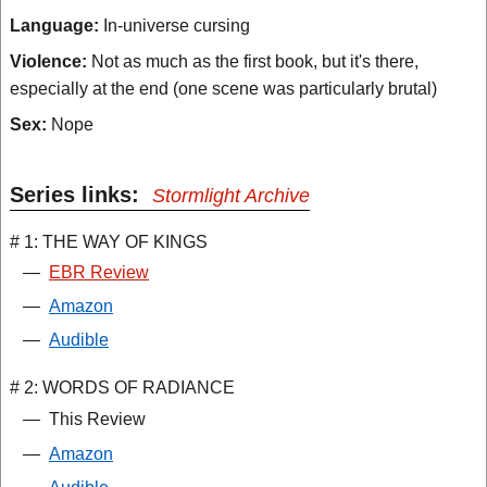
Language:
In-universe cursing
Violence:
Not as much as the first book, but it's there,
especially at the end (one scene was particularly brutal)
Sex:
Nope
Series links:
Stormlight Archive
# 1: THE WAY OF KINGS
—
EBR Review
—
Amazon
—
Audible
# 2: WORDS OF RADIANCE
—
This Review
—
Amazon