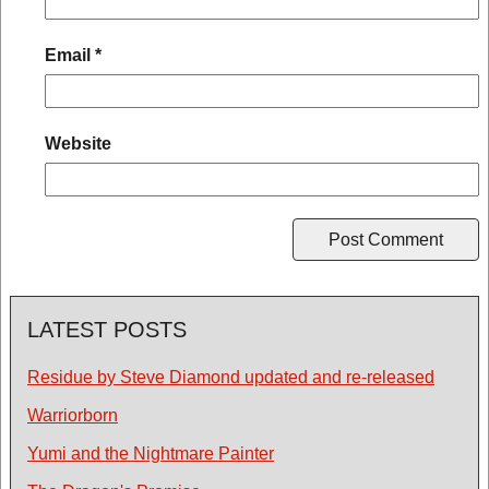
Email
*
Website
LATEST POSTS
Residue by Steve Diamond updated and re-released
Warriorborn
Yumi and the Nightmare Painter