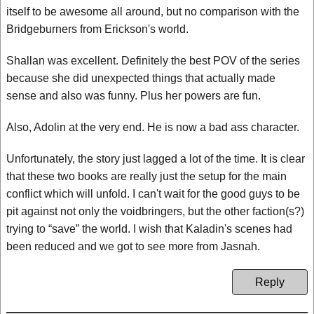
itself to be awesome all around, but no comparison with the
Bridgeburners from Erickson's world.
Shallan was excellent. Definitely the best POV of the series
because she did unexpected things that actually made
sense and also was funny. Plus her powers are fun.
Also, Adolin at the very end. He is now a bad ass character.
Unfortunately, the story just lagged a lot of the time. It is clear
that these two books are really just the setup for the main
conflict which will unfold. I can't wait for the good guys to be
pit against not only the voidbringers, but the other faction(s?)
trying to “save” the world. I wish that Kaladin's scenes had
been reduced and we got to see more from Jasnah.
Reply