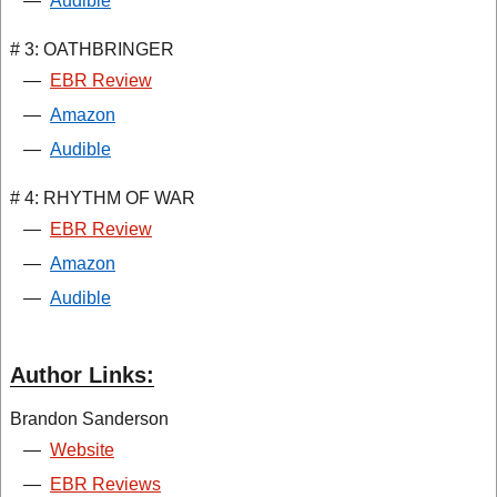
—
Audible
# 3: OATHBRINGER
—
EBR Review
—
Amazon
—
Audible
# 4: RHYTHM OF WAR
—
EBR Review
—
Amazon
—
Audible
Author Links:
Brandon Sanderson
—
Website
—
EBR Reviews