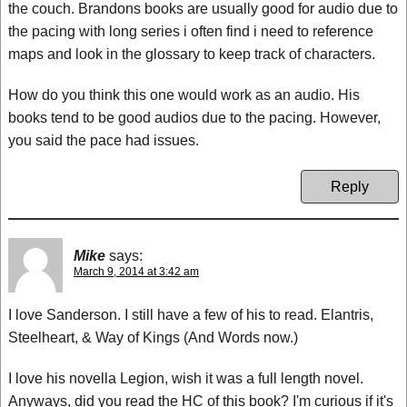
the couch. Brandons books are usually good for audio due to
the pacing with long series i often find i need to reference
maps and look in the glossary to keep track of characters.
How do you think this one would work as an audio. His
books tend to be good audios due to the pacing. However,
you said the pace had issues.
Reply
Mike
says:
March 9, 2014 at 3:42 am
I love Sanderson. I still have a few of his to read. Elantris,
Steelheart, & Way of Kings (And Words now.)
I love his novella Legion, wish it was a full length novel.
Anyways, did you read the HC of this book? I'm curious if it's