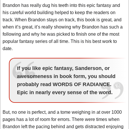
Brandon has really dug his teeth into this epic fantasy and
his careful world building helped to keep the readers on
track. When Brandon stays on track, this book is great, and
when it’s great, it’s really showing why Brandon has such a
following and why he was picked to finish one of the most
popular fantasy series of all time. This is his best work to
date.
If you like epic fantasy, Sanderson, or
awesomeness in book form, you should
probably read WORDS OF RADIANCE.
Epic in nearly every sense of the word.
But, no one is perfect, and a tome weighing in at over 1000
pages has a lot of room for errors. There were times when
Brandon left the pacing behind and gets distracted enjoying