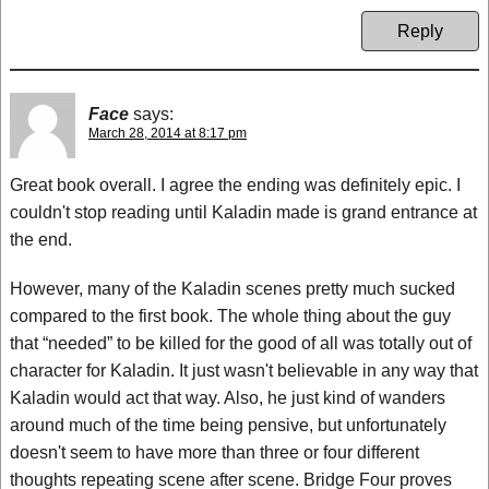
Reply
Face
says:
March 28, 2014 at 8:17 pm
Great book overall. I agree the ending was definitely epic. I
couldn't stop reading until Kaladin made is grand entrance at
the end.
However, many of the Kaladin scenes pretty much sucked
compared to the first book. The whole thing about the guy
that “needed” to be killed for the good of all was totally out of
character for Kaladin. It just wasn't believable in any way that
Kaladin would act that way. Also, he just kind of wanders
around much of the time being pensive, but unfortunately
doesn't seem to have more than three or four different
thoughts repeating scene after scene. Bridge Four proves