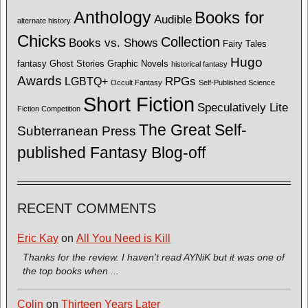
Anthology
Books for
Audible
alternate history
Chicks
Collection
Books vs. Shows
Fairy Tales
Hugo
fantasy
Ghost Stories
Graphic Novels
historical fantasy
Awards
LGBTQ+
RPGs
Occult Fantasy
Self-Published Science
Short Fiction
Speculatively Lite
Fiction Competition
The Great Self-
Subterranean Press
published Fantasy Blog-off
RECENT COMMENTS
Eric Kay
on
All You Need is Kill
Thanks for the review. I haven't read AYNiK but it was one of
the top books when ...
Colin
on
Thirteen Years Later