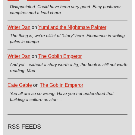
Disappointed. Could have been very good. Easy pushover
vampires and a lead chara ...
Writer Dan
on
Yumi and the Nightmare Painter
The thing is, we're elitist of *story* here. Eloquence in writing
pales in compa ...
Writer Dan
on
The Goblin Emperor
And yet... without a story worth a fig, the book is still not worth
reading. Mad ...
Cate Gable
on
The Goblin Emperor
You all are so so wrong. Have you not understood that
building a culture as stun ...
RSS FEEDS