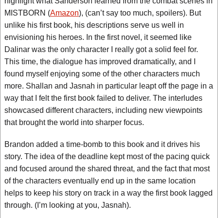
highlight what Sanderson learned from the combat scenes in
MISTBORN (
Amazon
), (can’t say too much, spoilers). But
unlike his first book, his descriptions serve us well in
envisioning his heroes. In the first novel, it seemed like
Dalinar was the only character I really got a solid feel for.
This time, the dialogue has improved dramatically, and I
found myself enjoying some of the other characters much
more. Shallan and Jasnah in particular leapt off the page in a
way that I felt the first book failed to deliver. The interludes
showcased different characters, including new viewpoints
that brought the world into sharper focus.
Brandon added a time-bomb to this book and it drives his
story. The idea of the deadline kept most of the pacing quick
and focused around the shared threat, and the fact that most
of the characters eventually end up in the same location
helps to keep his story on track in a way the first book lagged
through. (I’m looking at you, Jasnah).