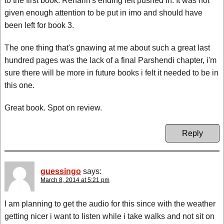
to the first book. Renarin's ending felt pushed in. It was not
given enough attention to be put in imo and should have
been left for book 3.
The one thing that's gnawing at me about such a great last
hundred pages was the lack of a final Parshendi chapter, i'm
sure there will be more in future books i felt it needed to be in
this one.
Great book. Spot on review.
Reply
guessingo
says:
March 8, 2014 at 5:21 pm
I am planning to get the audio for this since with the weather
getting nicer i want to listen while i take walks and not sit on