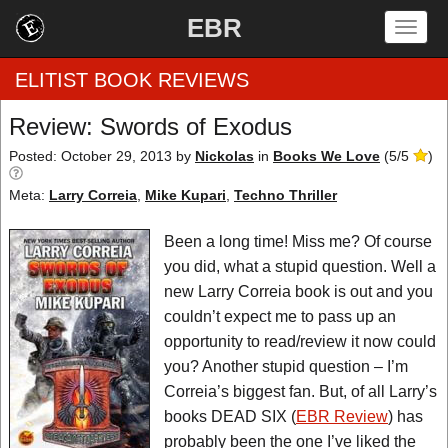
EBR
Togg
navig
ELITIST BOOK REVIEWS
Review: Swords of Exodus
Home
Posted: October 29, 2013
by
Nickolas
in
Books We Love
(
5
/
5
)
Meta:
Larry Correia
,
Mike Kupari
,
Techno Thriller
by Rating
Been a long time! Miss me? Of course
by Genre
you did, what a stupid question. Well a
by Category
new Larry Correia book is out and you
couldn’t expect me to pass up an
EBR Team
opportunity to read/review it now could
you? Another stupid question – I’m
Correia’s biggest fan. But, of all Larry’s
books DEAD SIX (
EBR Review
) has
probably been the one I’ve liked the