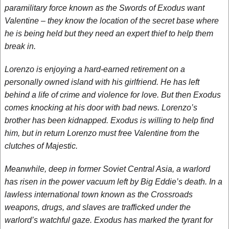
paramilitary force known as the Swords of Exodus want
Valentine – they know the location of the secret base where
he is being held but they need an expert thief to help them
break in.
Lorenzo is enjoying a hard-earned retirement on a
personally owned island with his girlfriend. He has left
behind a life of crime and violence for love. But then Exodus
comes knocking at his door with bad news. Lorenzo’s
brother has been kidnapped. Exodus is willing to help find
him, but in return Lorenzo must free Valentine from the
clutches of Majestic.
Meanwhile, deep in former Soviet Central Asia, a warlord
has risen in the power vacuum left by Big Eddie’s death. In a
lawless international town known as the Crossroads
weapons, drugs, and slaves are trafficked under the
warlord’s watchful gaze. Exodus has marked the tyrant for