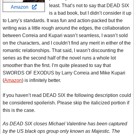
least. That’s not to say that DEAD SIX
Amazon
is a bad book, but I didn’t consider it up
to Larry’s standards. It was fun and action-packed but the
writing was a little rough around the edges, the collaboration
between Correia and Kupari wasn’t seamless, I wasn’t sold
on the characters, and I couldn’t find any merit in either of the
romantic relationships. That said, I wasn’t discounting the
series as the second half of the novel runs a whole lot
smoother than the first. I’m quite pleased to say that
SWORDS OF EXODUS by Larry Correia and Mike Kupari
(
Amazon
) is infinitely better.
If you haven’t read DEAD SIX the following description could
be considered spoilerish. Please skip the italicized portion if
this is the case.
As DEAD SIX closes Michael Valentine has been captured
by the US black ops group only known as Majestic. The