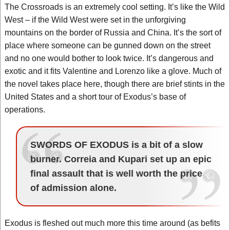
The Crossroads is an extremely cool setting. It’s like the Wild
West – if the Wild West were set in the unforgiving
mountains on the border of Russia and China. It’s the sort of
place where someone can be gunned down on the street
and no one would bother to look twice. It’s dangerous and
exotic and it fits Valentine and Lorenzo like a glove. Much of
the novel takes place here, though there are brief stints in the
United States and a short tour of Exodus’s base of
operations.
SWORDS OF EXODUS is a bit of a slow
burner. Correia and Kupari set up an epic
final assault that is well worth the price
of admission alone.
Exodus is fleshed out much more this time around (as befits