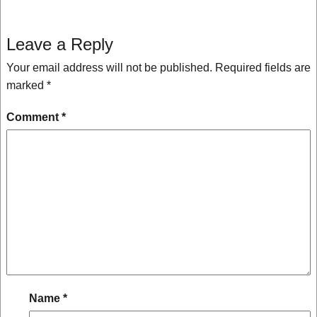
Leave a Reply
Your email address will not be published.
Required fields are
marked
*
Comment
*
Name
*