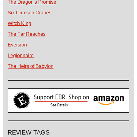
The Dragon's Promise
Six Crimson Cranes
Witch King
The Far Reaches
Eversion
Legionnaire
The Heirs of Babylon
REVIEW TAGS