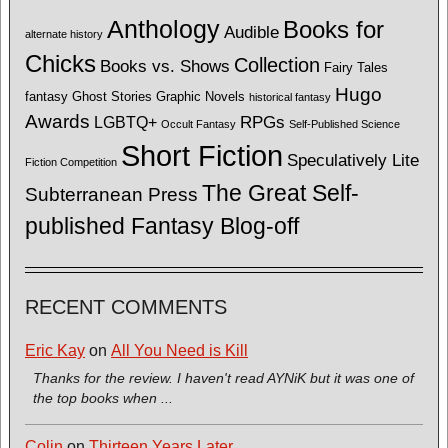
Anthology
Books for
Audible
alternate history
Chicks
Collection
Books vs. Shows
Fairy Tales
Hugo
fantasy
Ghost Stories
Graphic Novels
historical fantasy
Awards
LGBTQ+
RPGs
Occult Fantasy
Self-Published Science
Short Fiction
Speculatively Lite
Fiction Competition
The Great Self-
Subterranean Press
published Fantasy Blog-off
RECENT COMMENTS
Eric Kay
on
All You Need is Kill
Thanks for the review. I haven't read AYNiK but it was one of
the top books when ...
Colin
on
Thirteen Years Later