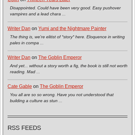
Disappointed. Could have been very good. Easy pushover
vampires and a lead chara ...
Writer Dan
on
Yumi and the Nightmare Painter
The thing is, we're elitist of *story* here. Eloquence in writing
pales in compa ...
Writer Dan
on
The Goblin Emperor
And yet... without a story worth a fig, the book is still not worth
reading. Mad ...
Cate Gable
on
The Goblin Emperor
You all are so so wrong. Have you not understood that
building a culture as stun ...
RSS FEEDS