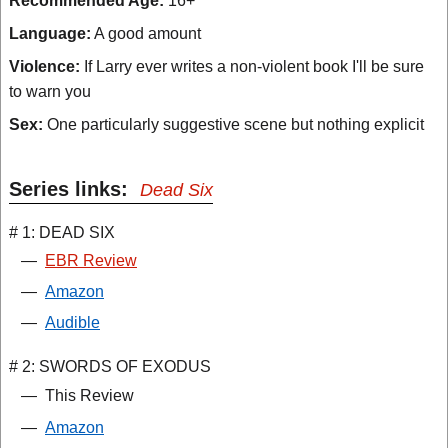
Recommended Age:
16+
Language:
A good amount
Violence:
If Larry ever writes a non-violent book I'll be sure
to warn you
Sex:
One particularly suggestive scene but nothing explicit
Series links:
Dead Six
# 1: DEAD SIX
—
EBR Review
—
Amazon
—
Audible
# 2: SWORDS OF EXODUS
—
This Review
—
Amazon