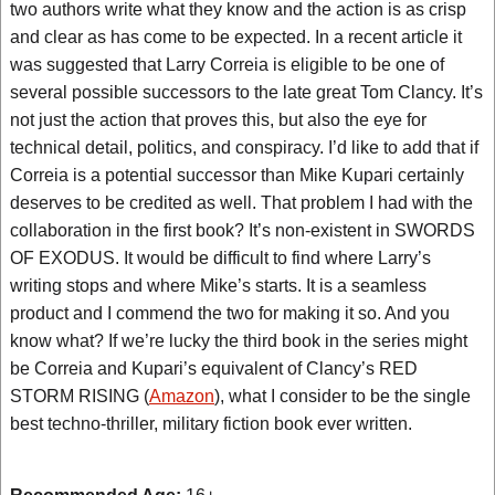
two authors write what they know and the action is as crisp
and clear as has come to be expected. In a recent article it
was suggested that Larry Correia is eligible to be one of
several possible successors to the late great Tom Clancy. It’s
not just the action that proves this, but also the eye for
technical detail, politics, and conspiracy. I’d like to add that if
Correia is a potential successor than Mike Kupari certainly
deserves to be credited as well. That problem I had with the
collaboration in the first book? It’s non-existent in SWORDS
OF EXODUS. It would be difficult to find where Larry’s
writing stops and where Mike’s starts. It is a seamless
product and I commend the two for making it so. And you
know what? If we’re lucky the third book in the series might
be Correia and Kupari’s equivalent of Clancy’s RED
STORM RISING (
Amazon
), what I consider to be the single
best techno-thriller, military fiction book ever written.