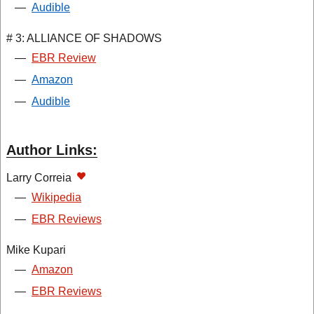
—
Audible
# 3: ALLIANCE OF SHADOWS
—
EBR Review
—
Amazon
—
Audible
Author Links:
Larry Correia
—
Wikipedia
—
EBR Reviews
Mike Kupari
—
Amazon
—
EBR Reviews