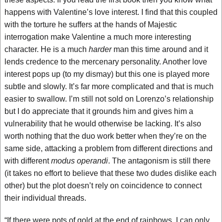
happens with Valentine’s love interest. I find that this coupled
with the torture he suffers at the hands of Majestic
interrogation make Valentine a much more interesting
character. He is a much
harder
man this time around and it
lends credence to the mercenary personality. Another love
interest pops up (to my dismay) but this one is played more
subtle and slowly. It’s far more complicated and that is much
easier to swallow. I’m still not sold on Lorenzo’s relationship
but I do appreciate that it grounds him and gives him a
vulnerability that he would otherwise be lacking. It’s also
worth nothing that the duo work better when they’re on the
same side, attacking a problem from different directions and
with different
modus operandi
. The antagonism is still there
(it takes no effort to believe that these two dudes dislike each
other) but the plot doesn’t rely on coincidence to connect
their individual threads.
“If there were pots of gold at the end of rainbows, I can only