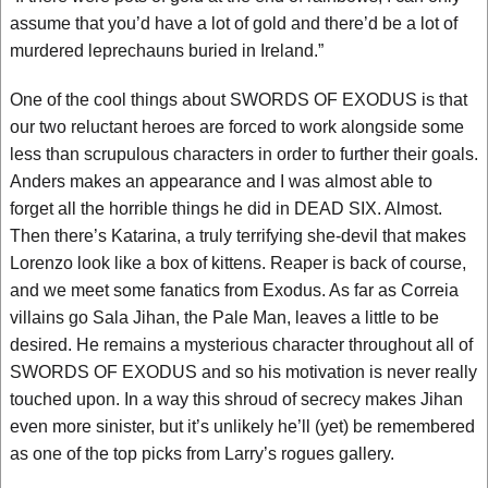
assume that you’d have a lot of gold and there’d be a lot of
murdered leprechauns buried in Ireland.”
One of the cool things about SWORDS OF EXODUS is that
our two reluctant heroes are forced to work alongside some
less than scrupulous characters in order to further their goals.
Anders makes an appearance and I was almost able to
forget all the horrible things he did in DEAD SIX. Almost.
Then there’s Katarina, a truly terrifying she-devil that makes
Lorenzo look like a box of kittens. Reaper is back of course,
and we meet some fanatics from Exodus. As far as Correia
villains go Sala Jihan, the Pale Man, leaves a little to be
desired. He remains a mysterious character throughout all of
SWORDS OF EXODUS and so his motivation is never really
touched upon. In a way this shroud of secrecy makes Jihan
even more sinister, but it’s unlikely he’ll (yet) be remembered
as one of the top picks from Larry’s rogues gallery.