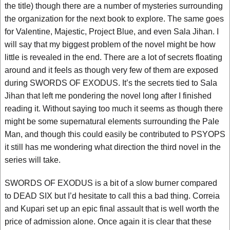
the title) though there are a number of mysteries surrounding
the organization for the next book to explore. The same goes
for Valentine, Majestic, Project Blue, and even Sala Jihan. I
will say that my biggest problem of the novel might be how
little is revealed in the end. There are a lot of secrets floating
around and it feels as though very few of them are exposed
during SWORDS OF EXODUS. It’s the secrets tied to Sala
Jihan that left me pondering the novel long after I finished
reading it. Without saying too much it seems as though there
might be some supernatural elements surrounding the Pale
Man, and though this could easily be contributed to PSYOPS
it still has me wondering what direction the third novel in the
series will take.
SWORDS OF EXODUS is a bit of a slow burner compared
to DEAD SIX but I’d hesitate to call this a bad thing. Correia
and Kupari set up an epic final assault that is well worth the
price of admission alone. Once again it is clear that these