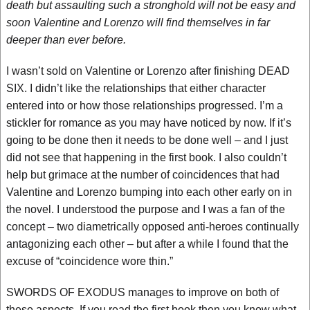
death but assaulting such a stronghold will not be easy and
soon Valentine and Lorenzo will find themselves in far
deeper than ever before.
I wasn’t sold on Valentine or Lorenzo after finishing DEAD
SIX. I didn’t like the relationships that either character
entered into or how those relationships progressed. I’m a
stickler for romance as you may have noticed by now. If it’s
going to be done then it needs to be done well – and I just
did not see that happening in the first book. I also couldn’t
help but grimace at the number of coincidences that had
Valentine and Lorenzo bumping into each other early on in
the novel. I understood the purpose and I was a fan of the
concept – two diametrically opposed anti-heroes continually
antagonizing each other – but after a while I found that the
excuse of “coincidence wore thin.”
SWORDS OF EXODUS manages to improve on both of
these aspects. If you read the first book then you know what