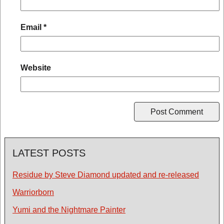
Email
*
Website
LATEST POSTS
Residue by Steve Diamond updated and re-released
Warriorborn
Yumi and the Nightmare Painter