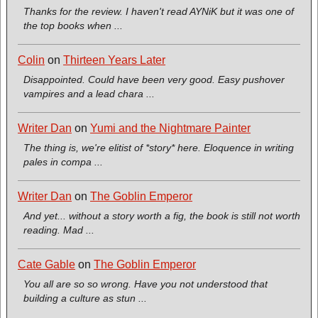
Thanks for the review. I haven't read AYNiK but it was one of
the top books when ...
Colin
on
Thirteen Years Later
Disappointed. Could have been very good. Easy pushover
vampires and a lead chara ...
Writer Dan
on
Yumi and the Nightmare Painter
The thing is, we're elitist of *story* here. Eloquence in writing
pales in compa ...
Writer Dan
on
The Goblin Emperor
And yet... without a story worth a fig, the book is still not worth
reading. Mad ...
Cate Gable
on
The Goblin Emperor
You all are so so wrong. Have you not understood that
building a culture as stun ...