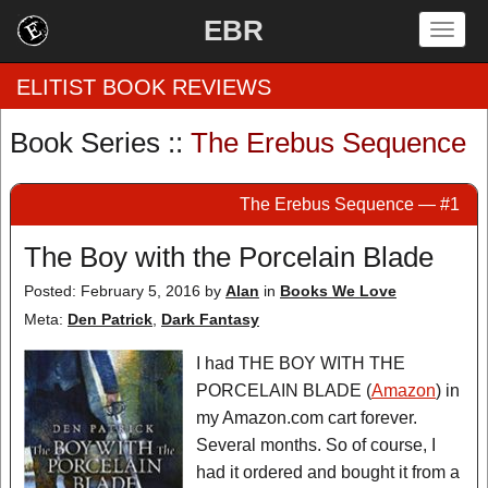
EBR
Togg
navig
ELITIST BOOK REVIEWS
Book Series ::
The Erebus Sequence
Home
The Erebus Sequence — #1
by Rating
The Boy with the Porcelain Blade
by Genre
Posted: February 5, 2016
by
Alan
in
Books We Love
by Category
Meta:
Den Patrick
,
Dark Fantasy
EBR Team
I had THE BOY WITH THE
PORCELAIN BLADE (
Amazon
) in
my Amazon.com cart forever.
Several months. So of course, I
had it ordered and bought it from a