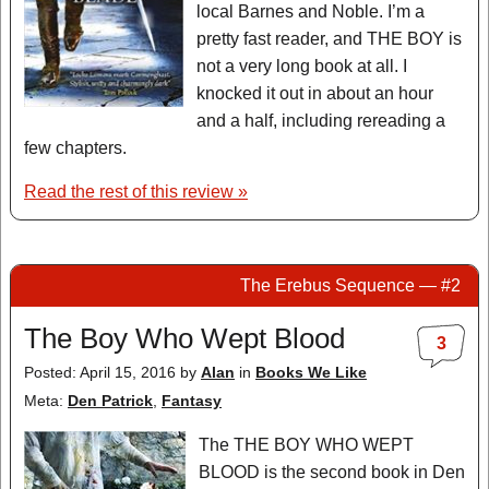
local Barnes and Noble. I’m a
pretty fast reader, and THE BOY is
not a very long book at all. I
knocked it out in about an hour
and a half, including rereading a
few chapters.
Read the rest of this review »
The Erebus Sequence — #2
The Boy Who Wept Blood
3
Posted: April 15, 2016
by
Alan
in
Books We Like
Meta:
Den Patrick
,
Fantasy
The THE BOY WHO WEPT
BLOOD is the second book in Den