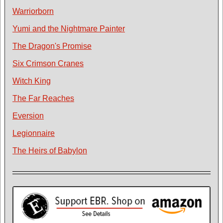
Warriorborn
Yumi and the Nightmare Painter
The Dragon's Promise
Six Crimson Cranes
Witch King
The Far Reaches
Eversion
Legionnaire
The Heirs of Babylon