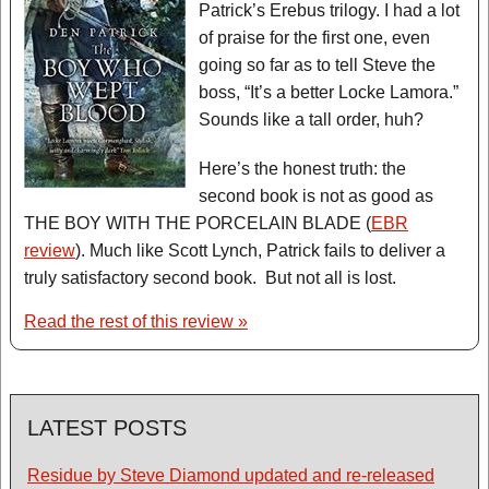
Patrick’s Erebus trilogy. I had a lot
of praise for the first one, even
going so far as to tell Steve the
boss, “It’s a better Locke Lamora.”
Sounds like a tall order, huh?
Here’s the honest truth: the
second book is not as good as
THE BOY WITH THE PORCELAIN BLADE (
EBR
review
). Much like Scott Lynch, Patrick fails to deliver a
truly satisfactory second book. But not all is lost.
Read the rest of this review »
LATEST POSTS
Residue by Steve Diamond updated and re-released