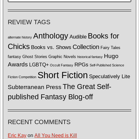
REVIEW TAGS
Anthology
Books for
Audible
alternate history
Chicks
Collection
Books vs. Shows
Fairy Tales
Hugo
fantasy
Ghost Stories
Graphic Novels
historical fantasy
Awards
LGBTQ+
RPGs
Occult Fantasy
Self-Published Science
Short Fiction
Speculatively Lite
Fiction Competition
The Great Self-
Subterranean Press
published Fantasy Blog-off
RECENT COMMENTS
Eric Kay
on
All You Need is Kill