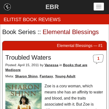
EBR
Togg
navig
ELITIST BOOK REVIEWS
Book Series ::
Elemental Blessings
Home
Elemental Blessings — #1
by Rating
Troubled Waters
1
by Genre
Posted: April 15, 2011
by
Vanessa
in
Books that are
Mediocre
by Category
Meta:
Sharon Shinn
,
Fantasy
,
Young Adult
EBR Team
Zoe is a
coru
woman, which
means she has an affinity to water
and blood, and the traits
associated with it. But Zoe is