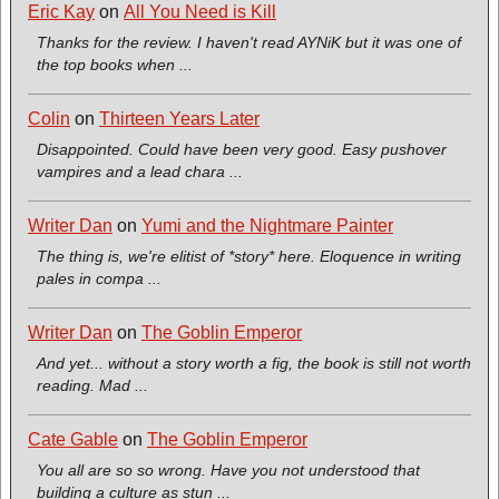
Eric Kay
on
All You Need is Kill
Thanks for the review. I haven't read AYNiK but it was one of
the top books when ...
Colin
on
Thirteen Years Later
Disappointed. Could have been very good. Easy pushover
vampires and a lead chara ...
Writer Dan
on
Yumi and the Nightmare Painter
The thing is, we're elitist of *story* here. Eloquence in writing
pales in compa ...
Writer Dan
on
The Goblin Emperor
And yet... without a story worth a fig, the book is still not worth
reading. Mad ...
Cate Gable
on
The Goblin Emperor
You all are so so wrong. Have you not understood that
building a culture as stun ...