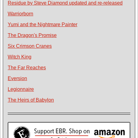
Residue by Steve Diamond updated and re-released
Warriorborn
Yumi and the Nightmare Painter
The Dragon's Promise
Six Crimson Cranes
Witch King
The Far Reaches
Eversion
Legionnaire
The Heirs of Babylon