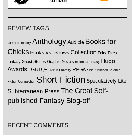
REVIEW TAGS
Anthology
Books for
Audible
alternate history
Chicks
Collection
Books vs. Shows
Fairy Tales
Hugo
fantasy
Ghost Stories
Graphic Novels
historical fantasy
Awards
LGBTQ+
RPGs
Occult Fantasy
Self-Published Science
Short Fiction
Speculatively Lite
Fiction Competition
The Great Self-
Subterranean Press
published Fantasy Blog-off
RECENT COMMENTS