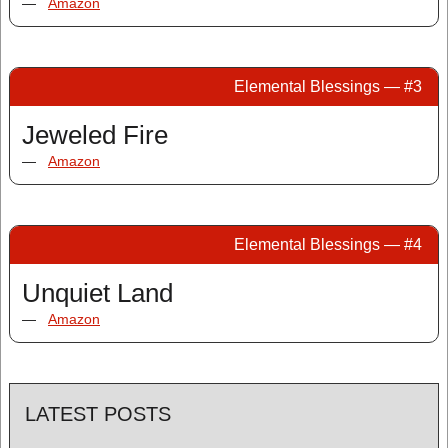
—
Amazon
Elemental Blessings — #3
Jeweled Fire
—
Amazon
Elemental Blessings — #4
Unquiet Land
—
Amazon
LATEST POSTS