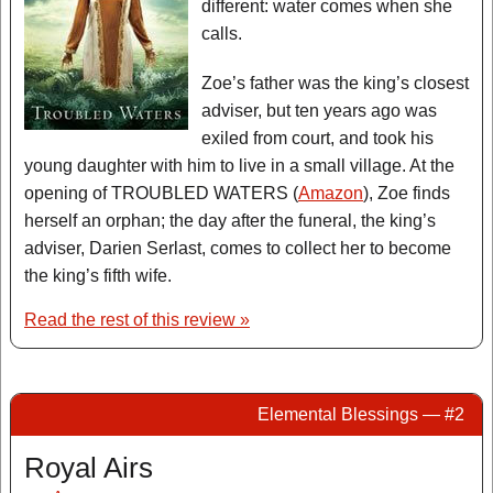
different: water comes when she
calls.
Zoe’s father was the king’s closest
adviser, but ten years ago was
exiled from court, and took his
young daughter with him to live in a small village. At the
opening of TROUBLED WATERS (
Amazon
), Zoe finds
herself an orphan; the day after the funeral, the king’s
adviser, Darien Serlast, comes to collect her to become
the king’s fifth wife.
Read the rest of this review »
Elemental Blessings — #2
Royal Airs