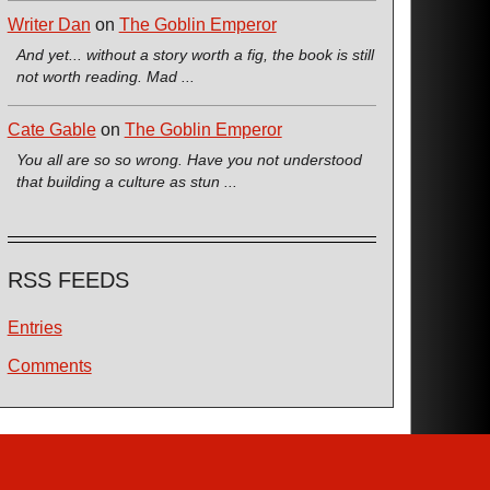
Writer Dan
on
The Goblin Emperor
And yet... without a story worth a fig, the book is still
not worth reading. Mad ...
Cate Gable
on
The Goblin Emperor
You all are so so wrong. Have you not understood
that building a culture as stun ...
RSS FEEDS
Entries
Comments