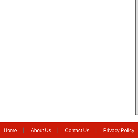
Home
About Us
Contact Us
Privacy Policy