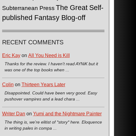
The Great Self-
Subterranean Press
published Fantasy Blog-off
RECENT COMMENTS
Eric Kay
on
All You Need is Kill
Thanks for the review. I haven't read AYNiK but it
was one of the top books when ...
Colin
on
Thirteen Years Later
Disappointed. Could have been very good. Easy
pushover vampires and a lead chara ...
Writer Dan
on
Yumi and the Nightmare Painter
The thing is, we're elitist of *story* here. Eloquence
in writing pales in compa ...