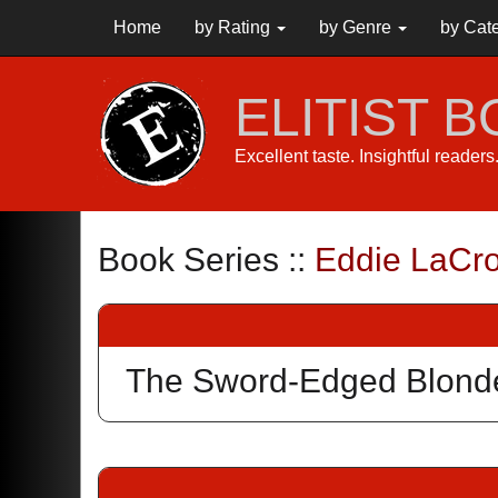
Home
by Rating
by Genre
by Cat
ELITIST 
Excellent taste. Insightful reader
Book Series ::
Eddie LaCro
The Sword-Edged Blond