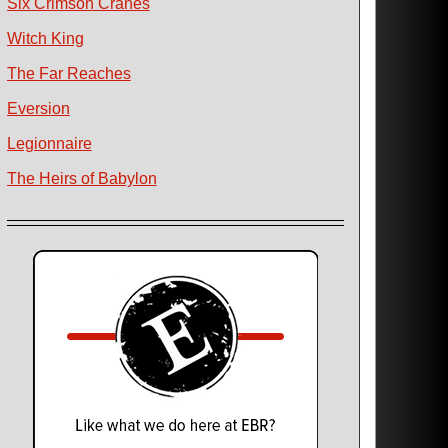
Six Crimson Cranes
Witch King
The Far Reaches
Eversion
Legionnaire
The Heirs of Babylon