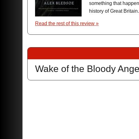
something that happene
history of Great Brit
Read the rest of this review »
Wake of the Bloody Ange