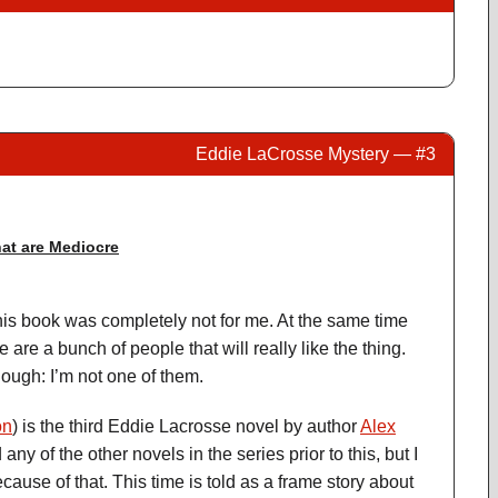
Eddie LaCrosse Mystery — #3
at are Mediocre
this book was completely not for me. At the same time
re are a bunch of people that will really like the thing.
hough: I’m not one of them.
on
) is the third Eddie Lacrosse novel by author
Alex
 any of the other novels in the series prior to this, but I
ecause of that. This time is told as a frame story about