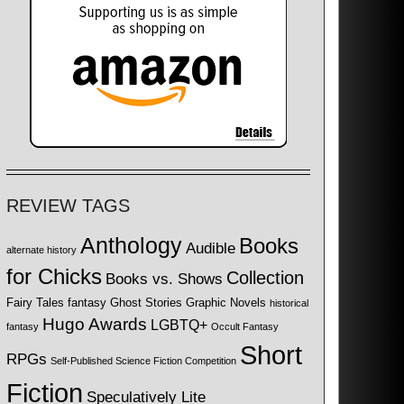
REVIEW TAGS
Anthology
Books
Audible
alternate history
for Chicks
Collection
Books vs. Shows
Fairy Tales
fantasy
Ghost Stories
Graphic Novels
historical
Hugo Awards
LGBTQ+
fantasy
Occult Fantasy
Short
RPGs
Self-Published Science Fiction Competition
Fiction
Speculatively Lite