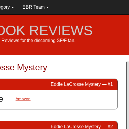
egory
EBR Team
BOOK REVIEWS
s. Reviews for the discerning SF/F fan.
sse Mystery
Eddie LaCrosse Mystery — #1
e
—
Amazon
Eddie LaCrosse Mystery — #2