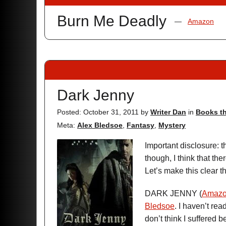
Burn Me Deadly
—
Amazon
Dark Jenny
Posted: October 31, 2011
by
Writer Dan
in
Books th
Meta:
Alex Bledsoe
,
Fantasy
,
Mystery
Important disclosure: 
though, I think that the
Let’s make this clear t
DARK JENNY (
Amaz
Bledsoe
. I haven’t read
don’t think I suffered b