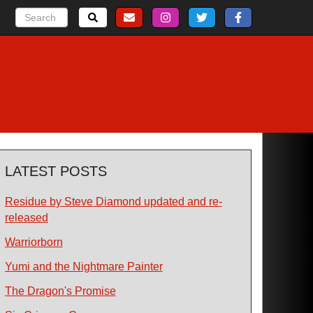
LATEST POSTS
Residue by Steve Diamond updated and re-
released
Warriorborn
Yumi and the Nightmare Painter
The Dragon's Promise