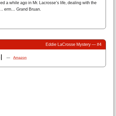
d a while ago in Mr. Lacrosse’s life, dealing with the
ain… erm… Grand Bruan.
Eddie LaCrosse Mystery — #4
l
—
Amazon