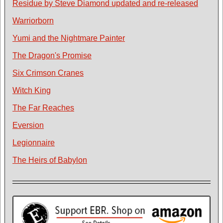
Residue by Steve Diamond updated and re-released
Warriorborn
Yumi and the Nightmare Painter
The Dragon's Promise
Six Crimson Cranes
Witch King
The Far Reaches
Eversion
Legionnaire
The Heirs of Babylon