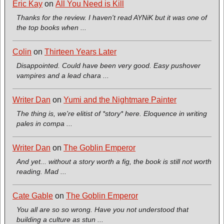
Eric Kay
on
All You Need is Kill
Thanks for the review. I haven't read AYNiK but it was one of
the top books when ...
Colin
on
Thirteen Years Later
Disappointed. Could have been very good. Easy pushover
vampires and a lead chara ...
Writer Dan
on
Yumi and the Nightmare Painter
The thing is, we're elitist of *story* here. Eloquence in writing
pales in compa ...
Writer Dan
on
The Goblin Emperor
And yet... without a story worth a fig, the book is still not worth
reading. Mad ...
Cate Gable
on
The Goblin Emperor
You all are so so wrong. Have you not understood that
building a culture as stun ...