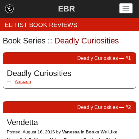
EBR
Togg
navig
ELITIST BOOK REVIEWS
Book Series ::
Deadly Curiosities
Home
Deadly Curiosities — #1
by Rating
Deadly Curiosities
by Genre
—
Amazon
by Category
EBR Team
Deadly Curiosities — #2
Vendetta
Posted: August 16, 2016
by
Vanessa
in
Books We Like