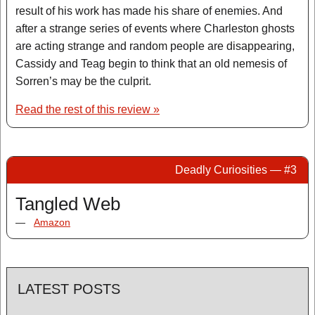
result of his work has made his share of enemies. And
after a strange series of events where Charleston ghosts
are acting strange and random people are disappearing,
Cassidy and Teag begin to think that an old nemesis of
Sorren’s may be the culprit.
Read the rest of this review »
Deadly Curiosities — #3
Tangled Web
—
Amazon
LATEST POSTS