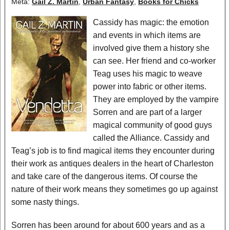
Meta:
Gail Z. Martin
,
Urban Fantasy
,
Books for Chicks
Cassidy has magic: the emotion
and events in which items are
involved give them a history she
can see. Her friend and co-worker
Teag uses his magic to weave
power into fabric or other items.
They are employed by the vampire
Sorren and are part of a larger
magical community of good guys
called the Alliance. Cassidy and
Teag’s job is to find magical items they encounter during
their work as antiques dealers in the heart of Charleston
and take care of the dangerous items. Of course the
nature of their work means they sometimes go up against
some nasty things.
Sorren has been around for about 600 years and as a