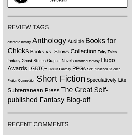
REVIEW TAGS
Anthology
Books for
Audible
alternate history
Chicks
Collection
Books vs. Shows
Fairy Tales
Hugo
fantasy
Ghost Stories
Graphic Novels
historical fantasy
Awards
LGBTQ+
RPGs
Occult Fantasy
Self-Published Science
Short Fiction
Speculatively Lite
Fiction Competition
The Great Self-
Subterranean Press
published Fantasy Blog-off
RECENT COMMENTS