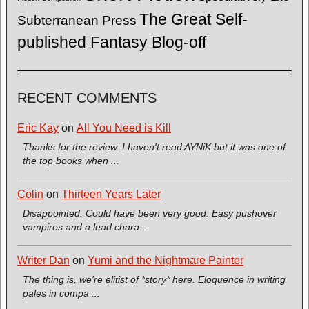
The Great Self-
Subterranean Press
published Fantasy Blog-off
RECENT COMMENTS
Eric Kay
on
All You Need is Kill
Thanks for the review. I haven't read AYNiK but it was one of
the top books when ...
Colin
on
Thirteen Years Later
Disappointed. Could have been very good. Easy pushover
vampires and a lead chara ...
Writer Dan
on
Yumi and the Nightmare Painter
The thing is, we're elitist of *story* here. Eloquence in writing
pales in compa ...