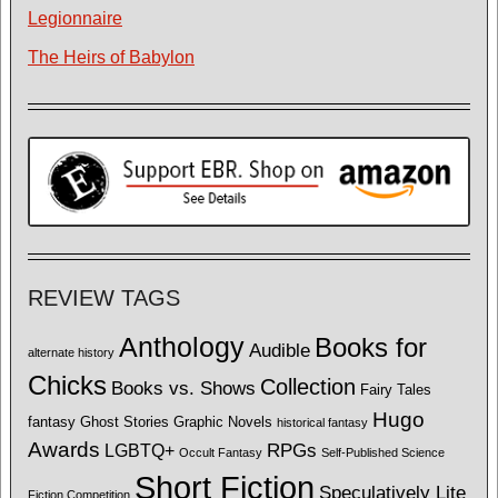
Legionnaire
The Heirs of Babylon
REVIEW TAGS
Anthology
Books for
Audible
alternate history
Chicks
Collection
Books vs. Shows
Fairy Tales
Hugo
fantasy
Ghost Stories
Graphic Novels
historical fantasy
Awards
LGBTQ+
RPGs
Occult Fantasy
Self-Published Science
Short Fiction
Speculatively Lite
Fiction Competition