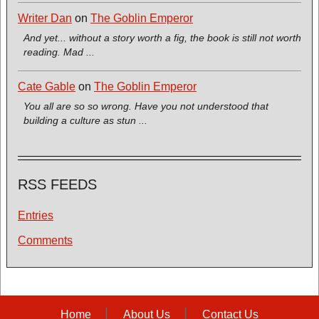
Writer Dan
on
The Goblin Emperor
And yet... without a story worth a fig, the book is still not worth
reading. Mad ...
Cate Gable
on
The Goblin Emperor
You all are so so wrong. Have you not understood that
building a culture as stun ...
RSS FEEDS
Entries
Comments
Home
About Us
Contact Us