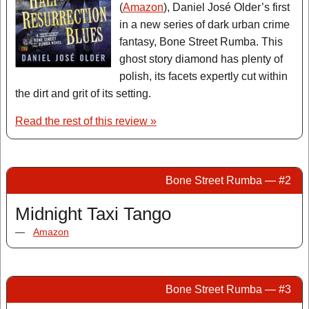
(
Amazon
), Daniel José Older’s first
in a new series of dark urban crime
fantasy, Bone Street Rumba. This
ghost story diamond has plenty of
polish, its facets expertly cut within
the dirt and grit of its setting.
Read the rest of this review »
Bone Street Rumba — #2
Midnight Taxi Tango
—
Amazon
Bone Street Rumba — #3