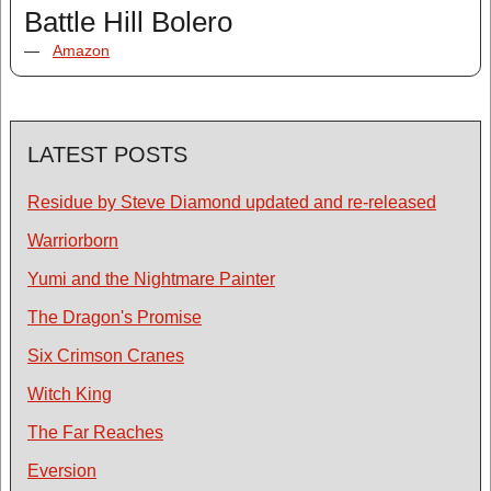
Battle Hill Bolero
—
Amazon
LATEST POSTS
Residue by Steve Diamond updated and re-released
Warriorborn
Yumi and the Nightmare Painter
The Dragon's Promise
Six Crimson Cranes
Witch King
The Far Reaches
Eversion