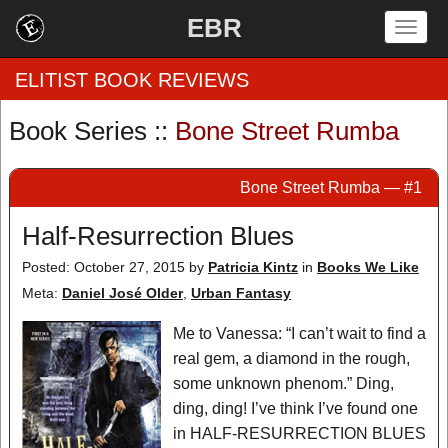
EBR
Togg
navig
ELITIST BOOK REVIEWS
Book Series ::
Bone Street Rumba
Home
Bone Street Rumba — #1
by Rating
Half-Resurrection Blues
by Genre
Posted: October 27, 2015
by
Patricia Kintz
in
Books We Like
by Category
Meta:
Daniel José Older
,
Urban Fantasy
EBR Team
Me to Vanessa: “I can’t wait to find a
real gem, a diamond in the rough,
some unknown phenom.” Ding,
ding, ding! I’ve think I’ve found one
in HALF-RESURRECTION BLUES