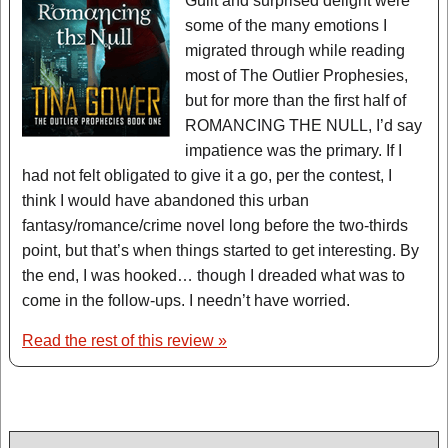
Guilt and surprised delight were
some of the many emotions I
migrated through while reading
most of The Outlier Prophesies,
but for more than the first half of
ROMANCING THE NULL, I’d say
impatience was the primary. If I
had not felt obligated to give it a go, per the contest, I
think I would have abandoned this urban
fantasy/romance/crime novel long before the two-thirds
point, but that’s when things started to get interesting. By
the end, I was hooked… though I dreaded what was to
come in the follow-ups. I needn’t have worried.
Read the rest of this review »