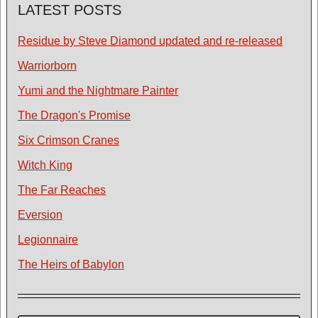
LATEST POSTS
Residue by Steve Diamond updated and re-released
Warriorborn
Yumi and the Nightmare Painter
The Dragon's Promise
Six Crimson Cranes
Witch King
The Far Reaches
Eversion
Legionnaire
The Heirs of Babylon