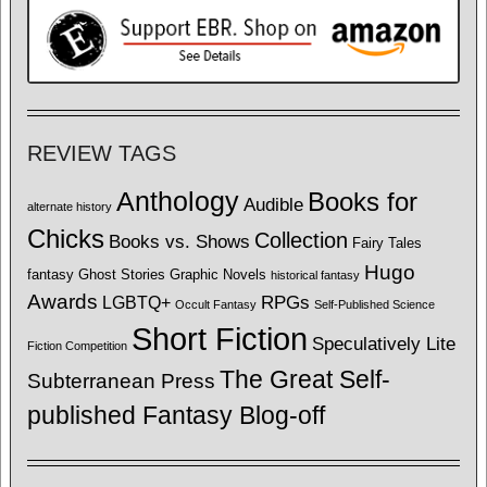
REVIEW TAGS
Anthology
Books for
Audible
alternate history
Chicks
Collection
Books vs. Shows
Fairy Tales
Hugo
fantasy
Ghost Stories
Graphic Novels
historical fantasy
Awards
LGBTQ+
RPGs
Occult Fantasy
Self-Published Science
Short Fiction
Speculatively Lite
Fiction Competition
The Great Self-
Subterranean Press
published Fantasy Blog-off