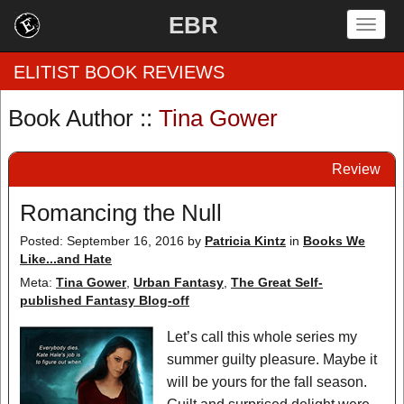
EBR
Togg
navig
ELITIST BOOK REVIEWS
Book Author ::
Tina Gower
Home
Review
by Rating
Romancing the Null
by Genre
Posted: September 16, 2016
by
Patricia Kintz
in
Books We
Like...and Hate
by Category
Meta:
Tina Gower
,
Urban Fantasy
,
The Great Self-
EBR Team
published Fantasy Blog-off
Let’s call this whole series my
summer guilty pleasure. Maybe it
will be yours for the fall season.