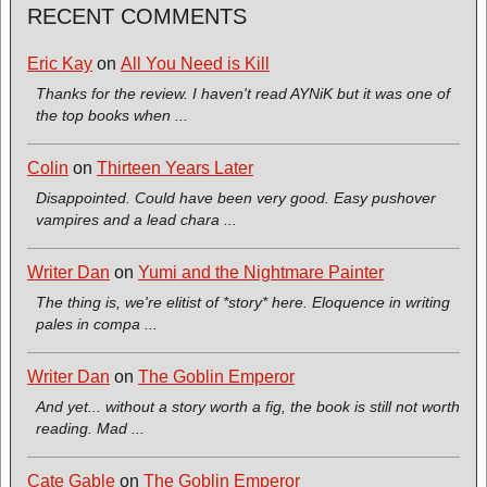
RECENT COMMENTS
Eric Kay
on
All You Need is Kill
Thanks for the review. I haven't read AYNiK but it was one of
the top books when ...
Colin
on
Thirteen Years Later
Disappointed. Could have been very good. Easy pushover
vampires and a lead chara ...
Writer Dan
on
Yumi and the Nightmare Painter
The thing is, we're elitist of *story* here. Eloquence in writing
pales in compa ...
Writer Dan
on
The Goblin Emperor
And yet... without a story worth a fig, the book is still not worth
reading. Mad ...
Cate Gable
on
The Goblin Emperor