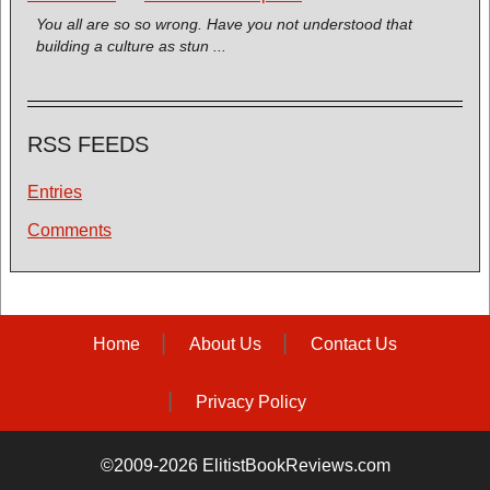
You all are so so wrong. Have you not understood that
building a culture as stun ...
RSS FEEDS
Entries
Comments
Home
About Us
Contact Us
Privacy Policy
©2009-2026 ElitistBookReviews.com