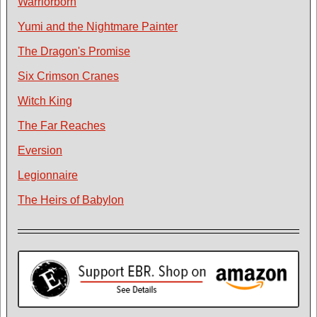
Warriorborn
Yumi and the Nightmare Painter
The Dragon's Promise
Six Crimson Cranes
Witch King
The Far Reaches
Eversion
Legionnaire
The Heirs of Babylon