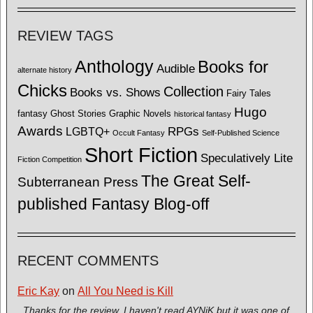
REVIEW TAGS
Anthology
Books for
Audible
alternate history
Chicks
Collection
Books vs. Shows
Fairy Tales
Hugo
fantasy
Ghost Stories
Graphic Novels
historical fantasy
Awards
LGBTQ+
RPGs
Occult Fantasy
Self-Published Science
Short Fiction
Speculatively Lite
Fiction Competition
The Great Self-
Subterranean Press
published Fantasy Blog-off
RECENT COMMENTS
Eric Kay
on
All You Need is Kill
Thanks for the review. I haven't read AYNiK but it was one of