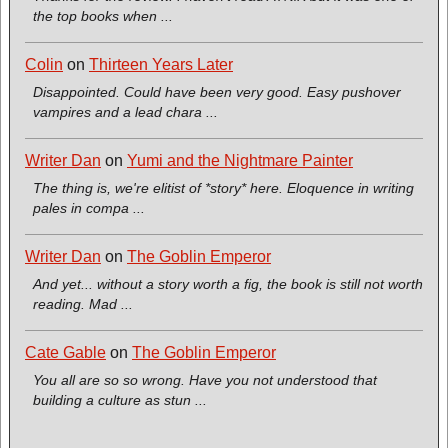
the top books when ...
Colin
on
Thirteen Years Later
Disappointed. Could have been very good. Easy pushover
vampires and a lead chara ...
Writer Dan
on
Yumi and the Nightmare Painter
The thing is, we're elitist of *story* here. Eloquence in writing
pales in compa ...
Writer Dan
on
The Goblin Emperor
And yet... without a story worth a fig, the book is still not worth
reading. Mad ...
Cate Gable
on
The Goblin Emperor
You all are so so wrong. Have you not understood that
building a culture as stun ...