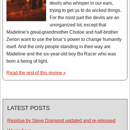
devils who whisper in our ears,
trying to get us to do wicked things.
For the most part the devils are an
unorganized lot, except that
Madeline’s great-grandmother Choloe and half-brother
Zenon want to use the briar’s power to change humanity
itself. And the only people standing in their way are
Madeline and the six-year-old boy Bo Racer who was
born a being of light.
Read the rest of this review »
LATEST POSTS
Residue by Steve Diamond updated and re-released