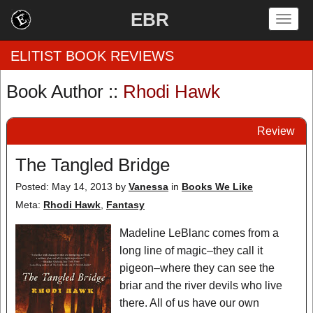
EBR
Togg
navig
ELITIST BOOK REVIEWS
Book Author ::
Rhodi Hawk
Home
Review
by Rating
The Tangled Bridge
by Genre
Posted: May 14, 2013
by
Vanessa
in
Books We Like
by Category
Meta:
Rhodi Hawk
,
Fantasy
EBR Team
Madeline LeBlanc comes from a
long line of magic–they call it
pigeon–where they can see the
briar and the river devils who live
there. All of us have our own