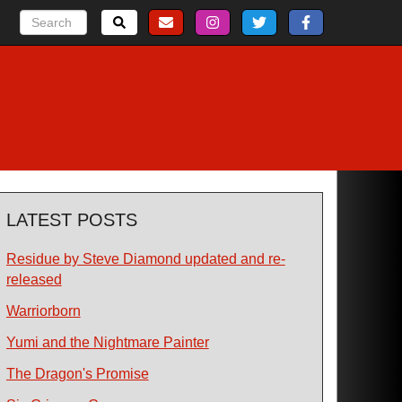
LATEST POSTS
Residue by Steve Diamond updated and re-
released
Warriorborn
Yumi and the Nightmare Painter
The Dragon's Promise