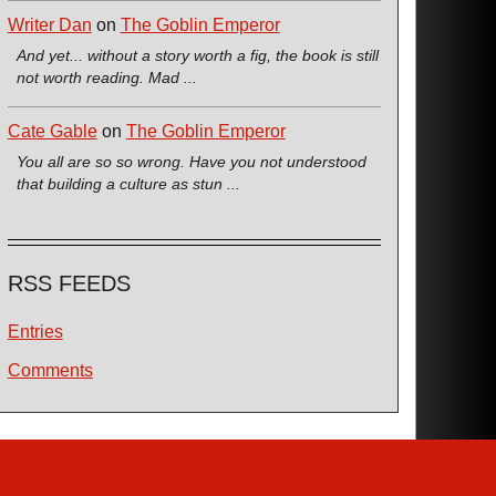
Writer Dan
on
The Goblin Emperor
And yet... without a story worth a fig, the book is still
not worth reading. Mad ...
Cate Gable
on
The Goblin Emperor
You all are so so wrong. Have you not understood
that building a culture as stun ...
RSS FEEDS
Entries
Comments