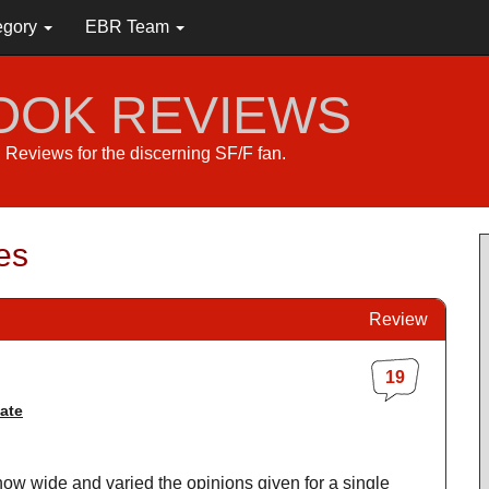
egory
EBR Team
BOOK REVIEWS
s. Reviews for the discerning SF/F fan.
es
Review
19
ate
st how wide and varied the opinions given for a single