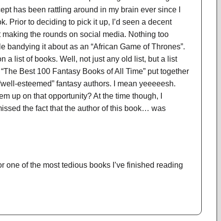
pt has been rattling around in my brain ever since I
k. Prior to deciding to pick it up, I’d seen a decent
t making the rounds on social media. Nothing too
 bandying it about as an “African Game of Thrones”.
a list of books. Well, not just any old list, but a list
“The Best 100 Fantasy Books of All Time” put together
 “well-esteemed” fantasy authors. I mean yeeeeesh.
em up on that opportunity? At the time though, I
sed the fact that the author of this book… was
for one of the most tedious books I’ve finished reading