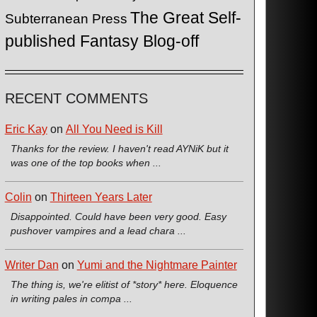
The Great Self-
Subterranean Press
published Fantasy Blog-off
RECENT COMMENTS
Eric Kay
on
All You Need is Kill
Thanks for the review. I haven't read AYNiK but it
was one of the top books when ...
Colin
on
Thirteen Years Later
Disappointed. Could have been very good. Easy
pushover vampires and a lead chara ...
Writer Dan
on
Yumi and the Nightmare Painter
The thing is, we're elitist of *story* here. Eloquence
in writing pales in compa ...