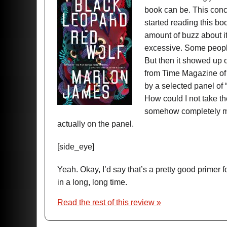
book can be. This conce
started reading this boo
amount of buzz about i
excessive. Some people
But then it showed up on 
from Time Magazine of 
by a selected panel of
How could I not take th
somehow completely mis
actually on the panel.
[side_eye]
Yeah. Okay, I’d say that’s a pretty good primer 
in a long, long time.
Read the rest of this review »