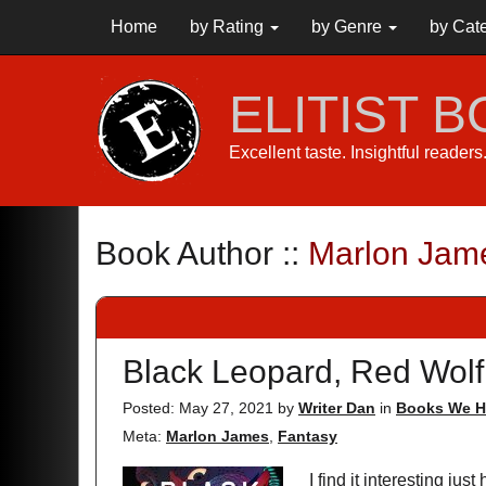
Home
by Rating
by Genre
by Cat
ELITIST 
Excellent taste. Insightful reader
Book Author ::
Marlon Jam
Black Leopard, Red Wolf
Posted: May 27, 2021
by
Writer Dan
in
Books We H
Meta:
Marlon James
,
Fantasy
I find it interesting ju