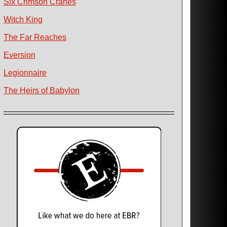
Six Crimson Cranes
Witch King
The Far Reaches
Eversion
Legionnaire
The Heirs of Babylon