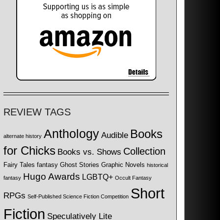
REVIEW TAGS
Anthology
Books
Audible
alternate history
for Chicks
Collection
Books vs. Shows
Fairy Tales
fantasy
Ghost Stories
Graphic Novels
historical
Hugo Awards
LGBTQ+
fantasy
Occult Fantasy
Short
RPGs
Self-Published Science Fiction Competition
Fiction
Speculatively Lite