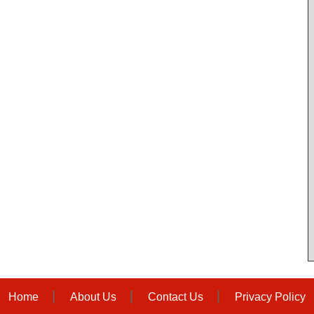
Home
About Us
Contact Us
Privacy Policy