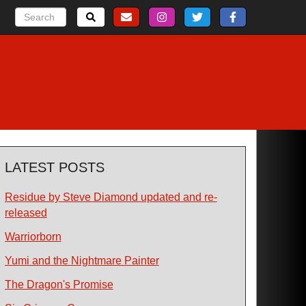
LATEST POSTS
Residue by Steve Diamond updated and re-
released
Warriorborn
Yumi and the Nightmare Painter
The Dragon's Promise