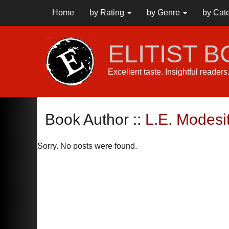
Home
by Rating
by Genre
by Cat
ELITIST 
Excellent taste. Insightful reader
Book Author ::
L.E. Modesit
Sorry. No posts were found.