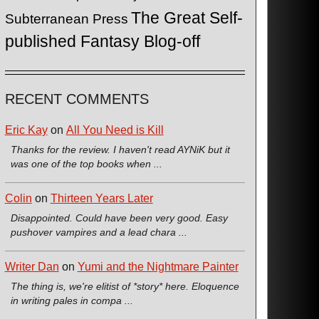
The Great Self-
Subterranean Press
published Fantasy Blog-off
RECENT COMMENTS
Eric Kay
on
All You Need is Kill
Thanks for the review. I haven't read AYNiK but it
was one of the top books when ...
Colin
on
Thirteen Years Later
Disappointed. Could have been very good. Easy
pushover vampires and a lead chara ...
Writer Dan
on
Yumi and the Nightmare Painter
The thing is, we're elitist of *story* here. Eloquence
in writing pales in compa ...