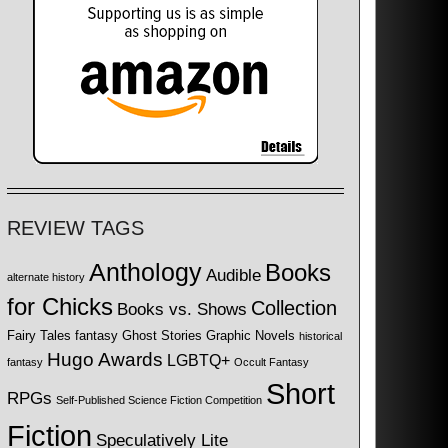
REVIEW TAGS
Anthology
Books
Audible
alternate history
for Chicks
Collection
Books vs. Shows
Fairy Tales
fantasy
Ghost Stories
Graphic Novels
historical
Hugo Awards
LGBTQ+
fantasy
Occult Fantasy
Short
RPGs
Self-Published Science Fiction Competition
Fiction
Speculatively Lite