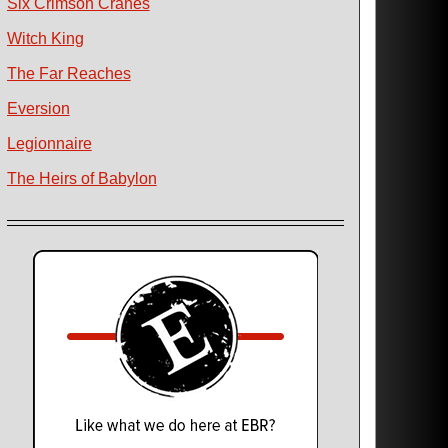
Six Crimson Cranes
Witch King
The Far Reaches
Eversion
Legionnaire
The Heirs of Babylon