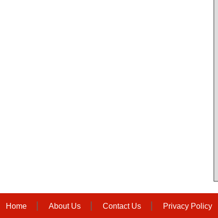
Home
About Us
Contact Us
Privacy Policy