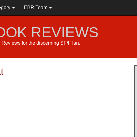
egory
EBR Team
BOOK REVIEWS
s. Reviews for the discerning SF/F fan.
t