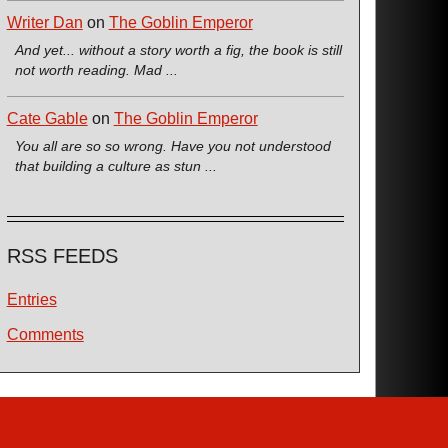
Writer Dan
on
The Goblin Emperor
And yet... without a story worth a fig, the book is still
not worth reading. Mad ...
Cate Gable
on
The Goblin Emperor
You all are so so wrong. Have you not understood
that building a culture as stun ...
RSS FEEDS
Entries
Comments