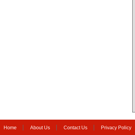
Home
About Us
Contact Us
Privacy Policy