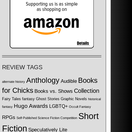
REVIEW TAGS
Anthology
Books
Audible
alternate history
for Chicks
Collection
Books vs. Shows
Fairy Tales
fantasy
Ghost Stories
Graphic Novels
historical
Hugo Awards
LGBTQ+
fantasy
Occult Fantasy
Short
RPGs
Self-Published Science Fiction Competition
Fiction
Speculatively Lite