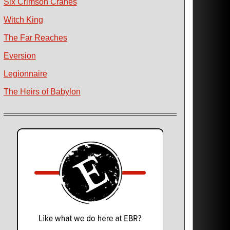
Six Crimson Cranes
Witch King
The Far Reaches
Eversion
Legionnaire
The Heirs of Babylon