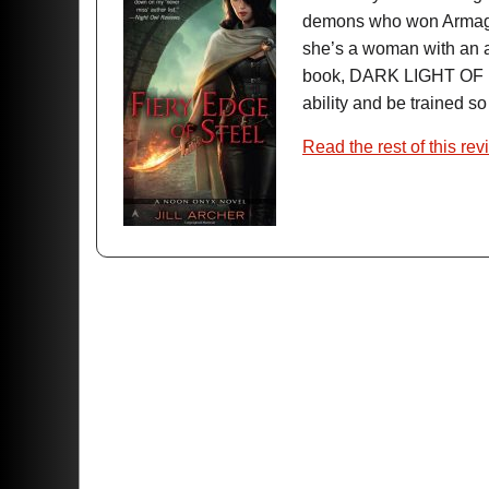
demons who won Armagedd
she’s a woman with an abi
book, DARK LIGHT OF 
ability and be trained s
Read the rest of this rev