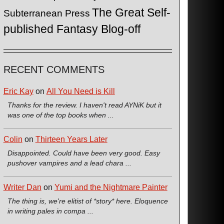
The Great Self-
Subterranean Press
published Fantasy Blog-off
RECENT COMMENTS
Eric Kay
on
All You Need is Kill
Thanks for the review. I haven't read AYNiK but it
was one of the top books when ...
Colin
on
Thirteen Years Later
Disappointed. Could have been very good. Easy
pushover vampires and a lead chara ...
Writer Dan
on
Yumi and the Nightmare Painter
The thing is, we're elitist of *story* here. Eloquence
in writing pales in compa ...