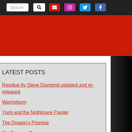
LATEST POSTS
Residue by Steve Diamond updated and re-
released
Warriorborn
Yumi and the Nightmare Painter
The Dragon's Promise