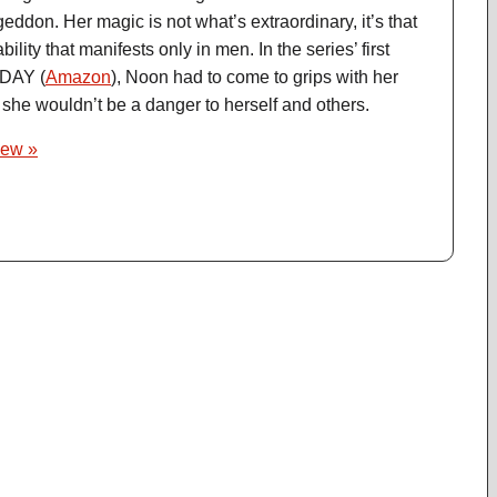
on. Her magic is not what’s extraordinary, it’s that
lity that manifests only in men. In the series’ first
DAY (
Amazon
), Noon had to come to grips with her
o she wouldn’t be a danger to herself and others.
iew »