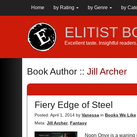
Home
by Rating
by Genre
by Cat
ELITIST 
Excellent taste. Insightful reader
Book Author ::
Jill Archer
Fiery Edge of Steel
Posted: April 1, 2014
by
Vanessa
in
Books We Like
Meta:
Jill Archer
,
Fantasy
Noon Onyx is a waning 