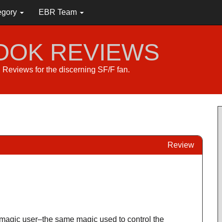
egory
EBR Team
BOOK REVIEWS
s. Reviews for the discerning SF/F fan.
Review
magic user–the same magic used to control the