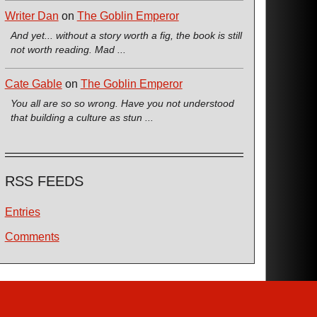
Writer Dan
on
The Goblin Emperor
And yet... without a story worth a fig, the book is still
not worth reading. Mad ...
Cate Gable
on
The Goblin Emperor
You all are so so wrong. Have you not understood
that building a culture as stun ...
RSS FEEDS
Entries
Comments