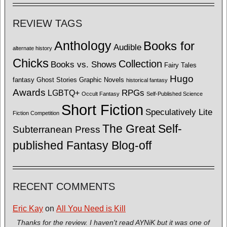
REVIEW TAGS
Anthology
Books for
Audible
alternate history
Chicks
Collection
Books vs. Shows
Fairy Tales
Hugo
fantasy
Ghost Stories
Graphic Novels
historical fantasy
Awards
LGBTQ+
RPGs
Occult Fantasy
Self-Published Science
Short Fiction
Speculatively Lite
Fiction Competition
The Great Self-
Subterranean Press
published Fantasy Blog-off
RECENT COMMENTS
Eric Kay
on
All You Need is Kill
Thanks for the review. I haven't read AYNiK but it was one of