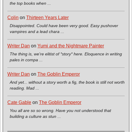
the top books when ...
Colin
on
Thirteen Years Later
Disappointed. Could have been very good. Easy pushover
vampires and a lead chara ...
Writer Dan
on
Yumi and the Nightmare Painter
The thing is, we're elitist of *story* here. Eloquence in writing
pales in compa ...
Writer Dan
on
The Goblin Emperor
And yet... without a story worth a fig, the book is still not worth
reading. Mad ...
Cate Gable
on
The Goblin Emperor
You all are so so wrong. Have you not understood that
building a culture as stun ...