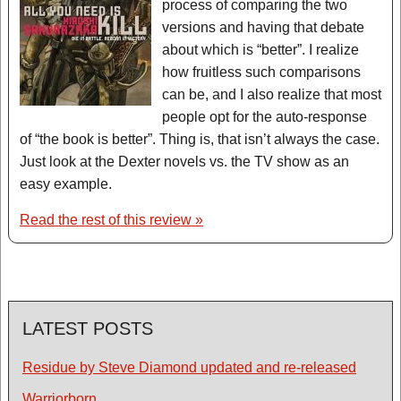
process of comparing the two
versions and having that debate
about which is “better”. I realize
how fruitless such comparisons
can be, and I also realize that most
people opt for the auto-response
of “the book is better”. Thing is, that isn’t always the case.
Just look at the Dexter novels vs. the TV show as an
easy example.
Read the rest of this review »
LATEST POSTS
Residue by Steve Diamond updated and re-released
Warriorborn