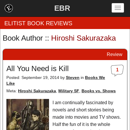
EBR
Togg
navig
ELITIST BOOK REVIEWS
Book Author ::
Hiroshi Sakurazaka
Home
Review
by Rating
All You Need is Kill
1
by Genre
Posted: September 19, 2014
by
Steven
in
Books We
Like
by Category
Meta:
Hiroshi Sakurazaka
,
Military SF
,
Books vs. Shows
EBR Team
I am continually fascinated by
novels and short stories being
made into movies and TV shows.
Half the fun of it is the whole