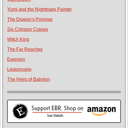
Yumi and the Nightmare Painter
The Dragon's Promise
Six Crimson Cranes
Witch King
The Far Reaches
Eversion
Legionnaire
The Heirs of Babylon