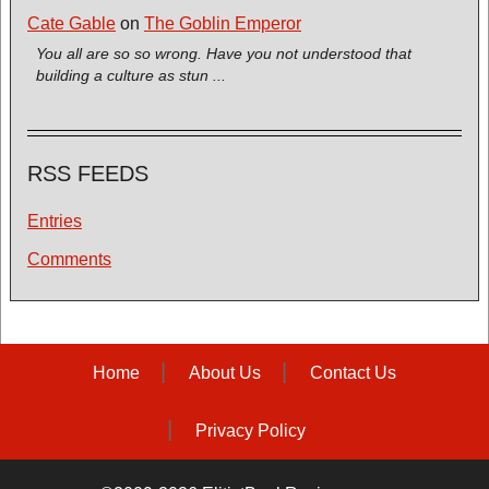
Cate Gable
on
The Goblin Emperor
You all are so so wrong. Have you not understood that
building a culture as stun ...
RSS FEEDS
Entries
Comments
Home
About Us
Contact Us
Privacy Policy