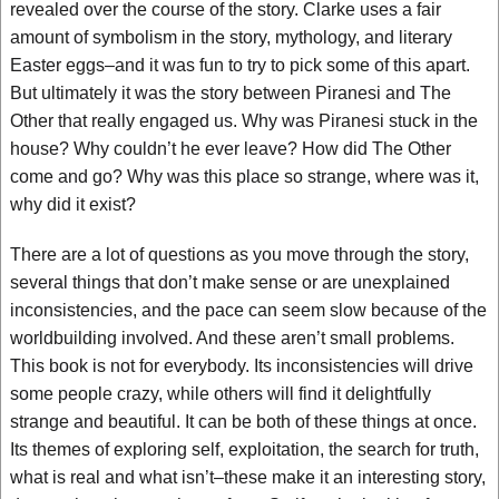
revealed over the course of the story. Clarke uses a fair
amount of symbolism in the story, mythology, and literary
Easter eggs–and it was fun to try to pick some of this apart.
But ultimately it was the story between Piranesi and The
Other that really engaged us. Why was Piranesi stuck in the
house? Why couldn’t he ever leave? How did The Other
come and go? Why was this place so strange, where was it,
why did it exist?
There are a lot of questions as you move through the story,
several things that don’t make sense or are unexplained
inconsistencies, and the pace can seem slow because of the
worldbuilding involved. And these aren’t small problems.
This book is not for everybody. Its inconsistencies will drive
some people crazy, while others will find it delightfully
strange and beautiful. It can be both of these things at once.
Its themes of exploring self, exploitation, the search for truth,
what is real and what isn’t–these make it an interesting story,