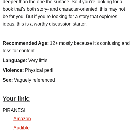
deeper than the one the surface. So if you’re looking for a
book that’s both story- and character-oriented, this may not
be for you. But if you’re looking for a story that explores
ideas, this is a worthy discussion starter.
Recommended Age:
12+ mostly because it's confusing and
less for content
Language:
Very little
Violence:
Physical peril
Sex:
Vaguely referenced
Your link:
PIRANESI
—
Amazon
—
Audible