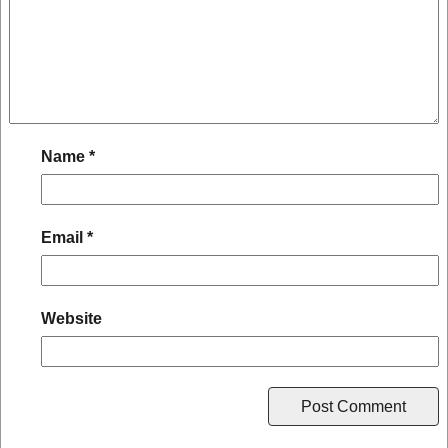
Name
*
Email
*
Website