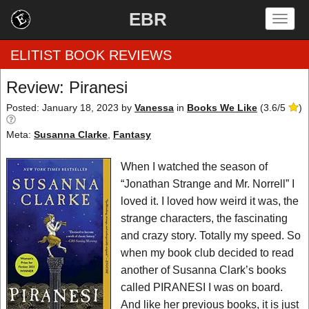
EBR
Togg
navig
ELITIST BOOK REVIEWS
Review: Piranesi
Home
Posted: January 18, 2023
by
Vanessa
in
Books We Like
(
3.6
/
5
)
Meta:
Susanna Clarke
,
Fantasy
by Rating
When I watched the season of
by Genre
“Jonathan Strange and Mr. Norrell” I
by Category
loved it. I loved how weird it was, the
strange characters, the fascinating
EBR Team
and crazy story. Totally my speed. So
when my book club decided to read
another of Susanna Clark’s books
called PIRANESI I was on board.
And like her previous books, it is just