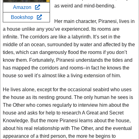
as weird and mind-bending.
Amazon
Bookshop
Her main character, Piranesi, lives in
a house unlike any you’ve experienced. Its rooms are
infinite. The corridors are like a labyrinth. It’s set in the
middle of an ocean, surrounded by water and affected by the
tides, which can dangerously flood the rooms if you don’t
know them. Fortunately, Piranesi understands the tides and
has mapped the corridors and rooms–in fact he knows the
house so well it’s almost like a living extension of him.
He lives alone, except for the occasional seabird who uses
the house as its nesting ground. The only human he sees is
The Other who comes regularly to interview him about the
house and asks for help to research A Great and Secret
Knowledge. But the more Piranesi learns about the house,
about his real relationship with The Other, and the eventual
appearance of a third person, the more he begins to