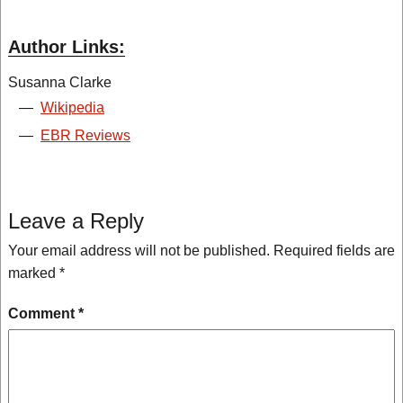
Author Links:
Susanna Clarke
—
Wikipedia
—
EBR Reviews
Leave a Reply
Your email address will not be published.
Required fields are
marked
*
Comment
*