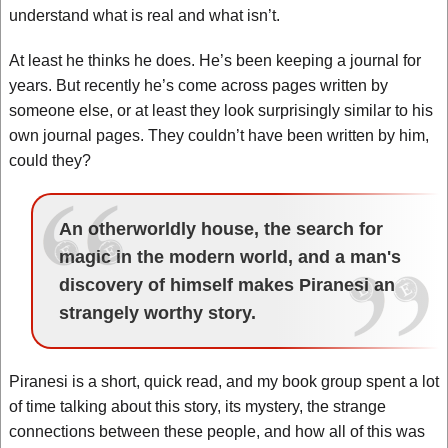
understand what is real and what isn’t.
At least he thinks he does. He’s been keeping a journal for
years. But recently he’s come across pages written by
someone else, or at least they look surprisingly similar to his
own journal pages. They couldn’t have been written by him,
could they?
An otherworldly house, the search for
magic in the modern world, and a man's
discovery of himself makes Piranesi an
strangely worthy story.
Piranesi is a short, quick read, and my book group spent a lot
of time talking about this story, its mystery, the strange
connections between these people, and how all of this was