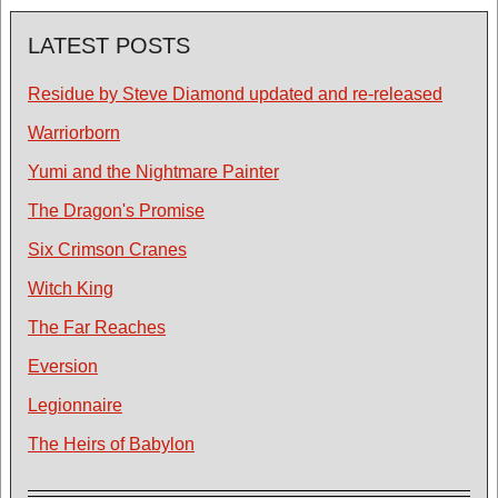
LATEST POSTS
Residue by Steve Diamond updated and re-released
Warriorborn
Yumi and the Nightmare Painter
The Dragon's Promise
Six Crimson Cranes
Witch King
The Far Reaches
Eversion
Legionnaire
The Heirs of Babylon