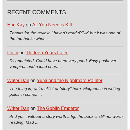
RECENT COMMENTS
Eric Kay
on
All You Need is Kill
Thanks for the review. I haven't read AYNiK but it was one of
the top books when ...
Colin
on
Thirteen Years Later
Disappointed. Could have been very good. Easy pushover
vampires and a lead chara ...
Writer Dan
on
Yumi and the Nightmare Painter
The thing is, we're elitist of *story* here. Eloquence in writing
pales in compa ...
Writer Dan
on
The Goblin Emperor
And yet... without a story worth a fig, the book is still not worth
reading. Mad ...