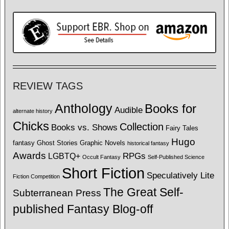
REVIEW TAGS
Anthology
Books for
Audible
alternate history
Chicks
Collection
Books vs. Shows
Fairy Tales
Hugo
fantasy
Ghost Stories
Graphic Novels
historical fantasy
Awards
LGBTQ+
RPGs
Occult Fantasy
Self-Published Science
Short Fiction
Speculatively Lite
Fiction Competition
The Great Self-
Subterranean Press
published Fantasy Blog-off