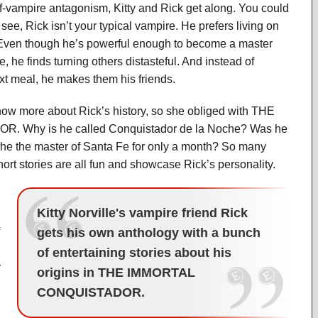
f-vampire antagonism, Kitty and Rick get along. You could
see, Rick isn’t your typical vampire. He prefers living on
 Even though he’s powerful enough to become a master
 he finds turning others distasteful. And instead of
t meal, he makes them his friends.
ow more about Rick’s history, so she obliged with THE
Why is he called Conquistador de la Noche? Was he
 he the master of Santa Fe for only a month? So many
hort stories are all fun and showcase Rick’s personality.
Kitty Norville's vampire friend Rick
gets his own anthology with a bunch
of entertaining stories about his
y
origins in THE IMMORTAL
CONQUISTADOR.