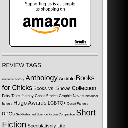
REVIEW TAGS
Anthology
Books
Audible
alternate history
for Chicks
Collection
Books vs. Shows
Fairy Tales
fantasy
Ghost Stories
Graphic Novels
historical
Hugo Awards
LGBTQ+
fantasy
Occult Fantasy
Short
RPGs
Self-Published Science Fiction Competition
Fiction
Speculatively Lite