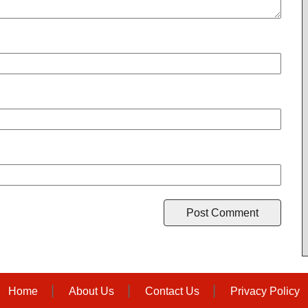
Home
About Us
Contact Us
Privacy Policy