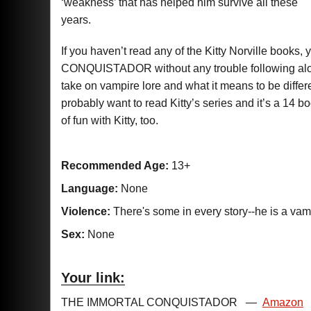
‘weakness’ that has helped him survive all these
years.
If you haven’t read any of the Kitty Norville boo
CONQUISTADOR without any trouble following along.
take on vampire lore and what it means to be differe
probably want to read Kitty’s series and it’s a 14 
of fun with Kitty, too.
Recommended Age:
13+
Language:
None
Violence:
There's some in every story--he is a vam
Sex:
None
Your link:
THE IMMORTAL CONQUISTADOR
—
Amazon