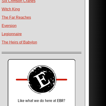
Six Crimson Cranes
Witch King
The Far Reaches
Eversion
Legionnaire
The Heirs of Babylon