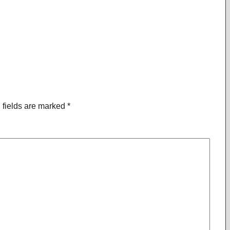
 fields are marked
*