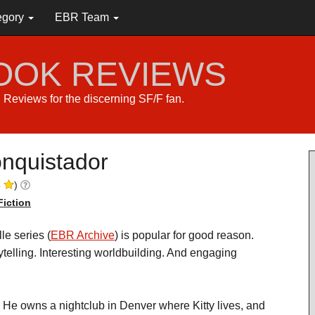
egory
EBR Team
BOOK REVIEWS
s. Reviews for the discerning SF/F fan.
nquistador
5
)
Fiction
le series (
EBR Archive
) is popular for good reason.
ytelling. Interesting worldbuilding. And engaging
 He owns a nightclub in Denver where Kitty lives, and