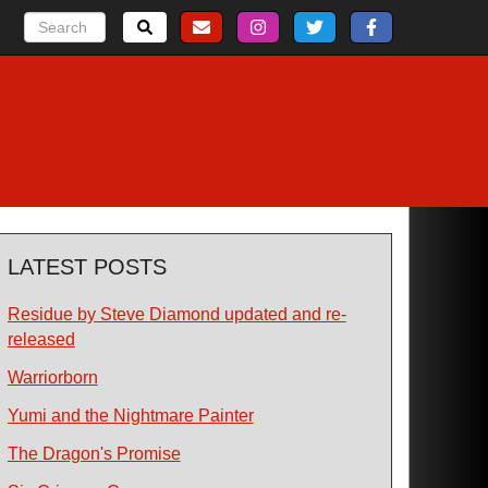
LATEST POSTS
Residue by Steve Diamond updated and re-
released
Warriorborn
Yumi and the Nightmare Painter
The Dragon's Promise