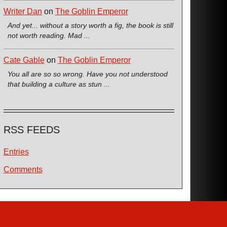
Writer Dan
on
The Goblin Emperor
And yet... without a story worth a fig, the book is still
not worth reading. Mad ...
Cate Gable
on
The Goblin Emperor
You all are so so wrong. Have you not understood
that building a culture as stun ...
RSS FEEDS
Entries
Comments