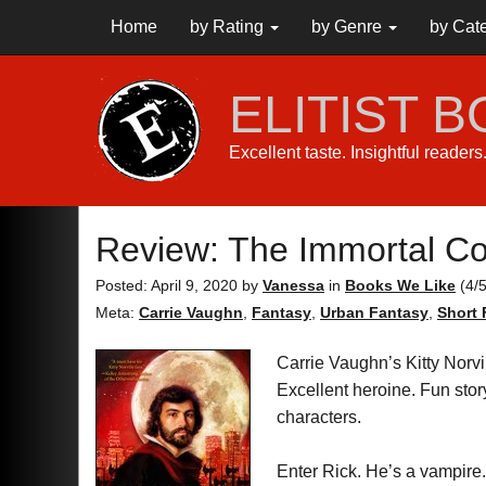
Home
by Rating
by Genre
by Cat
ELITIST 
Excellent taste. Insightful reader
Review: The Immortal Co
Posted: April 9, 2020
by
Vanessa
in
Books We Like
(
4
/
Meta:
Carrie Vaughn
,
Fantasy
,
Urban Fantasy
,
Short 
Carrie Vaughn’s Kitty Norvil
Excellent heroine. Fun stor
characters.
Enter Rick. He’s a vampire.