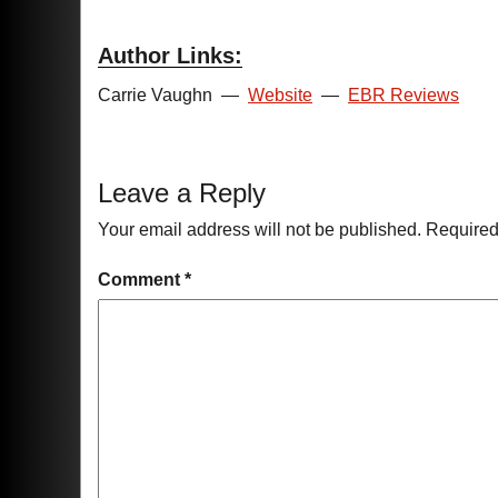
Author Links:
Carrie Vaughn
—
Website
—
EBR Reviews
Leave a Reply
Your email address will not be published.
Required
Comment
*