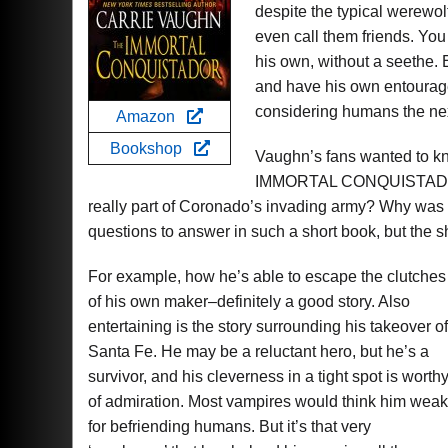
despite the typical werewol
even call them friends. You 
his own, without a seethe.
and have his own entourage,
considering humans the nex
Amazon
Bookshop
Vaughn’s fans wanted to kn
IMMORTAL CONQUISTADOR. 
really part of Coronado’s invading army? Why was
questions to answer in such a short book, but the s
For example, how he’s able to escape the clutches
of his own maker–definitely a good story. Also
entertaining is the story surrounding his takeover of
Santa Fe. He may be a reluctant hero, but he’s a
survivor, and his cleverness in a tight spot is worth
of admiration. Most vampires would think him weak
for befriending humans. But it’s that very