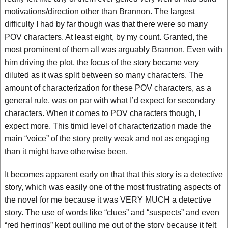
motivations/direction other than Brannon. The largest
difficulty I had by far though was that there were so many
POV characters. At least eight, by my count. Granted, the
most prominent of them all was arguably Brannon. Even with
him driving the plot, the focus of the story became very
diluted as it was split between so many characters. The
amount of characterization for these POV characters, as a
general rule, was on par with what I’d expect for secondary
characters. When it comes to POV characters though, I
expect more. This timid level of characterization made the
main “voice” of the story pretty weak and not as engaging
than it might have otherwise been.
It becomes apparent early on that that this story is a detective
story, which was easily one of the most frustrating aspects of
the novel for me because it was VERY MUCH a detective
story. The use of words like “clues” and “suspects” and even
“red herrings” kept pulling me out of the story because it felt