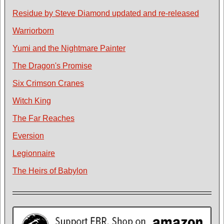
Residue by Steve Diamond updated and re-released
Warriorborn
Yumi and the Nightmare Painter
The Dragon's Promise
Six Crimson Cranes
Witch King
The Far Reaches
Eversion
Legionnaire
The Heirs of Babylon