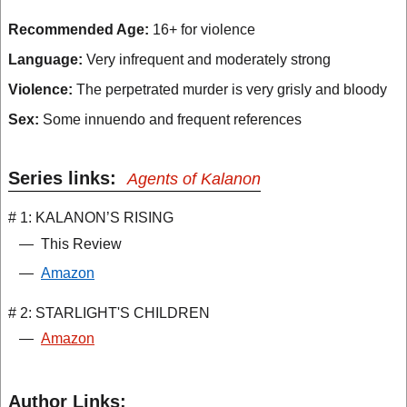
Recommended Age:
16+ for violence
Language:
Very infrequent and moderately strong
Violence:
The perpetrated murder is very grisly and bloody
Sex:
Some innuendo and frequent references
Series links:
Agents of Kalanon
# 1: KALANON’S RISING
—
This Review
—
Amazon
# 2: STARLIGHT'S CHILDREN
—
Amazon
Author Links: