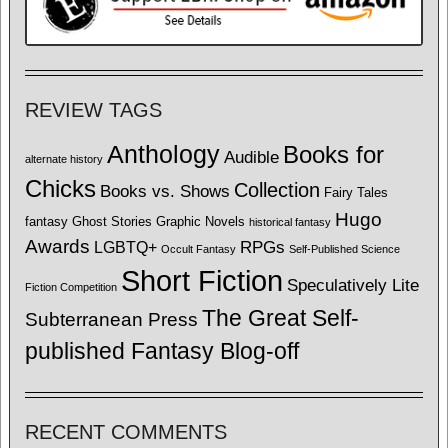
REVIEW TAGS
Anthology
Books for
Audible
alternate history
Chicks
Collection
Books vs. Shows
Fairy Tales
Hugo
fantasy
Ghost Stories
Graphic Novels
historical fantasy
Awards
LGBTQ+
RPGs
Occult Fantasy
Self-Published Science
Short Fiction
Speculatively Lite
Fiction Competition
The Great Self-
Subterranean Press
published Fantasy Blog-off
RECENT COMMENTS