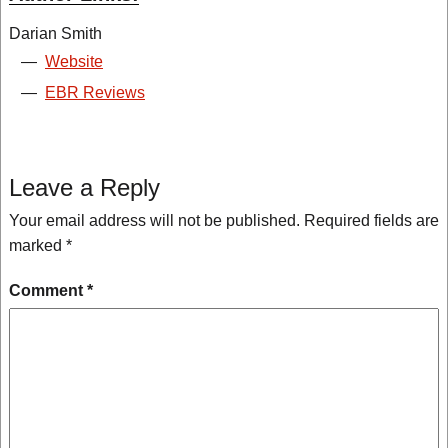
Darian Smith
—
Website
—
EBR Reviews
Leave a Reply
Your email address will not be published.
Required fields are
marked
*
Comment
*