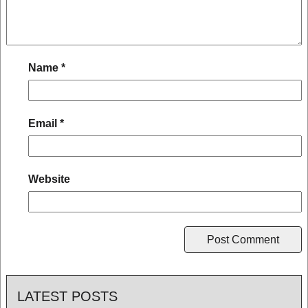
Name
*
Email
*
Website
LATEST POSTS