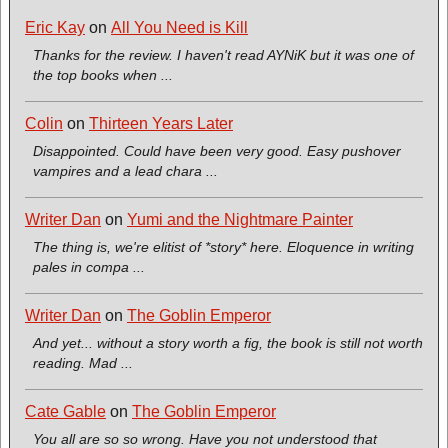
Eric Kay
on
All You Need is Kill
Thanks for the review. I haven't read AYNiK but it was one of
the top books when ...
Colin
on
Thirteen Years Later
Disappointed. Could have been very good. Easy pushover
vampires and a lead chara ...
Writer Dan
on
Yumi and the Nightmare Painter
The thing is, we're elitist of *story* here. Eloquence in writing
pales in compa ...
Writer Dan
on
The Goblin Emperor
And yet... without a story worth a fig, the book is still not worth
reading. Mad ...
Cate Gable
on
The Goblin Emperor
You all are so so wrong. Have you not understood that