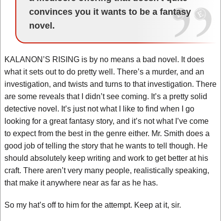
convinces you it wants to be a fantasy
novel.
KALANON’S RISING is by no means a bad novel. It does
what it sets out to do pretty well. There’s a murder, and an
investigation, and twists and turns to that investigation. There
are some reveals that I didn’t see coming. It’s a pretty solid
detective novel. It’s just not what I like to find when I go
looking for a great fantasy story, and it’s not what I’ve come
to expect from the best in the genre either. Mr. Smith does a
good job of telling the story that he wants to tell though. He
should absolutely keep writing and work to get better at his
craft. There aren’t very many people, realistically speaking,
that make it anywhere near as far as he has.
So my hat’s off to him for the attempt. Keep at it, sir.