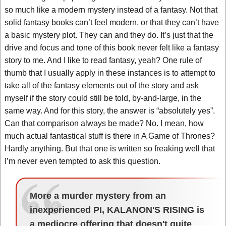
so much like a modern mystery instead of a fantasy. Not that
solid fantasy books can’t feel modern, or that they can’t have
a basic mystery plot. They can and they do. It’s just that the
drive and focus and tone of this book never felt like a fantasy
story to me. And I like to read fantasy, yeah? One rule of
thumb that I usually apply in these instances is to attempt to
take all of the fantasy elements out of the story and ask
myself if the story could still be told, by-and-large, in the
same way. And for this story, the answer is “absolutely yes”.
Can that comparison always be made? No. I mean, how
much actual fantastical stuff is there in A Game of Thrones?
Hardly anything. But that one is written so freaking well that
I’m never even tempted to ask this question.
More a murder mystery from an
inexperienced PI, KALANON'S RISING is
a mediocre offering that doesn't quite