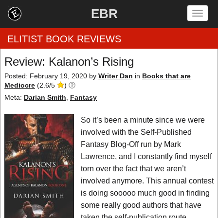
EBR
Togg
navig
ELITIST BOOK REVIEWS
Review: Kalanon’s Rising
Home
Posted: February 19, 2020
by
Writer Dan
in
Books that are
Mediocre
(
2.6
/
5
)
by Rating
Meta:
Darian Smith
,
Fantasy
by Genre
So it’s been a minute since we were
involved with the Self-Published
by Category
Fantasy Blog-Off run by Mark
Lawrence, and I constantly find myself
EBR Team
torn over the fact that we aren’t
involved anymore. This annual contest
is doing sooooo much good in finding
some really good authors that have
taken the self-publication route.