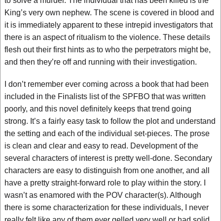
to solve a murder. The individual that has been killed is the
King’s very own nephew. The scene is covered in blood and
it is immediately apparent to these intrepid investigators that
there is an aspect of ritualism to the violence. These details
flesh out their first hints as to who the perpetrators might be,
and then they’re off and running with their investigation.
I don’t remember ever coming across a book that had been
included in the Finalists list of the SPFBO that was written
poorly, and this novel definitely keeps that trend going
strong. It’s a fairly easy task to follow the plot and understand
the setting and each of the individual set-pieces. The prose
is clean and clear and easy to read. Development of the
several characters of interest is pretty well-done. Secondary
characters are easy to distinguish from one another, and all
have a pretty straight-forward role to play within the story. I
wasn’t as enamored with the POV character(s). Although
there is some characterization for these individuals, I never
really felt like any of them ever gelled very well or had solid