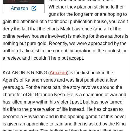
Whether they plan on sticking to their
Amazon
guns for the long term or are hoping to
gain the attention of a traditional publication house, you can’t
deny the fact that the efforts Mark Lawrence (and all of the
online review houses involved) is making for these authors is
nothing but pure gold. Recently, we were approached by the
author of a finalist in the current incarnation of the contest for
a review, and I couldn’t help but accept.
KALANON’S RISING (
Amazon
) is the first book in the
Agent’s of Kalanon series and was first published a few
years ago. For the most part, the story revolves around the
character of Sir Brannon Kesh. He is a champion of war and
has killed many within his violent past, but has now turned
his life to the preservation of life instead. He has chosen to
become a Physician and in the opening gambit of this novel
is given an apprentice to train and then is asked by the King