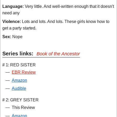
Language:
Very little. And well-written enough that it doesn't
need any
Violence:
Lots and lots. And lots. These girls know how to
get a party started.
Sex:
Nope
Series links:
Book of the Ancestor
# 1: RED SISTER
—
EBR Review
—
Amazon
—
Audible
# 2: GREY SISTER
—
This Review
—
Amazon