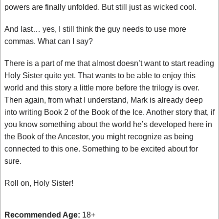
powers are finally unfolded. But still just as wicked cool.
And last… yes, I still think the guy needs to use more
commas. What can I say?
There is a part of me that almost doesn’t want to start reading
Holy Sister quite yet. That wants to be able to enjoy this
world and this story a little more before the trilogy is over.
Then again, from what I understand, Mark is already deep
into writing Book 2 of the Book of the Ice. Another story that, if
you know something about the world he’s developed here in
the Book of the Ancestor, you might recognize as being
connected to this one. Something to be excited about for
sure.
Roll on, Holy Sister!
Recommended Age:
18+