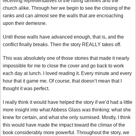
receiving representatives of the ruling families and the
church alike. Through her we begin to see the closing of the
ranks and can almost see the walls that are encroaching
upon their demesne.
Until those walls have advanced enough, that is, and the
conflict finally breaks. Then the story REALLY takes off.
This was absolutely one of those stories that made it nearly
impossible for me to close the cover and go back to work
each day at lunch. I loved reading it. Every minute and every
hour that it game me. Of course, that doesn’t mean that I
thought it was perfect.
I really think it would have helped the story if we’d had a little
more insight into what Abbess Glass was thinking: what she
knew for certain, and what she only surmised. Mostly, I think
this would have made the impact toward the climax of the
book considerably more powerful. Throughout the story, we