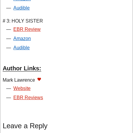
—
Audible
# 3: HOLY SISTER
—
EBR Review
—
Amazon
—
Audible
Author Links:
Mark Lawrence
—
Website
—
EBR Reviews
Leave a Reply