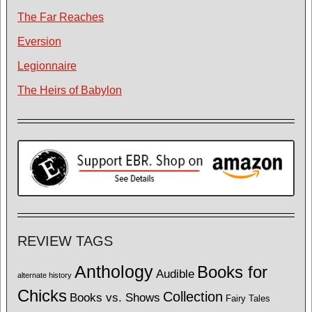
The Far Reaches
Eversion
Legionnaire
The Heirs of Babylon
REVIEW TAGS
Anthology
Books for
Audible
alternate history
Chicks
Collection
Books vs. Shows
Fairy Tales