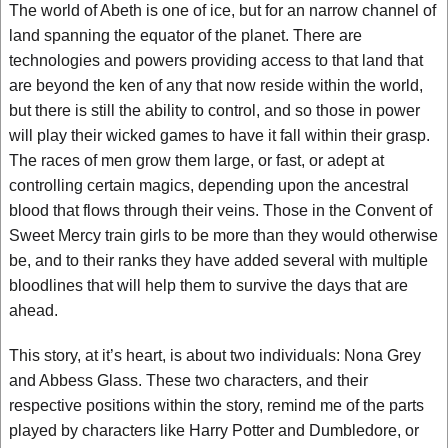
The world of Abeth is one of ice, but for an narrow channel of
land spanning the equator of the planet. There are
technologies and powers providing access to that land that
are beyond the ken of any that now reside within the world,
but there is still the ability to control, and so those in power
will play their wicked games to have it fall within their grasp.
The races of men grow them large, or fast, or adept at
controlling certain magics, depending upon the ancestral
blood that flows through their veins. Those in the Convent of
Sweet Mercy train girls to be more than they would otherwise
be, and to their ranks they have added several with multiple
bloodlines that will help them to survive the days that are
ahead.
This story, at it’s heart, is about two individuals: Nona Grey
and Abbess Glass. These two characters, and their
respective positions within the story, remind me of the parts
played by characters like Harry Potter and Dumbledore, or