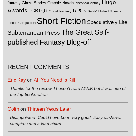
Hugo
fantasy
Ghost Stories
Graphic Novels
historical fantasy
Awards
LGBTQ+
RPGs
Occult Fantasy
Self-Published Science
Short Fiction
Speculatively Lite
Fiction Competition
The Great Self-
Subterranean Press
published Fantasy Blog-off
RECENT COMMENTS
Eric Kay
on
All You Need is Kill
Thanks for the review. I haven't read AYNiK but it was one of
the top books when ...
Colin
on
Thirteen Years Later
Disappointed. Could have been very good. Easy pushover
vampires and a lead chara ...