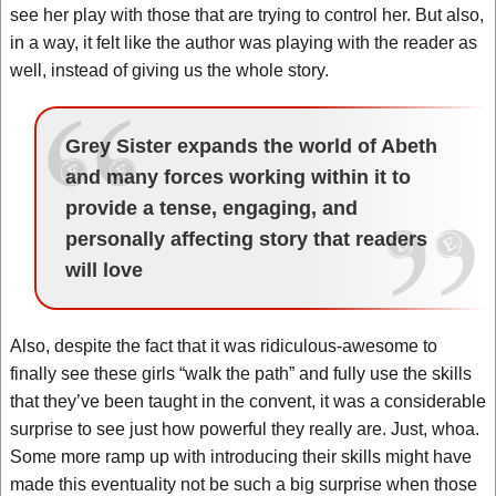
see her play with those that are trying to control her. But also,
in a way, it felt like the author was playing with the reader as
well, instead of giving us the whole story.
Grey Sister expands the world of Abeth
and many forces working within it to
provide a tense, engaging, and
personally affecting story that readers
will love
Also, despite the fact that it was ridiculous-awesome to
finally see these girls “walk the path” and fully use the skills
that they’ve been taught in the convent, it was a considerable
surprise to see just how powerful they really are. Just, whoa.
Some more ramp up with introducing their skills might have
made this eventuality not be such a big surprise when those