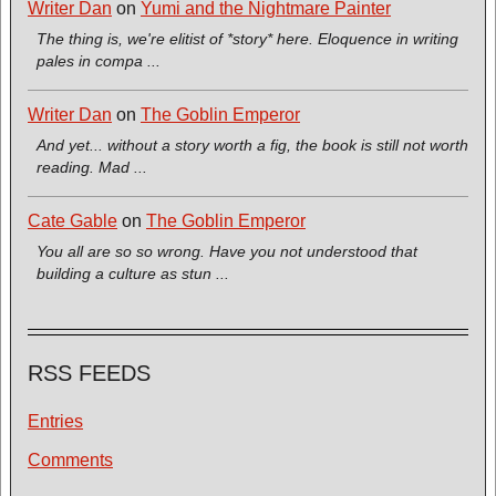
Writer Dan
on
Yumi and the Nightmare Painter
The thing is, we're elitist of *story* here. Eloquence in writing
pales in compa ...
Writer Dan
on
The Goblin Emperor
And yet... without a story worth a fig, the book is still not worth
reading. Mad ...
Cate Gable
on
The Goblin Emperor
You all are so so wrong. Have you not understood that
building a culture as stun ...
RSS FEEDS
Entries
Comments