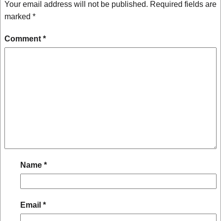
Your email address will not be published.
Required fields are
marked
*
Comment
*
Name
*
Email
*