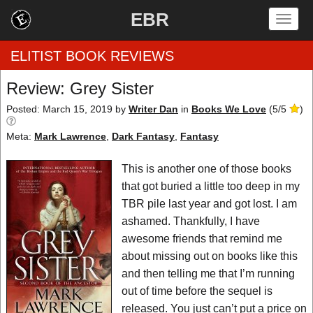
EBR
Togg
navig
ELITIST BOOK REVIEWS
Review: Grey Sister
Home
Posted: March 15, 2019
by
Writer Dan
in
Books We Love
(
5
/
5
)
Meta:
Mark Lawrence
,
Dark Fantasy
,
Fantasy
by Rating
This is another one of those books
by Genre
that got buried a little too deep in my
by Category
TBR pile last year and got lost. I am
ashamed. Thankfully, I have
EBR Team
awesome friends that remind me
about missing out on books like this
and then telling me that I’m running
out of time before the sequel is
released. You just can’t put a price on