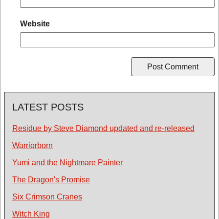
Website
LATEST POSTS
Residue by Steve Diamond updated and re-released
Warriorborn
Yumi and the Nightmare Painter
The Dragon's Promise
Six Crimson Cranes
Witch King