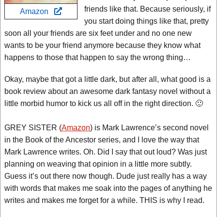
friends like that. Because seriously, if
Amazon
you start doing things like that, pretty
soon all your friends are six feet under and no one new
wants to be your friend anymore because they know what
happens to those that happen to say the wrong thing…
Okay, maybe that got a little dark, but after all, what good is a
book review about an awesome dark fantasy novel without a
little morbid humor to kick us all off in the right direction. 🙂
GREY SISTER (
Amazon
) is Mark Lawrence’s second novel
in the Book of the Ancestor series, and I love the way that
Mark Lawrence writes. Oh. Did I say that out loud? Was just
planning on weaving that opinion in a little more subtly.
Guess it’s out there now though. Dude just really has a way
with words that makes me soak into the pages of anything he
writes and makes me forget for a while. THIS is why I read.