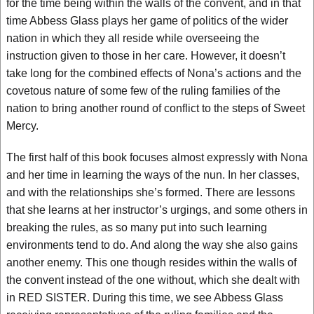
for the time being within the walls of the convent, and in that
time Abbess Glass plays her game of politics of the wider
nation in which they all reside while overseeing the
instruction given to those in her care. However, it doesn’t
take long for the combined effects of Nona’s actions and the
covetous nature of some few of the ruling families of the
nation to bring another round of conflict to the steps of Sweet
Mercy.
The first half of this book focuses almost expressly with Nona
and her time in learning the ways of the nun. In her classes,
and with the relationships she’s formed. There are lessons
that she learns at her instructor’s urgings, and some others in
breaking the rules, as so many put into such learning
environments tend to do. And along the way she also gains
another enemy. This one though resides within the walls of
the convent instead of the one without, which she dealt with
in RED SISTER. During this time, we see Abbess Glass