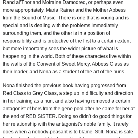
Rand al’Thor and Moiraine Damodred, or perhaps even
more appropriately, Maria Rainer and the Mother Abbess
from the Sound of Music. There is one that is young and is
special and is dealing with the problems immediately
surrounding them, and the other is in a position of
responsibility and is protective of the first to a certain extent
but more importantly sees the wider picture of what is
happening in the world. Both of these characters live within
the walls of the Convent of Sweet Mercy. Abbess Glass as
their leader, and Nona as a student of the art of the nuns.
Nona finished the previous book having progressed from
Red Class to Grey Class, a step up in difficulty and direction
in her training as a nun, and also having removed a certain
antagonist of hers from the gene pool after he came for her at
the end of RED SISTER. Doing so didn’t do good things for
her relationship with the antagonist’s noble family. It rarely
does when a nobody-peasant is to blame. Still, Nona is safe