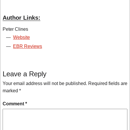
Author Links:
Peter Clines
—
Website
—
EBR Reviews
Leave a Reply
Your email address will not be published.
Required fields are
marked
*
Comment
*