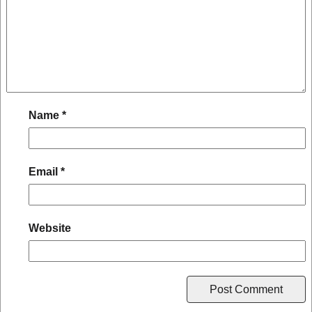
Name
*
Email
*
Website