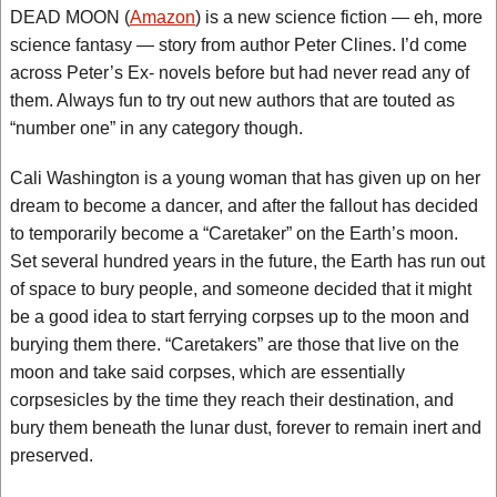
DEAD MOON (
Amazon
) is a new science fiction — eh, more
science fantasy — story from author Peter Clines. I’d come
across Peter’s Ex- novels before but had never read any of
them. Always fun to try out new authors that are touted as
“number one” in any category though.
Cali Washington is a young woman that has given up on her
dream to become a dancer, and after the fallout has decided
to temporarily become a “Caretaker” on the Earth’s moon.
Set several hundred years in the future, the Earth has run out
of space to bury people, and someone decided that it might
be a good idea to start ferrying corpses up to the moon and
burying them there. “Caretakers” are those that live on the
moon and take said corpses, which are essentially
corpsesicles by the time they reach their destination, and
bury them beneath the lunar dust, forever to remain inert and
preserved.