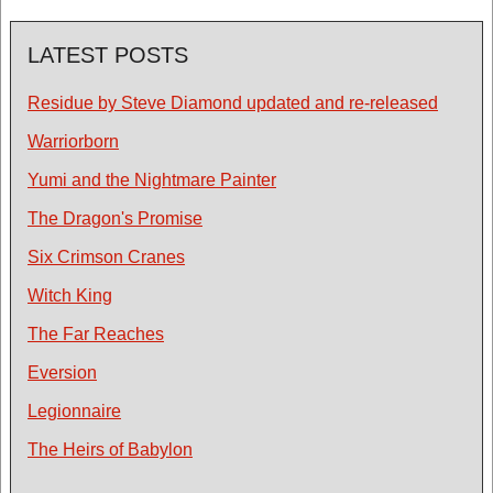
LATEST POSTS
Residue by Steve Diamond updated and re-released
Warriorborn
Yumi and the Nightmare Painter
The Dragon's Promise
Six Crimson Cranes
Witch King
The Far Reaches
Eversion
Legionnaire
The Heirs of Babylon