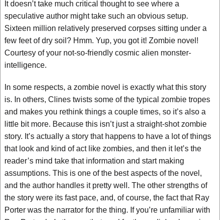
It doesn’t take much critical thought to see where a
speculative author might take such an obvious setup.
Sixteen million relatively preserved corpses sitting under a
few feet of dry soil? Hmm. Yup, you got it! Zombie novel!
Courtesy of your not-so-friendly cosmic alien monster-
intelligence.
In some respects, a zombie novel is exactly what this story
is. In others, Clines twists some of the typical zombie tropes
and makes you rethink things a couple times, so it’s also a
little bit more. Because this isn’t just a straight-shot zombie
story. It’s actually a story that happens to have a lot of things
that look and kind of act like zombies, and then it let’s the
reader’s mind take that information and start making
assumptions. This is one of the best aspects of the novel,
and the author handles it pretty well. The other strengths of
the story were its fast pace, and, of course, the fact that Ray
Porter was the narrator for the thing. If you’re unfamiliar with