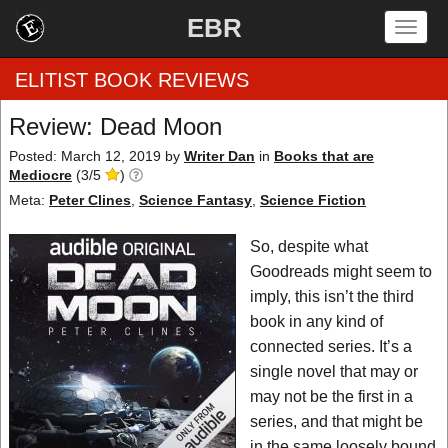
EBR
Togg
navig
ELITIST BOOK REVIEWS
Review: Dead Moon
Home
Posted: March 12, 2019
by
Writer Dan
in
Books that are
Mediocre
(
3
/
5
)
by Rating
Meta:
Peter Clines
,
Science Fantasy
,
Science Fiction
by Genre
So, despite what
Goodreads might seem to
by Category
imply, this isn’t the third
book in any kind of
EBR Team
connected series. It’s a
single novel that may or
may not be the first in a
series, and that might be
in the same loosely bound