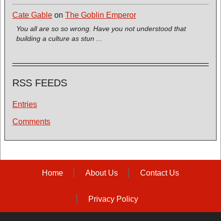
Cate Gable
on
The Goblin Emperor
You all are so so wrong. Have you not understood that
building a culture as stun ...
RSS FEEDS
Entries
Comments
Home
About Us
Contact Us
Privacy Policy