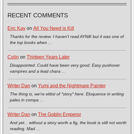
RECENT COMMENTS
Eric Kay
on
All You Need is Kill
Thanks for the review. I haven't read AYNiK but it was one of
the top books when ...
Colin
on
Thirteen Years Later
Disappointed. Could have been very good. Easy pushover
vampires and a lead chara ...
Writer Dan
on
Yumi and the Nightmare Painter
The thing is, we're elitist of *story* here. Eloquence in writing
pales in compa ...
Writer Dan
on
The Goblin Emperor
And yet... without a story worth a fig, the book is still not worth
reading. Mad ...