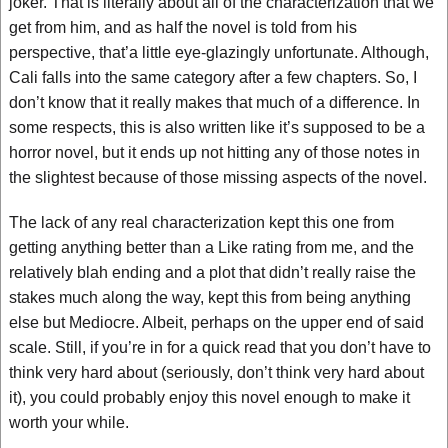
joker. That is literally about all of the characterization that we
get from him, and as half the novel is told from his
perspective, that’a little eye-glazingly unfortunate. Although,
Cali falls into the same category after a few chapters. So, I
don’t know that it really makes that much of a difference. In
some respects, this is also written like it’s supposed to be a
horror novel, but it ends up not hitting any of those notes in
the slightest because of those missing aspects of the novel.
The lack of any real characterization kept this one from
getting anything better than a Like rating from me, and the
relatively blah ending and a plot that didn’t really raise the
stakes much along the way, kept this from being anything
else but Mediocre. Albeit, perhaps on the upper end of said
scale. Still, if you’re in for a quick read that you don’t have to
think very hard about (seriously, don’t think very hard about
it), you could probably enjoy this novel enough to make it
worth your while.