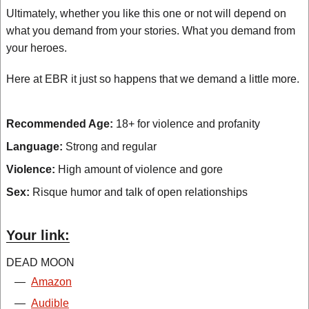
Ultimately, whether you like this one or not will depend on
what you demand from your stories. What you demand from
your heroes.
Here at EBR it just so happens that we demand a little more.
Recommended Age:
18+ for violence and profanity
Language:
Strong and regular
Violence:
High amount of violence and gore
Sex:
Risque humor and talk of open relationships
Your link:
DEAD MOON
—
Amazon
—
Audible