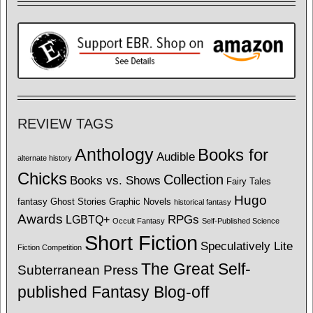
REVIEW TAGS
Anthology
Books for
Audible
alternate history
Chicks
Collection
Books vs. Shows
Fairy Tales
Hugo
fantasy
Ghost Stories
Graphic Novels
historical fantasy
Awards
LGBTQ+
RPGs
Occult Fantasy
Self-Published Science
Short Fiction
Speculatively Lite
Fiction Competition
The Great Self-
Subterranean Press
published Fantasy Blog-off