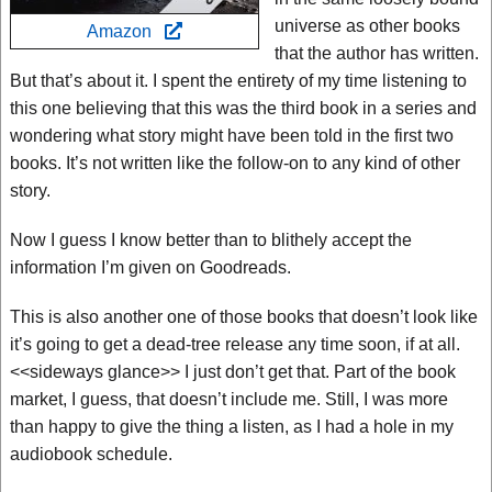
universe as other books
Amazon
that the author has written.
But that’s about it. I spent the entirety of my time listening to
this one believing that this was the third book in a series and
wondering what story might have been told in the first two
books. It’s not written like the follow-on to any kind of other
story.
Now I guess I know better than to blithely accept the
information I’m given on Goodreads.
This is also another one of those books that doesn’t look like
it’s going to get a dead-tree release any time soon, if at all.
<<sideways glance>> I just don’t get that. Part of the book
market, I guess, that doesn’t include me. Still, I was more
than happy to give the thing a listen, as I had a hole in my
audiobook schedule.