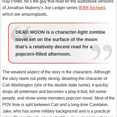
Ray Porter, he’s the guy that read for the audiobook versions
of Jonathan Maberry’s Joe Ledger series (
EBR Archive
),
which are amazingtastic.
DEAD MOON is a character-light zombie
novel set on the surface of the moon
that's a relatively decent read for a
popcorn-filled afternoon.
The weakest aspect of the story is the characters. Although
the story starts out pretty strong, detailing the character of
Cali Washington (she of the double state name), it quickly
drops all pretenses and becomes a play-it-fast, kill-some-
people, and show-some-monsters popcorn novel. Most of the
POV time is split between Cali and a long-time Caretaker,
Jake, who has some military background and is a practical