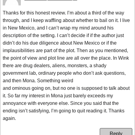
Thanks for this honest review. I’m about a third of the way
through, and I keep waffling about whether to bail on it. I live
in New Mexico, and I can’t wrap my mind around his
description of the setting. I can’t decide if if the author just
didn’t do his due diligence about New Mexico or if the
implausibilities are part of the plot. Then as you mentioned,
the point of view and plot line are all over the place. In Wink
there are drug dealers, aliens, monsters, a shady
government lab, ordinary people who don’t ask questions,
and then Mona. Something weird
and ominous going on, but no one is supposed to talk about
it. So far my interest in Mona just barely exceeds my
annoyance with everyone else. Since you said that the
ending isn’t satisfying, I’m going to quit reading it. Thanks
again.
Reply