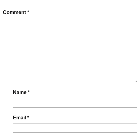
Comment
*
Name
*
Email
*