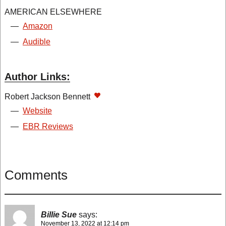
AMERICAN ELSEWHERE
—
Amazon
—
Audible
Author Links:
Robert Jackson Bennett
—
Website
—
EBR Reviews
Comments
Billie Sue
says:
November 13, 2022 at 12:14 pm