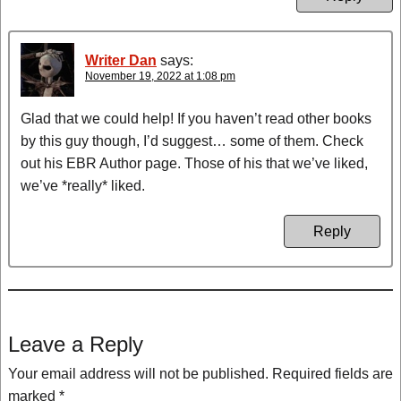
Writer Dan
says:
November 19, 2022 at 1:08 pm
Glad that we could help! If you haven’t read other books
by this guy though, I’d suggest… some of them. Check
out his EBR Author page. Those of his that we’ve liked,
we’ve *really* liked.
Reply
Leave a Reply
Your email address will not be published.
Required fields are
marked
*