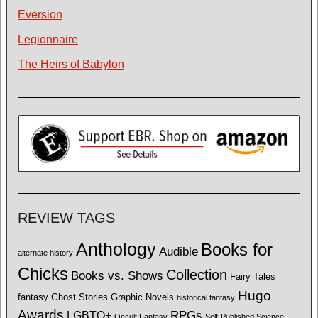
Eversion
Legionnaire
The Heirs of Babylon
REVIEW TAGS
Anthology
Books for
Audible
alternate history
Chicks
Collection
Books vs. Shows
Fairy Tales
Hugo
fantasy
Ghost Stories
Graphic Novels
historical fantasy
Awards
LGBTQ+
RPGs
Occult Fantasy
Self-Published Science