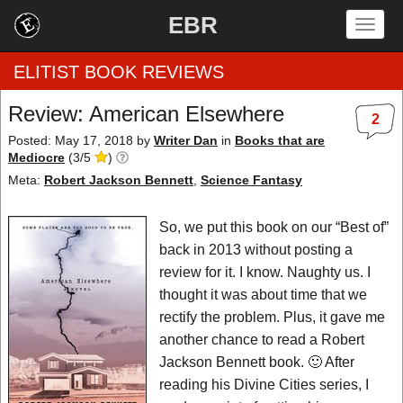
EBR
Togg
navig
ELITIST BOOK REVIEWS
Review: American Elsewhere
2
Home
Posted: May 17, 2018
by
Writer Dan
in
Books that are
Mediocre
(
3
/
5
)
by Rating
Meta:
Robert Jackson Bennett
,
Science Fantasy
by Genre
So, we put this book on our “Best of”
back in 2013 without posting a
by Category
review for it. I know. Naughty us. I
thought it was about time that we
EBR Team
rectify the problem. Plus, it gave me
another chance to read a Robert
Jackson Bennett book. 🙂 After
reading his Divine Cities series, I