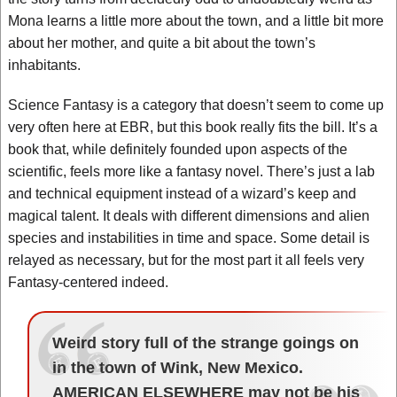
Mona learns a little more about the town, and a little bit more
about her mother, and quite a bit about the town’s
inhabitants.
Science Fantasy is a category that doesn’t seem to come up
very often here at EBR, but this book really fits the bill. It’s a
book that, while definitely founded upon aspects of the
scientific, feels more like a fantasy novel. There’s just a lab
and technical equipment instead of a wizard’s keep and
magical talent. It deals with different dimensions and alien
species and instabilities in time and space. Some detail is
relayed as necessary, but for the most part it all feels very
Fantasy-centered indeed.
Weird story full of the strange goings on
in the town of Wink, New Mexico.
AMERICAN ELSEWHERE may not be his