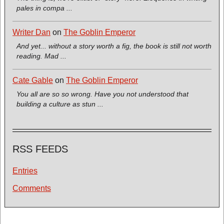
pales in compa ...
Writer Dan
on
The Goblin Emperor
And yet... without a story worth a fig, the book is still not worth
reading. Mad ...
Cate Gable
on
The Goblin Emperor
You all are so so wrong. Have you not understood that
building a culture as stun ...
RSS FEEDS
Entries
Comments