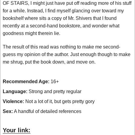
OF STAIRS, I might just have put off reading more of his stuff
for a while. Instead, I find myself glancing over toward my
bookshelf where sits a copy of Mr. Shivers that I found
recently at a second-hand bookstore, and wonder what
goodness might therein lie.
The result of this read was nothing to make me second-
guess my opinion of the author. Just enough though to make
me shrug, put the book down, and move on.
Recommended Age:
16+
Language:
Strong and pretty regular
Violence:
Not a lot of it, but gets pretty gory
Sex:
A handful of detailed references
Your link: