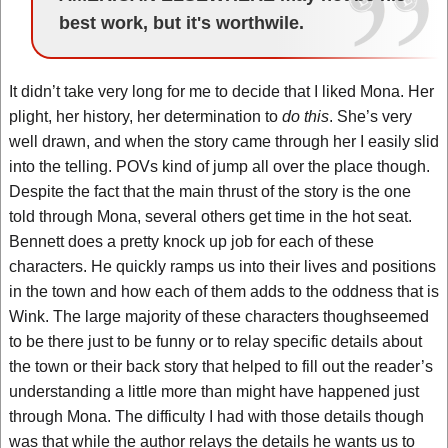
best work, but it's worthwile.
It didn’t take very long for me to decide that I liked Mona. Her
plight, her history, her determination to
do this
. She’s very
well drawn, and when the story came through her I easily slid
into the telling. POVs kind of jump all over the place though.
Despite the fact that the main thrust of the story is the one
told through Mona, several others get time in the hot seat.
Bennett does a pretty knock up job for each of these
characters. He quickly ramps us into their lives and positions
in the town and how each of them adds to the oddness that is
Wink. The large majority of these characters thoughseemed
to be there just to be funny or to relay specific details about
the town or their back story that helped to fill out the reader’s
understanding a little more than might have happened just
through Mona. The difficulty I had with those details though
was that while the author relays the details he wants us to