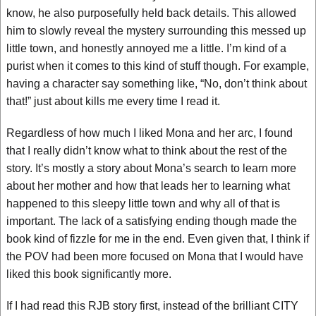
know, he also purposefully held back details. This allowed
him to slowly reveal the mystery surrounding this messed up
little town, and honestly annoyed me a little. I’m kind of a
purist when it comes to this kind of stuff though. For example,
having a character say something like, “No, don’t think about
that!” just about kills me every time I read it.
Regardless of how much I liked Mona and her arc, I found
that I really didn’t know what to think about the rest of the
story. It’s mostly a story about Mona’s search to learn more
about her mother and how that leads her to learning what
happened to this sleepy little town and why all of that is
important. The lack of a satisfying ending though made the
book kind of fizzle for me in the end. Even given that, I think if
the POV had been more focused on Mona that I would have
liked this book significantly more.
If I had read this RJB story first, instead of the brilliant CITY