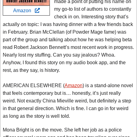
made a point of putting his name on
my go-to list of authors to constantly
Amazon
check in on. Interesting story that’s
actually on topic: I was having dinner with a few friends back
in February. Brian McClellan (of Powder Mage fame) was
part of the group and talking about how he was helping beta
read Robert Jackson Bennett’s most recent work in progress.
Nearly lost my stuffing. Can you say jealous? Whoa.
Anyhow, I found this story on my audio book app, and the
rest, as they say, is history.
AMERICAN ELSEWHERE (
Amazon
) is a stand-alone novel
that feels contemporary but is… honestly, it’s just really
weird. Not exactly China Mieville weird, but definitely a step
in that general direction. Which is fine. I can go in for weird
as long as the story is well told.
Mona Bright is on the move. She left her job as a police