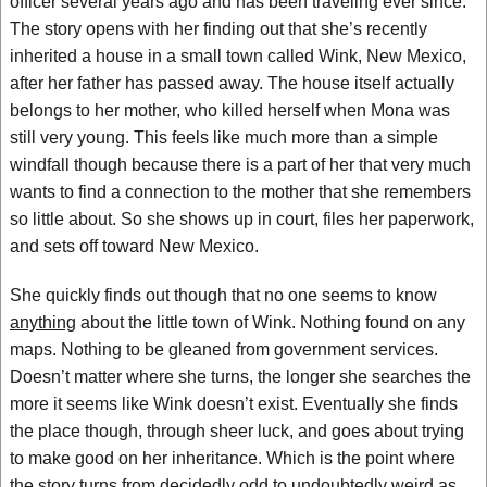
officer several years ago and has been traveling ever since.
The story opens with her finding out that she’s recently
inherited a house in a small town called Wink, New Mexico,
after her father has passed away. The house itself actually
belongs to her mother, who killed herself when Mona was
still very young. This feels like much more than a simple
windfall though because there is a part of her that very much
wants to find a connection to the mother that she remembers
so little about. So she shows up in court, files her paperwork,
and sets off toward New Mexico.
She quickly finds out though that no one seems to know
anything
about the little town of Wink. Nothing found on any
maps. Nothing to be gleaned from government services.
Doesn’t matter where she turns, the longer she searches the
more it seems like Wink doesn’t exist. Eventually she finds
the place though, through sheer luck, and goes about trying
to make good on her inheritance. Which is the point where
the story turns from decidedly odd to undoubtedly weird as