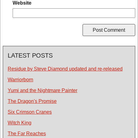
Website
LATEST POSTS
Residue by Steve Diamond updated and re-released
Warriorborn
Yumi and the Nightmare Painter
The Dragon's Promise
Six Crimson Cranes
Witch King
The Far Reaches