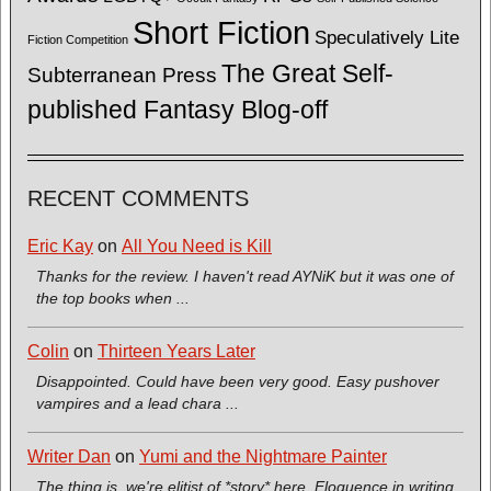
Short Fiction
Speculatively Lite
Fiction Competition
The Great Self-
Subterranean Press
published Fantasy Blog-off
RECENT COMMENTS
Eric Kay
on
All You Need is Kill
Thanks for the review. I haven't read AYNiK but it was one of
the top books when ...
Colin
on
Thirteen Years Later
Disappointed. Could have been very good. Easy pushover
vampires and a lead chara ...
Writer Dan
on
Yumi and the Nightmare Painter
The thing is, we're elitist of *story* here. Eloquence in writing