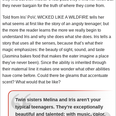
they never bargain for the truth of where they come from.
Told from Iris’ PoV, WICKED LIKE A WILDFIRE tells her
what seems at first like the story of an angsty teenager; but
the more the reader learns the more we really begin to
understand Iris and why she does what she does. Iris tells a
story that uses all the senses, because that’s what their
magic emphasizes: the beauty of sight, sound, and taste
(Jasmina bakes food that makes the eater imagine a place
they’ve never been). Since the ability is inherited through
their maternal line it makes one wonder what other abilities
have come before. Could there be gleams that accentuate
scent? What would that be like?
Twin sisters Melina and Iris aren't your
typical teenagers. They're exceptionally
beautiful and talented: with music, color,