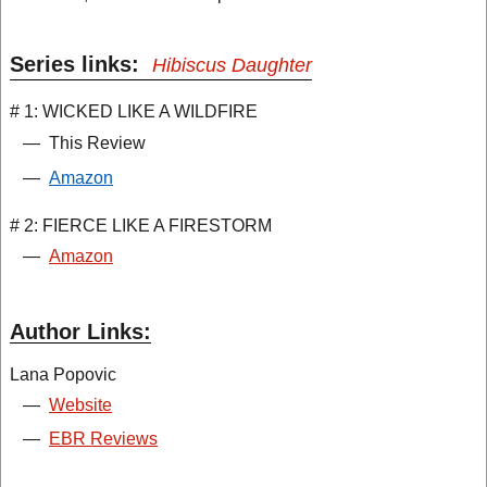
Series links:
Hibiscus Daughter
# 1: WICKED LIKE A WILDFIRE
—
This Review
—
Amazon
# 2: FIERCE LIKE A FIRESTORM
—
Amazon
Author Links:
Lana Popovic
—
Website
—
EBR Reviews