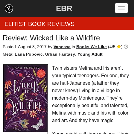
EBR
Togg
navig
ELITIST BOOK REVIEWS
Review: Wicked Like a Wildfire
Home
Posted: August 8, 2017
by
Vanessa
in
Books We Like
(
4
/
5
)
Meta:
Lana Popovic
,
Urban Fantasy
,
Young Adult
by Rating
Twin sisters Melina and Iris aren’t
by Genre
your typical teenagers. For one, they
are half-Japanese (a father they
by Category
never knew) living in a village in
modern-day Montenegro. They’re
EBR Team
exceptionally beautiful and talented,
Melina with music and Iris with color
and art. And they have magic.
Some might call them witches. Their