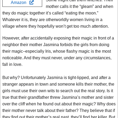
Amazon
mother calls it the “gleam” and when
they do magic together it’s called “eating the moon.”
Whatever it is, they are otherworldly women living in a
village where they hopefully won’t get too much attention.
However, after accidentally exposing their magic in front of a
neighbor their mother Jasmina forbids the girls from doing
their magic–especially Iris, whose flashy magic is the most
noticeable. And they must never, under any circumstances,
fall in love.
But why? Unfortunately Jasmina is tight-lipped, and after a
stranger appears in town and someone kills their mother, the
girls must use their own wits to search out the real story. Is it
true that their grandfather threw Jasmina’s mother and sister
over the cliff when he found out about their magic? Why does
their mother never talk about their father? They believe that if
they find out their mother’s real past, they’ll find her killer. But