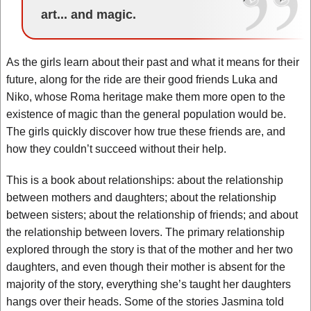
art... and magic.
As the girls learn about their past and what it means for their
future, along for the ride are their good friends Luka and
Niko, whose Roma heritage make them more open to the
existence of magic than the general population would be.
The girls quickly discover how true these friends are, and
how they couldn’t succeed without their help.
This is a book about relationships: about the relationship
between mothers and daughters; about the relationship
between sisters; about the relationship of friends; and about
the relationship between lovers. The primary relationship
explored through the story is that of the mother and her two
daughters, and even though their mother is absent for the
majority of the story, everything she’s taught her daughters
hangs over their heads. Some of the stories Jasmina told