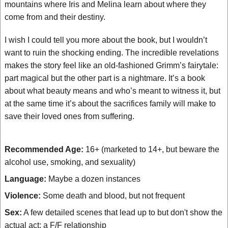
mountains where Iris and Melina learn about where they
come from and their destiny.
I wish I could tell you more about the book, but I wouldn’t
want to ruin the shocking ending. The incredible revelations
makes the story feel like an old-fashioned Grimm’s fairytale:
part magical but the other part is a nightmare. It’s a book
about what beauty means and who’s meant to witness it, but
at the same time it’s about the sacrifices family will make to
save their loved ones from suffering.
Recommended Age:
16+ (marketed to 14+, but beware the
alcohol use, smoking, and sexuality)
Language:
Maybe a dozen instances
Violence:
Some death and blood, but not frequent
Sex:
A few detailed scenes that lead up to but don't show the
actual act; a F/F relationship