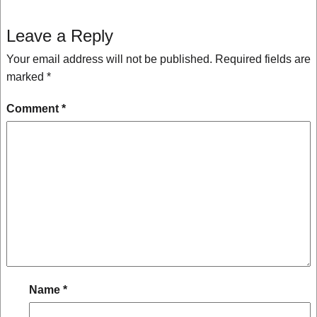
Leave a Reply
Your email address will not be published.
Required fields are
marked
*
Comment
*
Name
*