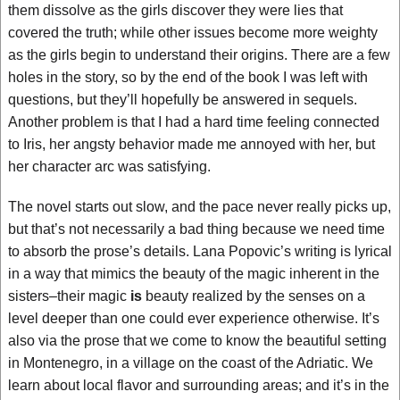
them dissolve as the girls discover they were lies that
covered the truth; while other issues become more weighty
as the girls begin to understand their origins. There are a few
holes in the story, so by the end of the book I was left with
questions, but they’ll hopefully be answered in sequels.
Another problem is that I had a hard time feeling connected
to Iris, her angsty behavior made me annoyed with her, but
her character arc was satisfying.
The novel starts out slow, and the pace never really picks up,
but that’s not necessarily a bad thing because we need time
to absorb the prose’s details. Lana Popovic’s writing is lyrical
in a way that mimics the beauty of the magic inherent in the
sisters–their magic
is
beauty realized by the senses on a
level deeper than one could ever experience otherwise. It’s
also via the prose that we come to know the beautiful setting
in Montenegro, in a village on the coast of the Adriatic. We
learn about local flavor and surrounding areas; and it’s in the