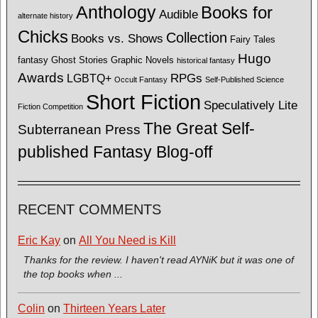
Anthology
Books for
Audible
alternate history
Chicks
Collection
Books vs. Shows
Fairy Tales
Hugo
fantasy
Ghost Stories
Graphic Novels
historical fantasy
Awards
LGBTQ+
RPGs
Occult Fantasy
Self-Published Science
Short Fiction
Speculatively Lite
Fiction Competition
The Great Self-
Subterranean Press
published Fantasy Blog-off
RECENT COMMENTS
Eric Kay
on
All You Need is Kill
Thanks for the review. I haven't read AYNiK but it was one of
the top books when ...
Colin
on
Thirteen Years Later