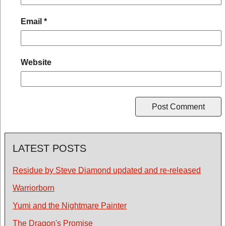
Email
*
Website
LATEST POSTS
Residue by Steve Diamond updated and re-released
Warriorborn
Yumi and the Nightmare Painter
The Dragon's Promise