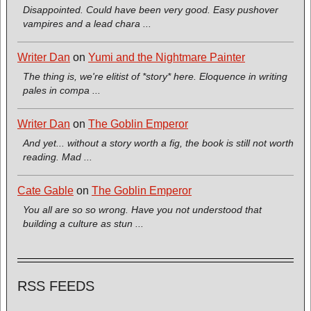
Disappointed. Could have been very good. Easy pushover
vampires and a lead chara ...
Writer Dan
on
Yumi and the Nightmare Painter
The thing is, we're elitist of *story* here. Eloquence in writing
pales in compa ...
Writer Dan
on
The Goblin Emperor
And yet... without a story worth a fig, the book is still not worth
reading. Mad ...
Cate Gable
on
The Goblin Emperor
You all are so so wrong. Have you not understood that
building a culture as stun ...
RSS FEEDS