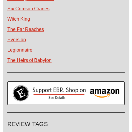
Six Crimson Cranes
Witch King
The Far Reaches
Eversion
Legionnaire
The Heirs of Babylon
REVIEW TAGS