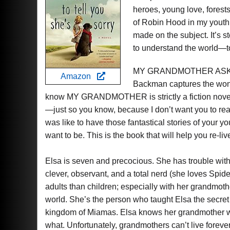
heroes, young love, forests
of Robin Hood in my yout
made on the subject. It’s s
to understand the world—to
MY GRANDMOTHER ASKED
Amazon
Backman captures the wonde
know MY GRANDMOTHER is strictly a fiction novel,
—just so you know, because I don’t want you to read
was like to have those fantastical stories of your 
want to be. This is the book that will help you re-li
Elsa is seven and precocious. She has trouble with
clever, observant, and a total nerd (she loves Spi
adults than children; especially with her grandmoth
world. She’s the person who taught Elsa the secre
kingdom of Miamas. Elsa knows her grandmother wo
what. Unfortunately, grandmothers can’t live foreve