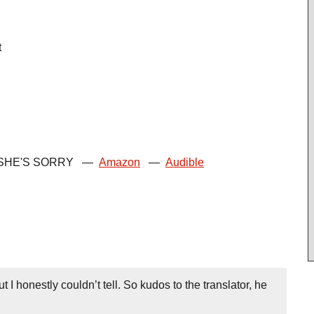
t
SHE'S SORRY
—
Amazon
—
Audible
I honestly couldn’t tell. So kudos to the translator, he