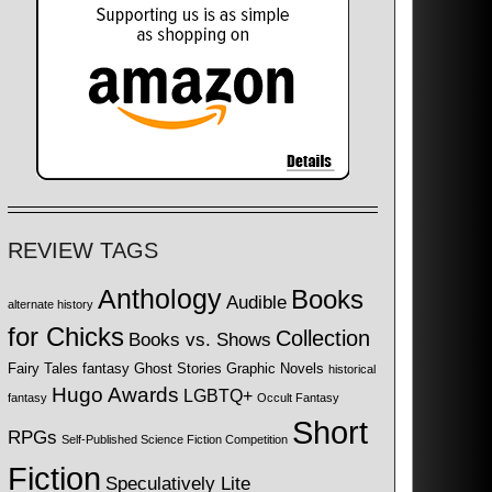
REVIEW TAGS
Anthology
Books
Audible
alternate history
for Chicks
Collection
Books vs. Shows
Fairy Tales
fantasy
Ghost Stories
Graphic Novels
historical
Hugo Awards
LGBTQ+
fantasy
Occult Fantasy
Short
RPGs
Self-Published Science Fiction Competition
Fiction
Speculatively Lite