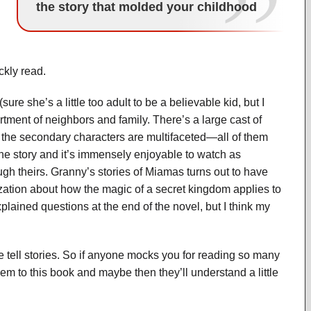
the story that molded your childhood
ckly read.
ure she’s a little too adult to be a believable kid, but I
ortment of neighbors and family. There’s a large cast of
 the secondary characters are multifaceted—all of them
 the story and it’s immensely enjoyable to watch as
h theirs. Granny’s stories of Miamas turns out to have
zation about how the magic of a secret kingdom applies to
xplained questions at the end of the novel, but I think my
l stories. So if anyone mocks you for reading so many
them to this book and maybe then they’ll understand a little