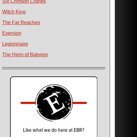
Six Crimson Cranes
Witch King
The Far Reaches
Eversion
Legionnaire
The Heirs of Babylon