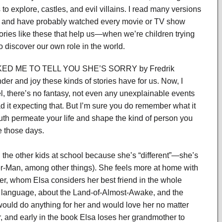
 to explore, castles, and evil villains. I read many versions
h and have probably watched every movie or TV show
tories like these that help us—when we’re children trying
 discover our own role in the world.
 ME TO TELL YOU SHE’S SORRY by Fredrik
r and joy these kinds of stories have for us. Now, I
 there’s no fantasy, not even any unexplainable events
 it expecting that. But I’m sure you do remember what it
youth permeate your life and shape the kind of person you
ve those days.
 the other kids at school because she’s “different”—she’s
der-Man, among other things). She feels more at home with
er, whom Elsa considers her best friend in the whole
t language, about the Land-of-Almost-Awake, and the
uld do anything for her and would love her no matter
r, and early in the book Elsa loses her grandmother to