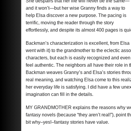
She despairs that her life will never be the same—
and it won’t—but her wise Granny finds a way to
help Elsa discover a new purpose. The pacing is
terrific, moving the reader through the story
effortlessly, and despite its almost 400 pages is qui
Backman’s characterization is excellent, from Elsa (s
went with it) to the grandmother to the eclectic ass
characters, but each is easily recognized and even
feel authentic. The neighbors all have their role in
Backman weaves Granny’s and Elsa’s stories throug
real meaning, and watching Elsa come to this reali
her everyday life is satisfying. I did have a few une
imagination can fill in the details.
MY GRANDMOTHER explains the reasons why we tel
fantasy novels (because “they aren’t real!”), point 
bit why–yes!–fantasy stories have value.