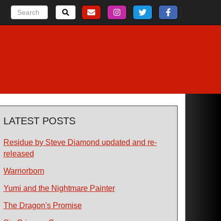
LATEST POSTS
Residue by Steve Diamond updated and re-
released
Warriorborn
Yumi and the Nightmare Painter
The Dragon's Promise