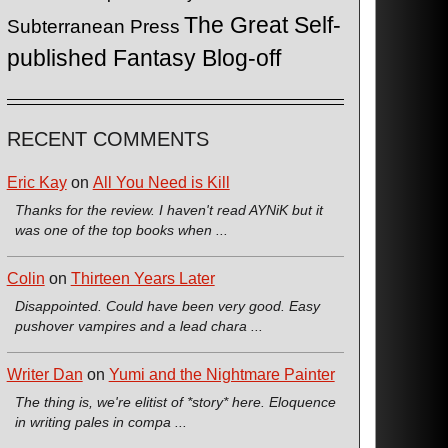
The Great Self-
Subterranean Press
published Fantasy Blog-off
RECENT COMMENTS
Eric Kay
on
All You Need is Kill
Thanks for the review. I haven't read AYNiK but it
was one of the top books when ...
Colin
on
Thirteen Years Later
Disappointed. Could have been very good. Easy
pushover vampires and a lead chara ...
Writer Dan
on
Yumi and the Nightmare Painter
The thing is, we're elitist of *story* here. Eloquence
in writing pales in compa ...