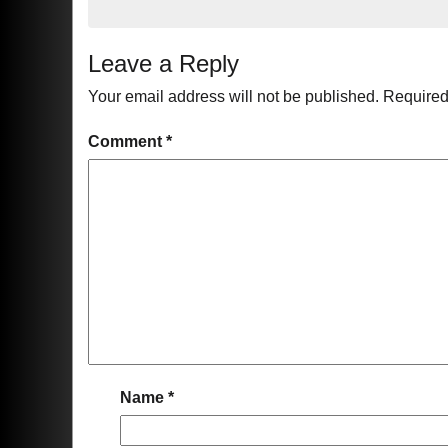
Leave a Reply
Your email address will not be published.
Required
Comment
*
Name
*