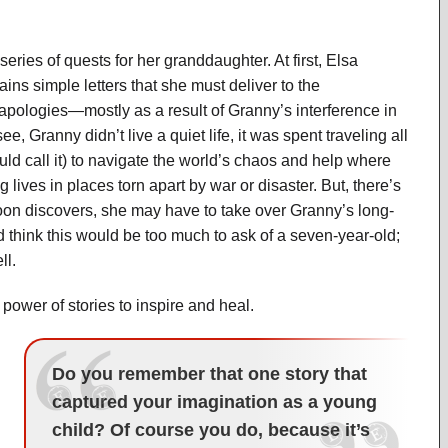
ries of quests for her granddaughter. At first, Elsa
ns simple letters that she must deliver to the
apologies—mostly as a result of Granny’s interference in
see, Granny didn’t live a quiet life, it was spent traveling all
ld call it) to navigate the world’s chaos and help where
lives in places torn apart by war or disaster. But, there’s
soon discovers, she may have to take over Granny’s long-
d think this would be too much to ask of a seven-year-old;
ll.
e power of stories to inspire and heal.
Do you remember that one story that
captured your imagination as a young
child? Of course you do, because it’s