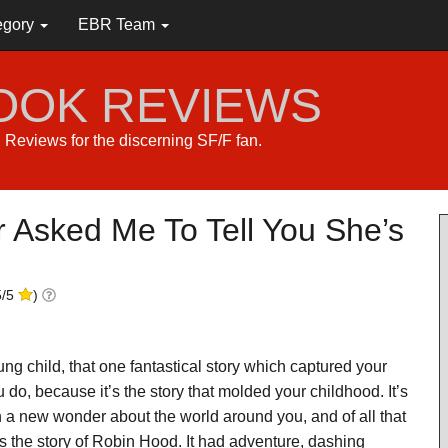
egory
EBR Team
BOOK REVIEWS
s. Reviews for the discerning SF/F fan.
Asked Me To Tell You She’s
5
/
5
)
g child, that one fantastical story which captured your
do, because it’s the story that molded your childhood. It’s
ith a new wonder about the world around you, and of all that
s the story of Robin Hood. It had adventure, dashing