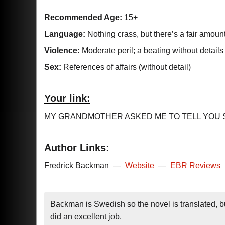
Recommended Age:
15+
Language:
Nothing crass, but there’s a fair amoun
Violence:
Moderate peril; a beating without details
Sex:
References of affairs (without detail)
Your link:
MY GRANDMOTHER ASKED ME TO TELL YOU 
Author Links:
Fredrick Backman
—
Website
—
EBR Reviews
Backman is Swedish so the novel is translated, but 
did an excellent job.