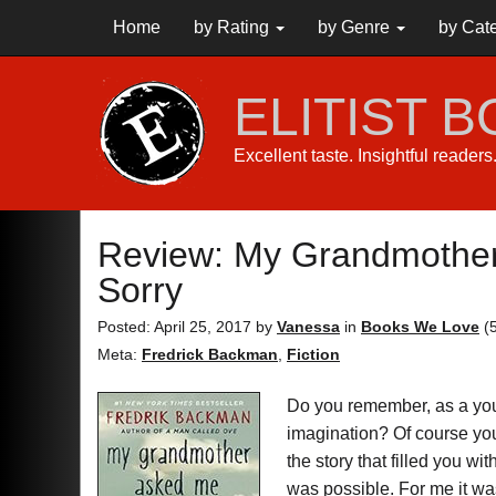
Home
by Rating
by Genre
by Cat
ELITIST 
Excellent taste. Insightful reader
Review: My Grandmother 
Sorry
Posted: April 25, 2017
by
Vanessa
in
Books We Love
(
Meta:
Fredrick Backman
,
Fiction
Do you remember, as a youn
imagination? Of course you 
the story that filled you w
was possible. For me it wa