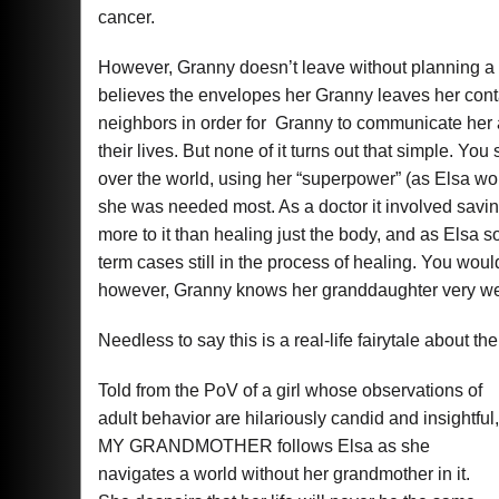
cancer.
However, Granny doesn’t leave without planning a se
believes the envelopes her Granny leaves her contai
neighbors in order for Granny to communicate her 
their lives. But none of it turns out that simple. You 
over the world, using her “superpower” (as Elsa wou
she was needed most. As a doctor it involved saving 
more to it than healing just the body, and as Elsa 
term cases still in the process of healing. You woul
however, Granny knows her granddaughter very we
Needless to say this is a real-life fairytale about th
Told from the PoV of a girl whose observations of
adult behavior are hilariously candid and insightful,
MY GRANDMOTHER follows Elsa as she
navigates a world without her grandmother in it.