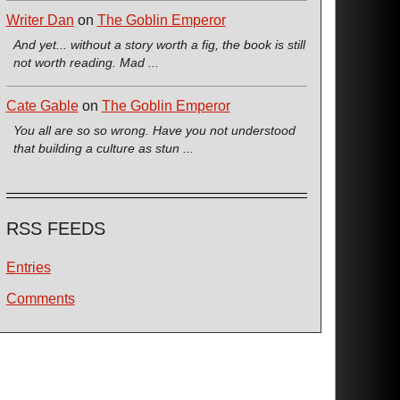
Writer Dan
on
The Goblin Emperor
And yet... without a story worth a fig, the book is still
not worth reading. Mad ...
Cate Gable
on
The Goblin Emperor
You all are so so wrong. Have you not understood
that building a culture as stun ...
RSS FEEDS
Entries
Comments