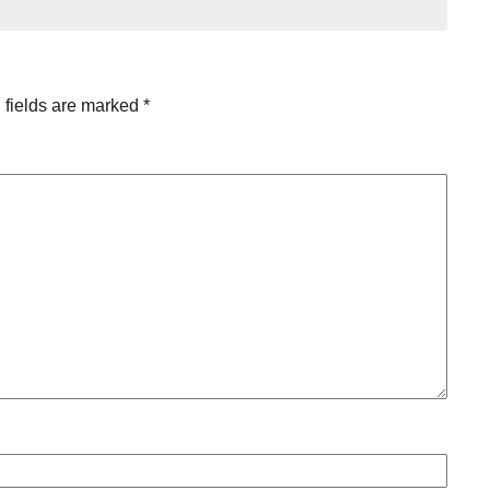
 fields are marked
*