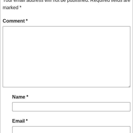
Your email address will not be published.
Required fields are
marked
*
Comment
*
Name
*
Email
*