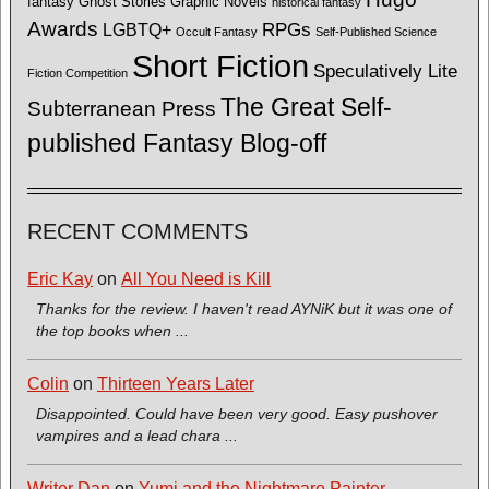
fantasy
Ghost Stories
Graphic Novels
historical fantasy
Awards
LGBTQ+
RPGs
Occult Fantasy
Self-Published Science
Short Fiction
Speculatively Lite
Fiction Competition
The Great Self-
Subterranean Press
published Fantasy Blog-off
RECENT COMMENTS
Eric Kay
on
All You Need is Kill
Thanks for the review. I haven't read AYNiK but it was one of
the top books when ...
Colin
on
Thirteen Years Later
Disappointed. Could have been very good. Easy pushover
vampires and a lead chara ...
Writer Dan
on
Yumi and the Nightmare Painter