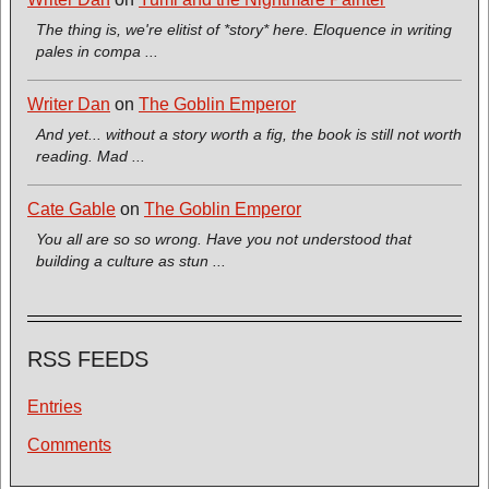
The thing is, we're elitist of *story* here. Eloquence in writing
pales in compa ...
Writer Dan
on
The Goblin Emperor
And yet... without a story worth a fig, the book is still not worth
reading. Mad ...
Cate Gable
on
The Goblin Emperor
You all are so so wrong. Have you not understood that
building a culture as stun ...
RSS FEEDS
Entries
Comments