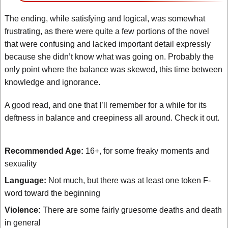
The ending, while satisfying and logical, was somewhat
frustrating, as there were quite a few portions of the novel
that were confusing and lacked important detail expressly
because she didn’t know what was going on. Probably the
only point where the balance was skewed, this time between
knowledge and ignorance.
A good read, and one that I’ll remember for a while for its
deftness in balance and creepiness all around. Check it out.
Recommended Age:
16+, for some freaky moments and
sexuality
Language:
Not much, but there was at least one token F-
word toward the beginning
Violence:
There are some fairly gruesome deaths and death
in general