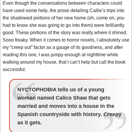
Even though the conversations between characters could
have used some help, the prose detailing Callie’s trips into
the shadowed portions of her new home (oh, come on, you
had to know she was going to go into them) were brilliantly
good. These portions of the story was really where it shined.
Sooo freaky. When it comes to horror novels, I absolutely use
my “creep out” factor as a gauge of its goodness, and after
reading this one, I was jumpy enough at nighttime while
walking around my house, that I can’t help but call the book
successful.
NYCTOPHOBIA tells us of a young
woman named Calico Shaw that gets
married and moves into a house in the
Spanish countryside with history. Creepy
as it gets.