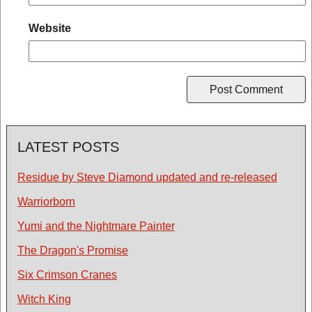
Website
LATEST POSTS
Residue by Steve Diamond updated and re-released
Warriorborn
Yumi and the Nightmare Painter
The Dragon's Promise
Six Crimson Cranes
Witch King