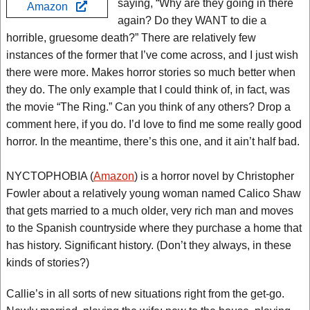
saying, “Why are they going in there
Amazon
again? Do they WANT to die a
horrible, gruesome death?” There are relatively few
instances of the former that I’ve come across, and I just wish
there were more. Makes horror stories so much better when
they do. The only example that I could think of, in fact, was
the movie “The Ring.” Can you think of any others? Drop a
comment here, if you do. I’d love to find me some really good
horror. In the meantime, there’s this one, and it ain’t half bad.
NYCTOPHOBIA (
Amazon
) is a horror novel by Christopher
Fowler about a relatively young woman named Calico Shaw
that gets married to a much older, very rich man and moves
to the Spanish countryside where they purchase a home that
has history. Significant history. (Don’t they always, in these
kinds of stories?)
Callie’s in all sorts of new situations right from the get-go.