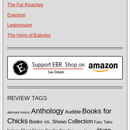
The Far Reaches
Eversion
Legionnaire
The Heirs of Babylon
REVIEW TAGS
Anthology
Books for
Audible
alternate history
Chicks
Collection
Books vs. Shows
Fairy Tales
Hugo