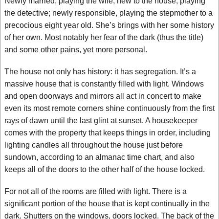
Newly married, playing the wife; new to the house, playing
the detective; newly responsible, playing the stepmother to a
precocious eight year old. She’s brings with her some history
of her own. Most notably her fear of the dark (thus the title)
and some other pains, yet more personal.
The house not only has history: it has segregation. It’s a
massive house that is constantly filled with light. Windows
and open doorways and mirrors all act in concert to make
even its most remote corners shine continuously from the first
rays of dawn until the last glint at sunset. A housekeeper
comes with the property that keeps things in order, including
lighting candles all throughout the house just before
sundown, according to an almanac time chart, and also
keeps all of the doors to the other half of the house locked.
For not all of the rooms are filled with light. There is a
significant portion of the house that is kept continually in the
dark. Shutters on the windows, doors locked. The back of the