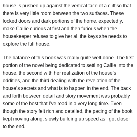
house is pushed up against the vertical face of a cliff so that
there is very little room between the two surfaces. These
locked doors and dark portions of the home, expectedly,
make Callie curious at first and then furious when the
housekeeper refuses to give her all the keys she needs to
explore the full house.
The balance of this book was really quite well-done. The first
portion of the novel being dedicated to settling Callie into the
house, the second with her realization of the house’s
oddities, and the third dealing with the revelation of the
house’s secrets and what is to happen in the end. The back
and forth between detail and story movement was probably
some of the best that I’ve read in a very long time. Even
though the story felt rich and detailed, the pacing of the book
kept moving along, slowly building up speed as I got closer
to the end.