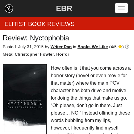
EBR
Togg
navig
ELITIST BOOK REVIEWS
Review: Nyctophobia
Home
Posted: July 31, 2015
by
Writer Dan
in
Books We Like
(
4
/
5
)
Meta:
Christopher Fowler
,
Horror
by Rating
How often is it that you come across a
by Genre
horror story (novel or even movie for
that matter) where the main POV
by Category
character has both drive and motive
for doing the things that make us go,
EBR Team
“Oh please, don’t go in there. Just
please… NO!” Instead offinding these
words bubbling from my lips,
however, I frequently find myself