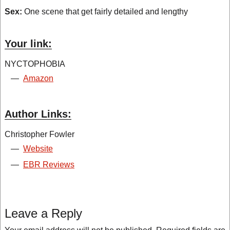
Sex:
One scene that get fairly detailed and lengthy
Your link:
NYCTOPHOBIA
—
Amazon
Author Links:
Christopher Fowler
—
Website
—
EBR Reviews
Leave a Reply