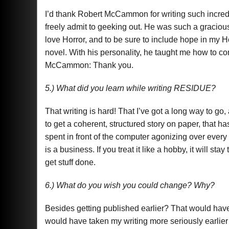
I’d thank Robert McCammon for writing such incred
freely admit to geeking out. He was such a graciou
love Horror, and to be sure to include hope in my Ho
novel. With his personality, he taught me how to c
McCammon: Thank you.
5.) What did you learn while writing RESIDUE?
That writing is hard! That I’ve got a long way to go, 
to get a coherent, structured story on paper, that 
spent in front of the computer agonizing over every 
is a business. If you treat it like a hobby, it will stay
get stuff done.
6.) What do you wish you could change? Why?
Besides getting published earlier? That would have 
would have taken my writing more seriously earlier 