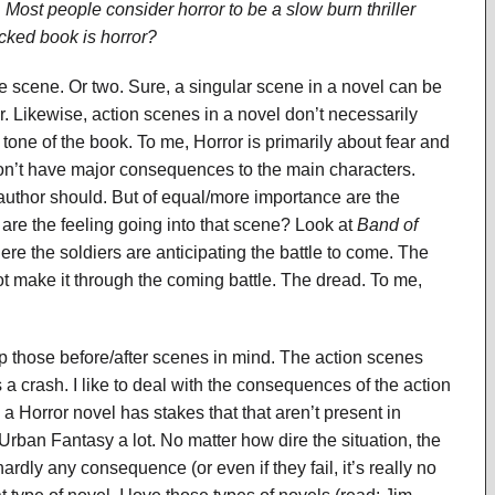
 Most people consider horror to be a slow burn thriller
acked book is horror?
e scene. Or two. Sure, a singular scene in a novel can be
r. Likewise, action scenes in a novel don’t necessarily
l tone of the book. To me, Horror is primarily about fear and
 don’t have major consequences to the main characters.
ry author should. But of equal/more importance are the
are the feeling going into that scene? Look at
Band of
re the soldiers are anticipating the battle to come. The
ot make it through the coming battle. The dread. To me,
eep those before/after scenes in mind. The action scenes
 crash. I like to deal with the consequences of the action
in a Horror novel has stakes that that aren’t present in
 Urban Fantasy a lot. No matter how dire the situation, the
ardly any consequence (or even if they fail, it’s really no