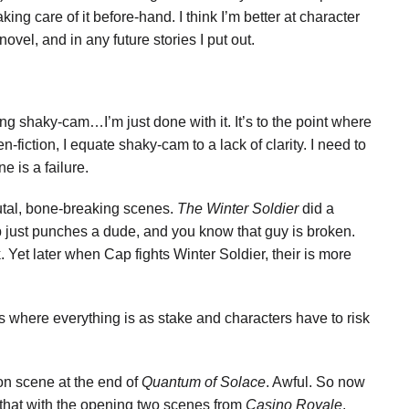
ing care of it before-hand. I think I’m better at character
ovel, and in any future stories I put out.
 shaky-cam…I’m just done with it. It’s to the point where
n-fiction, I equate shaky-cam to a lack of clarity. I need to
e is a failure.
rutal, bone-breaking scenes.
The Winter Soldier
did a
 just punches a dude, and you know that guy is broken.
. Yet later when Cap fights Winter Soldier, their is more
 where everything is as stake and characters have to risk
ion scene at the end of
Quantum of Solace
. Awful. So now
 that with the opening two scenes from
Casino Royale
.