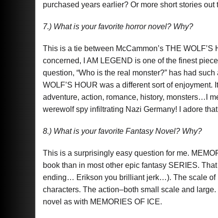
purchased years earlier? Or more short stories out 
7.) What is your favorite horror novel? Why?
This is a tie between McCammon’s THE WOLF’S H
concerned, I AM LEGEND is one of the finest pieces 
question, “Who is the real monster?” has had such
WOLF’S HOUR was a different sort of enjoyment. It 
adventure, action, romance, history, monsters…I mean
werewolf spy infiltrating Nazi Germany! I adore tha
8.) What is your favorite Fantasy Novel? Why?
This is a surprisingly easy question for me. MEM
book than in most other epic fantasy SERIES. That 
ending… Erikson you brilliant jerk…). The scale of
characters. The action–both small scale and large.
novel as with MEMORIES OF ICE.