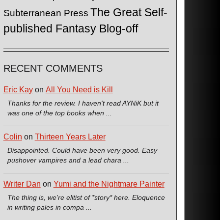
The Great Self-
Subterranean Press
published Fantasy Blog-off
RECENT COMMENTS
Eric Kay
on
All You Need is Kill
Thanks for the review. I haven't read AYNiK but it
was one of the top books when ...
Colin
on
Thirteen Years Later
Disappointed. Could have been very good. Easy
pushover vampires and a lead chara ...
Writer Dan
on
Yumi and the Nightmare Painter
The thing is, we're elitist of *story* here. Eloquence
in writing pales in compa ...