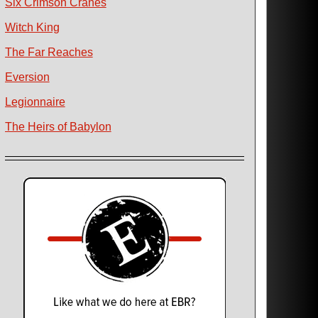
Six Crimson Cranes
Witch King
The Far Reaches
Eversion
Legionnaire
The Heirs of Babylon