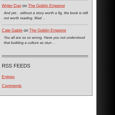
Writer Dan
on
The Goblin Emperor
And yet... without a story worth a fig, the book is still
not worth reading. Mad ...
Cate Gable
on
The Goblin Emperor
You all are so so wrong. Have you not understood
that building a culture as stun ...
RSS FEEDS
Entries
Comments