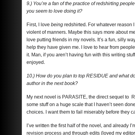
9.) You’re a fan of the practice of redshirting peopl
you seem to love doing it?
First, I love
being
redshirted. For whatever reason I f
violent of manners. Maybe this says more about me t
love putting friends in my novels. It’s a fun, silly w
help they have given me. I love to hear from people a
it. Man, if you aren’t having fun with this writing stu
enjoyed.
10.) How do you plan to top RESIDUE and what do y
author in the next book?
My next novel is PARASITE, the direct sequel to RE
some stuff on a huge scale that I haven’t seen done
choices. I want them to fail miserably before they
I’ve written the first half of the novel, and already
revision process and through edits (loved my editor