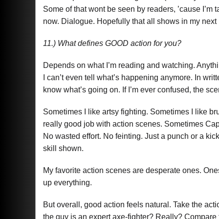
Some of that wont be seen by readers, ’cause I’m tak
now. Dialogue. Hopefully that all shows in my next n
11.) What defines GOOD action for you?
Depends on what I’m reading and watching. Anything
I can’t even tell what’s happening anymore. In writte
know what’s going on. If I’m ever confused, the scen
Sometimes I like artsy fighting. Sometimes I like b
really good job with action scenes. Sometimes Cap
No wasted effort. No feinting. Just a punch or a kick
skill shown.
My favorite action scenes are desperate ones. Ones
up everything.
But overall, good action feels natural. Take the act
the guy is an expert axe-fighter? Really? Compare