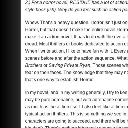
2.) For a horror novel, RESIDUE has a lot of action.
style book (ish). Why do you feel such an action p
Whew. That’s a heavy question. Horror isn’t just on
Horror, but that doesn’t make the entire novel Horro
make it an action novel. It has to do with the overal
dread. Most thrillers or books dedicated to action
When I write action, I like to have fun with it. Eve
scenes before and after the action sequence. What 
Brothers
or
Saving Private Ryan
. Those scenes whe
fear on their faces. The knowledge that they may n
that’s one way to establish Horror.
In my novel, and in my writing generally, I try to k
may be pure adrenaline, but with adrenaline comes a
as much as the action itself. I also feel like action 
typical action thrillers. This is something we see in
characters are going to succeed, and there will be h