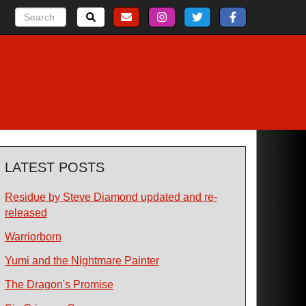
LATEST POSTS
Residue by Steve Diamond updated and re-
released
Warriorborn
Yumi and the Nightmare Painter
The Dragon's Promise