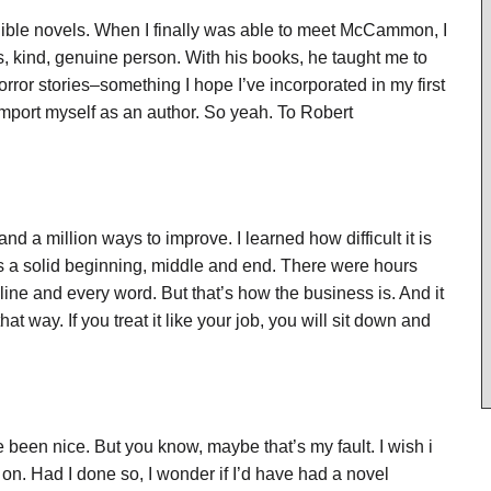
ible novels. When I finally was able to meet McCammon, I
s, kind, genuine person. With his books, he taught me to
rror stories–something I hope I’ve incorporated in my first
omport myself as an author. So yeah. To Robert
and a million ways to improve. I learned how difficult it is
has a solid beginning, middle and end. There were hours
line and every word. But that’s how the business is. And it
 that way. If you treat it like your job, you will sit down and
been nice. But you know, maybe that’s my fault. I wish i
on. Had I done so, I wonder if I’d have had a novel