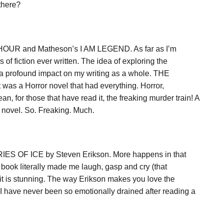
there?
OUR and Matheson’s I AM LEGEND. As far as I’m
of fiction ever written. The idea of exploring the
 a profound impact on my writing as a whole. THE
was a Horror novel that had everything. Horror,
, for those that have read it, the freaking murder train! A
t novel. So. Freaking. Much.
ORIES OF ICE by Steven Erikson. More happens in that
book literally made me laugh, gasp and cry (that
 it is stunning. The way Erikson makes you love the
 I have never been so emotionally drained after reading a