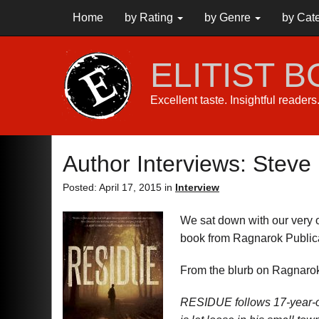
Home
by Rating
by Genre
by Cat
ELITIST 
Excellent taste. Insightful reader
Author Interviews: Stev
Posted: April 17, 2015 in
Interview
We sat down with our very 
book from Ragnarok Public
From the blurb on Ragnarok
RESIDUE follows 17-year-ol