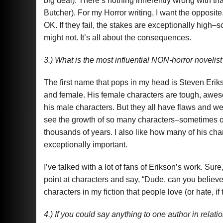
big deal). There’s nothing inherently wrong with that
Butcher). For my Horror writing, I want the opposite
OK. If they fail, the stakes are exceptionally high–so
might not. It’s all about the consequences.
3.) What is the most influential NON-horror novel
The first name that pops in my head is Steven Eriks
and female. His female characters are tough, awes
his male characters. But they all have flaws and w
see the growth of so many characters–sometimes o
thousands of years. I also like how many of his cha
exceptionally important.
I’ve talked with a lot of fans of Erikson’s work. Sur
point at characters and say, “Dude, can you believe 
characters in my fiction that people love (or hate, if 
4.) If you could say anything to one author in relat