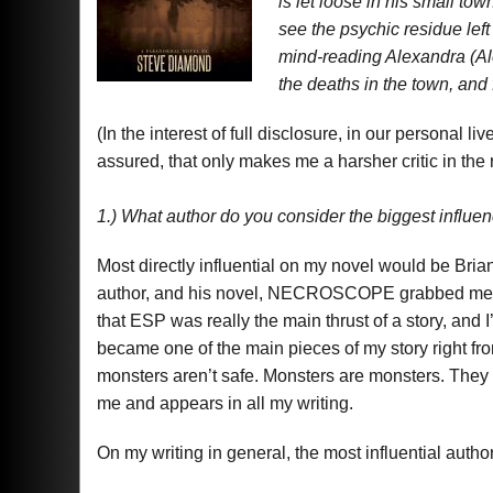
is let loose in his small tow
see the psychic residue lef
mind-reading Alexandra (Ale
the deaths in the town, and 
(In the interest of full disclosure, in our personal l
assured, that only makes me a harsher critic in the
1.) What author do you consider the biggest infl
Most directly influential on my novel would be B
author, and his novel, NECROSCOPE grabbed me fro
that ESP was really the main thrust of a story, and 
became one of the main pieces of my story right fro
monsters aren’t safe. Monsters are monsters. They w
me and appears in all my writing.
On my writing in general, the most influential au