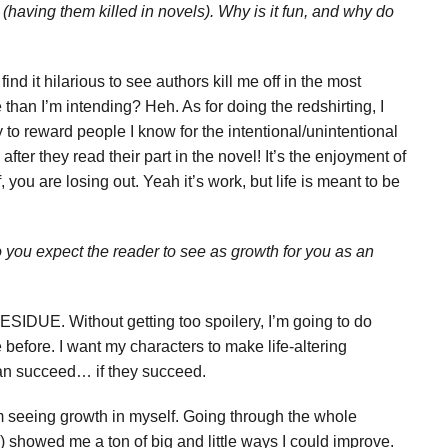
e (having them killed in novels). Why is it fun, and why do
ind it hilarious to see authors kill me off in the most
han I’m intending? Heh. As for doing the redshirting, I
ay to reward people I know for the intentional/unintentional
fter they read their part in the novel! It’s the enjoyment of
ff, you are losing out. Yeah it’s work, but life is meant to be
ou expect the reader to see as growth for you as an
SIDUE. Without getting too spoilery, I’m going to do
 before. I want my characters to make life-altering
 can succeed… if they succeed.
 I’m seeing growth in myself. Going through the whole
) showed me a ton of big and little ways I could improve.