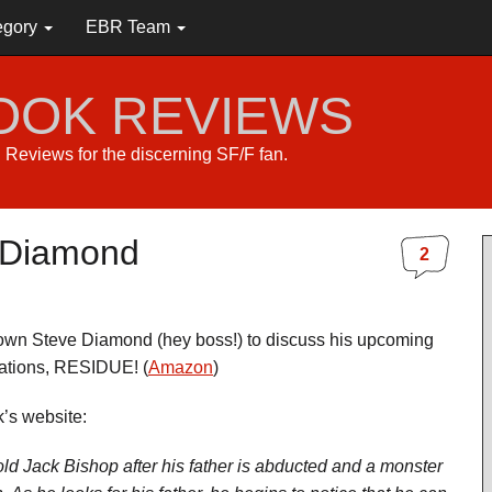
egory
EBR Team
BOOK REVIEWS
s. Reviews for the discerning SF/F fan.
e Diamond
2
own Steve Diamond (hey boss!) to discuss his upcoming
ations, RESIDUE! (
Amazon
)
’s website:
d Jack Bishop after his father is abducted and a monster