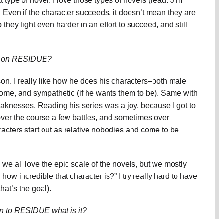
 type of novel. I love those types of novels (read: Jim
. Even if the character succeeds, it doesn’t mean they are
 they fight even harder in an effort to succeed, and still
ist on RESIDUE?
on. I really like how he does his characters–both male
ome, and sympathetic (if he wants them to be). Same with
eaknesses. Reading his series was a joy, because I got to
ver the course a few battles, and sometimes over
racters start out as relative nobodies and come to be
e, we all love the epic scale of the novels, but we mostly
how incredible that character is?” I try really hard to have
that’s the goal).
ion to RESIDUE what is it?