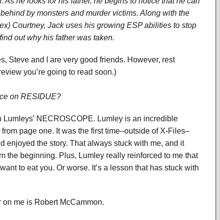
n. As he looks for his father, he begins to notice that he can
t behind by monsters and murder victims. Along with the
x) Courtney, Jack uses his growing ESP abilities to stop
find out why his father was taken.
ives, Steve and I are very good friends. However, rest
 review you’re going to read soon.)
uence on RESIDUE?
rian Lumleys’ NECROSCOPE. Lumley is an incredible
m page one. It was the first time–outside of X-Files–
I’d enjoyed the story. That always stuck with me, and it
m the beginning. Plus, Lumley really reinforced to me that
ant to eat you. Or worse. It’s a lesson that has stuck with
thor on me is Robert McCammon.