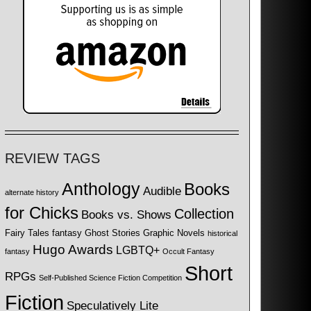
REVIEW TAGS
Anthology
Books
Audible
alternate history
for Chicks
Collection
Books vs. Shows
Fairy Tales
fantasy
Ghost Stories
Graphic Novels
historical
Hugo Awards
LGBTQ+
fantasy
Occult Fantasy
Short
RPGs
Self-Published Science Fiction Competition
Fiction
Speculatively Lite