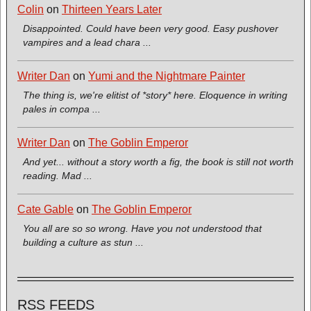
Colin
on
Thirteen Years Later
Disappointed. Could have been very good. Easy pushover
vampires and a lead chara ...
Writer Dan
on
Yumi and the Nightmare Painter
The thing is, we're elitist of *story* here. Eloquence in writing
pales in compa ...
Writer Dan
on
The Goblin Emperor
And yet... without a story worth a fig, the book is still not worth
reading. Mad ...
Cate Gable
on
The Goblin Emperor
You all are so so wrong. Have you not understood that
building a culture as stun ...
RSS FEEDS