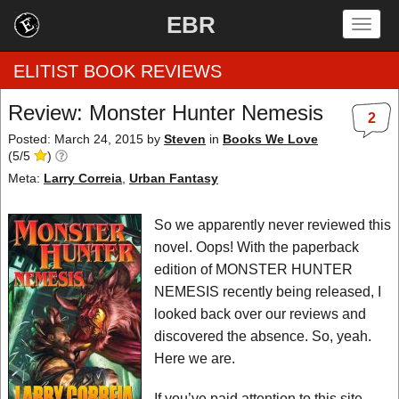
EBR
Togg
navig
ELITIST BOOK REVIEWS
Review: Monster Hunter Nemesis
2
Home
Posted: March 24, 2015
by
Steven
in
Books We Love
(
5
/
5
)
by Rating
Meta:
Larry Correia
,
Urban Fantasy
by Genre
So we apparently never reviewed this
novel. Oops! With the paperback
by Category
edition of MONSTER HUNTER
NEMESIS recently being released, I
EBR Team
looked back over our reviews and
discovered the absence. So, yeah.
Here we are.
If you’ve paid attention to this site,