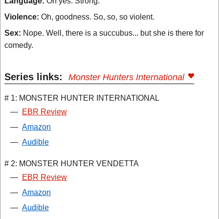
Language:
Oh yes. Strong.
Violence:
Oh, goodness. So, so, so violent.
Sex:
Nope. Well, there is a succubus... but she is there for
comedy.
Series links:
Monster Hunters International
# 1: MONSTER HUNTER INTERNATIONAL
—
EBR Review
—
Amazon
—
Audible
# 2: MONSTER HUNTER VENDETTA
—
EBR Review
—
Amazon
—
Audible