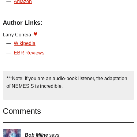
—
Amazon
Author Links:
Larry Correia
—
Wikipedia
—
EBR Reviews
***Note: If you are an audio-book listener, the adaptation
of NEMESIS is incredible.
Comments
Bob Milne
says: