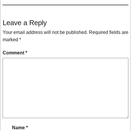
Leave a Reply
Your email address will not be published.
Required fields are
marked
*
Comment
*
Name
*