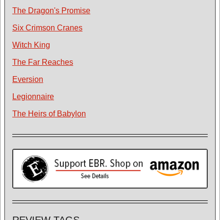
The Dragon's Promise
Six Crimson Cranes
Witch King
The Far Reaches
Eversion
Legionnaire
The Heirs of Babylon
REVIEW TAGS