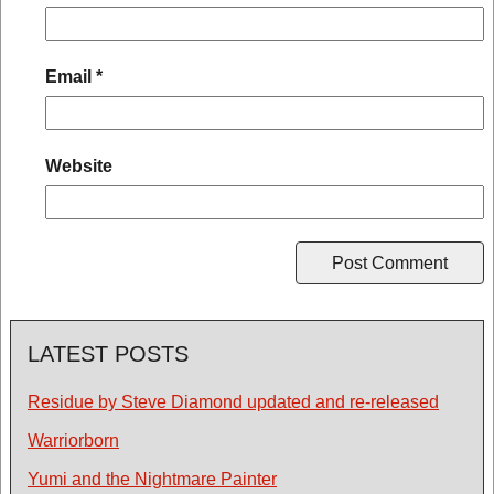
Email
*
Website
LATEST POSTS
Residue by Steve Diamond updated and re-released
Warriorborn
Yumi and the Nightmare Painter