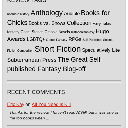
Anthology
Books for
Audible
alternate history
Chicks
Collection
Books vs. Shows
Fairy Tales
Hugo
fantasy
Ghost Stories
Graphic Novels
historical fantasy
Awards
LGBTQ+
RPGs
Occult Fantasy
Self-Published Science
Short Fiction
Speculatively Lite
Fiction Competition
The Great Self-
Subterranean Press
published Fantasy Blog-off
RECENT COMMENTS
Eric Kay
on
All You Need is Kill
Thanks for the review. I haven't read AYNiK but it was one of
the top books when ...