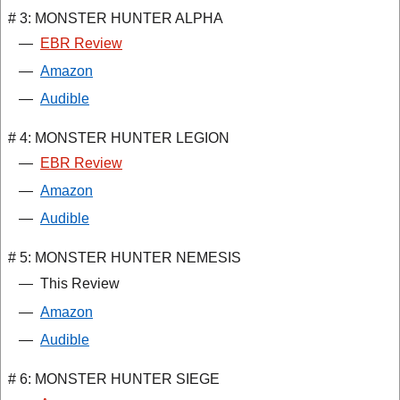
# 3: MONSTER HUNTER ALPHA
—
EBR Review
—
Amazon
—
Audible
# 4: MONSTER HUNTER LEGION
—
EBR Review
—
Amazon
—
Audible
# 5: MONSTER HUNTER NEMESIS
—
This Review
—
Amazon
—
Audible
# 6: MONSTER HUNTER SIEGE