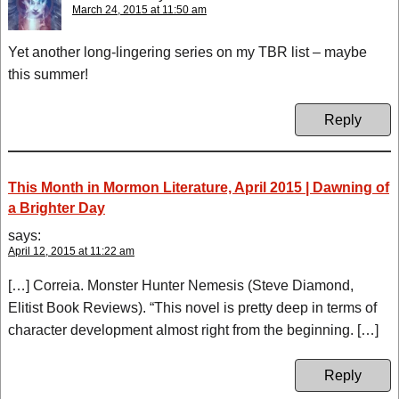
March 24, 2015 at 11:50 am
Yet another long-lingering series on my TBR list – maybe
this summer!
Reply
This Month in Mormon Literature, April 2015 | Dawning of
a Brighter Day
says:
April 12, 2015 at 11:22 am
[…] Correia. Monster Hunter Nemesis (Steve Diamond,
Elitist Book Reviews). “This novel is pretty deep in terms of
character development almost right from the beginning. […]
Reply