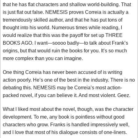
that he has flat characters and shallow world-building. That
is just flat out false. NEMESIS proves Correia is actually a
tremendously skilled author, and that he has put tons of
thought into his world. Numerous times while reading, I
would realize that this was the payoff for set up THREE
BOOKS AGO. I want—soooo badly—to talk about Frank’s
origins, but that would ruin the books for you. It’s so much
more complex than you can imagine.
One thing Correia has never been accused of is writing
action poorly. He’s one of the best in the industry. There is no
debating this. NEMESIS may be Correia’s most action-
packed novel, if you can believe it. And most violent. Geez.
What I liked most about the novel, though, was the character
development. To me, any book is pointless without good
characters who grow. Franks is handled impressively well,
and I love that most of his dialogue consists of one-liners.