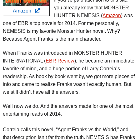
you already know that MONSTER
Amazon
HUNTER NEMESIS (
Amazon
) was
one of EBR’s top novels for 2014. For me personally,
NEMESIS is my favorite Monster Hunter novel. Why?
Because Agent Franks is the main character.
When Franks was introduced in MONSTER HUNTER
INTERNATIONAL (
EBR Review
), he became an immediate
favorite of mine, and a huge portion of Larry Correia’s
readership. As book by book went by, we got more pieces of
info and came to realize Franks wasn’t exactly human. But
we still didn’t have all the answers.
Well now we do. And the answers made for one of the most
entertaining reads of 2014.
Correia calls this novel, “Agent Franks vs the World,” and
that description isn’t far from the truth. NEMESIS has Franks