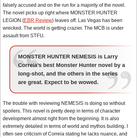
falsely accused and on the run for a majority of the novel.
The novel picks up right where MONSTER HUNTER
LEGION (
EBR Review
) leaves off. Las Vegas has been
wrecked. The world is getting crazier. The MCB is under
assault from STFU.
MONSTER HUNTER NEMESIS is Larry
Correia’s best Monster Hunter novel by a
long-shot, and the others in the series
are great. Expect to be wowed.
The trouble with reviewing NEMESIS is doing so without
spoilers. This novel is pretty deep in terms of character
development almost right from the beginning. It is also
extremely detailed in terms of world and mythos building. I
often see criticism of Correia stating he lacks nuance, and