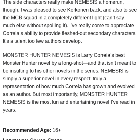
The side characters really make NEMESIS a homerun,
though. I was pleased to see Kerkonen back, and also to see
the MCB squad in a completely different light (can’t say
much else without spoiling it). I’ve really come to appreciate
Correia’s ability to provide fleshed-out secondary characters.
It’s a talent too few authors develop.
MONSTER HUNTER NEMESIS is Larry Correia’s best
Monster Hunter novel by a long-shot—and that isn’t meant to
be insulting to his other novels in the series. NEMESIS is
simply a superior novel in every respect, truly a
representation of how much Correia has grown and evolved
as an author. But most importantly, MONSTER HUNTER
NEMESIS is the most fun and entertaining novel I’ve read in
years.
Recommended Age:
16+