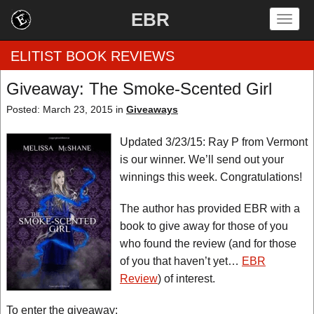
EBR
Togg
navig
ELITIST BOOK REVIEWS
Giveaway: The Smoke-Scented Girl
Home
Posted: March 23, 2015 in
Giveaways
by Rating
Updated 3/23/15: Ray P from Vermont
is our winner. We’ll send out your
by Genre
winnings this week. Congratulations!
by Category
The author has provided EBR with a
book to give away for those of you
EBR Team
who found the review (and for those
of you that haven’t yet…
EBR
Review
) of interest.
To enter the giveaway: