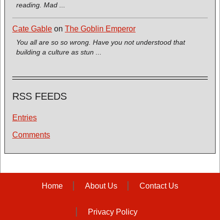
reading. Mad ...
Cate Gable
on
The Goblin Emperor
You all are so so wrong. Have you not understood that
building a culture as stun ...
RSS FEEDS
Entries
Comments
Home
About Us
Contact Us
Privacy Policy