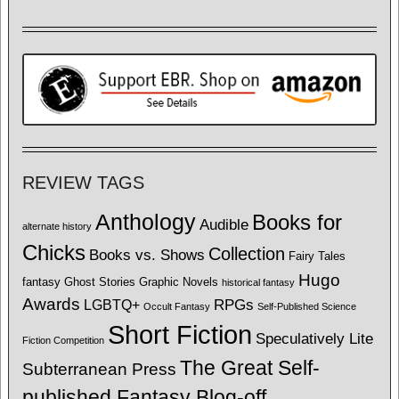
REVIEW TAGS
Anthology
Books for
Audible
alternate history
Chicks
Collection
Books vs. Shows
Fairy Tales
Hugo
fantasy
Ghost Stories
Graphic Novels
historical fantasy
Awards
LGBTQ+
RPGs
Occult Fantasy
Self-Published Science
Short Fiction
Speculatively Lite
Fiction Competition
The Great Self-
Subterranean Press
published Fantasy Blog-off