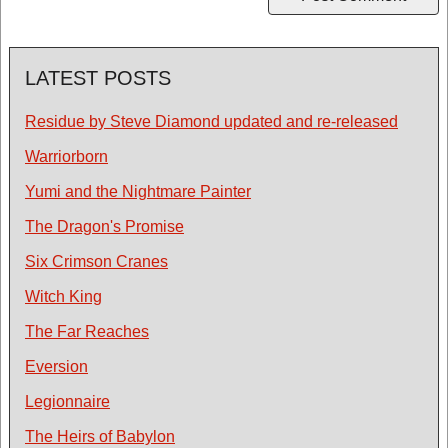
LATEST POSTS
Residue by Steve Diamond updated and re-released
Warriorborn
Yumi and the Nightmare Painter
The Dragon's Promise
Six Crimson Cranes
Witch King
The Far Reaches
Eversion
Legionnaire
The Heirs of Babylon