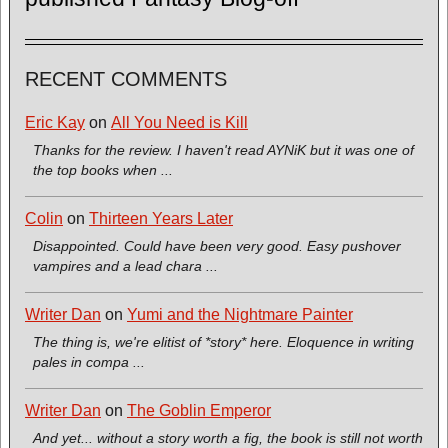
RECENT COMMENTS
Eric Kay
on
All You Need is Kill
Thanks for the review. I haven't read AYNiK but it was one of
the top books when ...
Colin
on
Thirteen Years Later
Disappointed. Could have been very good. Easy pushover
vampires and a lead chara ...
Writer Dan
on
Yumi and the Nightmare Painter
The thing is, we're elitist of *story* here. Eloquence in writing
pales in compa ...
Writer Dan
on
The Goblin Emperor
And yet... without a story worth a fig, the book is still not worth