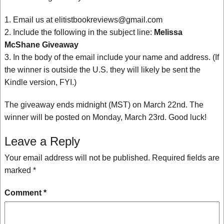
1. Email us at elitistbookreviews@gmail.com
2. Include the following in the subject line:
Melissa
McShane Giveaway
3. In the body of the email include your name and address. (If
the winner is outside the U.S. they will likely be sent the
Kindle version, FYI.)
The giveaway ends midnight (MST) on March 22nd. The
winner will be posted on Monday, March 23rd. Good luck!
Leave a Reply
Your email address will not be published.
Required fields are
marked
*
Comment
*