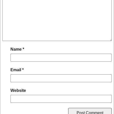
Name
*
Email
*
Website