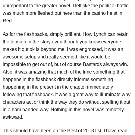
unimportant to the greater novel. I felt like the political battle
was much more fleshed out here than the casino heist in
Red.
As for the flashbacks, simply brilliant. How Lynch can retain
the tension in the story even though you know everyone
makes it out ok is beyond me. I was engrossed, it was an
awesome setup and really seemed like it would be
impossible to get out of, but of course Bastards always win.
Also, it was amazing that much of the time something that
happens in the flashback directly informs something
happening in the present in the chapter immediately
following that flashback. It was a great way to illuminate why
characters act or think the way they do without spelling it out
in a ham handed way. Nothing in this novel was remotely
awkward.
This should have been on the Best of 2013 list. I have read