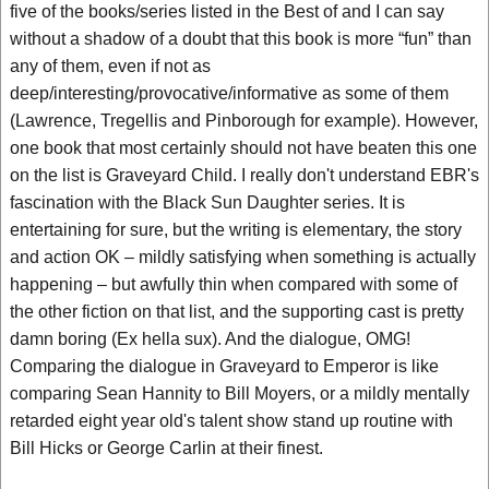
five of the books/series listed in the Best of and I can say
without a shadow of a doubt that this book is more “fun” than
any of them, even if not as
deep/interesting/provocative/informative as some of them
(Lawrence, Tregellis and Pinborough for example). However,
one book that most certainly should not have beaten this one
on the list is Graveyard Child. I really don't understand EBR's
fascination with the Black Sun Daughter series. It is
entertaining for sure, but the writing is elementary, the story
and action OK – mildly satisfying when something is actually
happening – but awfully thin when compared with some of
the other fiction on that list, and the supporting cast is pretty
damn boring (Ex hella sux). And the dialogue, OMG!
Comparing the dialogue in Graveyard to Emperor is like
comparing Sean Hannity to Bill Moyers, or a mildly mentally
retarded eight year old's talent show stand up routine with
Bill Hicks or George Carlin at their finest.