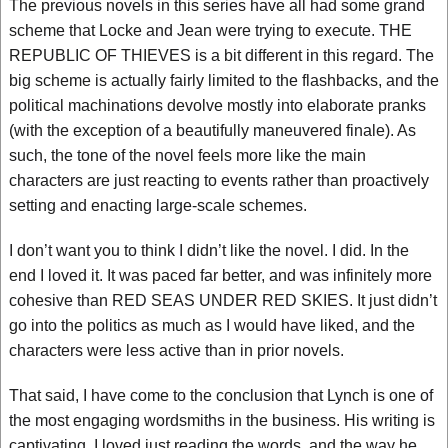
The previous novels in this series have all had some grand
scheme that Locke and Jean were trying to execute. THE
REPUBLIC OF THIEVES is a bit different in this regard. The
big scheme is actually fairly limited to the flashbacks, and the
political machinations devolve mostly into elaborate pranks
(with the exception of a beautifully maneuvered finale). As
such, the tone of the novel feels more like the main
characters are just reacting to events rather than proactively
setting and enacting large-scale schemes.
I don’t want you to think I didn’t like the novel. I did. In the
end I loved it. It was paced far better, and was infinitely more
cohesive than RED SEAS UNDER RED SKIES. It just didn’t
go into the politics as much as I would have liked, and the
characters were less active than in prior novels.
That said, I have come to the conclusion that Lynch is one of
the most engaging wordsmiths in the business. His writing is
captivating. I loved just reading the words, and the way he