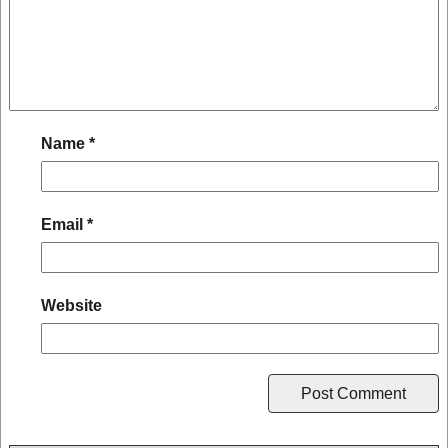
Name
*
Email
*
Website