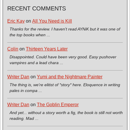
RECENT COMMENTS
Eric Kay
on
All You Need is Kill
Thanks for the review. I haven't read AYNiK but it was one of
the top books when ...
Colin
on
Thirteen Years Later
Disappointed. Could have been very good. Easy pushover
vampires and a lead chara ...
Writer Dan
on
Yumi and the Nightmare Painter
The thing is, we're elitist of *story* here. Eloquence in writing
pales in compa ...
Writer Dan
on
The Goblin Emperor
And yet... without a story worth a fig, the book is still not worth
reading. Mad ...