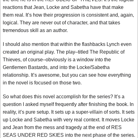
reactions that Jean, Locke and Sabetha have that make
them real. It’s how their progression is consistent and, again,
logical. They are never out of character, and that takes
tremendous skill as an author.
I should also mention that within the flashbacks Lynch even
created an original play. The play–titled The Republic of
Thieves, of course–obviously is a window into the
Gentlemen Bastards, and into the Locke/Sabetha
relationship. It’s awesome, but you can see how everything
in the novel is focused on those two.
So what does this novel accomplish for the series? It’s a
question I asked myself frequently after finishing the book. In
reality, it’s pure setup. It sets up a super-villain of sorts. It sets
up Locke and Sabetha with very real context. It moves Locke
and Jean from the mess and tragedy at the end of RES
SEAS UNDER RED SKIES into the next phase of the series.