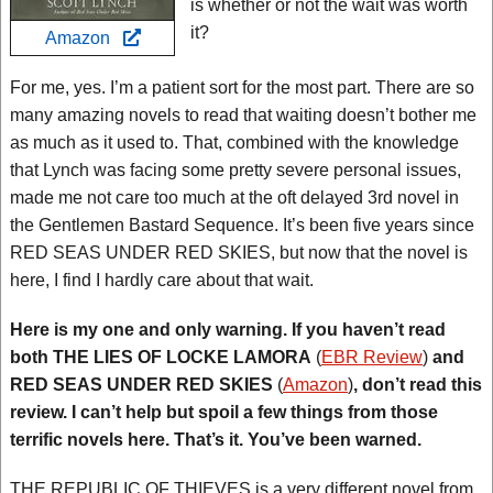
is whether or not the wait was worth
it?
Amazon
For me, yes. I’m a patient sort for the most part. There are so
many amazing novels to read that waiting doesn’t bother me
as much as it used to. That, combined with the knowledge
that Lynch was facing some pretty severe personal issues,
made me not care too much at the oft delayed 3rd novel in
the Gentlemen Bastard Sequence. It’s been five years since
RED SEAS UNDER RED SKIES, but now that the novel is
here, I find I hardly care about that wait.
Here is my one and only warning. If you haven’t read
both THE LIES OF LOCKE LAMORA
(
EBR Review
)
and
RED SEAS UNDER RED SKIES
(
Amazon
)
, don’t read this
review. I can’t help but spoil a few things from those
terrific novels here. That’s it. You’ve been warned.
THE REPUBLIC OF THIEVES is a very different novel from