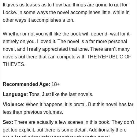
It gives us teases as to how bad things are going to get for
Locke. In some ways the novel accomplishes little, while in
other ways it accomplishes a ton.
Whether or not you will like the book will depend–wait for it–
entirely on you. I loved it. The novel is a far more personal
novel, and I really appreciated that tone. There aren’t many
novels out there that can compete with THE REPUBLIC OF
THIEVES.
Recommended Age:
18+
Language:
Tons. Just like the last novels.
Violence:
When it happens, it is brutal. But this novel has far
less than previous volumes.
Sex:
There are actually a few scenes in this book. They don't
get too explicit, but there is some detail. Additionally there