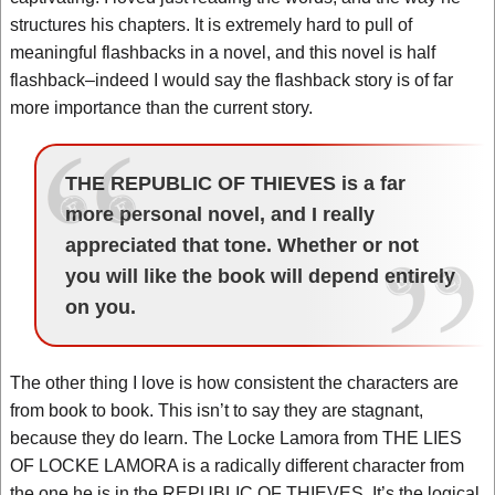
structures his chapters. It is extremely hard to pull of
meaningful flashbacks in a novel, and this novel is half
flashback–indeed I would say the flashback story is of far
more importance than the current story.
THE REPUBLIC OF THIEVES is a far
more personal novel, and I really
appreciated that tone. Whether or not
you will like the book will depend entirely
on you.
The other thing I love is how consistent the characters are
from book to book. This isn’t to say they are stagnant,
because they do learn. The Locke Lamora from THE LIES
OF LOCKE LAMORA is a radically different character from
the one he is in the REPUBLIC OF THIEVES. It’s the logical