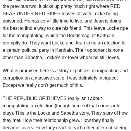
the previous two. It picks up pretty much right where RED
SEAS UNDER RED SKIES leaves off with Locke being
poisoned. He has very little time to live, and Jean is doing
his best to find a way to cure his friend. This leave Locke ripe
for the manipulating, which the Bondsmagi of Karthain
promptly do. They want Locke and Jean to rig an election for
a certain political party in Karthain. Their opponent is none
other than Sabetha, Locke’s ex-lover whom he still loves.
What is promised here is a story of politics, manipulation and
corruption on a massive scale. I was definitely intrigued.
Except we really don’t get much of this.
THE REPUBLIC OF THIEVES really isn’t about
manipulating an election (though some of that comes into
play). This is the Locke and Sabetha story. They story of how
they met. How their relationship grew. How they finally
became lovers. How they react to each other after not seeing