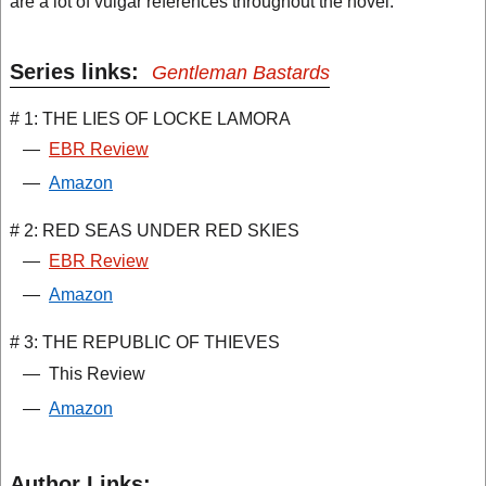
are a lot of vulgar references throughout the novel.
Series links:
Gentleman Bastards
# 1: THE LIES OF LOCKE LAMORA
—
EBR Review
—
Amazon
# 2: RED SEAS UNDER RED SKIES
—
EBR Review
—
Amazon
# 3: THE REPUBLIC OF THIEVES
—
This Review
—
Amazon
Author Links: