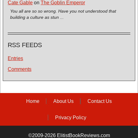
Cate Gable
on
The Goblin Emperor
You all are so so wrong. Have you not understood that
building a culture as stun ...
RSS FEEDS
Entries
Comments
Home
About Us
Contact Us
Privacy Policy
©2009-2026 ElitistBookReviews.com