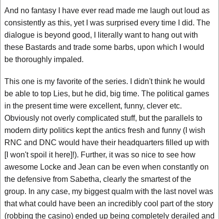
And no fantasy I have ever read made me laugh out loud as
consistently as this, yet I was surprised every time I did. The
dialogue is beyond good, I literally want to hang out with
these Bastards and trade some barbs, upon which I would
be thoroughly impaled.
This one is my favorite of the series. I didn't think he would
be able to top Lies, but he did, big time. The political games
in the present time were excellent, funny, clever etc.
Obviously not overly complicated stuff, but the parallels to
modern dirty politics kept the antics fresh and funny (I wish
RNC and DNC would have their headquarters filled up with
[I won't spoil it here]!). Further, it was so nice to see how
awesome Locke and Jean can be even when constantly on
the defensive from Sabetha, clearly the smartest of the
group. In any case, my biggest qualm with the last novel was
that what could have been an incredibly cool part of the story
(robbing the casino) ended up being completely derailed and