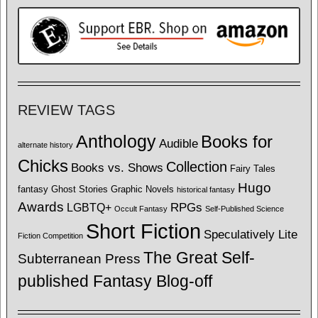
REVIEW TAGS
Anthology
Books for
Audible
alternate history
Chicks
Collection
Books vs. Shows
Fairy Tales
Hugo
fantasy
Ghost Stories
Graphic Novels
historical fantasy
Awards
LGBTQ+
RPGs
Occult Fantasy
Self-Published Science
Short Fiction
Speculatively Lite
Fiction Competition
The Great Self-
Subterranean Press
published Fantasy Blog-off