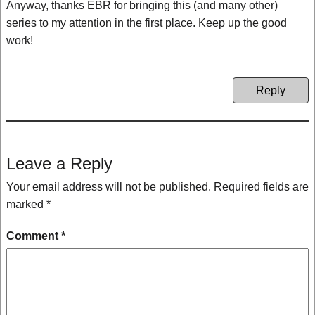
Anyway, thanks EBR for bringing this (and many other)
series to my attention in the first place. Keep up the good
work!
Reply
Leave a Reply
Your email address will not be published.
Required fields are
marked
*
Comment
*