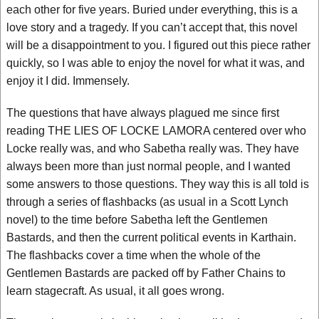
each other for five years. Buried under everything, this is a
love story and a tragedy. If you can’t accept that, this novel
will be a disappointment to you. I figured out this piece rather
quickly, so I was able to enjoy the novel for what it was, and
enjoy it I did. Immensely.
The questions that have always plagued me since first
reading THE LIES OF LOCKE LAMORA centered over who
Locke really was, and who Sabetha really was. They have
always been more than just normal people, and I wanted
some answers to those questions. They way this is all told is
through a series of flashbacks (as usual in a Scott Lynch
novel) to the time before Sabetha left the Gentlemen
Bastards, and then the current political events in Karthain.
The flashbacks cover a time when the whole of the
Gentlemen Bastards are packed off by Father Chains to
learn stagecraft. As usual, it all goes wrong.