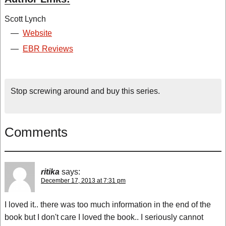
Scott Lynch
—
Website
—
EBR Reviews
Stop screwing around and buy this series.
Comments
ritika
says:
December 17, 2013 at 7:31 pm
I loved it.. there was too much information in the end of the
book but I don't care I loved the book.. I seriously cannot