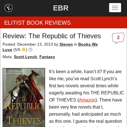
EBR
Togg
navig
ELITIST BOOK REVIEWS
Review: The Republic of Thieves
2
Home
Posted: December 13, 2013
by
Steven
in
Books We
Love
(
5
/
5
)
by Rating
Meta:
Scott Lynch
,
Fantasy
by Genre
It’s been a while, hasn’t it? If you are
like me, you’ve read Scott Lynch’s
by Category
first two novels several times while
eagerly awaiting his THE REPUBLIC
EBR Team
OF THIEVES (
Amazon
). There have
been very few novels that I,
personally, had anticipated as much
as this one. I guess the real question