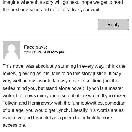
imagine where this story will go next.. hope we get to read
the next one soon and not after a five year wait..
Reply
Face
says:
April 28, 2014 at 6:25 pm
This novel was absolutely stunning in every way. I think the
review, glowing as it is, fails to do this story justice. It may
very well be my favorite fantasy novel of all time (not the
series mind you, but stand alone novel). Lynch is a master
writer. He blows everyone else out of the water. If you mixed
Tolkein and Hemingway with the funniest/wittiest comedian
of our age, you would get Lynch. Literally, his words are as
evocative and beautiful as a poem but infinitely more
accessible.