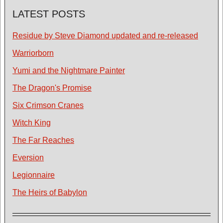
LATEST POSTS
Residue by Steve Diamond updated and re-released
Warriorborn
Yumi and the Nightmare Painter
The Dragon's Promise
Six Crimson Cranes
Witch King
The Far Reaches
Eversion
Legionnaire
The Heirs of Babylon