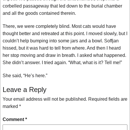
corbelled passageway that led down to the burial chamber
and all the goods contained therein.
There, we were completely blind. Most cats would have
thought better and retreated at this point. I moved slowly, but I
couldn’t help bumping into some jars and a bowl. Soffjan
hissed, but it was hard to tell from where. And then I heard
her stop moving and draw in breath. I asked what happened.
She didn’t answer. I tried again. “What, what is it? Tell me!”
She said, “He’s here.”
Leave a Reply
Your email address will not be published.
Required fields are
marked
*
Comment
*