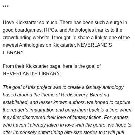
***
I love Kickstarter so much. There has been such a surge in
good boardgames, RPGs, and Anthologies thanks to the
crowdfunding website. I thought I’d share a link to one of the
newest Anthologies on Kickstarter, NEVERLAND’S
LIBRARY.
From their Kickstarter page, here is the goal of
NEVERLAND’S LIBRARY:
The goal of this project was to create a fantasy anthology
based around the theme of Rediscovery. Blending
established, and lesser known authors, we hoped to capture
the reader’s imagination and bring them back to a time when
they first discovered their love of fantasy fiction. For readers
who haven’t already fallen in love with the genre, we hope to
offer immensely entertaining bite-size stories that will pull