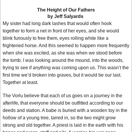
The Height of Our Fathers
by Jeff Salyards
My sister had long dark lashes that would often hook
together to form a net in front of her eyes, and she would
blink furiously to free them, eyes rolling white like a
frightened horse. And this seemed to happen more frequently
when she was excited, as she was when we stood before
the tomb. I was looking around the mound, into the woods,
trying to see if anything was coming upon us. This wasn’t the
first time we’d broken into graves, but it would be our last.
Together at least.
The Vorlu believe that each of us goes on a journey in the
afterlife, that everyone should be outfitted according to our
deeds and station. A babe is buried with a wooden toy in the
hollow of a young tree, tarred in, so the two might grow
strong and old together. A priest is laid in the earth with his