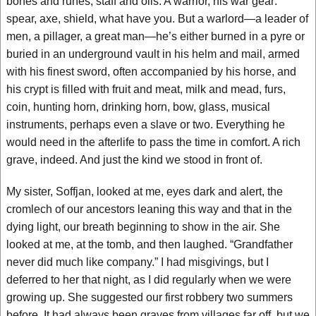
bones and runes, staff and oils. A warrior, his war gear:
spear, axe, shield, what have you. But a warlord—a leader of
men, a pillager, a great man—he’s either burned in a pyre or
buried in an underground vault in his helm and mail, armed
with his finest sword, often accompanied by his horse, and
his crypt is filled with fruit and meat, milk and mead, furs,
coin, hunting horn, drinking horn, bow, glass, musical
instruments, perhaps even a slave or two. Everything he
would need in the afterlife to pass the time in comfort. A rich
grave, indeed. And just the kind we stood in front of.
My sister, Soffjan, looked at me, eyes dark and alert, the
cromlech of our ancestors leaning this way and that in the
dying light, our breath beginning to show in the air. She
looked at me, at the tomb, and then laughed. “Grandfather
never did much like company.” I had misgivings, but I
deferred to her that night, as I did regularly when we were
growing up. She suggested our first robbery two summers
before. It had always been graves from villages far off, but we