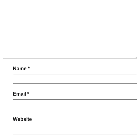
Name
*
Email
*
Website