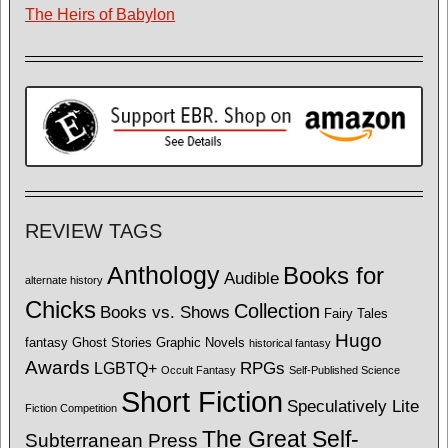
The Heirs of Babylon
REVIEW TAGS
Anthology
Books for
Audible
alternate history
Chicks
Collection
Books vs. Shows
Fairy Tales
Hugo
fantasy
Ghost Stories
Graphic Novels
historical fantasy
Awards
LGBTQ+
RPGs
Occult Fantasy
Self-Published Science
Short Fiction
Speculatively Lite
Fiction Competition
The Great Self-
Subterranean Press