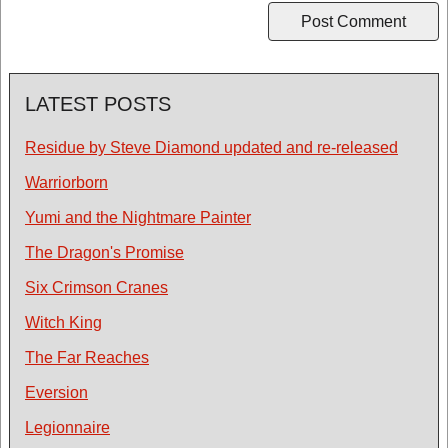
LATEST POSTS
Residue by Steve Diamond updated and re-released
Warriorborn
Yumi and the Nightmare Painter
The Dragon's Promise
Six Crimson Cranes
Witch King
The Far Reaches
Eversion
Legionnaire