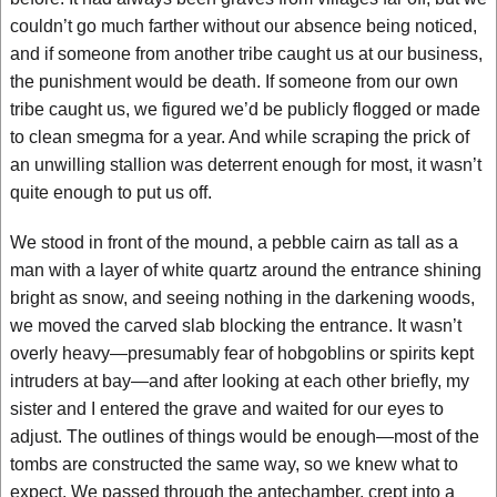
couldn’t go much farther without our absence being noticed,
and if someone from another tribe caught us at our business,
the punishment would be death. If someone from our own
tribe caught us, we figured we’d be publicly flogged or made
to clean smegma for a year. And while scraping the prick of
an unwilling stallion was deterrent enough for most, it wasn’t
quite enough to put us off.
We stood in front of the mound, a pebble cairn as tall as a
man with a layer of white quartz around the entrance shining
bright as snow, and seeing nothing in the darkening woods,
we moved the carved slab blocking the entrance. It wasn’t
overly heavy—presumably fear of hobgoblins or spirits kept
intruders at bay—and after looking at each other briefly, my
sister and I entered the grave and waited for our eyes to
adjust. The outlines of things would be enough—most of the
tombs are constructed the same way, so we knew what to
expect. We passed through the antechamber, crept into a