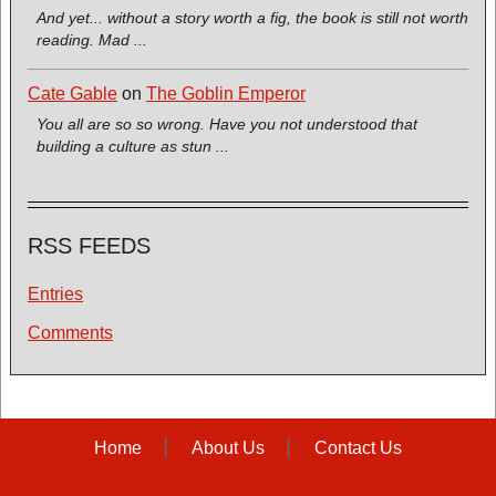
And yet... without a story worth a fig, the book is still not worth
reading. Mad ...
Cate Gable
on
The Goblin Emperor
You all are so so wrong. Have you not understood that
building a culture as stun ...
RSS FEEDS
Entries
Comments
Home
About Us
Contact Us