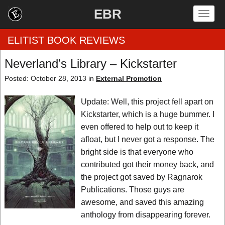
EBR
Togg
navig
ELITIST BOOK REVIEWS
Neverland’s Library – Kickstarter
Home
Posted: October 28, 2013 in
External Promotion
by Rating
Update: Well, this project fell apart on
Kickstarter, which is a huge bummer. I
by Genre
even offered to help out to keep it
afloat, but I never got a response. The
by Category
bright side is that everyone who
contributed got their money back, and
EBR Team
the project got saved by Ragnarok
Publications. Those guys are
awesome, and saved this amazing
anthology from disappearing forever.