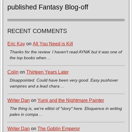
published Fantasy Blog-off
RECENT COMMENTS
Eric Kay
on
All You Need is Kill
Thanks for the review. I haven't read AYNiK but it was one of
the top books when ...
Colin
on
Thirteen Years Later
Disappointed. Could have been very good. Easy pushover
vampires and a lead chara ...
Writer Dan
on
Yumi and the Nightmare Painter
The thing is, we're elitist of *story* here. Eloquence in writing
pales in compa ...
Writer Dan
on
The Goblin Emperor