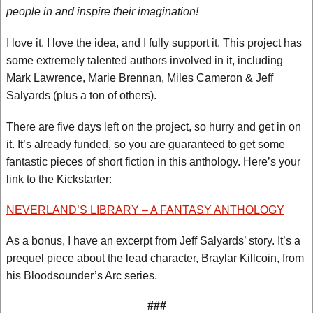
people in and inspire their imagination!
I love it. I love the idea, and I fully support it. This project has
some extremely talented authors involved in it, including
Mark Lawrence, Marie Brennan, Miles Cameron & Jeff
Salyards (plus a ton of others).
There are five days left on the project, so hurry and get in on
it. It’s already funded, so you are guaranteed to get some
fantastic pieces of short fiction in this anthology. Here’s your
link to the Kickstarter:
NEVERLAND’S LIBRARY – A FANTASY ANTHOLOGY
As a bonus, I have an excerpt from Jeff Salyards’ story. It’s a
prequel piece about the lead character, Braylar Killcoin, from
his Bloodsounder’s Arc series.
###