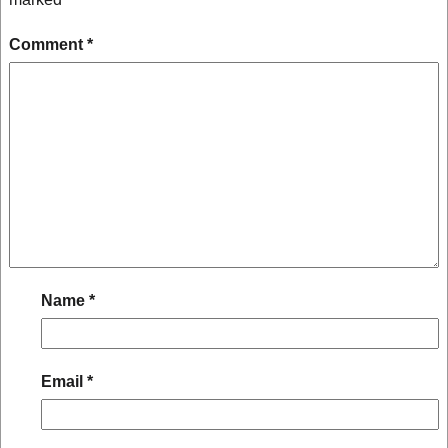
Comment
*
Name
*
Email
*