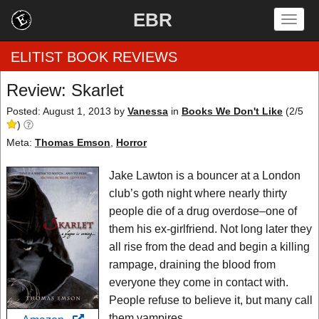
EBR
Togg
navig
ELITIST BOOK REVIEWS
Review: Skarlet
Home
Posted: August 1, 2013
by
Vanessa
in
Books We Don't Like
(
2
/
5
)
by Rating
Meta:
Thomas Emson
,
Horror
by Genre
Jake Lawton is a bouncer at a London
club’s goth night where nearly thirty
by Category
people die of a drug overdose–one of
them his ex-girlfriend. Not long later they
EBR Team
all rise from the dead and begin a killing
rampage, draining the blood from
everyone they come in contact with.
People refuse to believe it, but many call
them vampires.