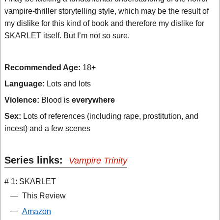
vampire-thriller storytelling style, which may be the result of
my dislike for this kind of book and therefore my dislike for
SKARLET itself. But I’m not so sure.
Recommended Age:
18+
Language:
Lots and lots
Violence:
Blood is
everywhere
Sex:
Lots of references (including rape, prostitution, and
incest) and a few scenes
Series links:
Vampire Trinity
# 1: SKARLET
—
This Review
—
Amazon