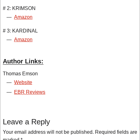
# 2: KRIMSON
—
Amazon
# 3: KARDINAL
—
Amazon
Author Links:
Thomas Emson
—
Website
—
EBR Reviews
Leave a Reply
Your email address will not be published.
Required fields are
marked
*