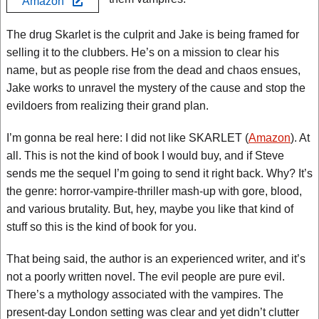
Amazon
The drug Skarlet is the culprit and Jake is being framed for
selling it to the clubbers. He’s on a mission to clear his
name, but as people rise from the dead and chaos ensues,
Jake works to unravel the mystery of the cause and stop the
evildoers from realizing their grand plan.
I’m gonna be real here: I did not like SKARLET (
Amazon
). At
all. This is not the kind of book I would buy, and if Steve
sends me the sequel I’m going to send it right back. Why? It’s
the genre: horror-vampire-thriller mash-up with gore, blood,
and various brutality. But, hey, maybe you like that kind of
stuff so this is the kind of book for you.
That being said, the author is an experienced writer, and it’s
not a poorly written novel. The evil people are pure evil.
There’s a mythology associated with the vampires. The
present-day London setting was clear and yet didn’t clutter