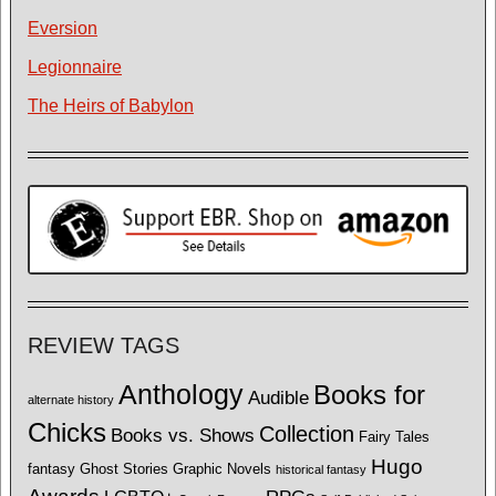
Eversion
Legionnaire
The Heirs of Babylon
REVIEW TAGS
Anthology
Books for
Audible
alternate history
Chicks
Collection
Books vs. Shows
Fairy Tales
Hugo
fantasy
Ghost Stories
Graphic Novels
historical fantasy