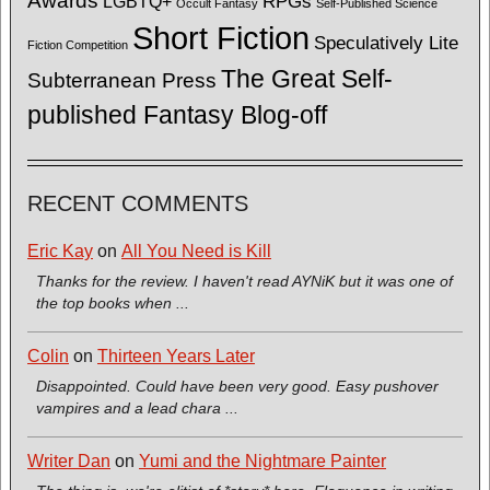
Awards
LGBTQ+
RPGs
Occult Fantasy
Self-Published Science
Short Fiction
Speculatively Lite
Fiction Competition
The Great Self-
Subterranean Press
published Fantasy Blog-off
RECENT COMMENTS
Eric Kay
on
All You Need is Kill
Thanks for the review. I haven't read AYNiK but it was one of
the top books when ...
Colin
on
Thirteen Years Later
Disappointed. Could have been very good. Easy pushover
vampires and a lead chara ...
Writer Dan
on
Yumi and the Nightmare Painter