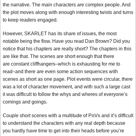
the narrative. The main characters are complex people. And
the plot moves along with enough interesting twists and turns
to keep readers engaged.
However, SKARLET has its share of issues, the most
notable being the flow. Have you read Dan Brown? Did you
notice that his chapters are really short? The chapters in this
are like that. The scenes are short enough that there
are constant cliffhangers–which is exhausting for me to
read–and there are even some action sequences with
scenes as short as one page. Plot events were circular, there
was a lot of character movement, and with such a large cast
it was difficult to follow the whys and wheres of everyone’s
comings and goings.
Couple short scenes with a multitude of PoVs and it’s difficult
to understand the characters with any real depth because
you hardly have time to get into their heads before you’re