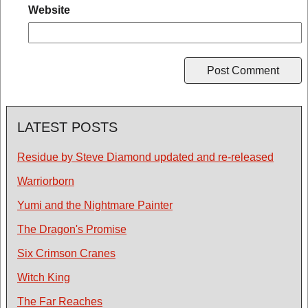
Website
LATEST POSTS
Residue by Steve Diamond updated and re-released
Warriorborn
Yumi and the Nightmare Painter
The Dragon's Promise
Six Crimson Cranes
Witch King
The Far Reaches