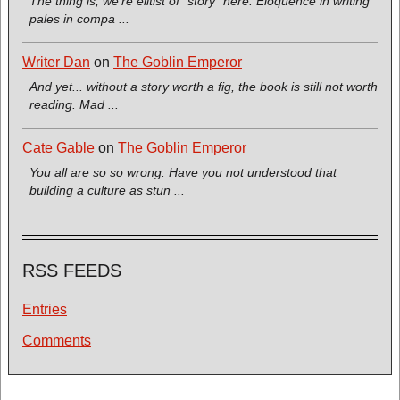
The thing is, we're elitist of *story* here. Eloquence in writing
pales in compa ...
Writer Dan
on
The Goblin Emperor
And yet... without a story worth a fig, the book is still not worth
reading. Mad ...
Cate Gable
on
The Goblin Emperor
You all are so so wrong. Have you not understood that
building a culture as stun ...
RSS FEEDS
Entries
Comments