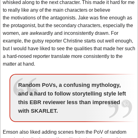
whisked along to the next character. This made it hard for me
to really like any of the main characters or believe
the motivations of the antagonists. Jake was fine enough as
the protagonist, but the secondary characters, especially the
women, are awkwardly and inconsistently drawn. For
example, the gutsy reporter Christine starts out well enough,
but I would have liked to see the qualities that made her such
a hard-nosed reporter translate more consistently to the
matter at hand.
Random PoVs, a confusing mythology,
and a hard to follow storytelling style left
this EBR reviewer less than impressed
with SKARLET.
Emson also liked adding scenes from the PoV of random