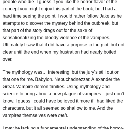
people who die–I guess if you like the horror flavor of the
concept you might enjoy this part of the book, but I had a
hard time seeing the point. I would rather follow Jake as he
attempts to discover the mystery behind the outbreak, but
that part of the story drags out for the sake of
sensationalizing the bloody violence of the vampires.
Ultimately I saw that it did have a purpose to the plot, but not
clear until the end when my frustration had nearly boiled
over.
The mythology was… interesting, but the jury’s still out on
that one for me. Babylon. Nebuchadnezzar. Alexander the
Great. Vampire demon trinities. Using mythology and
science to bring about a new plague of vampires. I just don’t
know. I guess I could have believed it more if I had liked the
characters, but it all seemed so shallow to me. And the
vampires themselves were
meh
.
I may be lacking a fundamental understanding of the horror-