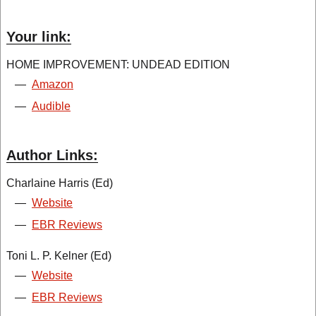
Your link:
HOME IMPROVEMENT: UNDEAD EDITION
—
Amazon
—
Audible
Author Links:
Charlaine Harris (Ed)
—
Website
—
EBR Reviews
Toni L. P. Kelner (Ed)
—
Website
—
EBR Reviews