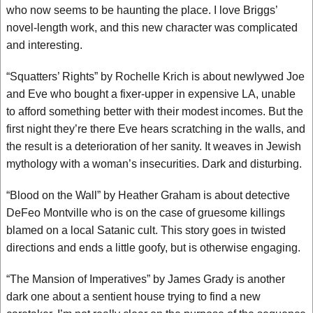
who now seems to be haunting the place. I love Briggs’
novel-length work, and this new character was complicated
and interesting.
“Squatters’ Rights” by Rochelle Krich is about newlywed Joe
and Eve who bought a fixer-upper in expensive LA, unable
to afford something better with their modest incomes. But the
first night they’re there Eve hears scratching in the walls, and
the result is a deterioration of her sanity. It weaves in Jewish
mythology with a woman’s insecurities. Dark and disturbing.
“Blood on the Wall” by Heather Graham is about detective
DeFeo Montville who is on the case of gruesome killings
blamed on a local Satanic cult. This story goes in twisted
directions and ends a little goofy, but is otherwise engaging.
“The Mansion of Imperatives” by James Grady is another
dark one about a sentient house trying to find a new