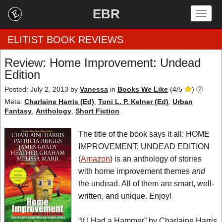
EBR
Togg
navig
ELITIST BOOK REVIEWS
Review: Home Improvement: Undead
Edition
Home
Posted: July 2, 2013
by
Vanessa
in
Books We Like
(
4
/
5
)
by Rating
Meta:
Charlaine Harris (Ed)
,
Toni L. P. Kelner (Ed)
,
Urban
Fantasy
,
Anthology
,
Short Fiction
by Genre
The title of the book says it all: HOME
by Category
IMPROVEMENT: UNDEAD EDITION
(
Amazon
) is an anthology of stories
EBR Team
with home improvement themes
and
the undead. All of them are smart, well-
written, and unique. Enjoy!
“If I Had a Hammer” by Charlaine Harris