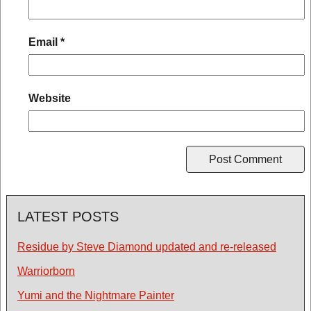
Email
*
Website
LATEST POSTS
Residue by Steve Diamond updated and re-released
Warriorborn
Yumi and the Nightmare Painter