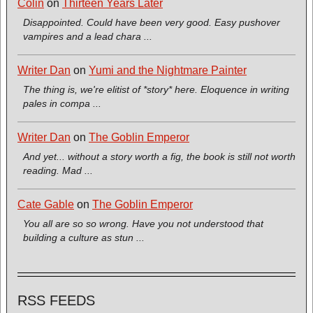
Colin
on
Thirteen Years Later
Disappointed. Could have been very good. Easy pushover
vampires and a lead chara ...
Writer Dan
on
Yumi and the Nightmare Painter
The thing is, we're elitist of *story* here. Eloquence in writing
pales in compa ...
Writer Dan
on
The Goblin Emperor
And yet... without a story worth a fig, the book is still not worth
reading. Mad ...
Cate Gable
on
The Goblin Emperor
You all are so so wrong. Have you not understood that
building a culture as stun ...
RSS FEEDS