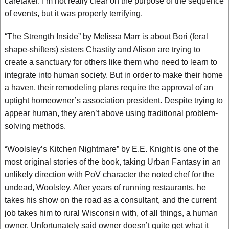
caretaker. I’m not really clear on the purpose of the sequence
of events, but it was properly terrifying.
“The Strength Inside” by Melissa Marr is about Bori (feral
shape-shifters) sisters Chastity and Alison are trying to
create a sanctuary for others like them who need to learn to
integrate into human society. But in order to make their home
a haven, their remodeling plans require the approval of an
uptight homeowner’s association president. Despite trying to
appear human, they aren’t above using traditional problem-
solving methods.
“Woolsley’s Kitchen Nightmare” by E.E. Knight is one of the
most original stories of the book, taking Urban Fantasy in an
unlikely direction with PoV character the noted chef for the
undead, Woolsley. After years of running restaurants, he
takes his show on the road as a consultant, and the current
job takes him to rural Wisconsin with, of all things, a human
owner. Unfortunately said owner doesn’t quite get what it