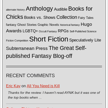
Anthology
Books for
Audible
alternate history
Chicks
Collection
Books vs. Shows
Fairy Tales
Hugo
fantasy
Ghost Stories
Graphic Novels
historical fantasy
Awards
LGBTQ+
RPGs
Occult Fantasy
Self-Published Science
Short Fiction
Speculatively Lite
Fiction Competition
The Great Self-
Subterranean Press
published Fantasy Blog-off
RECENT COMMENTS
Eric Kay
on
All You Need is Kill
Thanks for the review. I haven't read AYNiK but it was one of
the top books when ...