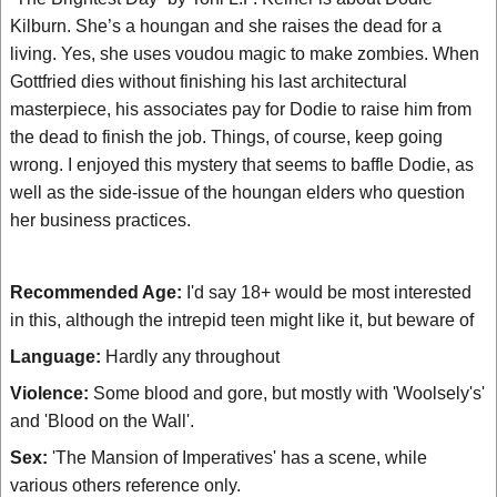
Kilburn. She’s a houngan and she raises the dead for a
living. Yes, she uses voudou magic to make zombies. When
Gottfried dies without finishing his last architectural
masterpiece, his associates pay for Dodie to raise him from
the dead to finish the job. Things, of course, keep going
wrong. I enjoyed this mystery that seems to baffle Dodie, as
well as the side-issue of the houngan elders who question
her business practices.
Recommended Age:
I'd say 18+ would be most interested
in this, although the intrepid teen might like it, but beware of
Language:
Hardly any throughout
Violence:
Some blood and gore, but mostly with 'Woolsely's'
and 'Blood on the Wall'.
Sex:
'The Mansion of Imperatives' has a scene, while
various others reference only.