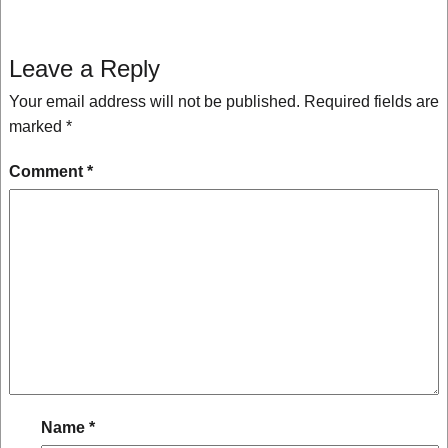
Leave a Reply
Your email address will not be published.
Required fields are
marked
*
Comment
*
Name
*