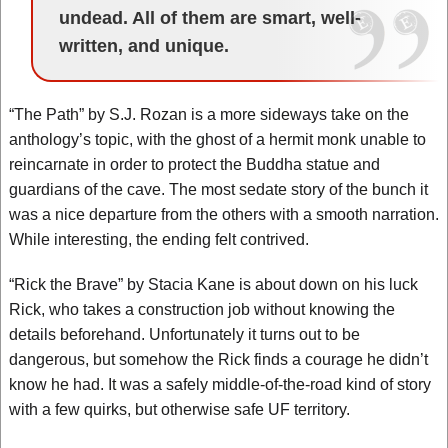
undead. All of them are smart, well-
written, and unique.
“The Path” by S.J. Rozan is a more sideways take on the
anthology’s topic, with the ghost of a hermit monk unable to
reincarnate in order to protect the Buddha statue and
guardians of the cave. The most sedate story of the bunch it
was a nice departure from the others with a smooth narration.
While interesting, the ending felt contrived.
“Rick the Brave” by Stacia Kane is about down on his luck
Rick, who takes a construction job without knowing the
details beforehand. Unfortunately it turns out to be
dangerous, but somehow the Rick finds a courage he didn’t
know he had. It was a safely middle-of-the-road kind of story
with a few quirks, but otherwise safe UF territory.