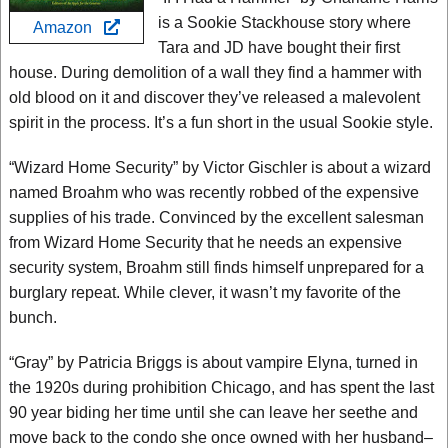
is a Sookie Stackhouse story where
Amazon
Tara and JD have bought their first
house. During demolition of a wall they find a hammer with
old blood on it and discover they’ve released a malevolent
spirit in the process. It’s a fun short in the usual Sookie style.
“Wizard Home Security” by Victor Gischler is about a wizard
named Broahm who was recently robbed of the expensive
supplies of his trade. Convinced by the excellent salesman
from Wizard Home Security that he needs an expensive
security system, Broahm still finds himself unprepared for a
burglary repeat. While clever, it wasn’t my favorite of the
bunch.
“Gray” by Patricia Briggs is about vampire Elyna, turned in
the 1920s during prohibition Chicago, and has spent the last
90 year biding her time until she can leave her seethe and
move back to the condo she once owned with her husband–