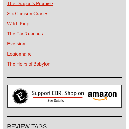
The Dragon's Promise
Six Crimson Cranes
Witch King
The Far Reaches
Eversion
Legionnaire
The Heirs of Babylon
REVIEW TAGS