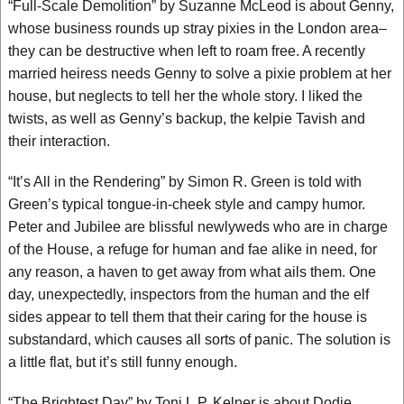
“Full-Scale Demolition” by Suzanne McLeod is about Genny,
whose business rounds up stray pixies in the London area–
they can be destructive when left to roam free. A recently
married heiress needs Genny to solve a pixie problem at her
house, but neglects to tell her the whole story. I liked the
twists, as well as Genny’s backup, the kelpie Tavish and
their interaction.
“It’s All in the Rendering” by Simon R. Green is told with
Green’s typical tongue-in-cheek style and campy humor.
Peter and Jubilee are blissful newlyweds who are in charge
of the House, a refuge for human and fae alike in need, for
any reason, a haven to get away from what ails them. One
day, unexpectedly, inspectors from the human and the elf
sides appear to tell them that their caring for the house is
substandard, which causes all sorts of panic. The solution is
a little flat, but it’s still funny enough.
“The Brightest Day” by Toni L.P. Kelner is about Dodie