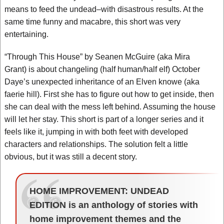
means to feed the undead–with disastrous results. At the
same time funny and macabre, this short was very
entertaining.
“Through This House” by Seanen McGuire (aka Mira
Grant) is about changeling (half human/half elf) October
Daye’s unexpected inheritance of an Elven knowe (aka
faerie hill). First she has to figure out how to get inside, then
she can deal with the mess left behind. Assuming the house
will let her stay. This short is part of a longer series and it
feels like it, jumping in with both feet with developed
characters and relationships. The solution felt a little
obvious, but it was still a decent story.
HOME IMPROVEMENT: UNDEAD
EDITION is an anthology of stories with
home improvement themes and the