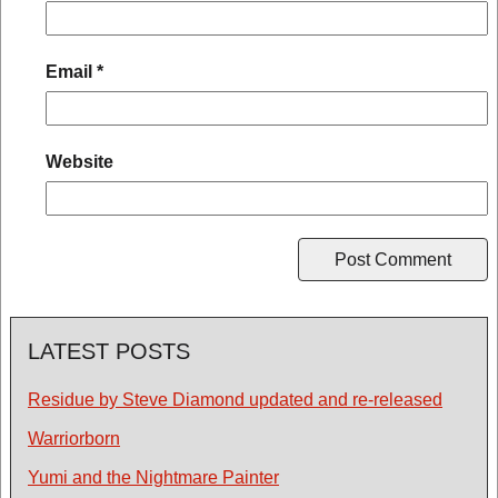
Email
*
Website
LATEST POSTS
Residue by Steve Diamond updated and re-released
Warriorborn
Yumi and the Nightmare Painter