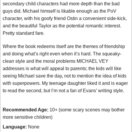
secondary child characters had more depth than the bad
guys did. Michael himself is likable enough as the PoV
character, with his goofy friend Ostin a convenient side-kick,
and the beautiful Taylor as the potential romantic interest.
Pretty standard fare.
Where the book redeems itself are the themes of friendship
and doing what’s right even when it’s hard. The squeaky-
clean style and the moral problems MICHAEL VEY
addresses is what will appeal to parents; the kids will like
seeing Michael save the day, not to mention the idea of kids
with superpowers. My teenage daughter liked it and is eager
to read the second, but I’m not a fan of Evans’ writing style.
Recommended Age:
10+ (some scary scenes may bother
more sensitive children)
Language:
None