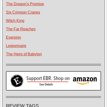
The Dragon's Promise
Six Crimson Cranes
Witch King
The Far Reaches
Eversion
Legionnaire
The Heirs of Babylon
REVIEW TAGS