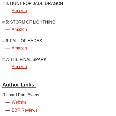
# 4: HUNT FOR JADE DRAGON
—
Amazon
# 5: STORM OF LIGHTNING
—
Amazon
# 6: FALL OF HADES
—
Amazon
# 7: THE FINAL SPARK
—
Amazon
Author Links:
Richard Paul Evans
—
Website
—
EBR Reviews