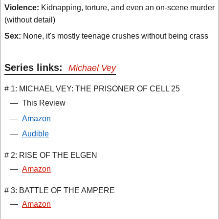
Violence:
Kidnapping, torture, and even an on-scene murder
(without detail)
Sex:
None, it's mostly teenage crushes without being crass
Series links:
Michael Vey
# 1: MICHAEL VEY: THE PRISONER OF CELL 25
—
This Review
—
Amazon
—
Audible
# 2: RISE OF THE ELGEN
—
Amazon
# 3: BATTLE OF THE AMPERE
—
Amazon