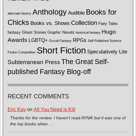
Anthology
Books for
Audible
alternate history
Chicks
Collection
Books vs. Shows
Fairy Tales
Hugo
fantasy
Ghost Stories
Graphic Novels
historical fantasy
Awards
LGBTQ+
RPGs
Occult Fantasy
Self-Published Science
Short Fiction
Speculatively Lite
Fiction Competition
The Great Self-
Subterranean Press
published Fantasy Blog-off
RECENT COMMENTS
Eric Kay
on
All You Need is Kill
Thanks for the review. I haven't read AYNiK but it was one of
the top books when ...