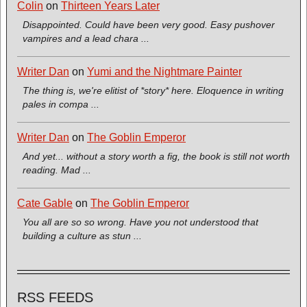
Colin
on
Thirteen Years Later
Disappointed. Could have been very good. Easy pushover
vampires and a lead chara ...
Writer Dan
on
Yumi and the Nightmare Painter
The thing is, we're elitist of *story* here. Eloquence in writing
pales in compa ...
Writer Dan
on
The Goblin Emperor
And yet... without a story worth a fig, the book is still not worth
reading. Mad ...
Cate Gable
on
The Goblin Emperor
You all are so so wrong. Have you not understood that
building a culture as stun ...
RSS FEEDS