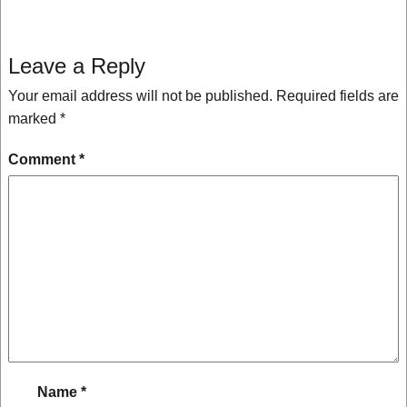
Leave a Reply
Your email address will not be published.
Required fields are
marked
*
Comment
*
Name
*