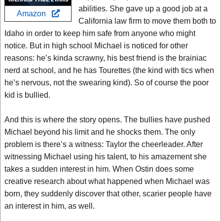
abilities. She gave up a good job at a
Amazon
California law firm to move them both to
Idaho in order to keep him safe from anyone who might
notice. But in high school Michael is noticed for other
reasons: he’s kinda scrawny, his best friend is the brainiac
nerd at school, and he has Tourettes (the kind with tics when
he’s nervous, not the swearing kind). So of course the poor
kid is bullied.
And this is where the story opens. The bullies have pushed
Michael beyond his limit and he shocks them. The only
problem is there’s a witness: Taylor the cheerleader. After
witnessing Michael using his talent, to his amazement she
takes a sudden interest in him. When Ostin does some
creative research about what happened when Michael was
born, they suddenly discover that other, scarier people have
an interest in him, as well.