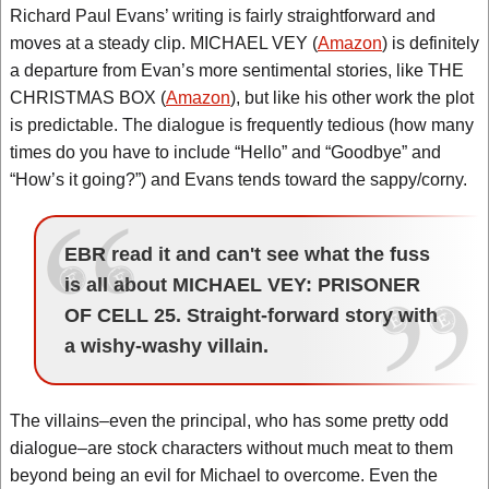
Richard Paul Evans’ writing is fairly straightforward and
moves at a steady clip. MICHAEL VEY (
Amazon
) is definitely
a departure from Evan’s more sentimental stories, like THE
CHRISTMAS BOX (
Amazon
), but like his other work the plot
is predictable. The dialogue is frequently tedious (how many
times do you have to include “Hello” and “Goodbye” and
“How’s it going?”) and Evans tends toward the sappy/corny.
EBR read it and can't see what the fuss
is all about MICHAEL VEY: PRISONER
OF CELL 25. Straight-forward story with
a wishy-washy villain.
The villains–even the principal, who has some pretty odd
dialogue–are stock characters without much meat to them
beyond being an evil for Michael to overcome. Even the