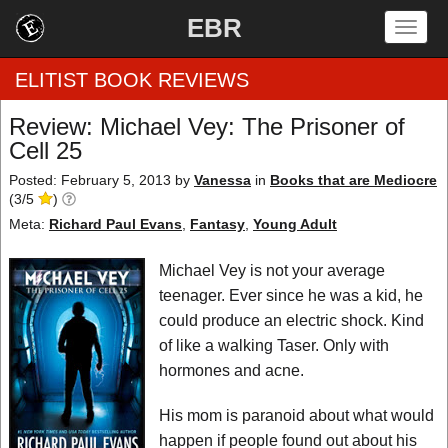
EBR
Togg
navig
ELITIST BOOK REVIEWS
Review: Michael Vey: The Prisoner of
Cell 25
Home
Posted: February 5, 2013
by
Vanessa
in
Books that are Mediocre
(
3
/
by Rating
5
)
Meta:
Richard Paul Evans
,
Fantasy
,
Young Adult
by Genre
Michael Vey is not your average
by Category
teenager. Ever since he was a kid, he
could produce an electric shock. Kind
EBR Team
of like a walking Taser. Only with
hormones and acne.
His mom is paranoid about what would
happen if people found out about his