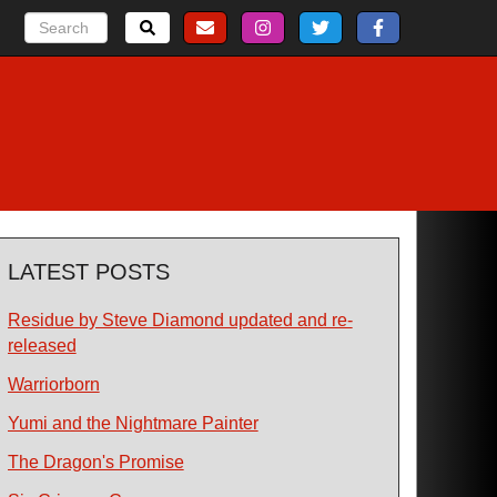
LATEST POSTS
Residue by Steve Diamond updated and re-
released
Warriorborn
Yumi and the Nightmare Painter
The Dragon's Promise