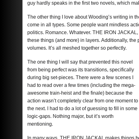
guy hardly speaks in the first two novels, which ma
The other thing I love about Wooding’s writing in 
come in all types. Some people want mindless ac
politics. Romance. Whatever. THE IRON JACKAL, and
these things (and more) in layers. Additionally, the p
volumes. It’s all meshed together so perfectly.
The one thing I will say that prevented this novel
from being perfect was its transitions, specifically
during big set-pieces. There were a few scenes I
had to read over a few times (including the mega-
awesome train-heist and the finale) because the
action wasn’t completely clear from one moment to
the next. I had to do a lot of guessing to fill in some
logic-gaps. Nothing major, but it’s worth
mentioning.
In many ways, THE IRON JACKAL makes things bett