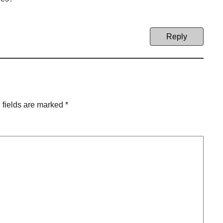
Reply
 fields are marked
*