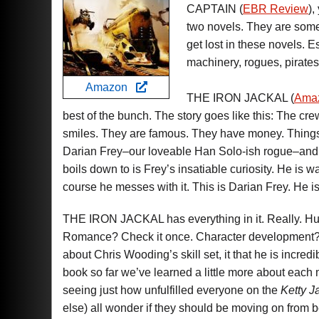
CAPTAIN (
EBR Review
),
two novels. They are some 
get lost in these novels. 
machinery, rogues, pirates
Amazon
THE IRON JACKAL (
Ama
best of the bunch. The story goes like this: The cre
smiles. They are famous. They have money. Things a
Darian Frey–our loveable Han Solo-ish rogue–and his
boils down to is Frey’s insatiable curiosity. He is 
course he messes with it. This is Darian Frey. He is no
THE IRON JACKAL has everything in it. Really. Hum
Romance? Check it once. Character development? Chec
about Chris Wooding’s skill set, it that he is incr
book so far we’ve learned a little more about ea
seeing just how unfulfilled everyone on the
Ketty J
else) all wonder if they should be moving on from bei