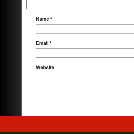
Name
*
Email
*
Website