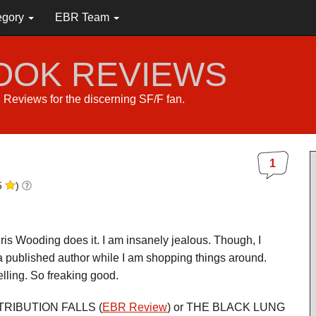
egory
EBR Team
BOOK REVIEWS
s. Reviews for the discerning SF/F fan.
1
5
)
ris Wooding does it. I am insanely jealous. Though, I
a published author while I am shopping things around.
elling. So freaking good.
RETRIBUTION FALLS (
EBR Review
) or THE BLACK LUNG