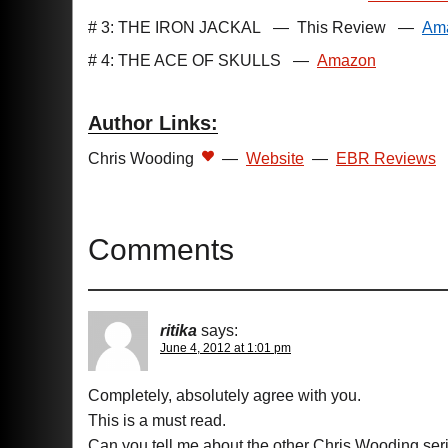
# 3: THE IRON JACKAL
—
This Review
—
Am
# 4: THE ACE OF SKULLS
—
Amazon
Author Links:
Chris Wooding
—
Website
—
EBR Reviews
Comments
ritika
says:
June 4, 2012 at 1:01 pm
Completely, absolutely agree with you.
This is a must read.
Can you tell me about the other Chris Wooding ser