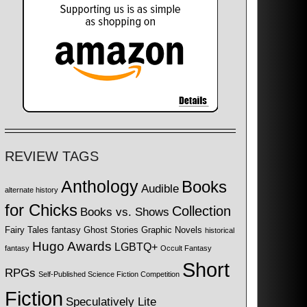
REVIEW TAGS
Anthology
Books
Audible
alternate history
for Chicks
Collection
Books vs. Shows
Fairy Tales
fantasy
Ghost Stories
Graphic Novels
historical
Hugo Awards
LGBTQ+
fantasy
Occult Fantasy
Short
RPGs
Self-Published Science Fiction Competition
Fiction
Speculatively Lite