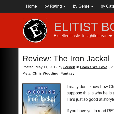
Home
by Rating
by Genre
by Cat
ELITIST 
Excellent taste. Insightful reader
Review: The Iron Jackal
Posted: May 11, 2012
by
Steven
in
Books We Love
(
5
/
Meta:
Chris Wooding
,
Fantasy
I really don’t know how Ch
suppose this is why he is 
He’s just so good at storyt
If you have yet to read 