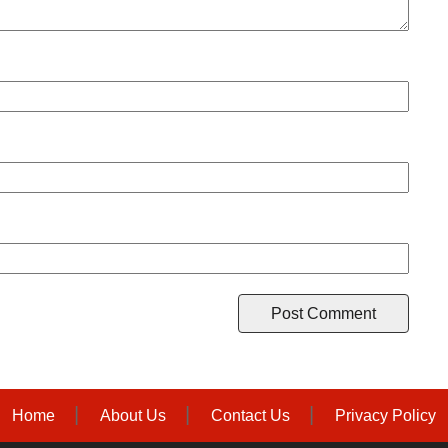
Home
About Us
Contact Us
Privacy Policy