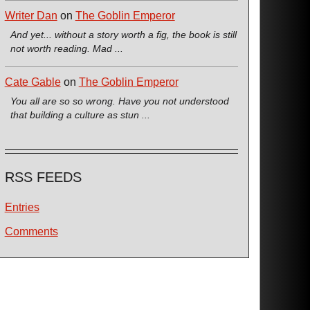
Writer Dan
on
The Goblin Emperor
And yet... without a story worth a fig, the book is still
not worth reading. Mad ...
Cate Gable
on
The Goblin Emperor
You all are so so wrong. Have you not understood
that building a culture as stun ...
RSS FEEDS
Entries
Comments