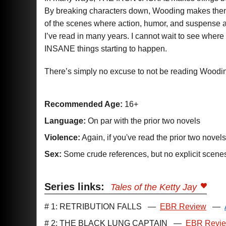
By breaking characters down, Wooding makes them st
of the scenes where action, humor, and suspense a
I’ve read in many years. I cannot wait to see wher
INSANE things starting to happen.
There’s simply no excuse to not be reading Woodin
Recommended Age:
16+
Language:
On par with the prior two novels
Violence:
Again, if you've read the prior two novel
Sex:
Some crude references, but no explicit scene
Series links:
Tales of the Ketty Jay
# 1: RETRIBUTION FALLS
—
EBR Review
—
# 2: THE BLACK LUNG CAPTAIN
—
EBR Revi