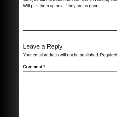
Will pick them up next if they are as good.
Leave a Reply
Your email address will not be published.
Required
Comment
*