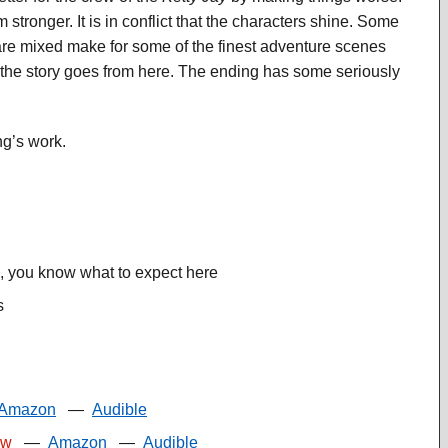
ronger. It is in conflict that the characters shine. Some
re mixed make for some of the finest adventure scenes
e the story goes from here. The ending has some seriously
g’s work.
s, you know what to expect here
s
Amazon
—
Audible
ew
—
Amazon
—
Audible