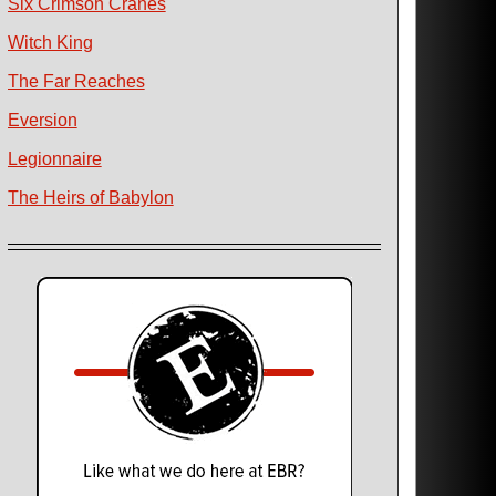
Six Crimson Cranes
Witch King
The Far Reaches
Eversion
Legionnaire
The Heirs of Babylon