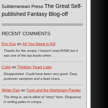
The Great Self-
Subterranean Press
published Fantasy Blog-off
RECENT COMMENTS
Eric Kay
on
All You Need is Kill
Thanks for the review. I haven't read AYNiK but it
was one of the top books when ...
Colin
on
Thirteen Years Later
Disappointed. Could have been very good. Easy
pushover vampires and a lead chara ...
Writer Dan
on
Yumi and the Nightmare Painter
The thing is, we're elitist of *story* here. Eloquence
in writing pales in compa ...