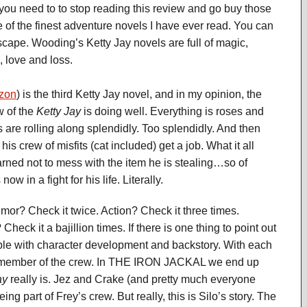
 you need to to stop reading this review and go buy those
of the finest adventure novels I have ever read. You can
Escape. Wooding’s Ketty Jay novels are full of magic,
, love and loss.
zon
) is the third Ketty Jay novel, and in my opinion, the
w of the
Ketty Jay
is doing well. Everything is roses and
re rolling along splendidly. Too splendidly. And then
 crew of misfits (cat included) get a job. What it all
warned not to mess with the item he is stealing…so of
w in a fight for his life. Literally.
or? Check it twice. Action? Check it three times.
k it a bajillion times. If there is one thing to point out
edible with character development and backstory. With each
ch member of the crew. In THE IRON JACKAL we end up
ay
really is. Jez and Crake (and pretty much everyone
ng part of Frey’s crew. But really, this is Silo’s story. The