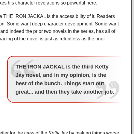
kes his character revelations so powerful here.
the THE IRON JACKAL is the accessibility of it. Readers
tion. Some want deep character development. Some want
 indeed the prior two novels in the series, has all of
acing of the novel is just as relentless as the prior
THE IRON JACKAL is the third Ketty
Jay novel, and in my opinion, is the
best of the bunch. Things start out
great... and then they take another job.
er for the crew of the
Ketty Jay
by making things worse.