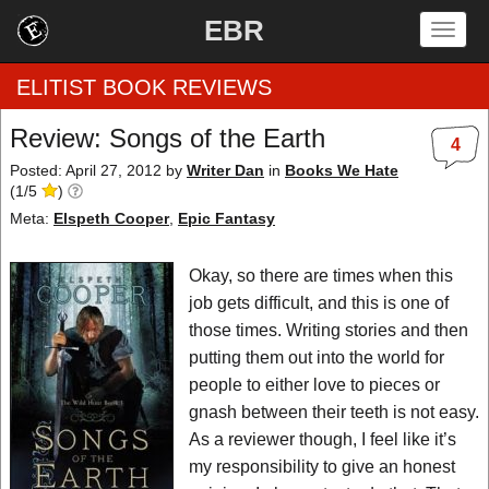
EBR
Togg
navig
ELITIST BOOK REVIEWS
Review: Songs of the Earth
4
Home
Posted: April 27, 2012
by
Writer Dan
in
Books We Hate
(
1
/
5
)
by Rating
Meta:
Elspeth Cooper
,
Epic Fantasy
by Genre
Okay, so there are times when this
job gets difficult, and this is one of
by Category
those times. Writing stories and then
putting them out into the world for
EBR Team
people to either love to pieces or
gnash between their teeth is not easy.
As a reviewer though, I feel like it’s
my responsibility to give an honest