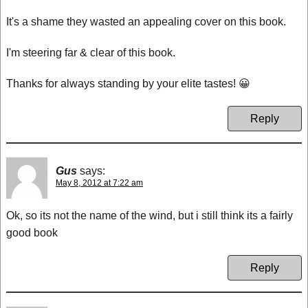
It's a shame they wasted an appealing cover on this book.
I'm steering far & clear of this book.
Thanks for always standing by your elite tastes! 😀
Reply
Gus
says:
May 8, 2012 at 7:22 am
Ok, so its not the name of the wind, but i still think its a fairly
good book
Reply