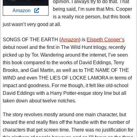
opinion. I always try to do that. That
being said, I’m sure that Mrs. Cooper
Amazon
is a really nice person, but this book
just wasn’t very good at all.
SONGS OF THE EARTH (
Amazon
) is
Elspeth Cooper’s
debut novel and the first in The Wild Hunt trilogy, recently
picked up by Tor. Wandering around the internet, I’ve seen
this book compared to the works of David Eddings, Terry
Brooks, and Gail Martin, as well as to THE NAME OF THE
WIND and even THE LIES OF LOCKE LAMORA in terms of
impact and goodness. For me though, it felt like old-school
David Eddings with a Harry Potter-esque story line but all
taken down about twelve notches.
The story revolves mostly around one main character, but
toward the end really flies off the handle with the number of
characters that get screen time. There was no justification for