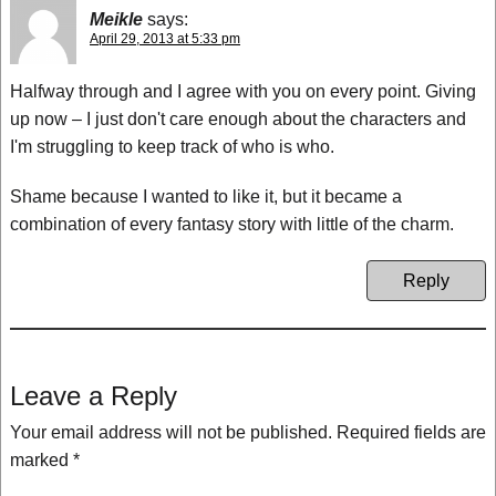
Meikle
says:
April 29, 2013 at 5:33 pm
Halfway through and I agree with you on every point. Giving
up now – I just don't care enough about the characters and
I'm struggling to keep track of who is who.
Shame because I wanted to like it, but it became a
combination of every fantasy story with little of the charm.
Reply
Leave a Reply
Your email address will not be published.
Required fields are
marked
*