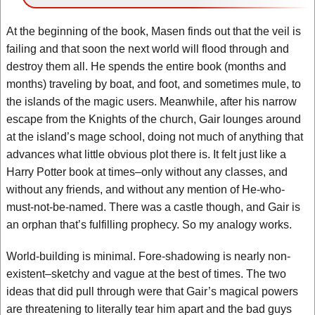
At the beginning of the book, Masen finds out that the veil is
failing and that soon the next world will flood through and
destroy them all. He spends the entire book (months and
months) traveling by boat, and foot, and sometimes mule, to
the islands of the magic users. Meanwhile, after his narrow
escape from the Knights of the church, Gair lounges around
at the island’s mage school, doing not much of anything that
advances what little obvious plot there is. It felt just like a
Harry Potter book at times–only without any classes, and
without any friends, and without any mention of He-who-
must-not-be-named. There was a castle though, and Gair is
an orphan that’s fulfilling prophecy. So my analogy works.
World-building is minimal. Fore-shadowing is nearly non-
existent–sketchy and vague at the best of times. The two
ideas that did pull through were that Gair’s magical powers
are threatening to literally tear him apart and the bad guys