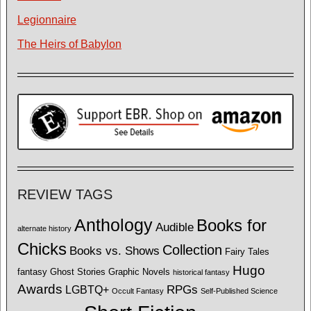
Legionnaire
The Heirs of Babylon
REVIEW TAGS
Anthology
Books for
Audible
alternate history
Chicks
Collection
Books vs. Shows
Fairy Tales
Hugo
fantasy
Ghost Stories
Graphic Novels
historical fantasy
Awards
LGBTQ+
RPGs
Occult Fantasy
Self-Published Science