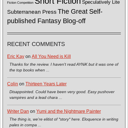
Short Fiction
Speculatively Lite
Fiction Competition
The Great Self-
Subterranean Press
published Fantasy Blog-off
RECENT COMMENTS
Eric Kay
on
All You Need is Kill
Thanks for the review. I haven't read AYNiK but it was one of
the top books when ...
Colin
on
Thirteen Years Later
Disappointed. Could have been very good. Easy pushover
vampires and a lead chara ...
Writer Dan
on
Yumi and the Nightmare Painter
The thing is, we're elitist of *story* here. Eloquence in writing
pales in compa ...