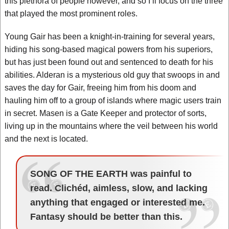
this plethora of people however, and so I’ll focus on the three
that played the most prominent roles.
Young Gair has been a knight-in-training for several years,
hiding his song-based magical powers from his superiors,
but has just been found out and sentenced to death for his
abilities. Alderan is a mysterious old guy that swoops in and
saves the day for Gair, freeing him from his doom and
hauling him off to a group of islands where magic users train
in secret. Masen is a Gate Keeper and protector of sorts,
living up in the mountains where the veil between his world
and the next is located.
SONG OF THE EARTH was painful to
read. Clichéd, aimless, slow, and lacking
anything that engaged or interested me.
Fantasy should be better than this.