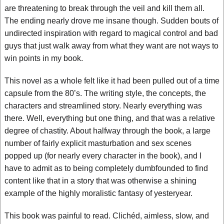
are threatening to break through the veil and kill them all.
The ending nearly drove me insane though. Sudden bouts of
undirected inspiration with regard to magical control and bad
guys that just walk away from what they want are not ways to
win points in my book.
This novel as a whole felt like it had been pulled out of a time
capsule from the 80’s. The writing style, the concepts, the
characters and streamlined story. Nearly everything was
there. Well, everything but one thing, and that was a relative
degree of chastity. About halfway through the book, a large
number of fairly explicit masturbation and sex scenes
popped up (for nearly every character in the book), and I
have to admit as to being completely dumbfounded to find
content like that in a story that was otherwise a shining
example of the highly moralistic fantasy of yesteryear.
This book was painful to read. Clichéd, aimless, slow, and