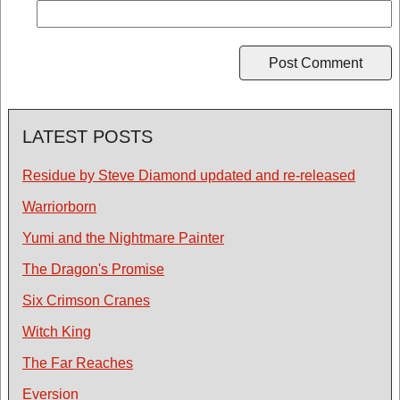
LATEST POSTS
Residue by Steve Diamond updated and re-released
Warriorborn
Yumi and the Nightmare Painter
The Dragon's Promise
Six Crimson Cranes
Witch King
The Far Reaches
Eversion