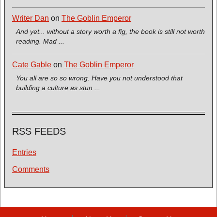
Writer Dan
on
The Goblin Emperor
And yet... without a story worth a fig, the book is still not worth
reading. Mad ...
Cate Gable
on
The Goblin Emperor
You all are so so wrong. Have you not understood that
building a culture as stun ...
RSS FEEDS
Entries
Comments