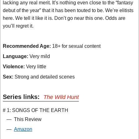
lacking any real merit. It’s nothing even close to the “fantasy
debut of the year” that it has been touted to be. We’re elitists
here. We tell it like it is. Don’t go near this one. Odds are
you’ll regret it.
Recommended Age:
18+ for sexual content
Language:
Very mild
Violence:
Very little
Sex:
Strong and detailed scenes
Series links:
The Wild Hunt
# 1: SONGS OF THE EARTH
—
This Review
—
Amazon