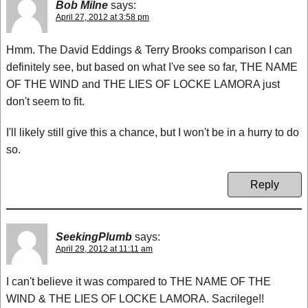
Bob Milne
says:
April 27, 2012 at 3:58 pm
Hmm. The David Eddings & Terry Brooks comparison I can
definitely see, but based on what I've see so far, THE NAME
OF THE WIND and THE LIES OF LOCKE LAMORA just
don't seem to fit.
I'll likely still give this a chance, but I won't be in a hurry to do
so.
Reply
SeekingPlumb
says:
April 29, 2012 at 11:11 am
I can't believe it was compared to THE NAME OF THE
WIND & THE LIES OF LOCKE LAMORA. Sacrilege!!