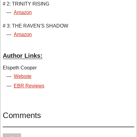
# 2: TRINITY RISING
—
Amazon
# 3: THE RAVEN'S SHADOW
—
Amazon
Author Links:
Elspeth Cooper
—
Website
—
EBR Reviews
Comments