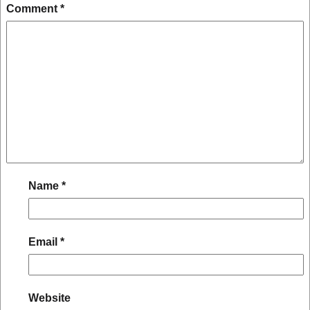
Comment
*
Name
*
Email
*
Website