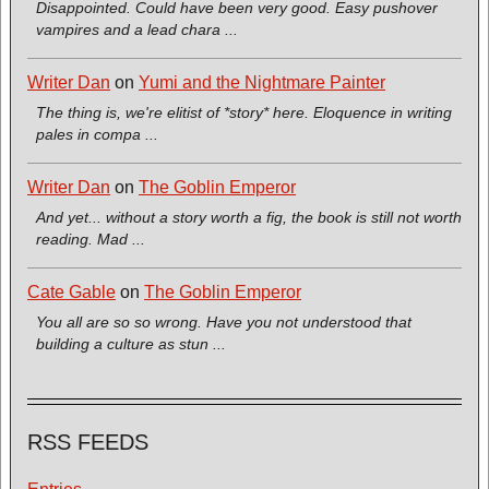
Disappointed. Could have been very good. Easy pushover
vampires and a lead chara ...
Writer Dan
on
Yumi and the Nightmare Painter
The thing is, we're elitist of *story* here. Eloquence in writing
pales in compa ...
Writer Dan
on
The Goblin Emperor
And yet... without a story worth a fig, the book is still not worth
reading. Mad ...
Cate Gable
on
The Goblin Emperor
You all are so so wrong. Have you not understood that
building a culture as stun ...
RSS FEEDS