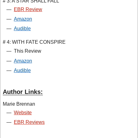
# 3: A STAR SHALL FALL
—
EBR Review
—
Amazon
—
Audible
# 4: WITH FATE CONSPIRE
—
This Review
—
Amazon
—
Audible
Author Links:
Marie Brennan
—
Website
—
EBR Reviews