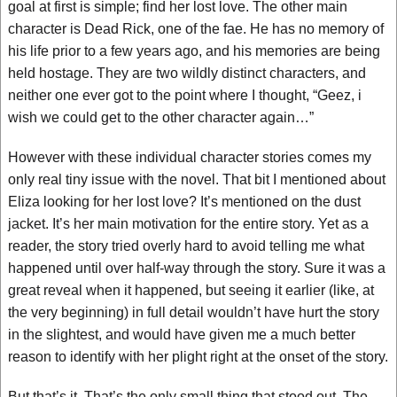
goal at first is simple; find her lost love. The other main
character is Dead Rick, one of the fae. He has no memory of
his life prior to a few years ago, and his memories are being
held hostage. They are two wildly distinct characters, and
neither one ever got to the point where I thought, “Geez, i
wish we could get to the other character again…”
However with these individual character stories comes my
only real tiny issue with the novel. That bit I mentioned about
Eliza looking for her lost love? It’s mentioned on the dust
jacket. It’s her main motivation for the entire story. Yet as a
reader, the story tried overly hard to avoid telling me what
happened until over half-way through the story. Sure it was a
great reveal when it happened, but seeing it earlier (like, at
the very beginning) in full detail wouldn’t have hurt the story
in the slightest, and would have given me a much better
reason to identify with her plight right at the onset of the story.
But that’s it. That’s the only small thing that stood out. The