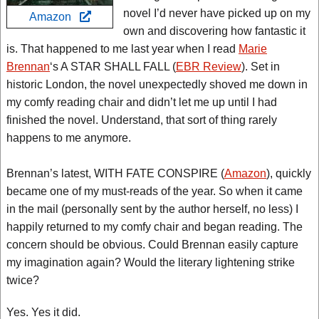
novel I’d never have picked up on my
Amazon
own and discovering how fantastic it
is. That happened to me last year when I read
Marie
Brennan
‘s A STAR SHALL FALL (
EBR Review
). Set in
historic London, the novel unexpectedly shoved me down in
my comfy reading chair and didn’t let me up until I had
finished the novel. Understand, that sort of thing rarely
happens to me anymore.
Brennan’s latest, WITH FATE CONSPIRE (
Amazon
), quickly
became one of my must-reads of the year. So when it came
in the mail (personally sent by the author herself, no less) I
happily returned to my comfy chair and began reading. The
concern should be obvious. Could Brennan easily capture
my imagination again? Would the literary lightening strike
twice?
Yes. Yes it did.