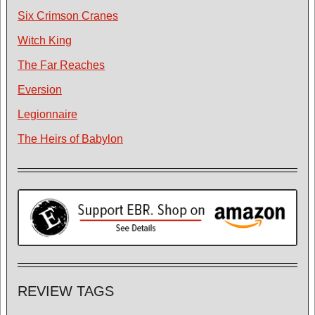
Six Crimson Cranes
Witch King
The Far Reaches
Eversion
Legionnaire
The Heirs of Babylon
REVIEW TAGS