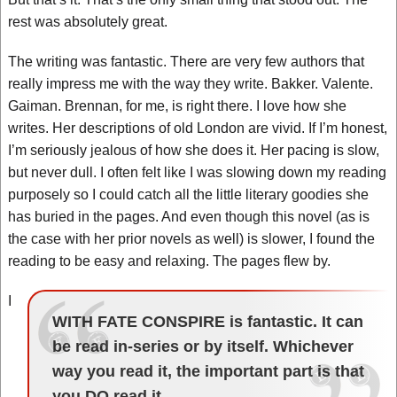
rest was absolutely great.
The writing was fantastic. There are very few authors that
really impress me with the way they write. Bakker. Valente.
Gaiman. Brennan, for me, is right there. I love how she
writes. Her descriptions of old London are vivid. If I’m honest,
I’m seriously jealous of how she does it. Her pacing is slow,
but never dull. I often felt like I was slowing down my reading
purposely so I could catch all the little literary goodies she
has buried in the pages. And even though this novel (as is
the case with her prior novels as well) is slower, I found the
reading to be easy and relaxing. The pages flew by.
I
WITH FATE CONSPIRE is fantastic. It can
be read in-series or by itself. Whichever
way you read it, the important part is that
you DO read it.