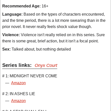
Recommended Age:
16+
Language:
Based on the types of characters encountered,
and the time period, there is a lot more swearing than in the
prior novel. It never really feels shock value though.
Violence:
Violence isn't really relied on in this series. Sure
there is some great, brief action, but it isn't a focal point.
Sex:
Talked about, but nothing detailed
Series links:
Onyx Court
# 1: MIDNIGHT NEVER COME
—
Amazon
# 2: IN ASHES LIE
—
Amazon