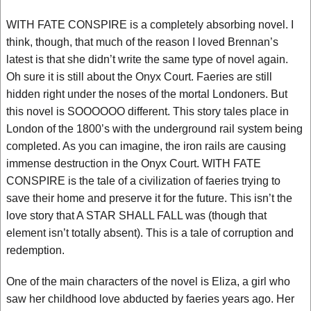
WITH FATE CONSPIRE is a completely absorbing novel. I
think, though, that much of the reason I loved Brennan’s
latest is that she didn’t write the same type of novel again.
Oh sure it is still about the Onyx Court. Faeries are still
hidden right under the noses of the mortal Londoners. But
this novel is SOOOOOO different. This story tales place in
London of the 1800’s with the underground rail system being
completed. As you can imagine, the iron rails are causing
immense destruction in the Onyx Court. WITH FATE
CONSPIRE is the tale of a civilization of faeries trying to
save their home and preserve it for the future. This isn’t the
love story that A STAR SHALL FALL was (though that
element isn’t totally absent). This is a tale of corruption and
redemption.
One of the main characters of the novel is Eliza, a girl who
saw her childhood love abducted by faeries years ago. Her