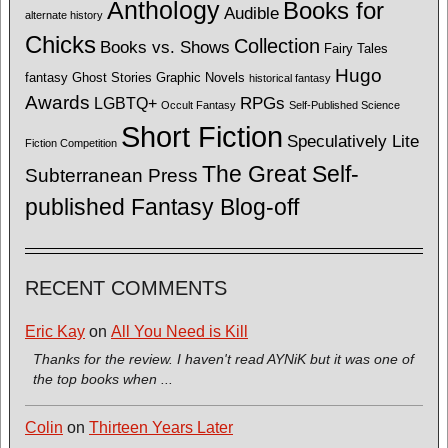
Anthology
Books for
Audible
alternate history
Chicks
Collection
Books vs. Shows
Fairy Tales
Hugo
fantasy
Ghost Stories
Graphic Novels
historical fantasy
Awards
LGBTQ+
RPGs
Occult Fantasy
Self-Published Science
Short Fiction
Speculatively Lite
Fiction Competition
The Great Self-
Subterranean Press
published Fantasy Blog-off
RECENT COMMENTS
Eric Kay
on
All You Need is Kill
Thanks for the review. I haven't read AYNiK but it was one of
the top books when ...
Colin
on
Thirteen Years Later