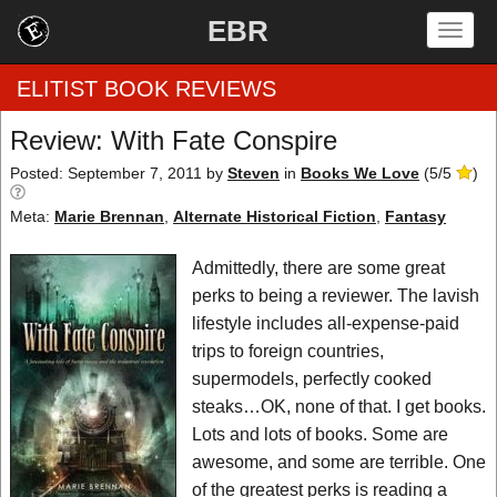
EBR
Togg
navig
ELITIST BOOK REVIEWS
Review: With Fate Conspire
Home
Posted: September 7, 2011
by
Steven
in
Books We Love
(
5
/
5
)
Meta:
Marie Brennan
,
Alternate Historical Fiction
,
Fantasy
by Rating
Admittedly, there are some great
by Genre
perks to being a reviewer. The lavish
by Category
lifestyle includes all-expense-paid
trips to foreign countries,
EBR Team
supermodels, perfectly cooked
steaks…OK, none of that. I get books.
Lots and lots of books. Some are
awesome, and some are terrible. One
of the greatest perks is reading a