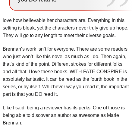
love how believable her characters are. Everything in this
setting is bleak, yet the characters never truly give up hope.
They will go to any length to meet their diverse goals.
Brennan’s work isn’t for everyone. There are some readers
who just won’t like this novel as much as I do. Then again,
that’s kind of the point. Different strokes for different folks,
and all that. I love these books. WITH FATE CONSPIRE is
absolutely fantastic. It can be read as the fourth book in the
series, or by itself. Whichever way you read it, the important
part is that you DO read it.
Like I said, being a reviewer has its perks. One of those is
being able to discover an author as awesome as Marie
Brennan.