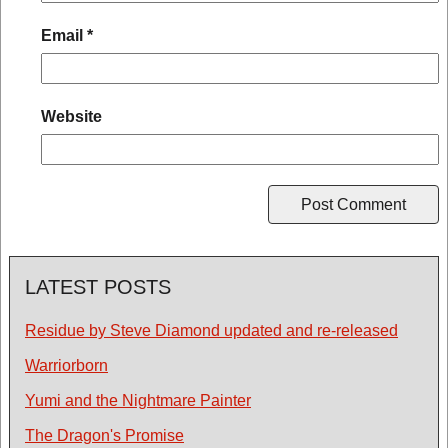
Email
*
Website
LATEST POSTS
Residue by Steve Diamond updated and re-released
Warriorborn
Yumi and the Nightmare Painter
The Dragon's Promise