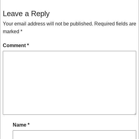
Leave a Reply
Your email address will not be published.
Required fields are
marked
*
Comment
*
Name
*