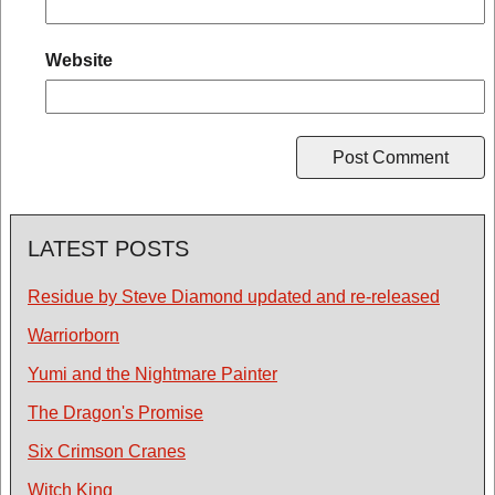
Website
LATEST POSTS
Residue by Steve Diamond updated and re-released
Warriorborn
Yumi and the Nightmare Painter
The Dragon's Promise
Six Crimson Cranes
Witch King