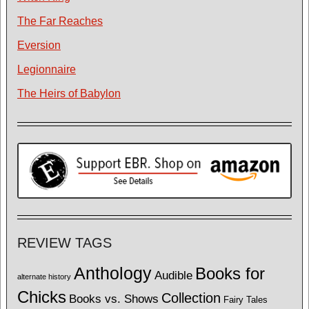
The Far Reaches
Eversion
Legionnaire
The Heirs of Babylon
REVIEW TAGS
Anthology
Books for
Audible
alternate history
Chicks
Collection
Books vs. Shows
Fairy Tales