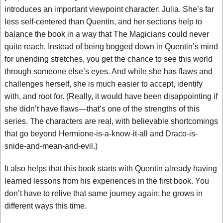
introduces an important viewpoint character: Julia. She’s far
less self-centered than Quentin, and her sections help to
balance the book in a way that The Magicians could never
quite reach. Instead of being bogged down in Quentin’s mind
for unending stretches, you get the chance to see this world
through someone else’s eyes. And while she has flaws and
challenges herself, she is much easier to accept, identify
with, and root for. (Really, it would have been disappointing if
she didn’t have flaws—that’s one of the strengths of this
series. The characters are real, with believable shortcomings
that go beyond Hermione-is-a-know-it-all and Draco-is-
snide-and-mean-and-evil.)
It also helps that this book starts with Quentin already having
learned lessons from his experiences in the first book. You
don’t have to relive that same journey again; he grows in
different ways this time.