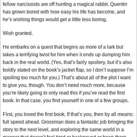
fellow narcissists are off hunting a magical rabbit. Quentin
has grown bored with how easy his life has become, and
he’s wishing things would get a little less boring.
Wish granted.
He embarks on a quest that begins as more of a lark but
takes a terrifying twist for him when it ends up dumping him
back in the real world. (Yes, that’s fairly spoilery, but it’s also
boldly stated on the book’s jacket flap, so I don’t suppose I’m
spoiling too much for you.) That’s about all of the plot I want
to give you, though. You don’t need much more, because
you’re likely going to only read this if you’ve read the first
book. In that case, you find yourself in one of a few groups.
First, you loved the first book. If that’s you, then by all means:
full speed ahead. Grossman does a fantastic job bringing the
story to the next level, and exploring the same world in a