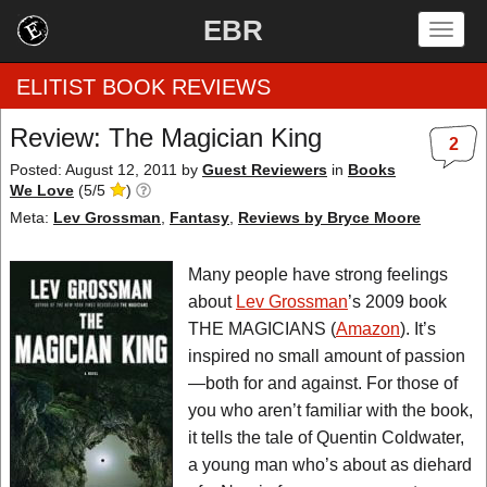
EBR
Togg
navig
ELITIST BOOK REVIEWS
Review: The Magician King
2
Home
Posted: August 12, 2011
by
Guest Reviewers
in
Books
We Love
(
5
/
5
)
by Rating
Meta:
Lev Grossman
,
Fantasy
,
Reviews by Bryce Moore
by Genre
Many people have strong feelings
about
Lev Grossman
’s 2009 book
by Category
THE MAGICIANS (
Amazon
). It’s
inspired no small amount of passion
EBR Team
—both for and against. For those of
you who aren’t familiar with the book,
it tells the tale of Quentin Coldwater,
a young man who’s about as diehard