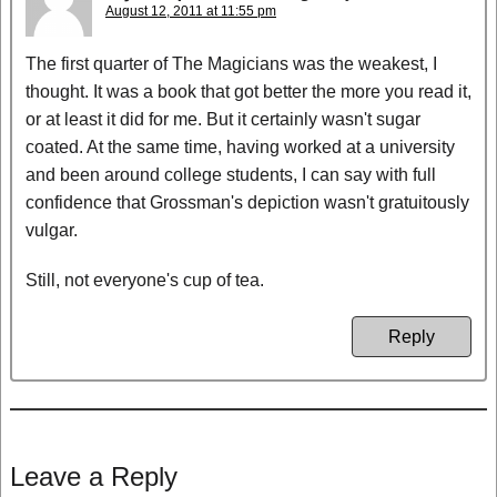
August 12, 2011 at 11:55 pm
The first quarter of The Magicians was the weakest, I
thought. It was a book that got better the more you read it,
or at least it did for me. But it certainly wasn't sugar
coated. At the same time, having worked at a university
and been around college students, I can say with full
confidence that Grossman's depiction wasn't gratuitously
vulgar.
Still, not everyone's cup of tea.
Reply
Leave a Reply