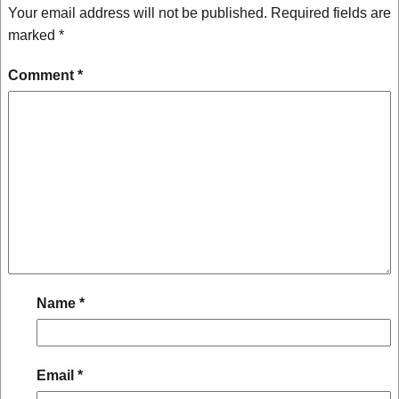
Your email address will not be published.
Required fields are
marked
*
Comment
*
Name
*
Email
*