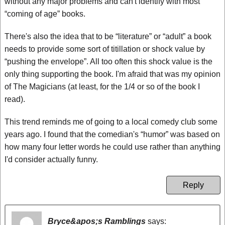
without any major problems and can't identify with most
“coming of age” books.
There's also the idea that to be “literature” or “adult” a book
needs to provide some sort of titillation or shock value by
“pushing the envelope”. All too often this shock value is the
only thing supporting the book. I'm afraid that was my opinion
of The Magicians (at least, for the 1/4 or so of the book I
read).
This trend reminds me of going to a local comedy club some
years ago. I found that the comedian's “humor” was based on
how many four letter words he could use rather than anything
I'd consider actually funny.
Reply
Bryce&apos;s Ramblings
says: