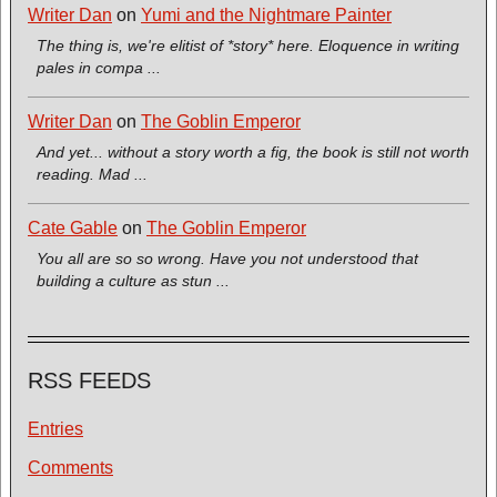
Writer Dan
on
Yumi and the Nightmare Painter
The thing is, we're elitist of *story* here. Eloquence in writing
pales in compa ...
Writer Dan
on
The Goblin Emperor
And yet... without a story worth a fig, the book is still not worth
reading. Mad ...
Cate Gable
on
The Goblin Emperor
You all are so so wrong. Have you not understood that
building a culture as stun ...
RSS FEEDS
Entries
Comments