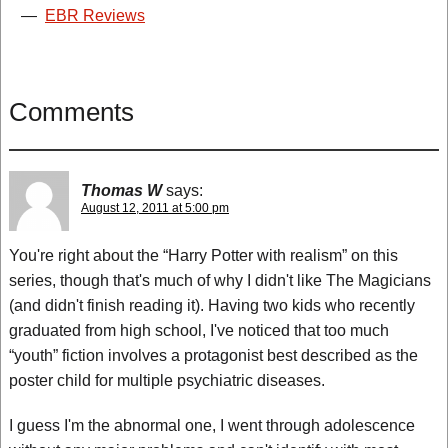
—
EBR Reviews
Comments
Thomas W
says:
August 12, 2011 at 5:00 pm
You're right about the “Harry Potter with realism” on this
series, though that's much of why I didn't like The Magicians
(and didn't finish reading it). Having two kids who recently
graduated from high school, I've noticed that too much
“youth” fiction involves a protagonist best described as the
poster child for multiple psychiatric diseases.
I guess I'm the abnormal one, I went through adolescence