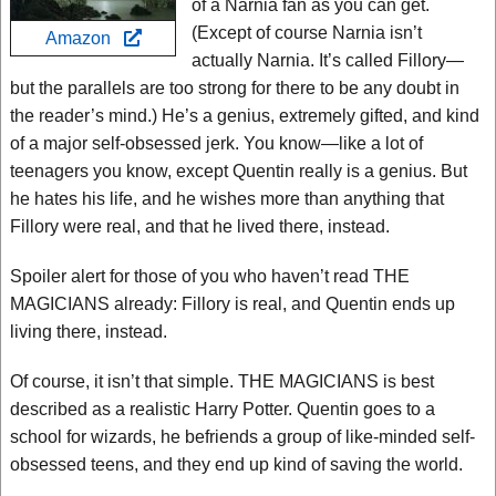
of a Narnia fan as you can get.
(Except of course Narnia isn’t
Amazon
actually Narnia. It’s called Fillory—
but the parallels are too strong for there to be any doubt in
the reader’s mind.) He’s a genius, extremely gifted, and kind
of a major self-obsessed jerk. You know—like a lot of
teenagers you know, except Quentin really is a genius. But
he hates his life, and he wishes more than anything that
Fillory were real, and that he lived there, instead.
Spoiler alert for those of you who haven’t read THE
MAGICIANS already: Fillory is real, and Quentin ends up
living there, instead.
Of course, it isn’t that simple. THE MAGICIANS is best
described as a realistic Harry Potter. Quentin goes to a
school for wizards, he befriends a group of like-minded self-
obsessed teens, and they end up kind of saving the world.