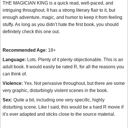
THE MAGICIAN KING is a quick read, well-paced, and
intriguing throughout. It has a strong literary flair to it, but
enough adventure, magic, and humor to keep it from feeling
stuffy. As long as you didn’t hate the first book, you should
definitely check this one out.
Recommended Age:
18+
Language:
Lots. Plenty of it plenty objectionable. This is an
adult book. It would easily be rated R, for all the reasons you
can think of.
Violence:
Yes. Not pervasive throughout, but there are some
very graphic, disturbingly violent scenes in the book.
Sex:
Quite a bit, including one very specific, highly
disturbing scene. Like I said, this would be a hard R movie if
it’s ever adapted and sticks close to the source material.