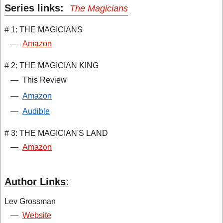
Series links:
The Magicians
# 1: THE MAGICIANS
—
Amazon
# 2: THE MAGICIAN KING
—
This Review
—
Amazon
—
Audible
# 3: THE MAGICIAN'S LAND
—
Amazon
Author Links:
Lev Grossman
—
Website