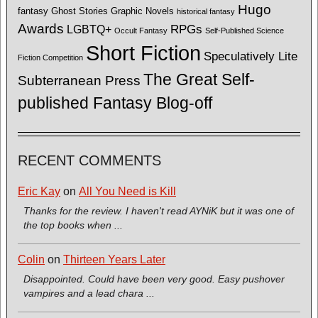
Hugo
fantasy
Ghost Stories
Graphic Novels
historical fantasy
Awards
LGBTQ+
RPGs
Occult Fantasy
Self-Published Science
Short Fiction
Speculatively Lite
Fiction Competition
The Great Self-
Subterranean Press
published Fantasy Blog-off
RECENT COMMENTS
Eric Kay
on
All You Need is Kill
Thanks for the review. I haven't read AYNiK but it was one of
the top books when ...
Colin
on
Thirteen Years Later
Disappointed. Could have been very good. Easy pushover
vampires and a lead chara ...