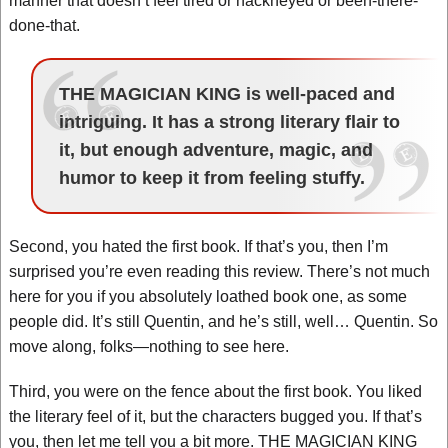
manner that doesn’t feel tired or hackneyed or been-there-
done-that.
THE MAGICIAN KING is well-paced and
intriguing. It has a strong literary flair to
it, but enough adventure, magic, and
humor to keep it from feeling stuffy.
Second, you hated the first book. If that’s you, then I’m
surprised you’re even reading this review. There’s not much
here for you if you absolutely loathed book one, as some
people did. It’s still Quentin, and he’s still, well… Quentin. So
move along, folks—nothing to see here.
Third, you were on the fence about the first book. You liked
the literary feel of it, but the characters bugged you. If that’s
you, then let me tell you a bit more. THE MAGICIAN KING