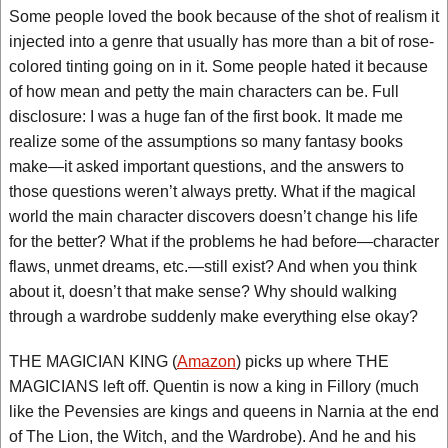
Some people loved the book because of the shot of realism it
injected into a genre that usually has more than a bit of rose-
colored tinting going on in it. Some people hated it because
of how mean and petty the main characters can be. Full
disclosure: I was a huge fan of the first book. It made me
realize some of the assumptions so many fantasy books
make—it asked important questions, and the answers to
those questions weren’t always pretty. What if the magical
world the main character discovers doesn’t change his life
for the better? What if the problems he had before—character
flaws, unmet dreams, etc.—still exist? And when you think
about it, doesn’t that make sense? Why should walking
through a wardrobe suddenly make everything else okay?
THE MAGICIAN KING (
Amazon
) picks up where THE
MAGICIANS left off. Quentin is now a king in Fillory (much
like the Pevensies are kings and queens in Narnia at the end
of The Lion, the Witch, and the Wardrobe). And he and his