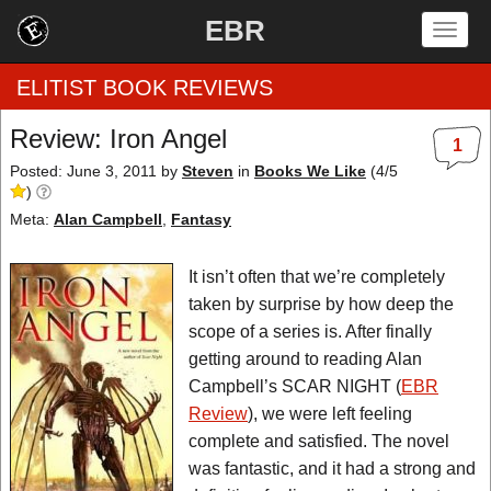
EBR
Togg
navig
ELITIST BOOK REVIEWS
Review: Iron Angel
1
Home
Posted: June 3, 2011
by
Steven
in
Books We Like
(
4
/
5
)
by Rating
Meta:
Alan Campbell
,
Fantasy
by Genre
It isn’t often that we’re completely
taken by surprise by how deep the
by Category
scope of a series is. After finally
getting around to reading Alan
EBR Team
Campbell’s SCAR NIGHT (
EBR
Review
), we were left feeling
complete and satisfied. The novel
was fantastic, and it had a strong and