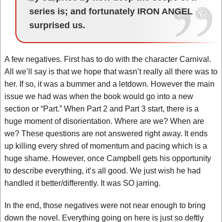
series is; and fortunately IRON ANGEL
surprised us.
A few negatives. First has to do with the character Carnival.
All we’ll say is that we hope that wasn’t really all there was to
her. If so, it was a bummer and a letdown. However the main
issue we had was when the book would go into a new
section or “Part.” When Part 2 and Part 3 start, there is a
huge moment of disorientation. Where are we? When are
we? These questions are not answered right away. It ends
up killing every shred of momentum and pacing which is a
huge shame. However, once Campbell gets his opportunity
to describe everything, it’s all good. We just wish he had
handled it better/differently. It was SO jarring.
In the end, those negatives were not near enough to bring
down the novel. Everything going on here is just so deftly