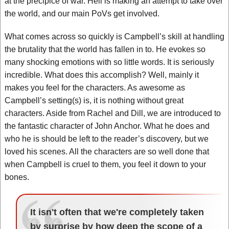
at the precipice of war. Hell is making an attempt to take over
the world, and our main PoVs get involved.
What comes across so quickly is Campbell’s skill at handling
the brutality that the world has fallen in to. He evokes so
many shocking emotions with so little words. It is seriously
incredible. What does this accomplish? Well, mainly it
makes you feel for the characters. As awesome as
Campbell’s setting(s) is, it is nothing without great
characters. Aside from Rachel and Dill, we are introduced to
the fantastic character of John Anchor. What he does and
who he is should be left to the reader’s discovery, but we
loved his scenes. All the characters are so well done that
when Campbell is cruel to them, you feel it down to your
bones.
It isn't often that we're completely taken
by surprise by how deep the scope of a