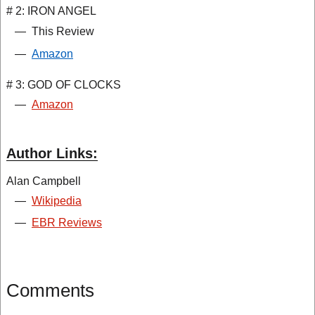
# 2: IRON ANGEL
—
This Review
—
Amazon
# 3: GOD OF CLOCKS
—
Amazon
Author Links:
Alan Campbell
—
Wikipedia
—
EBR Reviews
Comments