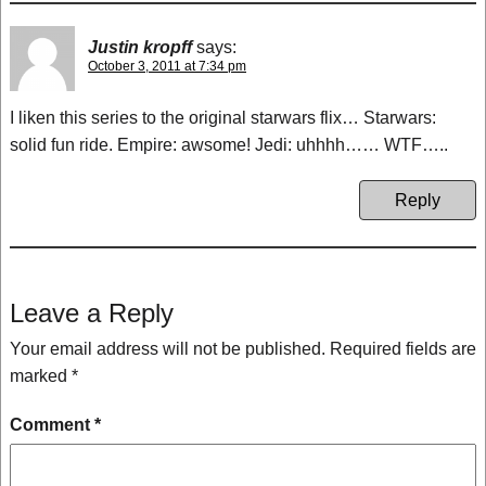
Justin kropff
says:
October 3, 2011 at 7:34 pm
I liken this series to the original starwars flix… Starwars:
solid fun ride. Empire: awsome! Jedi: uhhhh…… WTF…..
Reply
Leave a Reply
Your email address will not be published.
Required fields are
marked
*
Comment
*