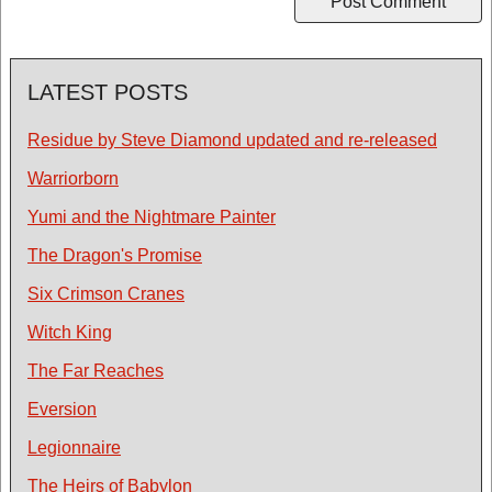
LATEST POSTS
Residue by Steve Diamond updated and re-released
Warriorborn
Yumi and the Nightmare Painter
The Dragon's Promise
Six Crimson Cranes
Witch King
The Far Reaches
Eversion
Legionnaire
The Heirs of Babylon