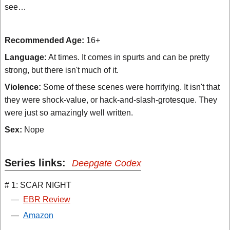
see…
Recommended Age:
16+
Language:
At times. It comes in spurts and can be pretty
strong, but there isn't much of it.
Violence:
Some of these scenes were horrifying. It isn't that
they were shock-value, or hack-and-slash-grotesque. They
were just so amazingly well written.
Sex:
Nope
Series links:
Deepgate Codex
# 1: SCAR NIGHT
—
EBR Review
—
Amazon