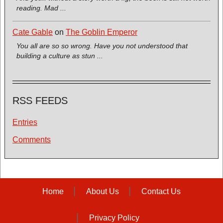
reading. Mad ...
Cate Gable
on
The Goblin Emperor
You all are so so wrong. Have you not understood that
building a culture as stun ...
RSS FEEDS
Entries
Comments
Home
About Us
Contact Us
Privacy Policy