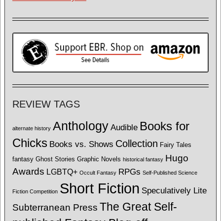
REVIEW TAGS
Anthology
Books for
Audible
alternate history
Chicks
Collection
Books vs. Shows
Fairy Tales
Hugo
fantasy
Ghost Stories
Graphic Novels
historical fantasy
Awards
LGBTQ+
RPGs
Occult Fantasy
Self-Published Science
Short Fiction
Speculatively Lite
Fiction Competition
The Great Self-
Subterranean Press