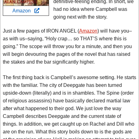
definitive-feeling ending. In short, we
had no idea where Campbell was
Amazon
going next with the story.
Just a few pages of IRON ANGEL (
Amazon
) will have you–
as with us–saying, “Holy crap… so THAT’S where this is
going.” The scope will throw you for a minute, and then you
will begin devouring the pages of the novel that has raised
the stakes and the bar significantly higher.
The first thing back is Campbell’s awesome setting. He starts
with the familiar. The city of Deepgate has been turned
upside-down (literally) and is in shambles. The Spine (order
of religious assassins) have basically declared martial law
after what happened to their god. We just love the way
Campbell describes Deepgate and the current state of
things. In addition, we get caught up on Rachel and Dill who
are on the run. What this story boils down to is the gods are