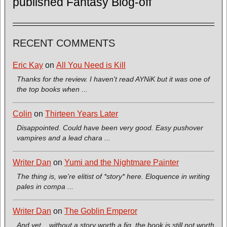
published Fantasy Blog-off
RECENT COMMENTS
Eric Kay
on
All You Need is Kill
Thanks for the review. I haven't read AYNiK but it was one of
the top books when ...
Colin
on
Thirteen Years Later
Disappointed. Could have been very good. Easy pushover
vampires and a lead chara ...
Writer Dan
on
Yumi and the Nightmare Painter
The thing is, we're elitist of *story* here. Eloquence in writing
pales in compa ...
Writer Dan
on
The Goblin Emperor
And yet... without a story worth a fig, the book is still not worth