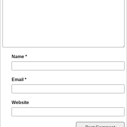
Name
*
Email
*
Website