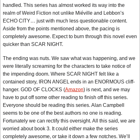
handled. This series has almost worked its way into the
realm of Weird Fiction not unlike Miéville and Lebbon’s
ECHO CITY… just with much less questionable content.
Aside from the points mentioned above, the pacing is
completely awesome. Expect to burn through this novel even
quicker than SCAR NIGHT.
The ending was nuts. We saw what was happening, and we
were literally screaming for the characters to take notice of
the impending doom. Where SCAR NIGHT felt like a
contained story, IRON ANGEL ends in an ENORMOUS cliff-
hanger. GOD OF CLOCKS (
Amazon
) is next, and we may
have to put off some other reading to finish off this series.
Everyone should be reading this series. Alan Campbell
seems to be one of the best authors no one is reading.
Fortunately we can rectify this oversight. All this said, we are
worried about book 3. It could either make the series
completely awesome, or take it down a few notches. We’ll