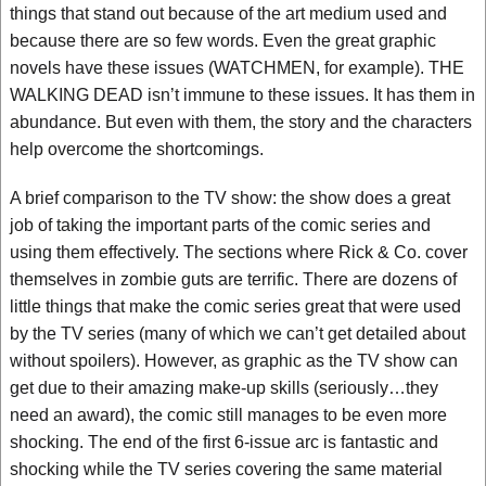
things that stand out because of the art medium used and
because there are so few words. Even the great graphic
novels have these issues (WATCHMEN, for example). THE
WALKING DEAD isn’t immune to these issues. It has them in
abundance. But even with them, the story and the characters
help overcome the shortcomings.
A brief comparison to the TV show: the show does a great
job of taking the important parts of the comic series and
using them effectively. The sections where Rick & Co. cover
themselves in zombie guts are terrific. There are dozens of
little things that make the comic series great that were used
by the TV series (many of which we can’t get detailed about
without spoilers). However, as graphic as the TV show can
get due to their amazing make-up skills (seriously…they
need an award), the comic still manages to be even more
shocking. The end of the first 6-issue arc is fantastic and
shocking while the TV series covering the same material