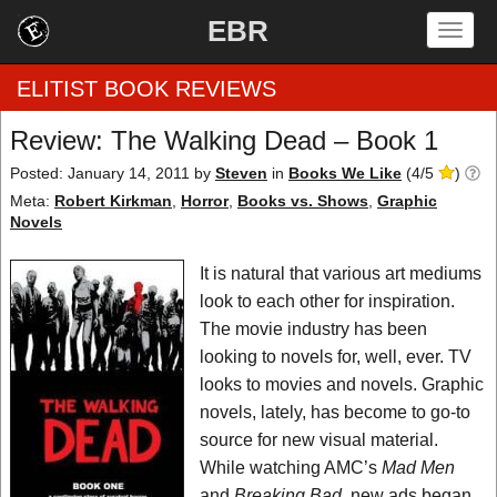
EBR
Togg
navig
ELITIST BOOK REVIEWS
Review: The Walking Dead – Book 1
Home
Posted: January 14, 2011
by
Steven
in
Books We Like
(
4
/
5
)
Meta:
Robert Kirkman
,
Horror
,
Books vs. Shows
,
Graphic
by Rating
Novels
by Genre
It is natural that various art mediums
look to each other for inspiration.
by Category
The movie industry has been
looking to novels for, well, ever. TV
EBR Team
looks to movies and novels. Graphic
novels, lately, has become to go-to
source for new visual material.
While watching AMC’s
Mad Men
and
Breaking Bad
, new ads began