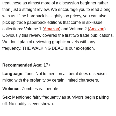
treat these as almost more of a discussion beginner rather
than just a straight review. We encourage you to read along
with us. If the hardback is slightly too pricey, you can also
pick up trade paperback editions that come in six-issue
collections: Volume 1 (
Amazon
) and Volume 2 (
Amazon
).
Obviously this review covered the first two trade publications.
We don’t plan of reviewing graphic novels with any
frequency. THE WALKING DEAD is our exception.
Recommended Age:
17+
Language:
Tons. Not to mention a liberal does of sexism
mixed with the profanity by certain limited characters.
Violence:
Zombies eat people
Sex:
Mentioned fairly frequently as survivors begin pairing
off. No nudity is ever shown.