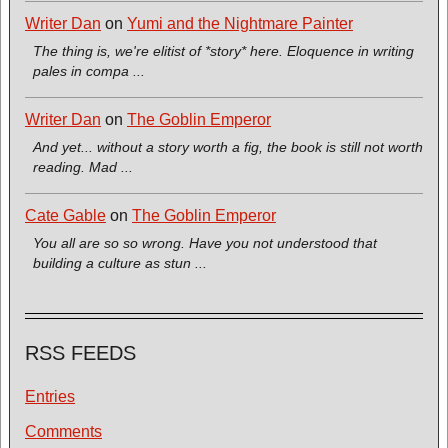
Writer Dan
on
Yumi and the Nightmare Painter
The thing is, we're elitist of *story* here. Eloquence in writing
pales in compa ...
Writer Dan
on
The Goblin Emperor
And yet... without a story worth a fig, the book is still not worth
reading. Mad ...
Cate Gable
on
The Goblin Emperor
You all are so so wrong. Have you not understood that
building a culture as stun ...
RSS FEEDS
Entries
Comments