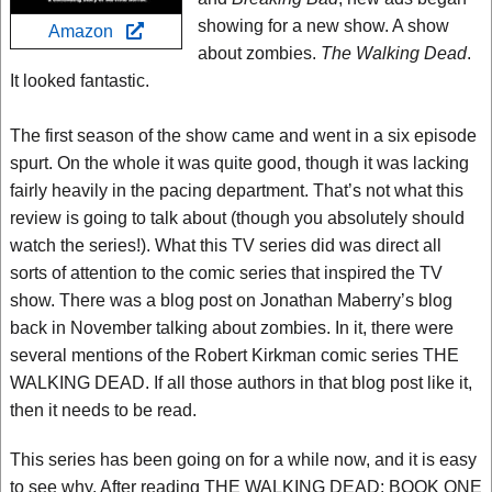
showing for a new show. A show
Amazon
about zombies.
The Walking Dead
.
It looked fantastic.
The first season of the show came and went in a six episode
spurt. On the whole it was quite good, though it was lacking
fairly heavily in the pacing department. That’s not what this
review is going to talk about (though you absolutely should
watch the series!). What this TV series did was direct all
sorts of attention to the comic series that inspired the TV
show. There was a blog post on Jonathan Maberry’s blog
back in November talking about zombies. In it, there were
several mentions of the Robert Kirkman comic series THE
WALKING DEAD. If all those authors in that blog post like it,
then it needs to be read.
This series has been going on for a while now, and it is easy
to see why. After reading THE WALKING DEAD: BOOK ONE