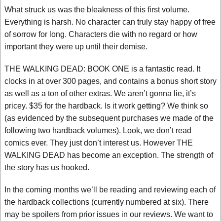
What struck us was the bleakness of this first volume.
Everything is harsh. No character can truly stay happy of free
of sorrow for long. Characters die with no regard or how
important they were up until their demise.
THE WALKING DEAD: BOOK ONE is a fantastic read. It
clocks in at over 300 pages, and contains a bonus short story
as well as a ton of other extras. We aren’t gonna lie, it’s
pricey. $35 for the hardback. Is it work getting? We think so
(as evidenced by the subsequent purchases we made of the
following two hardback volumes). Look, we don’t read
comics ever. They just don’t interest us. However THE
WALKING DEAD has become an exception. The strength of
the story has us hooked.
In the coming months we’ll be reading and reviewing each of
the hardback collections (currently numbered at six). There
may be spoilers from prior issues in our reviews. We want to