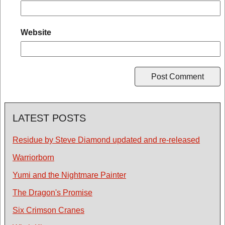
Website
LATEST POSTS
Residue by Steve Diamond updated and re-released
Warriorborn
Yumi and the Nightmare Painter
The Dragon's Promise
Six Crimson Cranes