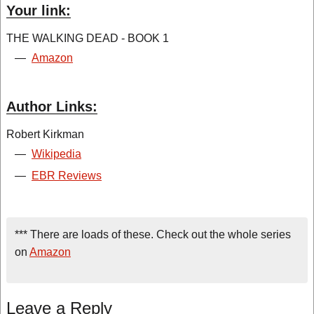
Your link:
THE WALKING DEAD - BOOK 1
—
Amazon
Author Links:
Robert Kirkman
—
Wikipedia
—
EBR Reviews
*** There are loads of these. Check out the whole series
on
Amazon
Leave a Reply