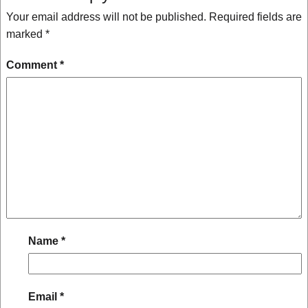
Your email address will not be published.
Required fields are
marked
*
Comment
*
Name
*
Email
*