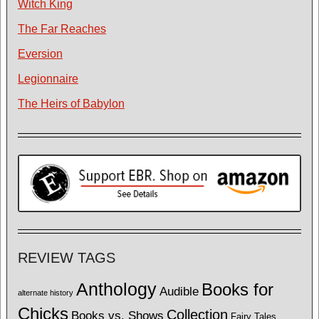
Witch King
The Far Reaches
Eversion
Legionnaire
The Heirs of Babylon
REVIEW TAGS
Anthology
Books for
Audible
alternate history
Chicks
Collection
Books vs. Shows
Fairy Tales