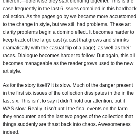
different—otherwise they start blending together. This is the
case frequently in the last 6 issues compiled in this hardback
collection. As the pages go by we became more accustomed
to the change in style, but we still had problems. These art
clarity problems begin a domino effect. It becomes harder to
keep track of the large cast (a cast that grows and shrinks
dramatically with the casual flip of a page), as well as their
races. Dialogue becomes harder to follow. But again, this all
becomes manageable as the reader grows used to the new
art style.
As for the story itself? It is slow. Much of the danger present
in the first six issues of the collection dissipates in the in the
last six. This isn’t to say it didn’t hold our attention, but it
WAS slow. Really it isn’t until the final events on the farm
they encounter, and the last two pages of the collection that
things suddenly are thrust back into chaos. Awesomeness
indeed.