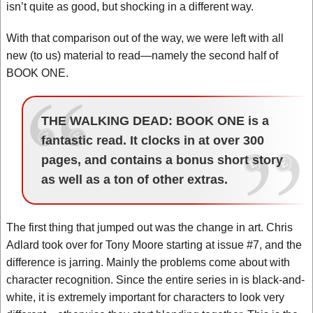
isn’t quite as good, but shocking in a different way.
With that comparison out of the way, we were left with all
new (to us) material to read—namely the second half of
BOOK ONE.
THE WALKING DEAD: BOOK ONE is a
fantastic read. It clocks in at over 300
pages, and contains a bonus short story
as well as a ton of other extras.
The first thing that jumped out was the change in art. Chris
Adlard took over for Tony Moore starting at issue #7, and the
difference is jarring. Mainly the problems come about with
character recognition. Since the entire series in is black-and-
white, it is extremely important for characters to look very