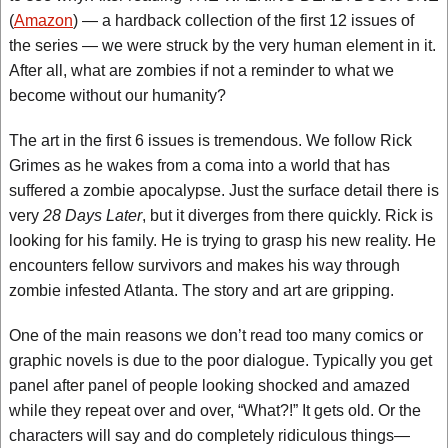
(
Amazon
) — a hardback collection of the first 12 issues of
the series — we were struck by the very human element in it.
After all, what are zombies if not a reminder to what we
become without our humanity?
The art in the first 6 issues is tremendous. We follow Rick
Grimes as he wakes from a coma into a world that has
suffered a zombie apocalypse. Just the surface detail there is
very
28 Days Later
, but it diverges from there quickly. Rick is
looking for his family. He is trying to grasp his new reality. He
encounters fellow survivors and makes his way through
zombie infested Atlanta. The story and art are gripping.
One of the main reasons we don’t read too many comics or
graphic novels is due to the poor dialogue. Typically you get
panel after panel of people looking shocked and amazed
while they repeat over and over, “What?!” It gets old. Or the
characters will say and do completely ridiculous things—