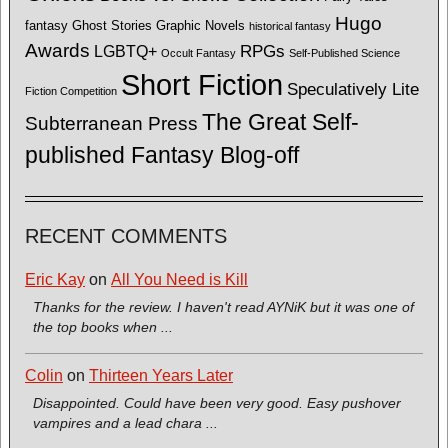
Hugo
fantasy
Ghost Stories
Graphic Novels
historical fantasy
Awards
LGBTQ+
RPGs
Occult Fantasy
Self-Published Science
Short Fiction
Speculatively Lite
Fiction Competition
The Great Self-
Subterranean Press
published Fantasy Blog-off
RECENT COMMENTS
Eric Kay
on
All You Need is Kill
Thanks for the review. I haven't read AYNiK but it was one of
the top books when ...
Colin
on
Thirteen Years Later
Disappointed. Could have been very good. Easy pushover
vampires and a lead chara ...